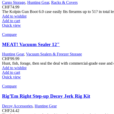
Cargo Storage
,
Hunting Gear
,
Racks & Covers
CHF
74.99
The Kolpin Gun Boot 6.0 case easily fits firearms up to 51? in total 
Add to wishlist
Add to cart
Quick view
Compare
MEAT! Vacuum Sealer 12″
Hunting Gear
,
Vacuum Sealers & Freezer Storage
CHF
99.99
Hunt, fish, forage, then seal the deal with commercial-grade ease and
Add to wishlist
Add to cart
Quick view
Compare
Rig’Em Right Step-up Decoy Jerk Rig Kit
Decoy Accessories
,
Hunting Gear
CHF
24.42