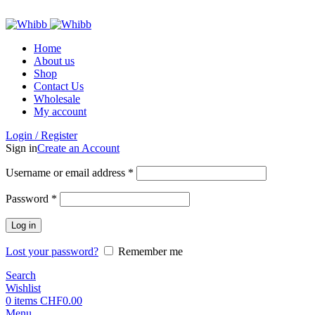
ADD ANYTHING HERE OR JUST REMOVE IT…
Home
About us
Shop
Contact Us
Wholesale
My account
Login / Register
Sign in
Create an Account
Required
Username or email address
*
Required
Password
*
Log in
Lost your password?
Remember me
Search
Wishlist
0
items
CHF
0.00
Menu