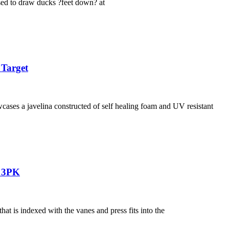
used to draw ducks ?feet down? at
 Target
ases a javelina constructed of self healing foam and UV resistant
n 3PK
 is indexed with the vanes and press fits into the