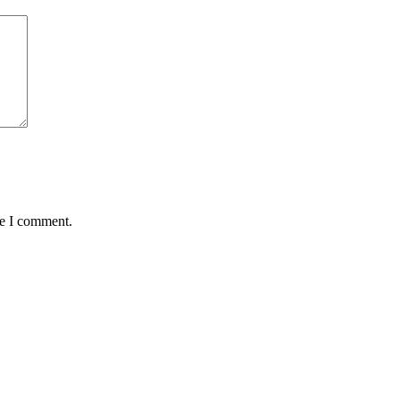
me I comment.