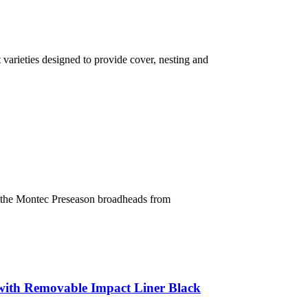
varieties designed to provide cover, nesting and
f the Montec Preseason broadheads from
ith Removable Impact Liner Black