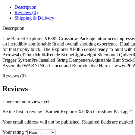
Description
Reviews (0)
Shipping & Delivery
Description
The Barnett Explorer XP385 Crossbow Package introduces impressive 
an incredibly comfortable fit and overall shooting experience. Dual l
for that trophy buck! The Explorer XP385 comes ready-to-hunt with 
Arrows4x32mm Multi-Reticle ScopeLightweight Sidemount QuiverRop
Trigger SystemPre-Installed String DampenersAdjustable Butt Sto
Assembly?WARNING: Cancer and Reproductive Harm – www.P65Wa
Reviews (0)
Reviews
There are no reviews yet.
Be the first to review “Barnett Explorer XP385 Crossbow Package”
Your email address will not be published.
Required fields are marked
Your rating
*