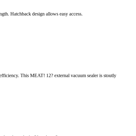
length. Hatchback design allows easy access.
 efficiency. This MEAT! 12? external vacuum sealer is stoutly