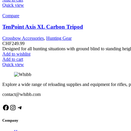
Quick view
Compare
TenPoint Axis XL Carbon Tripod
Crossbow Accessories
,
Hunting Gear
CHF
249.99
Designed for all hunting situations with ground blind to standing he
Add to wishlist
Add to cart
Quick view
Explore a wide range of reloading supplies and equipment for rifles, p
contact@whibb.com
Facebook
Instagram
Telegram
Company