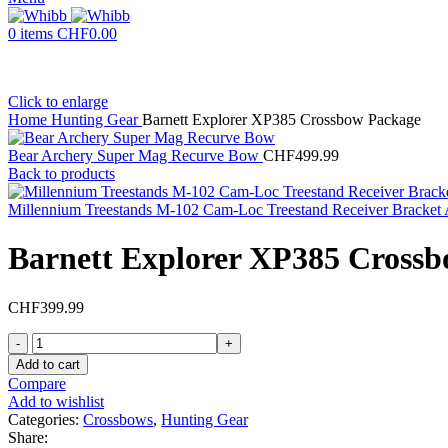
0
items
CHF
0.00
Click to enlarge
Home
Hunting Gear
Barnett Explorer XP385 Crossbow Package
Bear Archery Super Mag Recurve Bow
CHF
499.99
Back to products
Millennium Treestands M-102 Cam-Loc Treestand Receiver Bracke
Barnett Explorer XP385 Cross
CHF
399.99
Barnett
Explorer
Add to cart
XP385
Compare
Crossbow
Add to wishlist
Package
Categories:
Crossbows
,
Hunting Gear
quantity
Share: