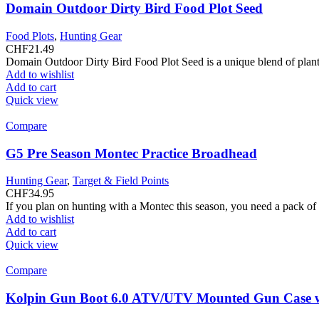
Domain Outdoor Dirty Bird Food Plot Seed
Food Plots
,
Hunting Gear
CHF
21.49
Domain Outdoor Dirty Bird Food Plot Seed is a unique blend of plant 
Add to wishlist
Add to cart
Quick view
Compare
G5 Pre Season Montec Practice Broadhead
Hunting Gear
,
Target & Field Points
CHF
34.95
If you plan on hunting with a Montec this season, you need a pack o
Add to wishlist
Add to cart
Quick view
Compare
Kolpin Gun Boot 6.0 ATV/UTV Mounted Gun Case w