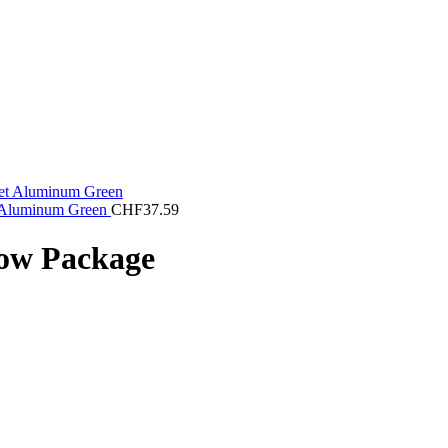
t Aluminum Green
CHF
37.59
bow Package