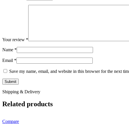
Your review
*
Name
*
Email
*
Save my name, email, and website in this browser for the next ti
Shipping & Delivery
Related products
Compare