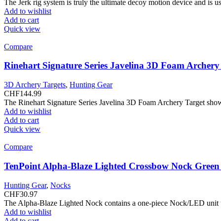
The Jerk rig system is truly the ultimate decoy motion device and is 
Add to wishlist
Add to cart
Quick view
Compare
Rinehart Signature Series Javelina 3D Foam Archery
3D Archery Targets
,
Hunting Gear
CHF
144.99
The Rinehart Signature Series Javelina 3D Foam Archery Target showc
Add to wishlist
Add to cart
Quick view
Compare
TenPoint Alpha-Blaze Lighted Crossbow Nock Gree
Hunting Gear
,
Nocks
CHF
30.97
The Alpha-Blaze Lighted Nock contains a one-piece Nock/LED unit that
Add to wishlist
Add to cart