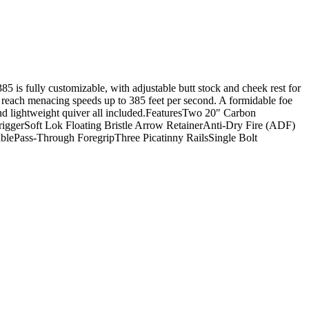
s fully customizable, with adjustable butt stock and cheek rest for
o reach menacing speeds up to 385 feet per second. A formidable foe
nd lightweight quiver all included.FeaturesTwo 20″ Carbon
gerSoft Lok Floating Bristle Arrow RetainerAnti-Dry Fire (ADF)
lePass-Through ForegripThree Picatinny RailsSingle Bolt