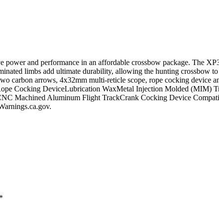
power and performance in an affordable crossbow package. The XP385 i
aminated limbs add ultimate durability, allowing the hunting crossbow t
two carbon arrows, 4x32mm multi-reticle scope, rope cocking device a
e Cocking DeviceLubrication WaxMetal Injection Molded (MIM) Trig
ckCNC Machined Aluminum Flight TrackCrank Cocking Device Compatib
rnings.ca.gov.
*