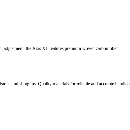
ight adjustment, the Axis XL features premium woven carbon fiber
istols, and shotguns. Quality materials for reliable and accurate handloa