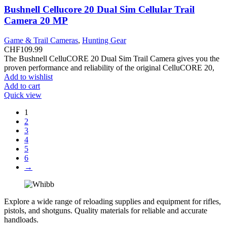
Bushnell Cellucore 20 Dual Sim Cellular Trail
Camera 20 MP
Game & Trail Cameras
,
Hunting Gear
CHF
109.99
The Bushnell CelluCORE 20 Dual Sim Trail Camera gives you the
proven performance and reliability of the original CelluCORE 20,
Add to wishlist
Add to cart
Quick view
1
2
3
4
5
6
→
Explore a wide range of reloading supplies and equipment for rifles,
pistols, and shotguns. Quality materials for reliable and accurate
handloads.