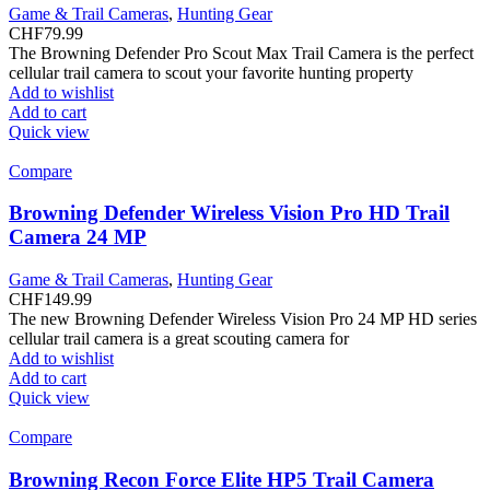
Game & Trail Cameras
,
Hunting Gear
CHF
79.99
The Browning Defender Pro Scout Max Trail Camera is the perfect
cellular trail camera to scout your favorite hunting property
Add to wishlist
Add to cart
Quick view
Compare
Browning Defender Wireless Vision Pro HD Trail
Camera 24 MP
Game & Trail Cameras
,
Hunting Gear
CHF
149.99
The new Browning Defender Wireless Vision Pro 24 MP HD series
cellular trail camera is a great scouting camera for
Add to wishlist
Add to cart
Quick view
Compare
Browning Recon Force Elite HP5 Trail Camera