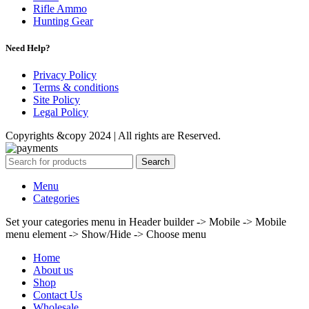
Rifle Ammo
Hunting Gear
Need Help?
Privacy Policy
Terms & conditions
Site Policy
Legal Policy
Copyrights &copy 2024 | All rights are Reserved.
Search
Menu
Categories
Set your categories menu in Header builder -> Mobile -> Mobile
menu element -> Show/Hide -> Choose menu
Home
About us
Shop
Contact Us
Wholesale