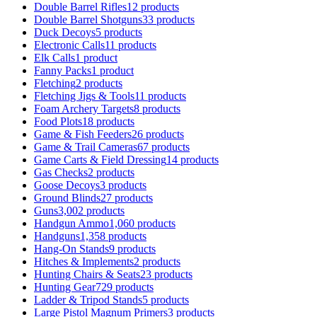
Double Barrel Rifles
12 products
Double Barrel Shotguns
33 products
Duck Decoys
5 products
Electronic Calls
11 products
Elk Calls
1 product
Fanny Packs
1 product
Fletching
2 products
Fletching Jigs & Tools
11 products
Foam Archery Targets
8 products
Food Plots
18 products
Game & Fish Feeders
26 products
Game & Trail Cameras
67 products
Game Carts & Field Dressing
14 products
Gas Checks
2 products
Goose Decoys
3 products
Ground Blinds
27 products
Guns
3,002 products
Handgun Ammo
1,060 products
Handguns
1,358 products
Hang-On Stands
9 products
Hitches & Implements
2 products
Hunting Chairs & Seats
23 products
Hunting Gear
729 products
Ladder & Tripod Stands
5 products
Large Pistol Magnum Primers
3 products