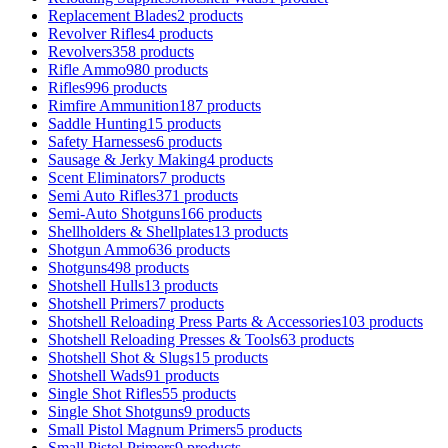
Replacement Blades
2 products
Revolver Rifles
4 products
Revolvers
358 products
Rifle Ammo
980 products
Rifles
996 products
Rimfire Ammunition
187 products
Saddle Hunting
15 products
Safety Harnesses
6 products
Sausage & Jerky Making
4 products
Scent Eliminators
7 products
Semi Auto Rifles
371 products
Semi-Auto Shotguns
166 products
Shellholders & Shellplates
13 products
Shotgun Ammo
636 products
Shotguns
498 products
Shotshell Hulls
13 products
Shotshell Primers
7 products
Shotshell Reloading Press Parts & Accessories
103 products
Shotshell Reloading Presses & Tools
63 products
Shotshell Shot & Slugs
15 products
Shotshell Wads
91 products
Single Shot Rifles
55 products
Single Shot Shotguns
9 products
Small Pistol Magnum Primers
5 products
Small Pistol Primers
9 products