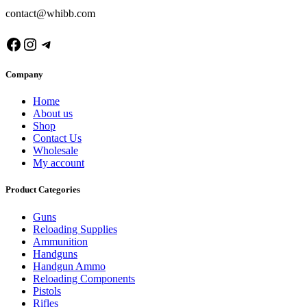
contact@whibb.com
Facebook
Instagram
Telegram
Company
Home
About us
Shop
Contact Us
Wholesale
My account
Product Categories
Guns
Reloading Supplies
Ammunition
Handguns
Handgun Ammo
Reloading Components
Pistols
Rifles