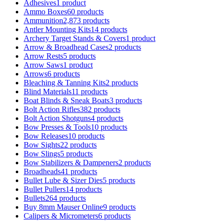
Adhesives
1 product
Ammo Boxes
60 products
Ammunition
2,873 products
Antler Mounting Kits
14 products
Archery Target Stands & Covers
1 product
Arrow & Broadhead Cases
2 products
Arrow Rests
5 products
Arrow Saws
1 product
Arrows
6 products
Bleaching & Tanning Kits
2 products
Blind Materials
11 products
Boat Blinds & Sneak Boats
3 products
Bolt Action Rifles
382 products
Bolt Action Shotguns
4 products
Bow Presses & Tools
10 products
Bow Releases
10 products
Bow Sights
22 products
Bow Slings
5 products
Bow Stabilizers & Dampeners
2 products
Broadheads
41 products
Bullet Lube & Sizer Dies
5 products
Bullet Pullers
14 products
Bullets
264 products
Buy 8mm Mauser Online
9 products
Calipers & Micrometers
6 products