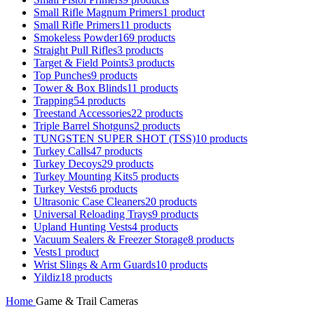
Small Rifle Magnum Primers
1 product
Small Rifle Primers
11 products
Smokeless Powder
169 products
Straight Pull Rifles
3 products
Target & Field Points
3 products
Top Punches
9 products
Tower & Box Blinds
11 products
Trapping
54 products
Treestand Accessories
22 products
Triple Barrel Shotguns
2 products
TUNGSTEN SUPER SHOT (TSS)
10 products
Turkey Calls
47 products
Turkey Decoys
29 products
Turkey Mounting Kits
5 products
Turkey Vests
6 products
Ultrasonic Case Cleaners
20 products
Universal Reloading Trays
9 products
Upland Hunting Vests
4 products
Vacuum Sealers & Freezer Storage
8 products
Vests
1 product
Wrist Slings & Arm Guards
10 products
Yildiz
18 products
Home
Game & Trail Cameras