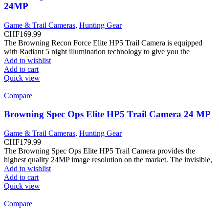
24MP
Game & Trail Cameras
,
Hunting Gear
CHF
169.99
The Browning Recon Force Elite HP5 Trail Camera is equipped
with Radiant 5 night illumination technology to give you the
Add to wishlist
Add to cart
Quick view
Compare
Browning Spec Ops Elite HP5 Trail Camera 24 MP
Game & Trail Cameras
,
Hunting Gear
CHF
179.99
The Browning Spec Ops Elite HP5 Trail Camera provides the
highest quality 24MP image resolution on the market. The invisible,
Add to wishlist
Add to cart
Quick view
Compare