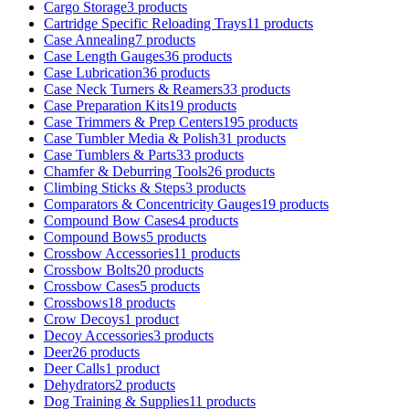
Cargo Storage
3 products
Cartridge Specific Reloading Trays
11 products
Case Annealing
7 products
Case Length Gauges
36 products
Case Lubrication
36 products
Case Neck Turners & Reamers
33 products
Case Preparation Kits
19 products
Case Trimmers & Prep Centers
195 products
Case Tumbler Media & Polish
31 products
Case Tumblers & Parts
33 products
Chamfer & Deburring Tools
26 products
Climbing Sticks & Steps
3 products
Comparators & Concentricity Gauges
19 products
Compound Bow Cases
4 products
Compound Bows
5 products
Crossbow Accessories
11 products
Crossbow Bolts
20 products
Crossbow Cases
5 products
Crossbows
18 products
Crow Decoys
1 product
Decoy Accessories
3 products
Deer
26 products
Deer Calls
1 product
Dehydrators
2 products
Dog Training & Supplies
11 products