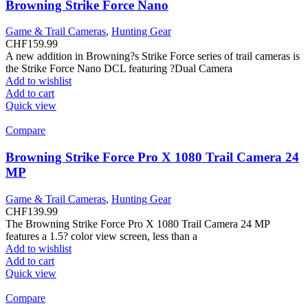
Browning Strike Force Nano
Game & Trail Cameras
,
Hunting Gear
CHF
159.99
A new addition in Browning?s Strike Force series of trail cameras is
the Strike Force Nano DCL featuring ?Dual Camera
Add to wishlist
Add to cart
Quick view
Compare
Browning Strike Force Pro X 1080 Trail Camera 24
MP
Game & Trail Cameras
,
Hunting Gear
CHF
139.99
The Browning Strike Force Pro X 1080 Trail Camera 24 MP
features a 1.5? color view screen, less than a
Add to wishlist
Add to cart
Quick view
Compare