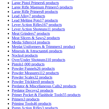
Large Pistol Primers
6 products
Large Rifle Magnum Primers
5 products
Large Rifle Primers
8 products
Lead Alloy
7 products
Lead Melting Pots
17 products
Lever Action Rifles
167 products
Lever Action Shotguns
11 products
Meat Grinders
7 products
Meat Slicers & Saws
2 products
Media Sifters
14 products
Meplat Uniformers & Trimmers
1 product
Minerals & Attractants
6 products
Nocks
4 products
Over/Under Shotguns
110 products
Pistols
1,000 products
Powder Funnels
26 products
Powder Measures
112 products
Powder Scales
32 products
Powder Tricklers
9 products
Predator & Miscellaneous Calls
2 products
Predator Decoys
2 products
Primer Pocket & Flashhole Tools
55 products
Primers
3 products
Priming Tools
46 products
Pump Action Rifles
3 products