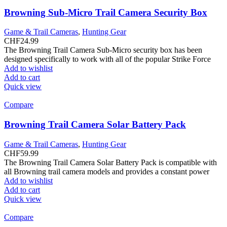
Browning Sub-Micro Trail Camera Security Box
Game & Trail Cameras
,
Hunting Gear
CHF
24.99
The Browning Trail Camera Sub-Micro security box has been
designed specifically to work with all of the popular Strike Force
Add to wishlist
Add to cart
Quick view
Compare
Browning Trail Camera Solar Battery Pack
Game & Trail Cameras
,
Hunting Gear
CHF
59.99
The Browning Trail Camera Solar Battery Pack is compatible with
all Browning trail camera models and provides a constant power
Add to wishlist
Add to cart
Quick view
Compare