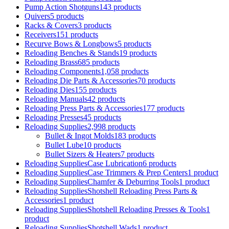
Pump Action Shotguns
143 products
Quivers
5 products
Racks & Covers
3 products
Receivers
151 products
Recurve Bows & Longbows
5 products
Reloading Benches & Stands
19 products
Reloading Brass
685 products
Reloading Components
1,058 products
Reloading Die Parts & Accessories
70 products
Reloading Dies
155 products
Reloading Manuals
42 products
Reloading Press Parts & Accessories
177 products
Reloading Presses
45 products
Reloading Supplies
2,998 products
Bullet & Ingot Molds
183 products
Bullet Lube
10 products
Bullet Sizers & Heaters
7 products
Reloading SuppliesCase Lubrication
6 products
Reloading SuppliesCase Trimmers & Prep Centers
1 product
Reloading SuppliesChamfer & Deburring Tools
1 product
Reloading SuppliesShotshell Reloading Press Parts &
Accessories
1 product
Reloading SuppliesShotshell Reloading Presses & Tools
1
product
Reloading SuppliesShotshell Wads
1 product