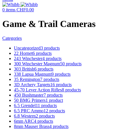
0
items
CHF
0.00
Game & Trail Cameras
Categories
Uncategorized
3 products
22 Hornet
6 products
243 Winchester
4 products
300 Winchester Magnum
50 products
303 British
6 products
338 Lapua Magnum
9 products
35 Remington
7 products
3D Archery Targets
16 products
45-70 Lever Action Rifles
8 products
450 Bushmaster
7 products
50 BMG Primers
1 product
6.5 Grendel
11 products
6.5 PRC Ammo
12 products
6.8 Western
2 products
6mm ARC
4 products
8mm Mauser Brass
4 products