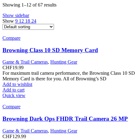
Showing 1–12 of 67 results
Show sidebar
Show
9
12
18
24
Compare
Browning Class 10 SD Memory Card
Game & Trail Cameras
,
Hunting Gear
CHF
19.99
For maximum trail camera performance, the Browning Class 10 SD
Memory Card is there for you. All of Browning’s SD
Add to wishlist
Add to cart
Quick view
Compare
Browning Dark Ops FHDR Trail Camera 26 MP
Game & Trail Cameras
,
Hunting Gear
CHF
129.99