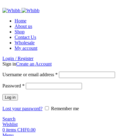
ADD ANYTHING HERE OR JUST REMOVE IT…
Home
About us
Shop
Contact Us
Wholesale
My account
Login / Register
Sign in
Create an Account
Required
Username or email address
*
Required
Password
*
Log in
Lost your password?
Remember me
Search
Wishlist
0
items
CHF
0.00
Menu