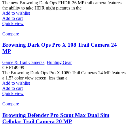
The new Browning Dark Ops FHDR 26 MP trail camera features
the ability to take HDR night pictures in the
Add to wishlist
Add to cart
Quick view
Compare
Browning Dark Ops Pro X 108 Trail Camera 24
MP
Game & Trail Cameras
,
Hunting Gear
CHF
149.99
The Browning Dark Ops Pro X 1080 Trail Cameras 24 MP features
a 1.5? color view screen, less than a
Add to wishlist
Add to cart
Quick view
Compare
Browning Defender Pro Scout Max Dual Sim
Cellular Trail Camera 20 MP