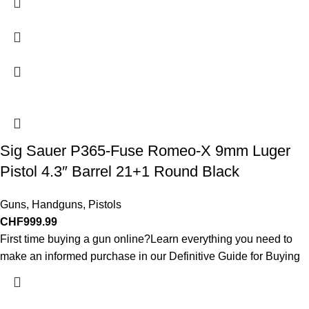
Sig Sauer P365-Fuse Romeo-X 9mm Luger
Pistol 4.3″ Barrel 21+1 Round Black
Guns
,
Handguns
,
Pistols
CHF
999.99
First time buying a gun online?Learn everything you need to
make an informed purchase in our Definitive Guide for Buying