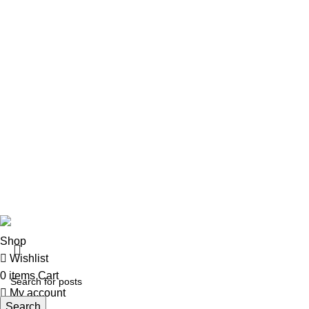
Pistols
Rifles
Rifle Ammo
Hunting Gear
Need Help?
Privacy Policy
Terms & conditions
Site Policy
Legal Policy
Copyrights &copy 2024 | All rights are Reserved.
Shop
Wishlist
0
items
Cart
My account
Search