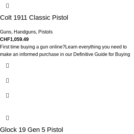
Colt 1911 Classic Pistol
Guns
,
Handguns
,
Pistols
CHF
1,059.49
First time buying a gun online?Learn everything you need to
make an informed purchase in our Definitive Guide for Buying
Glock 19 Gen 5 Pistol