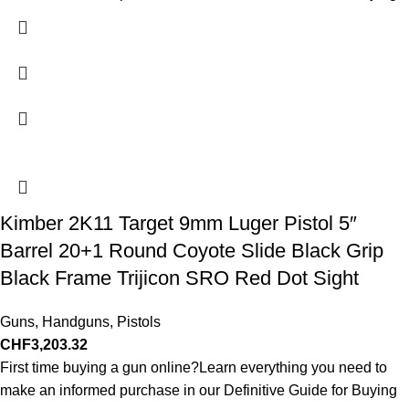
Kimber 2K11 Target 9mm Luger Pistol 5″
Barrel 20+1 Round Coyote Slide Black Grip
Black Frame Trijicon SRO Red Dot Sight
Guns
,
Handguns
,
Pistols
CHF
3,203.32
First time buying a gun online?Learn everything you need to
make an informed purchase in our Definitive Guide for Buying