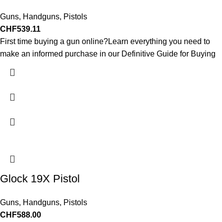
Guns
,
Handguns
,
Pistols
CHF
539.11
First time buying a gun online?Learn everything you need to
make an informed purchase in our Definitive Guide for Buying
Glock 19X Pistol
Guns
,
Handguns
,
Pistols
CHF
588.00