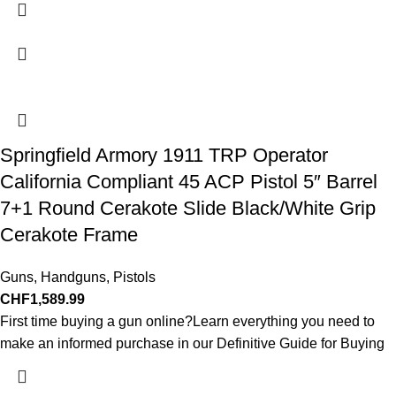
Springfield Armory 1911 TRP Operator
California Compliant 45 ACP Pistol 5″ Barrel
7+1 Round Cerakote Slide Black/White Grip
Cerakote Frame
Guns
,
Handguns
,
Pistols
CHF
1,589.99
First time buying a gun online?Learn everything you need to
make an informed purchase in our Definitive Guide for Buying