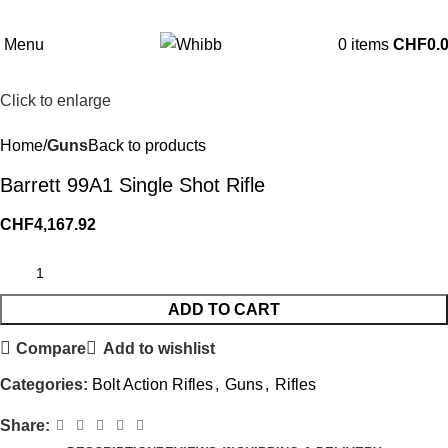
Menu
0
items
CHF
0.
Click to enlarge
Home
Guns
Back to products
Barrett 99A1 Single Shot Rifle
CHF
4,167.92
ADD TO CART
Compare
Add to wishlist
Categories:
Bolt Action Rifles
,
Guns
,
Rifles
Share: