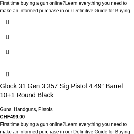
First time buying a gun online?Learn everything you need to
make an informed purchase in our Definitive Guide for Buying
Glock 31 Gen 3 357 Sig Pistol 4.49″ Barrel
10+1 Round Black
Guns
,
Handguns
,
Pistols
CHF
499.00
First time buying a gun online?Learn everything you need to
make an informed purchase in our Definitive Guide for Buying