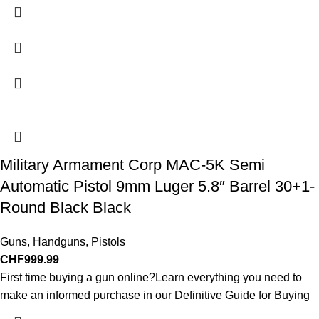
Military Armament Corp MAC-5K Semi
Automatic Pistol 9mm Luger 5.8″ Barrel 30+1-
Round Black Black
Guns
,
Handguns
,
Pistols
CHF
999.99
First time buying a gun online?Learn everything you need to
make an informed purchase in our Definitive Guide for Buying