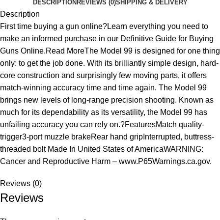
DESCRIPTION
REVIEWS (0)
SHIPPING & DELIVERY
Description
First time buying a gun online?Learn everything you need to
make an informed purchase in our Definitive Guide for Buying
Guns Online.Read MoreThe Model 99 is designed for one thing
only: to get the job done. With its brilliantly simple design, hard-
core construction and surprisingly few moving parts, it offers
match-winning accuracy time and time again. The Model 99
brings new levels of long-range precision shooting. Known as
much for its dependability as its versatility, the Model 99 has
unfailing accuracy you can rely on.?FeaturesMatch quality-
trigger3-port muzzle brakeRear hand gripInterrupted, buttress-
threaded bolt Made In United States of AmericaWARNING:
Cancer and Reproductive Harm – www.P65Warnings.ca.gov.
Reviews (0)
Reviews