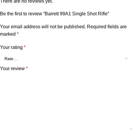
There are no reviews yet.
Be the first to review “Barrett 99A1 Single Shot Rifle”
Your email address will not be published.
Required fields are
marked
*
Your rating
*
Your review
*