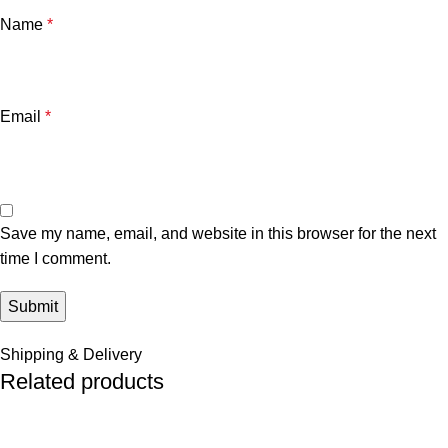
Name
*
Email
*
Save my name, email, and website in this browser for the next
time I comment.
Shipping & Delivery
Related products