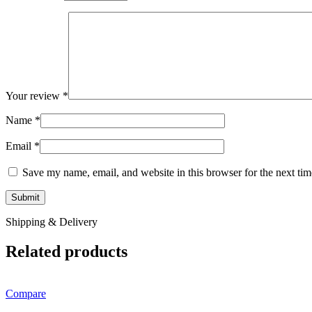
Your review
*
Name
*
Email
*
Save my name, email, and website in this browser for the next ti
Shipping & Delivery
Related products
Compare