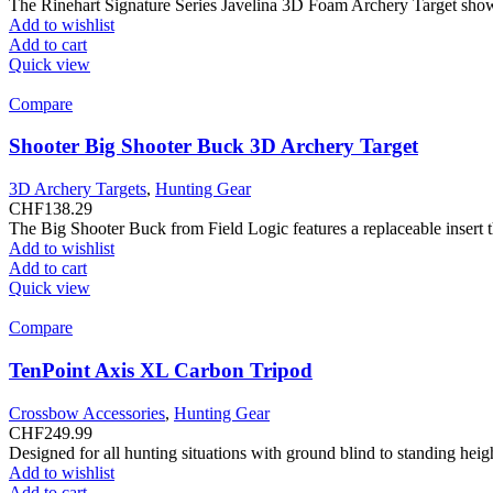
The Rinehart Signature Series Javelina 3D Foam Archery Target showc
Add to wishlist
Add to cart
Quick view
Compare
Shooter Big Shooter Buck 3D Archery Target
3D Archery Targets
,
Hunting Gear
CHF
138.29
The Big Shooter Buck from Field Logic features a replaceable insert th
Add to wishlist
Add to cart
Quick view
Compare
TenPoint Axis XL Carbon Tripod
Crossbow Accessories
,
Hunting Gear
CHF
249.99
Designed for all hunting situations with ground blind to standing he
Add to wishlist
Add to cart