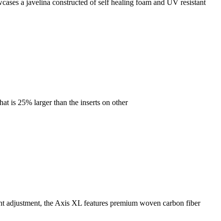
ases a javelina constructed of self healing foam and UV resistant
at is 25% larger than the inserts on other
ight adjustment, the Axis XL features premium woven carbon fiber