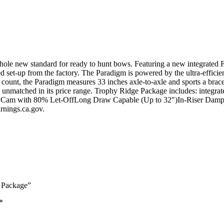
 new standard for ready to hunt bows. Featuring a new integrated Fa
d set-up from the factory. The Paradigm is powered by the ultra-effic
count, the Paradigm measures 33 inches axle-to-axle and sports a brace
 unmatched in its price range. Trophy Ridge Package includes: integrate
DHC Cam with 80% Let-OffLong Draw Capable (Up to 32″)In-Riser Dam
ings.ca.gov.
 Package”
*