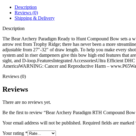
Package
quantity
Description
Reviews (0)
Shipping & Delivery
Description
The Bear Archery Paradigm Ready to Hunt Compound Bow sets a whole
arrow rest from Trophy Ridge; there has never been a more streamline
adjustable from 27″-32″ of draw length. To help you make every shot 
system and in riser dampeners give this bow high end features that are
sight, and D-loop.FeaturesIntegrated AccessoriesUltra Efficient 
AmericaWARNING: Cancer and Reproductive Harm – www.P65Warn
Reviews (0)
Reviews
There are no reviews yet.
Be the first to review “Bear Archery Paradigm RTH Compound Bow
Your email address will not be published.
Required fields are marked
Your rating
*