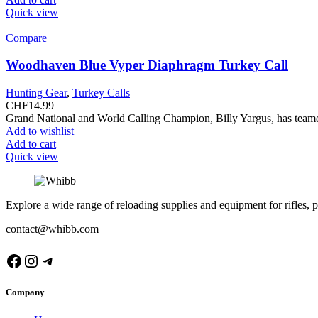
Quick view
Compare
Woodhaven Blue Vyper Diaphragm Turkey Call
Hunting Gear
,
Turkey Calls
CHF
14.99
Grand National and World Calling Champion, Billy Yargus, has team
Add to wishlist
Add to cart
Quick view
Explore a wide range of reloading supplies and equipment for rifles, p
contact@whibb.com
Facebook
Instagram
Telegram
Company