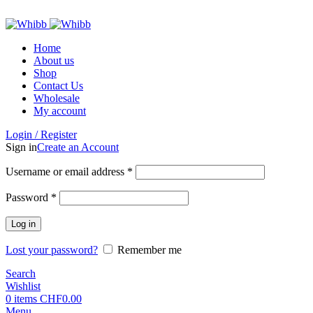
ADD ANYTHING HERE OR JUST REMOVE IT…
Home
About us
Shop
Contact Us
Wholesale
My account
Login / Register
Sign in
Create an Account
Required
Username or email address
*
Required
Password
*
Log in
Lost your password?
Remember me
Search
Wishlist
0
items
CHF
0.00
Menu