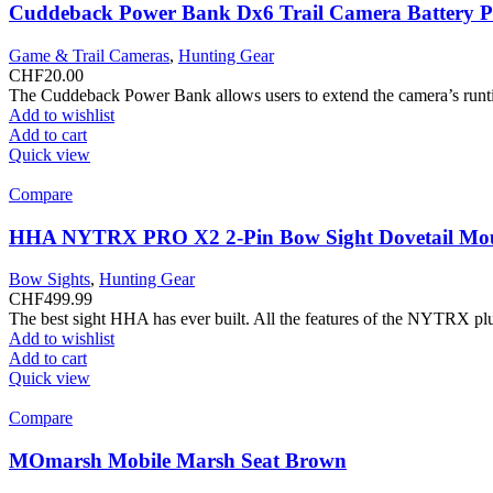
Cuddeback Power Bank Dx6 Trail Camera Battery 
Game & Trail Cameras
,
Hunting Gear
CHF
20.00
The Cuddeback Power Bank allows users to extend the camera’s runti
Add to wishlist
Add to cart
Quick view
Compare
HHA NYTRX PRO X2 2-Pin Bow Sight Dovetail Mo
Bow Sights
,
Hunting Gear
CHF
499.99
The best sight HHA has ever built. All the features of the NYTRX plu
Add to wishlist
Add to cart
Quick view
Compare
MOmarsh Mobile Marsh Seat Brown