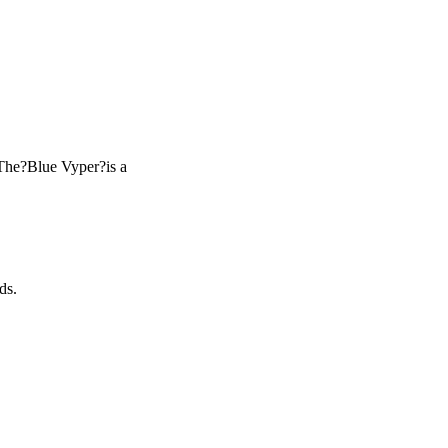
The?Blue Vyper?is a
ds.