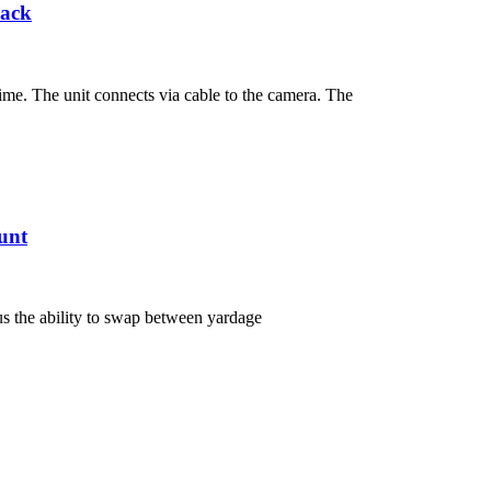
Pack
me. The unit connects via cable to the camera. The
unt
s the ability to swap between yardage