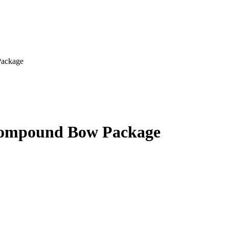
Package
Compound Bow Package