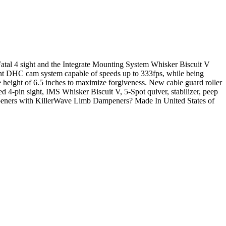
tal 4 sight and the Integrate Mounting System Whisker Biscuit V
ient DHC cam system capable of speeds up to 333fps, while being
 height of 6.5 inches to maximize forgiveness. New cable guard roller
d 4-pin sight, IMS Whisker Biscuit V, 5-Spot quiver, stabilizer, peep
peners with KillerWave Limb Dampeners? Made In United States of