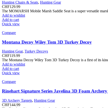
Hunting Chairs & Seats
,
Hunting Gear
CHF
129.99
The MOMARSH Mobile Marsh Saddle Seat is a super versatile marsh se
Add to wishlist
Add to cart
Quick view
Compare
Montana Decoy Wiley Tom 3D Turkey Decoy
Hunting Gear
,
Turkey Decoys
CHF
119.99
The Montana Decoy Wiley Tom 3D Turkey Decoy is a first of its kind 
Add to wishlist
Add to cart
Quick view
Compare
Rinehart Signature Series Javelina 3D Foam Archery
3D Archery Targets
,
Hunting Gear
CHF
144.99