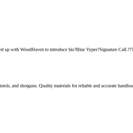
ed up with WoodHaven to introduce his?Blue Vyper?Signature Call.??
istols, and shotguns. Quality materials for reliable and accurate handloa