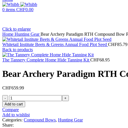
0
items
CHF
0.00
Click to enlarge
Home
Hunting Gear
Bear Archery Paradigm RTH Compound Bow 
Whitetail Institute Beets & Greens Annual Food Plot Seed
CHF
85.79
Back to products
The Tannery Complete Home Hide Tanning Kit
CHF
68.95
Bear Archery Paradigm RTH 
CHF
659.99
Bear
Archery
Add to cart
Paradigm
Compare
RTH
Add to wishlist
Compound
Categories:
Compound Bows
,
Hunting Gear
Bow
Share: