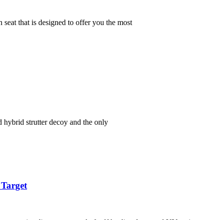
at that is designed to offer you the most
hybrid strutter decoy and the only
 Target