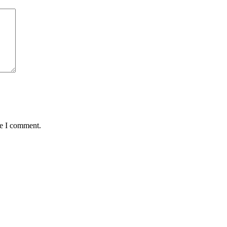
me I comment.