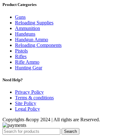
Product Categories
Guns
Reloading Supplies
Ammunition
Handguns
Handgun Ammo
Reloading Components
Pistols
Rifles
Rifle Ammo
Hunting Gear
Need Help?
Privacy Policy
Terms & conditions
Site Policy
Legal Policy
Copyrights &copy 2024 | All rights are Reserved.
Search