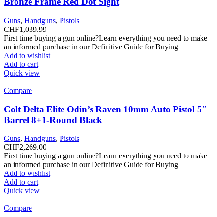
Bronze Frame Red Dot Sight
Guns
,
Handguns
,
Pistols
CHF
1,039.99
First time buying a gun online?Learn everything you need to make
an informed purchase in our Definitive Guide for Buying
Add to wishlist
Add to cart
Quick view
Compare
Colt Delta Elite Odin’s Raven 10mm Auto Pistol 5″
Barrel 8+1-Round Black
Guns
,
Handguns
,
Pistols
CHF
2,269.00
First time buying a gun online?Learn everything you need to make
an informed purchase in our Definitive Guide for Buying
Add to wishlist
Add to cart
Quick view
Compare