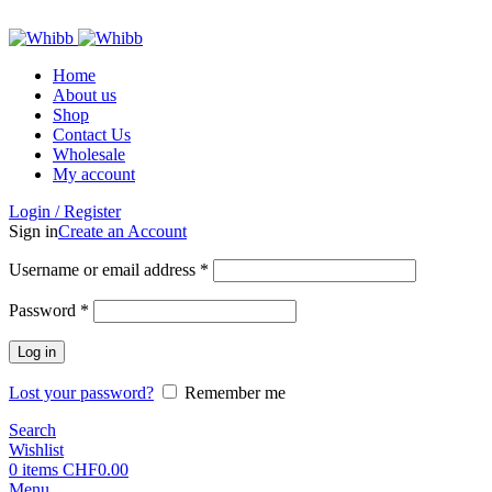
ADD ANYTHING HERE OR JUST REMOVE IT…
Home
About us
Shop
Contact Us
Wholesale
My account
Login / Register
Sign in
Create an Account
Required
Username or email address
*
Required
Password
*
Log in
Lost your password?
Remember me
Search
Wishlist
0
items
CHF
0.00
Menu