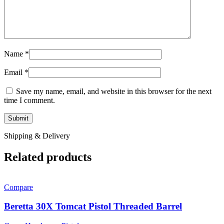
Name
*
Email
*
Save my name, email, and website in this browser for the next
time I comment.
Shipping & Delivery
Related products
Compare
Beretta 30X Tomcat Pistol Threaded Barrel