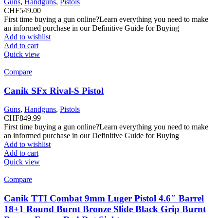
Guns
,
Handguns
,
Pistols
CHF
549.00
First time buying a gun online?Learn everything you need to make
an informed purchase in our Definitive Guide for Buying
Add to wishlist
Add to cart
Quick view
Compare
Canik SFx Rival-S Pistol
Guns
,
Handguns
,
Pistols
CHF
849.99
First time buying a gun online?Learn everything you need to make
an informed purchase in our Definitive Guide for Buying
Add to wishlist
Add to cart
Quick view
Compare
Canik TTI Combat 9mm Luger Pistol 4.6″ Barrel
18+1 Round Burnt Bronze Slide Black Grip Burnt