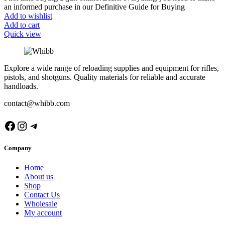
an informed purchase in our Definitive Guide for Buying
Add to wishlist
Add to cart
Quick view
Explore a wide range of reloading supplies and equipment for rifles,
pistols, and shotguns. Quality materials for reliable and accurate
handloads.
contact@whibb.com
Facebook
Instagram
Telegram
Company
Home
About us
Shop
Contact Us
Wholesale
My account