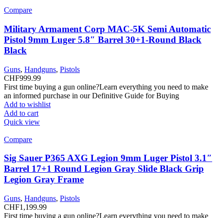
Compare
Military Armament Corp MAC-5K Semi Automatic
Pistol 9mm Luger 5.8″ Barrel 30+1-Round Black
Black
Guns
,
Handguns
,
Pistols
CHF
999.99
First time buying a gun online?Learn everything you need to make
an informed purchase in our Definitive Guide for Buying
Add to wishlist
Add to cart
Quick view
Compare
Sig Sauer P365 AXG Legion 9mm Luger Pistol 3.1″
Barrel 17+1 Round Legion Gray Slide Black Grip
Legion Gray Frame
Guns
,
Handguns
,
Pistols
CHF
1,199.99
First time buying a gun online?Learn everything you need to make