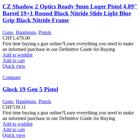
CZ Shadow 2 Optics Ready 9mm Luger Pistol 4.89″
Barrel 19+1 Round Black Nitride Slide Light Blue
Grip Black Nitride Frame
Guns
,
Handguns
,
Pistols
CHF
1,479.00
First time buying a gun online?Learn everything you need to make
an informed purchase in our Definitive Guide for Buying
Add to wishlist
Add to cart
Quick view
Compare
Glock 19 Gen 5 Pistol
Guns
,
Handguns
,
Pistols
CHF
539.11
First time buying a gun online?Learn everything you need to make
an informed purchase in our Definitive Guide for Buying
Add to wishlist
Add to cart
Quick view