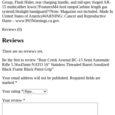
Grip
Group, Flash Hider, rear charging handle, and mil-spec forged AR-
quantity
15 multicaliber lower.?FeaturesM4 feed rampsCarbine length gas
systemUltralight handguard??Note: Magazine not included. Made In
United States of AmericaWARNING: Cancer and Reproductive
Harm – www.P65Warnings.ca.gov.
Reviews (0)
Reviews
There are no reviews yet.
Be the first to review “Bear Creek Arsenal BC-15 Semi Automatic
Rifle 5.56x45mm NATO 16″ Stainless Threaded Barrel Anodized
Black Frame Black Pistol Grip”
Your email address will not be published.
Required fields are
marked
*
Your rating
*
Your review
*