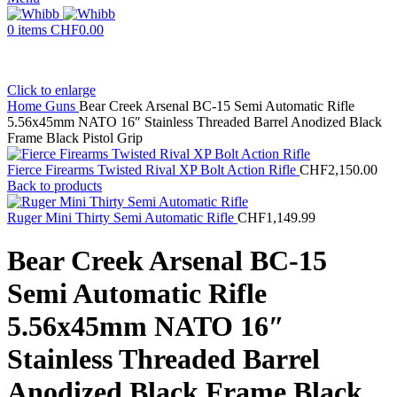
0
items
CHF
0.00
Click to enlarge
Home
Guns
Bear Creek Arsenal BC-15 Semi Automatic Rifle
5.56x45mm NATO 16″ Stainless Threaded Barrel Anodized Black
Frame Black Pistol Grip
Fierce Firearms Twisted Rival XP Bolt Action Rifle
CHF
2,150.00
Back to products
Ruger Mini Thirty Semi Automatic Rifle
CHF
1,149.99
Bear Creek Arsenal BC-15
Semi Automatic Rifle
5.56x45mm NATO 16″
Stainless Threaded Barrel
Anodized Black Frame Black