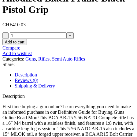
Pistol Grip
CHF
410.03
Bear
Creek
Add to cart
Arsenal
Compare
BC-
Add to wishlist
15
Categories:
Guns
,
Rifles
,
Semi Auto Rifles
Semi
Share:
Automatic
Rifle
Description
5.56x45mm
Reviews (0)
NATO
Shipping & Delivery
16"
Stainless
Description
Threaded
Barrel
First time buying a gun online?Learn everything you need to make
Anodized
an informed purchase in our Definitive Guide for Buying Guns
Black
Online.Read MoreThis BCA AR-15 5.56 NATO Complete rifle has
Frame
a 16″ M4 barrel with a stainless finish, and features a 1:8 twist, with
Black
a carbine length gas system. This 5.56 NATO AR-15 also includes a
Pistol
15″ MLOK rail, a forged upper receiver, a BCA AR15 Bolt Carrier