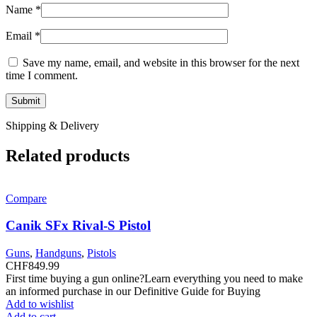
Name
*
Email
*
Save my name, email, and website in this browser for the next
time I comment.
Shipping & Delivery
Related products
Compare
Canik SFx Rival-S Pistol
Guns
,
Handguns
,
Pistols
CHF
849.99
First time buying a gun online?Learn everything you need to make
an informed purchase in our Definitive Guide for Buying
Add to wishlist
Add to cart