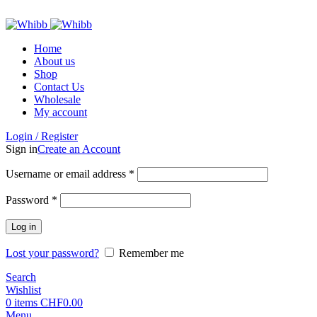
ADD ANYTHING HERE OR JUST REMOVE IT…
Home
About us
Shop
Contact Us
Wholesale
My account
Login / Register
Sign in
Create an Account
Required
Username or email address
*
Required
Password
*
Log in
Lost your password?
Remember me
Search
Wishlist
0
items
CHF
0.00
Menu