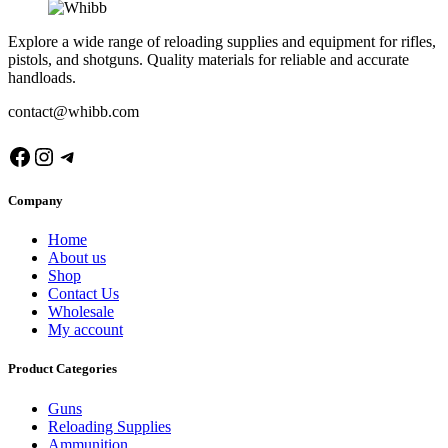
Explore a wide range of reloading supplies and equipment for rifles,
pistols, and shotguns. Quality materials for reliable and accurate
handloads.
contact@whibb.com
Facebook
Instagram
Telegram
Company
Home
About us
Shop
Contact Us
Wholesale
My account
Product Categories
Guns
Reloading Supplies
Ammunition