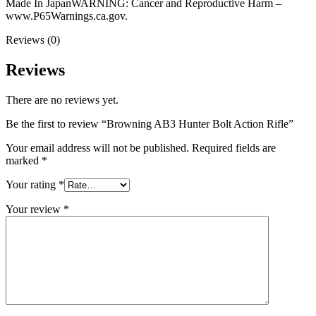
Made In JapanWARNING: Cancer and Reproductive Harm –
www.P65Warnings.ca.gov.
Reviews (0)
Reviews
There are no reviews yet.
Be the first to review “Browning AB3 Hunter Bolt Action Rifle”
Your email address will not be published.
Required fields are
marked
*
Your rating
*
Your review
*