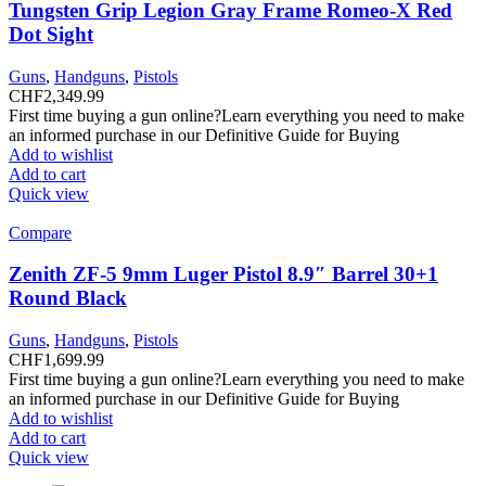
Tungsten Grip Legion Gray Frame Romeo-X Red
Dot Sight
Guns
,
Handguns
,
Pistols
CHF
2,349.99
First time buying a gun online?Learn everything you need to make
an informed purchase in our Definitive Guide for Buying
Add to wishlist
Add to cart
Quick view
Compare
Zenith ZF-5 9mm Luger Pistol 8.9″ Barrel 30+1
Round Black
Guns
,
Handguns
,
Pistols
CHF
1,699.99
First time buying a gun online?Learn everything you need to make
an informed purchase in our Definitive Guide for Buying
Add to wishlist
Add to cart
Quick view