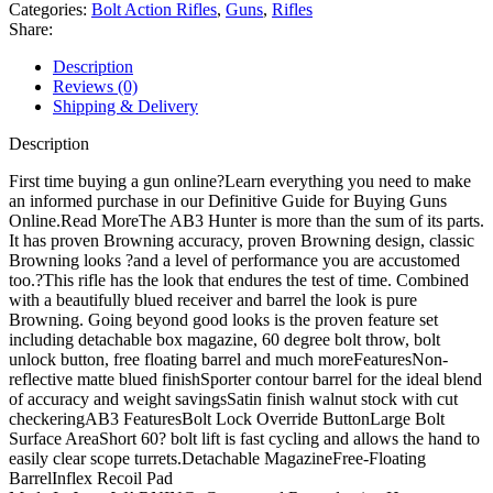
Action
Categories:
Bolt Action Rifles
,
Guns
,
Rifles
Rifle
Share:
quantity
Description
Reviews (0)
Shipping & Delivery
Description
First time buying a gun online?Learn everything you need to make
an informed purchase in our Definitive Guide for Buying Guns
Online.Read MoreThe AB3 Hunter is more than the sum of its parts.
It has proven Browning accuracy, proven Browning design, classic
Browning looks ?and a level of performance you are accustomed
too.?This rifle has the look that endures the test of time. Combined
with a beautifully blued receiver and barrel the look is pure
Browning. Going beyond good looks is the proven feature set
including detachable box magazine, 60 degree bolt throw, bolt
unlock button, free floating barrel and much moreFeaturesNon-
reflective matte blued finishSporter contour barrel for the ideal blend
of accuracy and weight savingsSatin finish walnut stock with cut
checkeringAB3 FeaturesBolt Lock Override ButtonLarge Bolt
Surface AreaShort 60? bolt lift is fast cycling and allows the hand to
easily clear scope turrets.Detachable MagazineFree-Floating
BarrelInflex Recoil Pad