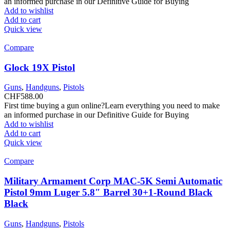
an informed purchase in our Definitive Guide for Buying
Add to wishlist
Add to cart
Quick view
Compare
Glock 19X Pistol
Guns
,
Handguns
,
Pistols
CHF
588.00
First time buying a gun online?Learn everything you need to make
an informed purchase in our Definitive Guide for Buying
Add to wishlist
Add to cart
Quick view
Compare
Military Armament Corp MAC-5K Semi Automatic
Pistol 9mm Luger 5.8″ Barrel 30+1-Round Black
Black
Guns
,
Handguns
,
Pistols