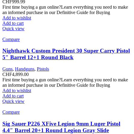
CHF
999.99
First time buying a gun online?Learn everything you need to make
an informed purchase in our Definitive Guide for Buying
Add to wishlist
Add to cart
Quick view
Compare
Nighthawk Custom President 30 Super Carry Pistol
5″ Barrel 12+1 Round Black
Guns
,
Handguns
,
Pistols
CHF
4,899.00
First time buying a gun online?Learn everything you need to make
an informed purchase in our Definitive Guide for Buying
Add to wishlist
Add to cart
Quick view
Compare
Sig Sauer P226 XFive Legion 9mm Luger Pistol
4.4″ Barrel 20+1 Round Legion Gray Slide