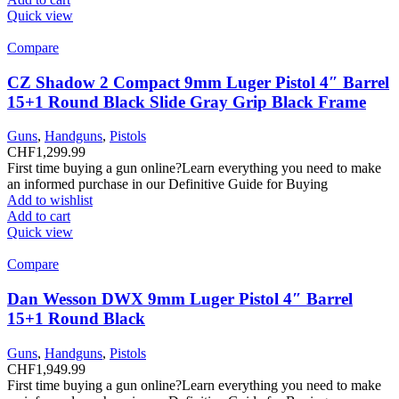
Quick view
Compare
CZ Shadow 2 Compact 9mm Luger Pistol 4″ Barrel
15+1 Round Black Slide Gray Grip Black Frame
Guns
,
Handguns
,
Pistols
CHF
1,299.99
First time buying a gun online?Learn everything you need to make
an informed purchase in our Definitive Guide for Buying
Add to wishlist
Add to cart
Quick view
Compare
Dan Wesson DWX 9mm Luger Pistol 4″ Barrel
15+1 Round Black
Guns
,
Handguns
,
Pistols
CHF
1,949.99
First time buying a gun online?Learn everything you need to make