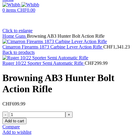
0
items
CHF
0.00
Click to enlarge
Home
Guns
Browning AB3 Hunter Bolt Action Rifle
Cimarron Firearms 1873 Carbine Lever Action Rifle
CHF
1,341.23
Back to products
Ruger 10/22 Sporter Semi Automatic Rifle
CHF
299.99
Browning AB3 Hunter Bolt
Action Rifle
CHF
699.99
Browning
AB3
Add to cart
Hunter
Compare
Bolt
Add to wishlist