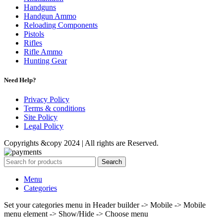
Handguns
Handgun Ammo
Reloading Components
Pistols
Rifles
Rifle Ammo
Hunting Gear
Need Help?
Privacy Policy
Terms & conditions
Site Policy
Legal Policy
Copyrights &copy 2024 | All rights are Reserved.
Search
Menu
Categories
Set your categories menu in Header builder -> Mobile -> Mobile
menu element -> Show/Hide -> Choose menu