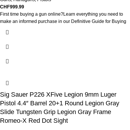
CHF
999.99
First time buying a gun online?Learn everything you need to
make an informed purchase in our Definitive Guide for Buying
Sig Sauer P226 XFive Legion 9mm Luger
Pistol 4.4″ Barrel 20+1 Round Legion Gray
Slide Tungsten Grip Legion Gray Frame
Romeo-X Red Dot Sight