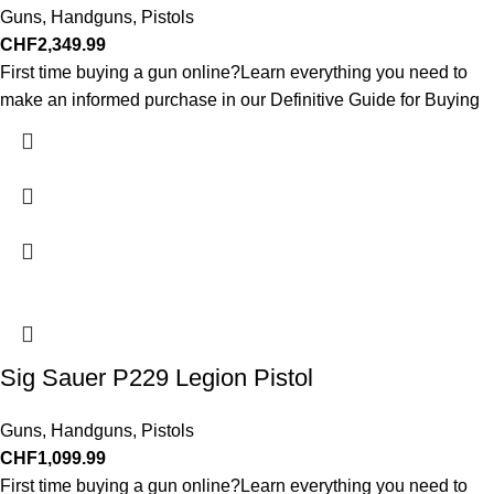
Guns
,
Handguns
,
Pistols
CHF
2,349.99
First time buying a gun online?Learn everything you need to
make an informed purchase in our Definitive Guide for Buying
Sig Sauer P229 Legion Pistol
Guns
,
Handguns
,
Pistols
CHF
1,099.99
First time buying a gun online?Learn everything you need to