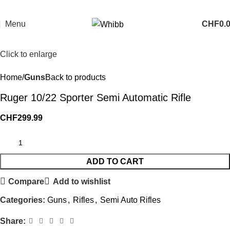
Menu
CHF
0.
Click to enlarge
Home
Guns
Back to products
Ruger 10/22 Sporter Semi Automatic Rifle
CHF
299.99
ADD TO CART
Compare
Add to wishlist
Categories:
Guns
,
Rifles
,
Semi Auto Rifles
Share: