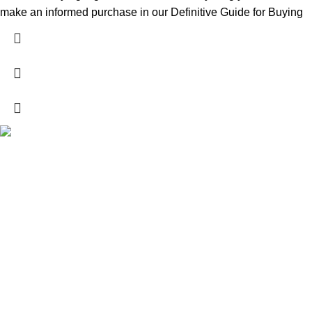
make an informed purchase in our Definitive Guide for Buying
Explore a wide range of reloading supplies and equipment for
rifles, pistols, and shotguns. Quality materials for reliable and
accurate handloads.
contact@whibb.com