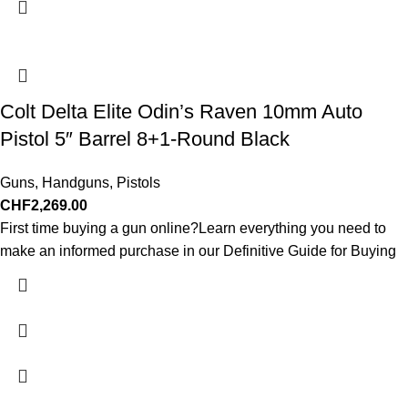
Colt Delta Elite Odin’s Raven 10mm Auto
Pistol 5″ Barrel 8+1-Round Black
Guns
,
Handguns
,
Pistols
CHF
2,269.00
First time buying a gun online?Learn everything you need to
make an informed purchase in our Definitive Guide for Buying