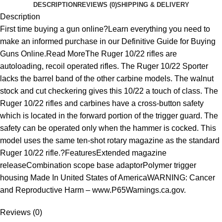
DESCRIPTION
REVIEWS (0)
SHIPPING & DELIVERY
Description
First time buying a gun online?Learn everything you need to
make an informed purchase in our Definitive Guide for Buying
Guns Online.Read MoreThe Ruger 10/22 rifles are
autoloading, recoil operated rifles. The Ruger 10/22 Sporter
lacks the barrel band of the other carbine models. The walnut
stock and cut checkering gives this 10/22 a touch of class. The
Ruger 10/22 rifles and carbines have a cross-button safety
which is located in the forward portion of the trigger guard. The
safety can be operated only when the hammer is cocked. This
model uses the same ten-shot rotary magazine as the standard
Ruger 10/22 rifle.?FeaturesExtended magazine
releaseCombination scope base adaptorPolymer trigger
housing Made In United States of AmericaWARNING: Cancer
and Reproductive Harm – www.P65Warnings.ca.gov.
Reviews (0)