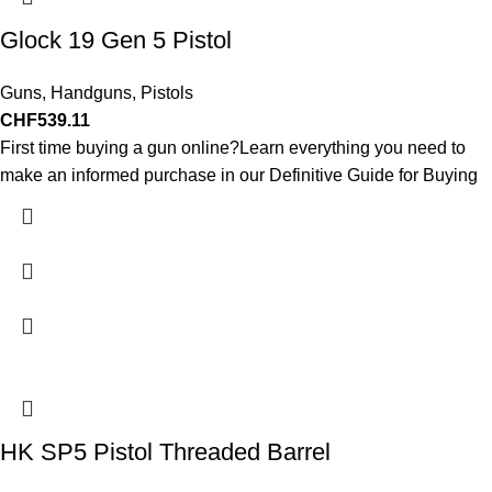
Glock 19 Gen 5 Pistol
Guns
,
Handguns
,
Pistols
CHF
539.11
First time buying a gun online?Learn everything you need to
make an informed purchase in our Definitive Guide for Buying
HK SP5 Pistol Threaded Barrel