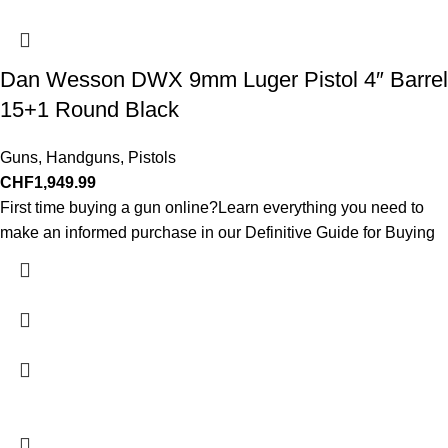
Dan Wesson DWX 9mm Luger Pistol 4″ Barrel
15+1 Round Black
Guns
,
Handguns
,
Pistols
CHF
1,949.99
First time buying a gun online?Learn everything you need to
make an informed purchase in our Definitive Guide for Buying