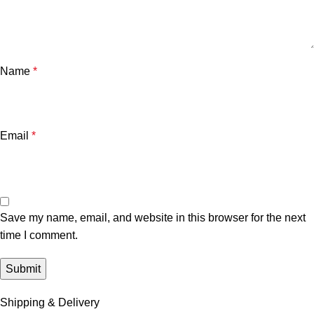
Name
*
Email
*
Save my name, email, and website in this browser for the next
time I comment.
Shipping & Delivery