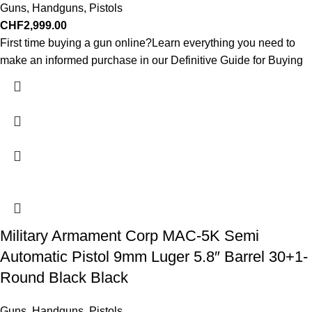
Guns
,
Handguns
,
Pistols
CHF
2,999.00
First time buying a gun online?Learn everything you need to
make an informed purchase in our Definitive Guide for Buying
Military Armament Corp MAC-5K Semi
Automatic Pistol 9mm Luger 5.8″ Barrel 30+1-
Round Black Black
Guns
,
Handguns
,
Pistols