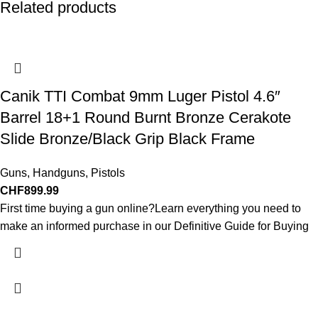
Related products
Canik TTI Combat 9mm Luger Pistol 4.6″
Barrel 18+1 Round Burnt Bronze Cerakote
Slide Bronze/Black Grip Black Frame
Guns
,
Handguns
,
Pistols
CHF
899.99
First time buying a gun online?Learn everything you need to
make an informed purchase in our Definitive Guide for Buying