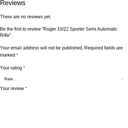
Reviews
There are no reviews yet.
Be the first to review “Ruger 10/22 Sporter Semi Automatic
Rifle”
Your email address will not be published.
Required fields are
marked
*
Your rating
*
Your review
*