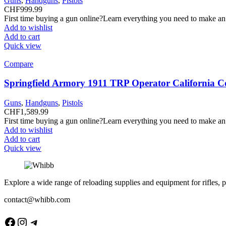
Guns
,
Handguns
,
Pistols
CHF
999.99
First time buying a gun online?Learn everything you need to make an
Add to wishlist
Add to cart
Quick view
Compare
Springfield Armory 1911 TRP Operator California C
Guns
,
Handguns
,
Pistols
CHF
1,589.99
First time buying a gun online?Learn everything you need to make an
Add to wishlist
Add to cart
Quick view
Explore a wide range of reloading supplies and equipment for rifles, p
contact@whibb.com
Facebook
Instagram
Telegram