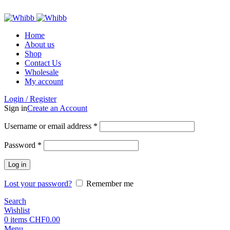
ADD ANYTHING HERE OR JUST REMOVE IT…
Home
About us
Shop
Contact Us
Wholesale
My account
Login / Register
Sign in
Create an Account
Required
Username or email address
*
Required
Password
*
Log in
Lost your password?
Remember me
Search
Wishlist
0
items
CHF
0.00
Menu