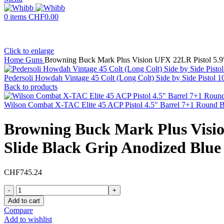
0
items
CHF
0.00
Click to enlarge
Home
Guns
Browning Buck Mark Plus Vision UFX 22LR Pistol 5.9″
Pedersoli Howdah Vintage 45 Colt (Long Colt) Side by Side Pistol
Back to products
Wilson Combat X-TAC Elite 45 ACP Pistol 4.5" Barrel 7+1 Round 
Browning Buck Mark Plus Visio
Slide Black Grip Anodized Blu
CHF
745.24
Browning
Buck
Add to cart
Mark
Compare
Plus
Add to wishlist