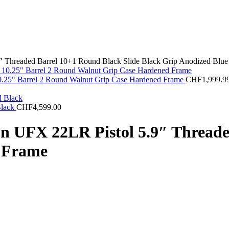
 Threaded Barrel 10+1 Round Black Slide Black Grip Anodized Blue
 10.25" Barrel 2 Round Walnut Grip Case Hardened Frame
CHF
1,999.9
Black
CHF
4,599.00
n UFX 22LR Pistol 5.9″ Threade
e Frame