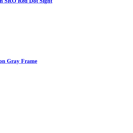
on SRO Red Dot Sight
ion Gray Frame