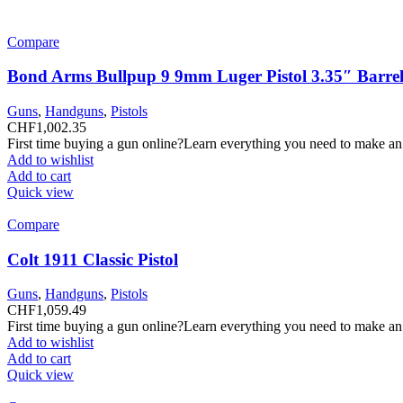
Compare
Bond Arms Bullpup 9 9mm Luger Pistol 3.35″ Barrel
Guns
,
Handguns
,
Pistols
CHF
1,002.35
First time buying a gun online?Learn everything you need to make an
Add to wishlist
Add to cart
Quick view
Compare
Colt 1911 Classic Pistol
Guns
,
Handguns
,
Pistols
CHF
1,059.49
First time buying a gun online?Learn everything you need to make an
Add to wishlist
Add to cart
Quick view