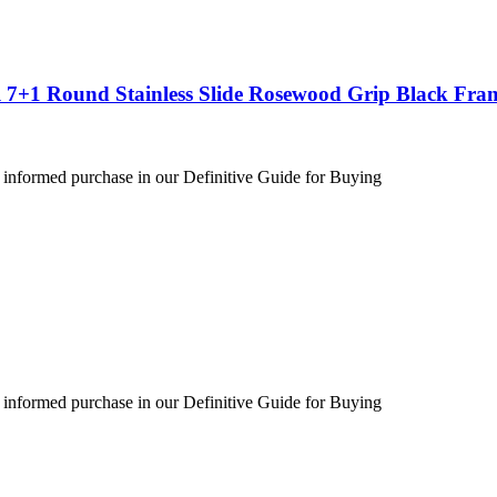
 7+1 Round Stainless Slide Rosewood Grip Black Fra
 informed purchase in our Definitive Guide for Buying
 informed purchase in our Definitive Guide for Buying