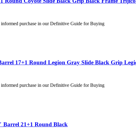
1 Round Coyote Slide Black Grip Black Frame Trijic
 informed purchase in our Definitive Guide for Buying
Barrel 17+1 Round Legion Gray Slide Black Grip Leg
 informed purchase in our Definitive Guide for Buying
″ Barrel 21+1 Round Black