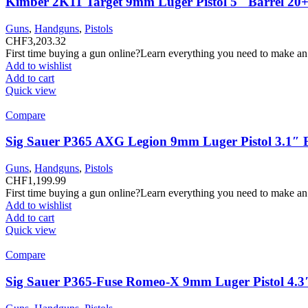
Kimber 2K11 Target 9mm Luger Pistol 5″ Barrel 20+
Guns
,
Handguns
,
Pistols
CHF
3,203.32
First time buying a gun online?Learn everything you need to make an
Add to wishlist
Add to cart
Quick view
Compare
Sig Sauer P365 AXG Legion 9mm Luger Pistol 3.1″ 
Guns
,
Handguns
,
Pistols
CHF
1,199.99
First time buying a gun online?Learn everything you need to make an
Add to wishlist
Add to cart
Quick view
Compare
Sig Sauer P365-Fuse Romeo-X 9mm Luger Pistol 4.3