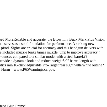
Read MoreReliable and accurate, the Browning Buck Mark Plus Vision
t serves as a solid foundation for performance. A striking new
istol. Sights are crucial for accuracy and this handgun delivers with
t. The included muzzle brake tames muzzle jump to improve accuracy.?
 9 ounces compared to a similar model with a steel barrel.??
 provide a dynamic look and reduce weight5.9″ barrel length with
s rail?16-click adjustable Pro-Target rear sight with?white outline?
ve Harm – www.P65Warnings.ca.gov.
dized Blue Frame”