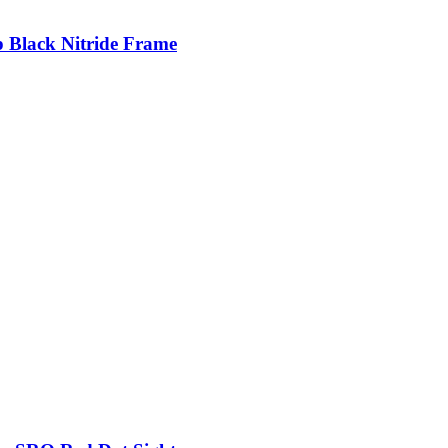
p Black Nitride Frame