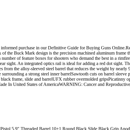
n informed purchase in our Definitive Guide for Buying Guns Online.
rk of the Buck Mark design is the precision machined aluminum frame tha
number of feature boxes for shooters who demand the best in a rimfire p
rear sight. An integrated optics rail is ideal for adding a red dot sigh
mes from the alloy-sleeved steel barrel that reduces the weight by nearly
 surrounding a strong steel inner barrelSawtooth cuts on barrel sleeve
ack frame, slide and barrelUFX rubber overmolded gripsPicatinny optic
? Made In United States of AmericaWARNING: Cancer and Reproducti
Pistol 5.9″ Threaded Barrel 10+1 Round Black Slide Black Grip Ano