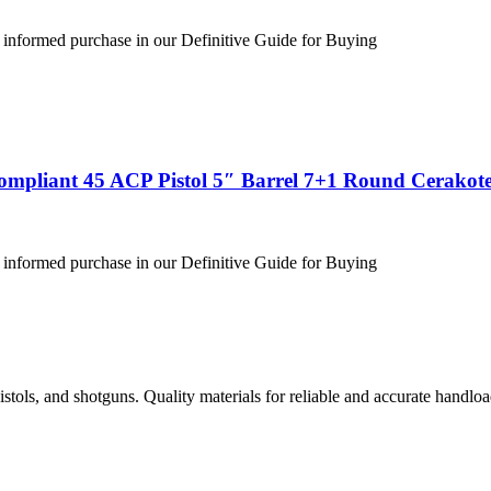
 informed purchase in our Definitive Guide for Buying
ompliant 45 ACP Pistol 5″ Barrel 7+1 Round Cerakote
 informed purchase in our Definitive Guide for Buying
istols, and shotguns. Quality materials for reliable and accurate handloa