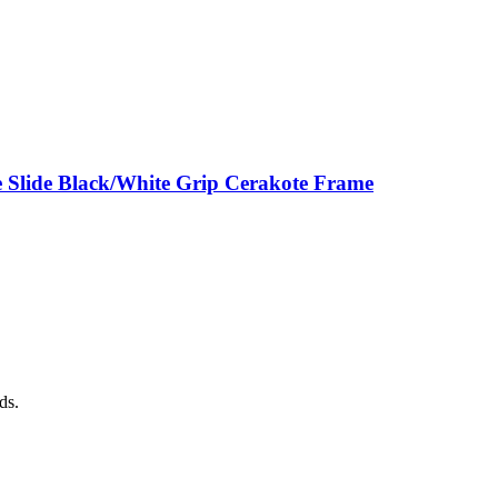
 Slide Black/White Grip Cerakote Frame
ds.