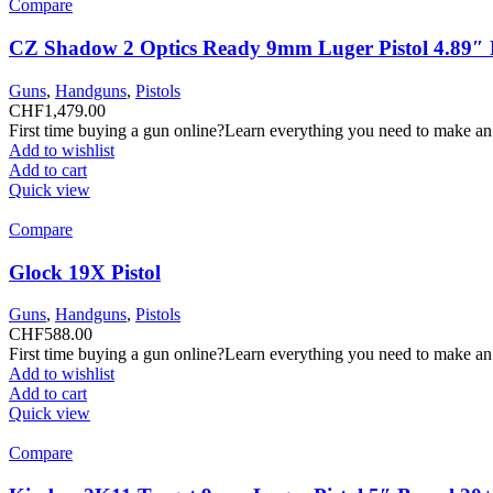
Compare
CZ Shadow 2 Optics Ready 9mm Luger Pistol 4.89″ B
Guns
,
Handguns
,
Pistols
CHF
1,479.00
First time buying a gun online?Learn everything you need to make an
Add to wishlist
Add to cart
Quick view
Compare
Glock 19X Pistol
Guns
,
Handguns
,
Pistols
CHF
588.00
First time buying a gun online?Learn everything you need to make an
Add to wishlist
Add to cart
Quick view
Compare