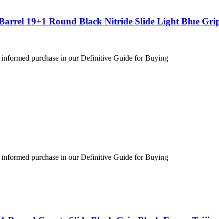
arrel 19+1 Round Black Nitride Slide Light Blue Gri
 informed purchase in our Definitive Guide for Buying
 informed purchase in our Definitive Guide for Buying