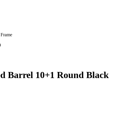
 Frame
9
d Barrel 10+1 Round Black