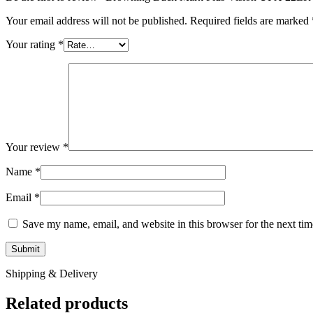
Your email address will not be published.
Required fields are marked
Your rating
*
Your review
*
Name
*
Email
*
Save my name, email, and website in this browser for the next ti
Shipping & Delivery
Related products