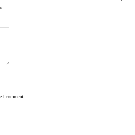
*
me I comment.