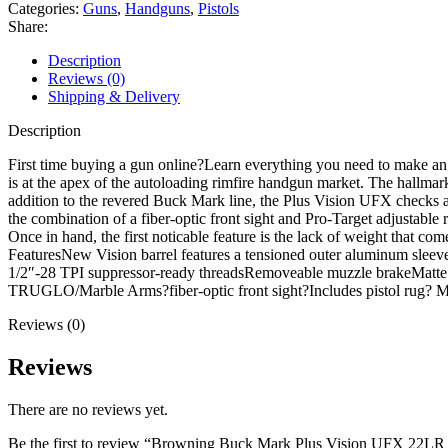
Vision
Categories:
Guns
,
Handguns
,
Pistols
UFX
Share:
22LR
Pistol
Description
5.9"
Reviews (0)
Threaded
Shipping & Delivery
Barrel
10+1
Description
Round
Black
First time buying a gun online?Learn everything you need to make a
Slide
is at the apex of the autoloading rimfire handgun market. The hallma
Black
addition to the revered Buck Mark line, the Plus Vision UFX checks a 
Grip
the combination of a fiber-optic front sight and Pro-Target adjustable 
Anodized
Once in hand, the first noticable feature is the lack of weight that co
Blue
FeaturesNew Vision barrel features a tensioned outer aluminum sleeve
Frame
1/2″-28 TPI suppressor-ready threadsRemoveable muzzle brakeMatte bl
quantity
TRUGLO/Marble Arms?fiber-optic front sight?Includes pistol rug
Reviews (0)
Reviews
There are no reviews yet.
Be the first to review “Browning Buck Mark Plus Vision UFX 22LR 