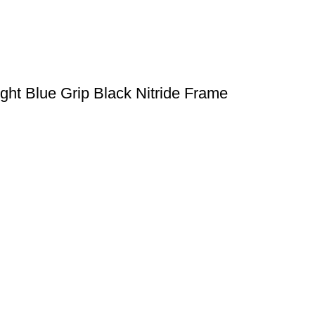
ght Blue Grip Black Nitride Frame