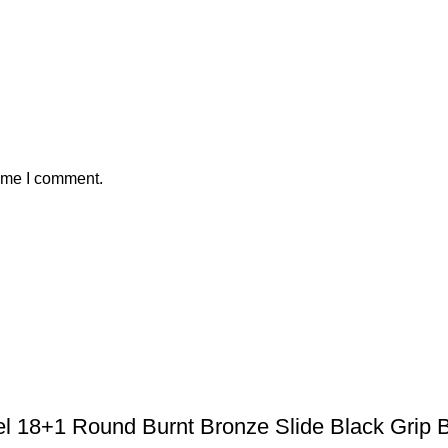
time I comment.
el 18+1 Round Burnt Bronze Slide Black Grip 