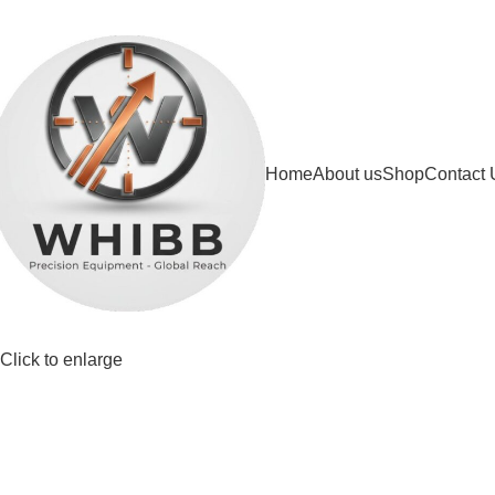
DD ANYTHING HERE OR JUST REMOVE IT…
Home
About us
Shop
Contact 
Click to enlarge