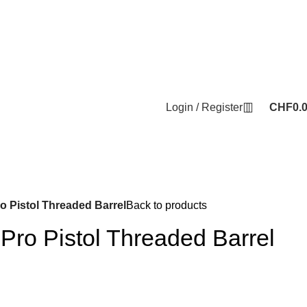
Login / Register
CHF
0.
 Pistol Threaded Barrel
Back to products
ro Pistol Threaded Barrel