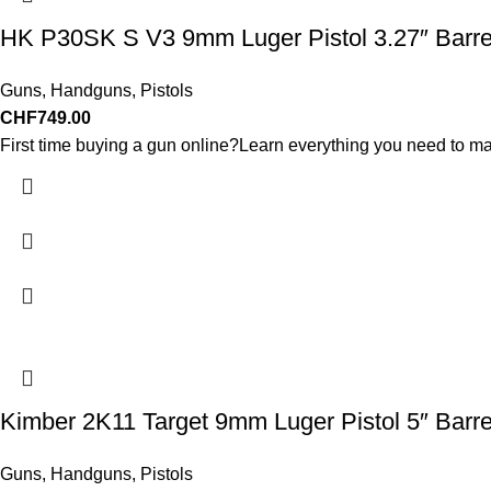
HK P30SK S V3 9mm Luger Pistol 3.27″ Barre
Guns
,
Handguns
,
Pistols
CHF
749.00
First time buying a gun online?Learn everything you need to ma
Kimber 2K11 Target 9mm Luger Pistol 5″ Barr
Guns
,
Handguns
,
Pistols