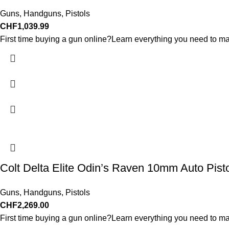
Guns
,
Handguns
,
Pistols
CHF
1,039.99
First time buying a gun online?Learn everything you need to ma
Colt Delta Elite Odin’s Raven 10mm Auto Pist
Guns
,
Handguns
,
Pistols
CHF
2,269.00
First time buying a gun online?Learn everything you need to ma