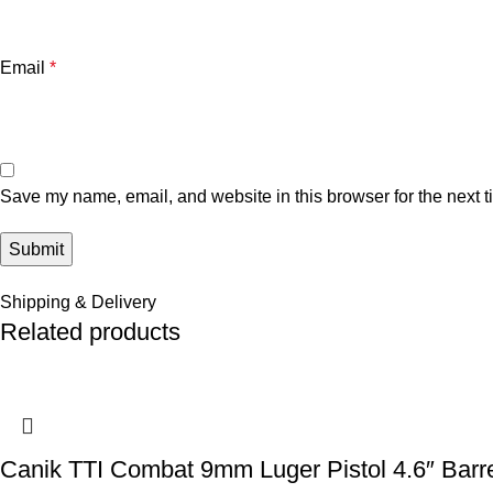
Email
*
Save my name, email, and website in this browser for the next 
Shipping & Delivery
Related products
Canik TTI Combat 9mm Luger Pistol 4.6″ Barr