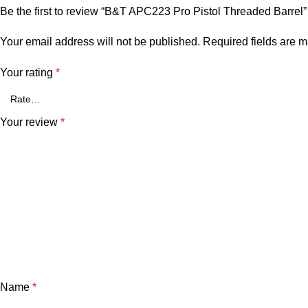
Be the first to review “B&T APC223 Pro Pistol Threaded Barrel”
Your email address will not be published.
Required fields are 
Your rating
*
Your review
*
Name
*