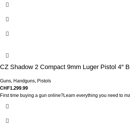
CZ Shadow 2 Compact 9mm Luger Pistol 4″ Ba
Guns
,
Handguns
,
Pistols
CHF
1,299.99
First time buying a gun online?Learn everything you need to ma