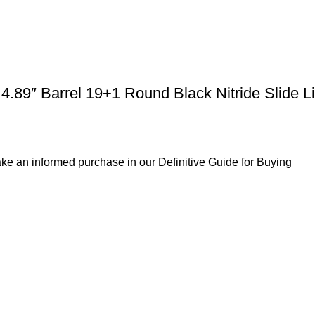
89″ Barrel 19+1 Round Black Nitride Slide Li
ke an informed purchase in our Definitive Guide for Buying