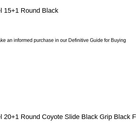
l 15+1 Round Black
ke an informed purchase in our Definitive Guide for Buying
el 20+1 Round Coyote Slide Black Grip Black 