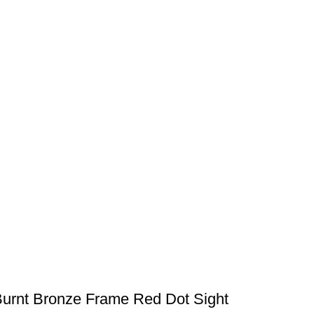
Burnt Bronze Frame Red Dot Sight