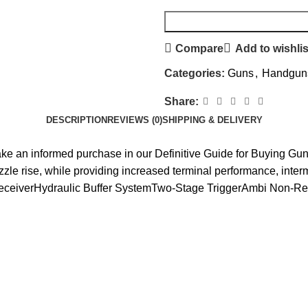
Compare
Add to wishlis
Categories:
Guns
,
Handgun
Share:
DESCRIPTION
REVIEWS (0)
SHIPPING & DELIVERY
make an informed purchase in our Definitive Guide for Buying 
uzzle rise, while providing increased terminal performance, inter
r ReceiverHydraulic Buffer SystemTwo-Stage TriggerAmbi Non