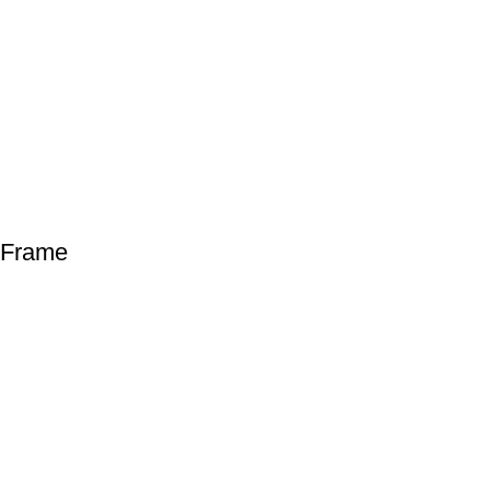
 Frame