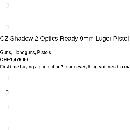
CZ Shadow 2 Optics Ready 9mm Luger Pistol 4.
Guns
,
Handguns
,
Pistols
CHF
1,479.00
First time buying a gun online?Learn everything you need to ma