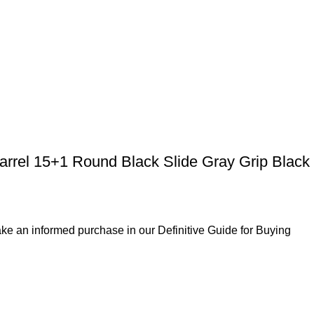
rrel 15+1 Round Black Slide Gray Grip Black
ke an informed purchase in our Definitive Guide for Buying