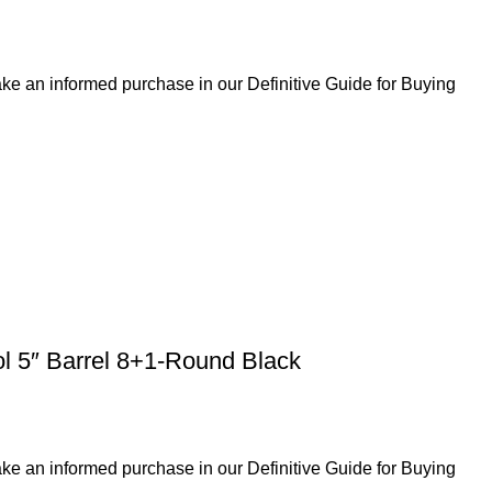
ke an informed purchase in our Definitive Guide for Buying
ol 5″ Barrel 8+1-Round Black
ke an informed purchase in our Definitive Guide for Buying