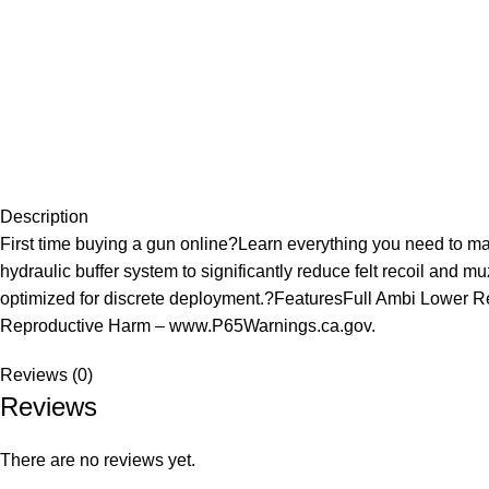
Description
First time buying a gun online?Learn everything you need to 
hydraulic buffer system to significantly reduce felt recoil and m
optimized for discrete deployment.?FeaturesFull Ambi Lowe
Reproductive Harm – www.P65Warnings.ca.gov.
Reviews (0)
Reviews
There are no reviews yet.