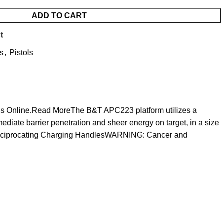
ADD TO CART
t
s
,
Pistols
Guns Online.Read MoreThe B&T APC223 platform utilizes a
mediate barrier penetration and sheer energy on target, in a size
-Reciprocating Charging HandlesWARNING: Cancer and