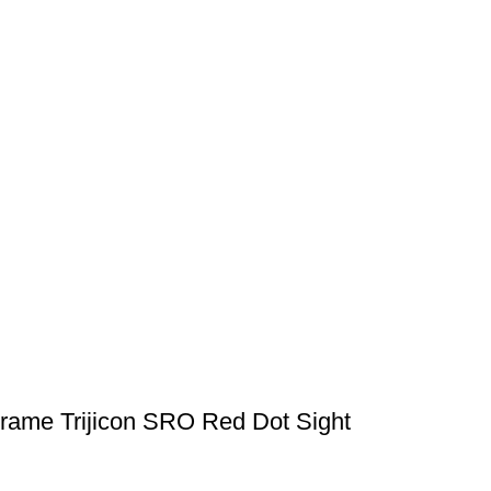
Frame Trijicon SRO Red Dot Sight