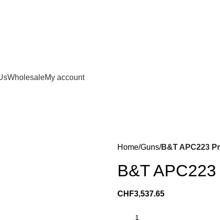
Us
Wholesale
My account
Home
Guns
B&T APC223 Pro
B&T APC223 P
CHF
3,537.65