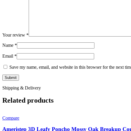
Your review
*
Name
*
Email
*
Save my name, email, and website in this browser for the next ti
Shipping & Delivery
Related products
Compare
Ameristep 3D Leafy Poncho Mossy Oak Breakup Co