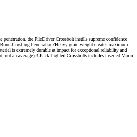
 penetration, the PileDriver Crossbolt instills supreme confidence
turesBone-Crushing Penetration?Heavy grain weight creates maximum
al is extremely durable at impact for exceptional reliability and
t, not an average).3-Pack Lighted Crossbolts includes inserted Moon