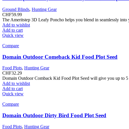
Ground Blinds
,
Hunting Gear
CHF
59.99
The Ameritstep 3D Leafy Poncho helps you blend in seamlessly into
Add to wishlist
Add to cart
Quick view
Compare
Domain Outdoor Comeback Kid Food Plot Seed
Food Plots
,
Hunting Gear
CHF
32.29
Domain Outdoor Comback Kid Food Plot Seed will give you up to 5 y
Add to wishlist
Add to cart
Quick view
Compare
Domain Outdoor Dirty Bird Food Plot Seed
Food Plots
,
Hunting Gear