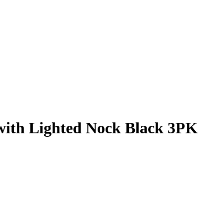
with Lighted Nock Black 3PK