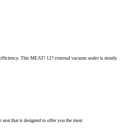
 efficiency. This MEAT! 12? external vacuum sealer is stoutly
at that is designed to offer you the most