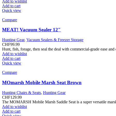
Add to wishlist
Add to cart
Quick view
Compare
MEAT! Vacuum Sealer 12″
Hunting Gear
,
Vacuum Sealers & Freezer Storage
CHF
99.99
Hunt, fish, forage, then seal the deal with commercial-grade ease and
Add to wishlist
Add to cart
Quick view
Compare
MOmarsh Mobile Marsh Seat Brown
Hunting Chairs & Seats
,
Hunting Gear
CHF
129.99
The MOMARSH Mobile Marsh Saddle Seat is a super versatile marsh se
Add to wishlist
Add to cart
Quick view