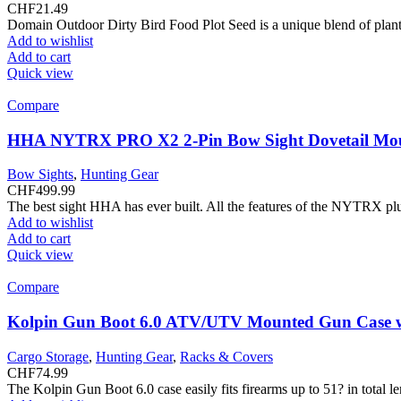
CHF
21.49
Domain Outdoor Dirty Bird Food Plot Seed is a unique blend of plant 
Add to wishlist
Add to cart
Quick view
Compare
HHA NYTRX PRO X2 2-Pin Bow Sight Dovetail Mo
Bow Sights
,
Hunting Gear
CHF
499.99
The best sight HHA has ever built. All the features of the NYTRX plu
Add to wishlist
Add to cart
Quick view
Compare
Kolpin Gun Boot 6.0 ATV/UTV Mounted Gun Case w
Cargo Storage
,
Hunting Gear
,
Racks & Covers
CHF
74.99
The Kolpin Gun Boot 6.0 case easily fits firearms up to 51? in total 