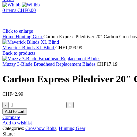
0
items
CHF
0.00
Click to enlarge
Home
Hunting Gear
Carbon Express Piledriver 20″ Carbon Crossbo
Maverick Blinds XL Blind
CHF
1,099.99
Back to products
Muzzy 3-Blade Broadhead Replacement Blades
CHF
17.19
Carbon Express Piledriver 20″
CHF
42.99
Carbon
Express
Add to cart
Piledriver
Compare
20"
Add to wishlist
Carbon
Categories:
Crossbow Bolts
,
Hunting Gear
Crossbow
Share: