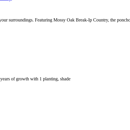
 your surroundings. Featuring Mossy Oak Break-Ip Country, the ponch
ears of growth with 1 planting, shade