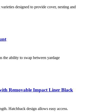
varieties designed to provide cover, nesting and
unt
s the ability to swap between yardage
ith Removable Impact Liner Black
length. Hatchback design allows easy access.