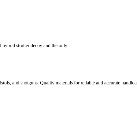
hybrid strutter decoy and the only
istols, and shotguns. Quality materials for reliable and accurate handloa