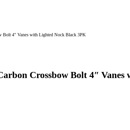
w Bolt 4″ Vanes with Lighted Nock Black 3PK
 Carbon Crossbow Bolt 4″ Vanes 