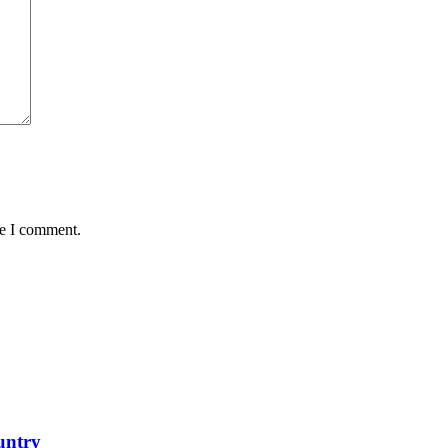
me I comment.
untry