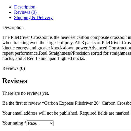
Bolt
4"
Description
Vanes
Reviews (0)
with
Shipping & Delivery
Lighted
Nock
Description
Black
3PK
The PileDriver Crossbolt is the heaviest carbon composite crossbolt i
quantity
when tracking even the largest of prey. All 3 packs of PileDriver Cr
kinetic energy and greater knock-down power.Advanced Construction?En
repeat performance.Real Straightness?Precision sorted for straightn
nocks, and 3 Red Launchpad Lighted nocks.
Reviews (0)
Reviews
There are no reviews yet.
Be the first to review “Carbon Express Piledriver 20″ Carbon Cros
Your email address will not be published.
Required fields are marked
Your rating
*