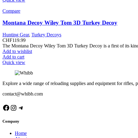
Compare
Montana Decoy Wiley Tom 3D Turkey Decoy
Hunting Gear
,
Turkey Decoys
CHF
119.99
The Montana Decoy Wiley Tom 3D Turkey Decoy is a first of its kind 
Add to wishlist
Add to cart
Quick view
Explore a wide range of reloading supplies and equipment for rifles, p
contact@whibb.com
Facebook
Instagram
Telegram
Company
Home