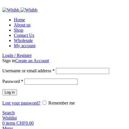
ADD ANYTHING HERE OR JUST REMOVE IT…
Home
About us
Shop
Contact Us
Wholesale
My account
Login / Register
Sign in
Create an Account
Required
Username or email address
*
Required
Password
*
Log in
Lost your password?
Remember me
Search
Wishlist
0
items
CHF
0.00
Menu