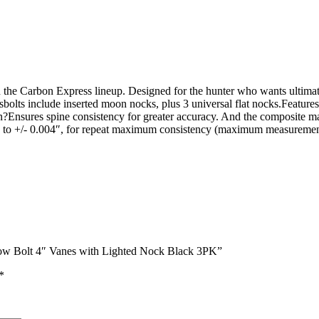
n the Carbon Express lineup. Designed for the hunter who wants ultimate
ossbolts include inserted moon nocks, plus 3 universal flat nocks.Fea
sures spine consistency for greater accuracy. And the composite materi
ess to +/- 0.004″, for repeat maximum consistency (maximum measuremen
sbow Bolt 4″ Vanes with Lighted Nock Black 3PK”
*