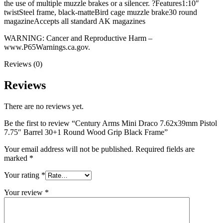
the use of multiple muzzle brakes or a silencer. ?Features1:10″
twistSteel frame, black-matteBird cage muzzle brake30 round
magazineAccepts all standard AK magazines
WARNING: Cancer and Reproductive Harm –
www.P65Warnings.ca.gov.
Reviews (0)
Reviews
There are no reviews yet.
Be the first to review “Century Arms Mini Draco 7.62x39mm Pistol
7.75″ Barrel 30+1 Round Wood Grip Black Frame”
Your email address will not be published.
Required fields are
marked
*
Your rating
*
Your review
*