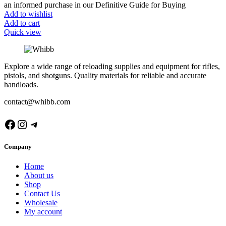
an informed purchase in our Definitive Guide for Buying
Add to wishlist
Add to cart
Quick view
Explore a wide range of reloading supplies and equipment for rifles,
pistols, and shotguns. Quality materials for reliable and accurate
handloads.
contact@whibb.com
Facebook
Instagram
Telegram
Company
Home
About us
Shop
Contact Us
Wholesale
My account