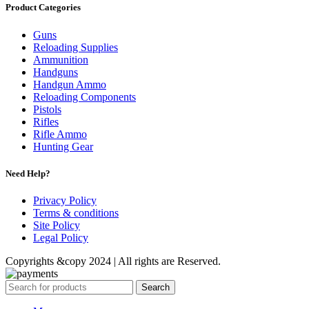
Product Categories
Guns
Reloading Supplies
Ammunition
Handguns
Handgun Ammo
Reloading Components
Pistols
Rifles
Rifle Ammo
Hunting Gear
Need Help?
Privacy Policy
Terms & conditions
Site Policy
Legal Policy
Copyrights &copy 2024 | All rights are Reserved.
Search