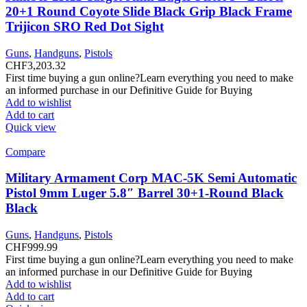
20+1 Round Coyote Slide Black Grip Black Frame
Trijicon SRO Red Dot Sight
Guns
,
Handguns
,
Pistols
CHF
3,203.32
First time buying a gun online?Learn everything you need to make
an informed purchase in our Definitive Guide for Buying
Add to wishlist
Add to cart
Quick view
Compare
Military Armament Corp MAC-5K Semi Automatic
Pistol 9mm Luger 5.8″ Barrel 30+1-Round Black
Black
Guns
,
Handguns
,
Pistols
CHF
999.99
First time buying a gun online?Learn everything you need to make
an informed purchase in our Definitive Guide for Buying
Add to wishlist
Add to cart