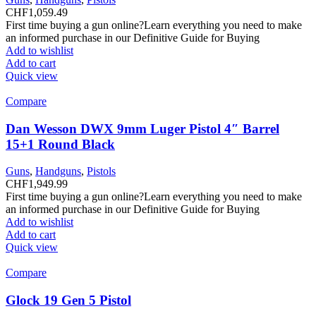
CHF
1,059.49
First time buying a gun online?Learn everything you need to make
an informed purchase in our Definitive Guide for Buying
Add to wishlist
Add to cart
Quick view
Compare
Dan Wesson DWX 9mm Luger Pistol 4″ Barrel
15+1 Round Black
Guns
,
Handguns
,
Pistols
CHF
1,949.99
First time buying a gun online?Learn everything you need to make
an informed purchase in our Definitive Guide for Buying
Add to wishlist
Add to cart
Quick view
Compare
Glock 19 Gen 5 Pistol