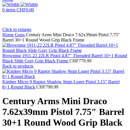
0
items
CHF
0.00
Click to enlarge
Home
Guns
Century Arms Mini Draco 7.62x39mm Pistol 7.75″
Barrel 30+1 Round Wood Grip Black Frame
Browning 1911-22 22LR Pistol 4.87" Threaded Barrel 10+1 Round
Black Slide Gray Grip Black Frame
CHF
779.99
Back to products
Kimber Micro 9 Raptor Shadow 9mm Luger Pistol 3.15" Barrel
8+1 Round Black
CHF
799.99
Century Arms Mini Draco
7.62x39mm Pistol 7.75″ Barrel
30+1 Round Wood Grip Black