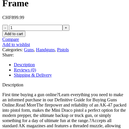
Frame
CHF
899.99
Century
Arms
Add to cart
Mini
Compare
Draco
Add to wishlist
7.62x39mm
Categories:
Guns
,
Handguns
,
Pistols
Pistol
Share:
7.75"
Barrel
Description
30+1
Reviews (0)
Round
Shipping & Delivery
Wood
Grip
Description
Black
Frame
First time buying a gun online?Learn everything you need to make
quantity
an informed purchase in our Definitive Guide for Buying Guns
Online.Read MoreThe firepower and reliability of an AK-47 packed
into pistol form, makes the Mini Draco pistol a perfect option for the
modern prepper, the ultimate backup or truck gun, or simply
something for a day of ultimate fun at the range.?Accepts all
standard AK magazines and features a threaded muzzle, allowing