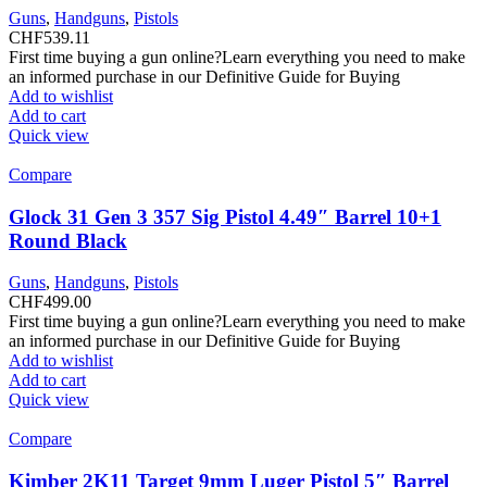
Guns
,
Handguns
,
Pistols
CHF
539.11
First time buying a gun online?Learn everything you need to make
an informed purchase in our Definitive Guide for Buying
Add to wishlist
Add to cart
Quick view
Compare
Glock 31 Gen 3 357 Sig Pistol 4.49″ Barrel 10+1
Round Black
Guns
,
Handguns
,
Pistols
CHF
499.00
First time buying a gun online?Learn everything you need to make
an informed purchase in our Definitive Guide for Buying
Add to wishlist
Add to cart
Quick view
Compare
Kimber 2K11 Target 9mm Luger Pistol 5″ Barrel