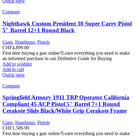
Quick view
Compare
Nighthawk Custom President 30 Super Carry Pistol
5″ Barrel 12+1 Round Black
Guns
,
Handguns
,
Pistols
CHF
4,899.00
First time buying a gun online?Learn everything you need to make
an informed purchase in our Definitive Guide for Buying
Add to wishlist
Add to cart
Quick view
Compare
Springfield Armory 1911 TRP Operator California
Compliant 45 ACP Pistol 5″ Barrel 7+1 Round
Cerakote Slide Black/White Grip Cerakote Frame
Guns
,
Handguns
,
Pistols
CHF
1,589.99
First time buying a gun online?Learn everything you need to make