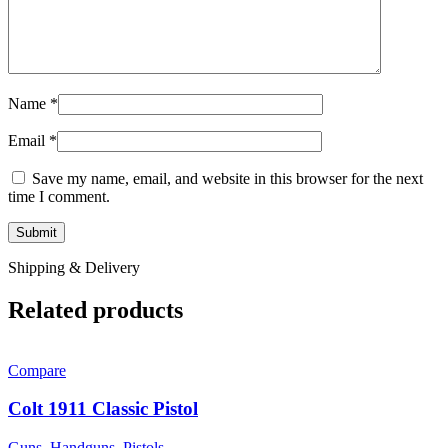
Name
*
Email
*
Save my name, email, and website in this browser for the next
time I comment.
Shipping & Delivery
Related products
Compare
Colt 1911 Classic Pistol
Guns
,
Handguns
,
Pistols