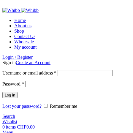
ADD ANYTHING HERE OR JUST REMOVE IT…
Home
About us
Shop
Contact Us
Wholesale
My account
Login / Register
Sign in
Create an Account
Required
Username or email address
*
Required
Password
*
Log in
Lost your password?
Remember me
Search
Wishlist
0
items
CHF
0.00
Menu