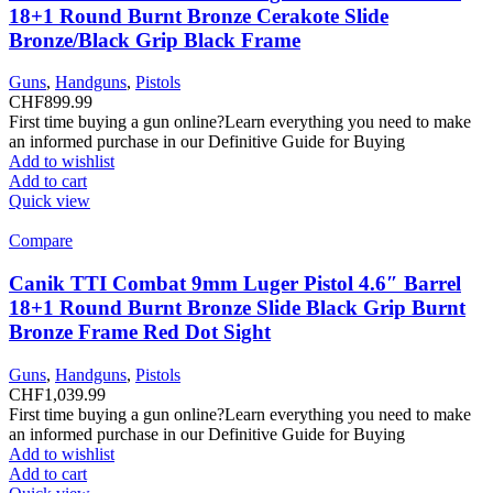
18+1 Round Burnt Bronze Cerakote Slide
Bronze/Black Grip Black Frame
Guns
,
Handguns
,
Pistols
CHF
899.99
First time buying a gun online?Learn everything you need to make
an informed purchase in our Definitive Guide for Buying
Add to wishlist
Add to cart
Quick view
Compare
Canik TTI Combat 9mm Luger Pistol 4.6″ Barrel
18+1 Round Burnt Bronze Slide Black Grip Burnt
Bronze Frame Red Dot Sight
Guns
,
Handguns
,
Pistols
CHF
1,039.99
First time buying a gun online?Learn everything you need to make
an informed purchase in our Definitive Guide for Buying
Add to wishlist
Add to cart