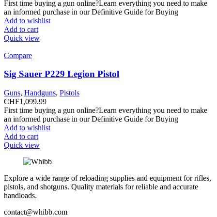
First time buying a gun online?Learn everything you need to make
an informed purchase in our Definitive Guide for Buying
Add to wishlist
Add to cart
Quick view
Compare
Sig Sauer P229 Legion Pistol
Guns
,
Handguns
,
Pistols
CHF
1,099.99
First time buying a gun online?Learn everything you need to make
an informed purchase in our Definitive Guide for Buying
Add to wishlist
Add to cart
Quick view
Explore a wide range of reloading supplies and equipment for rifles,
pistols, and shotguns. Quality materials for reliable and accurate
handloads.
contact@whibb.com