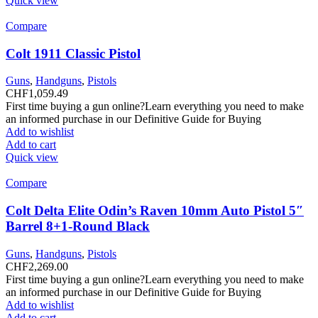
Quick view
Compare
Colt 1911 Classic Pistol
Guns
,
Handguns
,
Pistols
CHF
1,059.49
First time buying a gun online?Learn everything you need to make
an informed purchase in our Definitive Guide for Buying
Add to wishlist
Add to cart
Quick view
Compare
Colt Delta Elite Odin’s Raven 10mm Auto Pistol 5″
Barrel 8+1-Round Black
Guns
,
Handguns
,
Pistols
CHF
2,269.00
First time buying a gun online?Learn everything you need to make
an informed purchase in our Definitive Guide for Buying
Add to wishlist
Add to cart