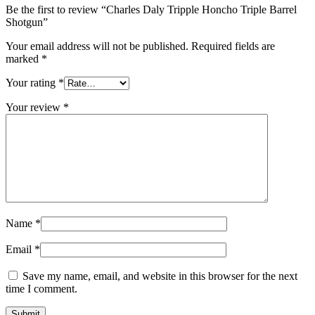
Be the first to review “Charles Daly Tripple Honcho Triple Barrel
Shotgun”
Your email address will not be published.
Required fields are
marked
*
Your rating
*
Your review
*
Name
*
Email
*
Save my name, email, and website in this browser for the next
time I comment.