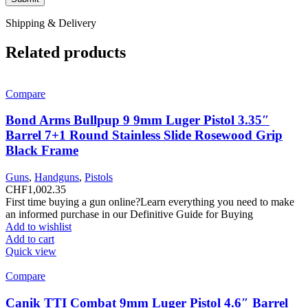
Shipping & Delivery
Related products
Compare
Bond Arms Bullpup 9 9mm Luger Pistol 3.35″
Barrel 7+1 Round Stainless Slide Rosewood Grip
Black Frame
Guns
,
Handguns
,
Pistols
CHF
1,002.35
First time buying a gun online?Learn everything you need to make
an informed purchase in our Definitive Guide for Buying
Add to wishlist
Add to cart
Quick view
Compare
Canik TTI Combat 9mm Luger Pistol 4.6″ Barrel