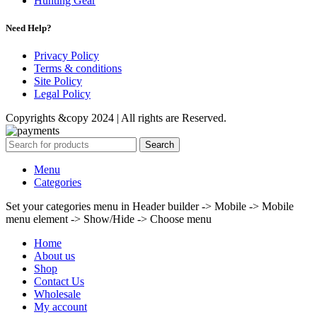
Hunting Gear
Need Help?
Privacy Policy
Terms & conditions
Site Policy
Legal Policy
Copyrights &copy 2024 | All rights are Reserved.
Search
Menu
Categories
Set your categories menu in Header builder -> Mobile -> Mobile
menu element -> Show/Hide -> Choose menu
Home
About us
Shop
Contact Us
Wholesale
My account