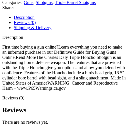
Triple
Categories:
Guns
,
Shotguns
,
Triple Barrel Shotguns
Barrel
Share:
Shotgun
quantity
Description
Reviews (0)
Shipping & Delivery
Description
First time buying a gun online?Learn everything you need to make
an informed purchase in our Definitive Guide for Buying Guns
Online.Read MoreThe Charles Daly Triple Honcho Shotgun is an
outstanding home-defense weapon. The features that are provided
with the Triple Honcho give you options and allow you defend with
confidence. Features of the Honcho include a birds head grip, 18.5″
cylinder bore barrel with bead sight, and a sling attachment. Made In
United States of AmericaWARNING: Cancer and Reproductive
Harm – www.P65Warnings.ca.gov.
Reviews (0)
Reviews
There are no reviews yet.