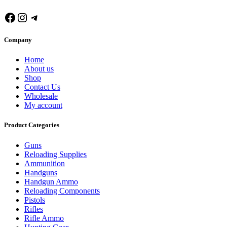
Facebook
Instagram
Telegram
Company
Home
About us
Shop
Contact Us
Wholesale
My account
Product Categories
Guns
Reloading Supplies
Ammunition
Handguns
Handgun Ammo
Reloading Components
Pistols
Rifles
Rifle Ammo