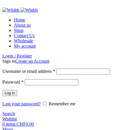
ADD ANYTHING HERE OR JUST REMOVE IT…
Home
About us
Shop
Contact Us
Wholesale
My account
Login / Register
Sign in
Create an Account
Required
Username or email address
*
Required
Password
*
Log in
Lost your password?
Remember me
Search
Wishlist
0
items
CHF
0.00
Menu