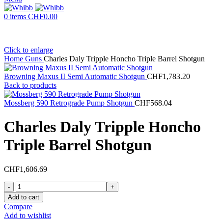
0
items
CHF
0.00
Click to enlarge
Home
Guns
Charles Daly Tripple Honcho Triple Barrel Shotgun
Browning Maxus II Semi Automatic Shotgun
CHF
1,783.20
Back to products
Mossberg 590 Retrograde Pump Shotgun
CHF
568.04
Charles Daly Tripple Honcho
Triple Barrel Shotgun
CHF
1,606.69
Charles
Daly
Add to cart
Tripple
Compare
Honcho
Add to wishlist