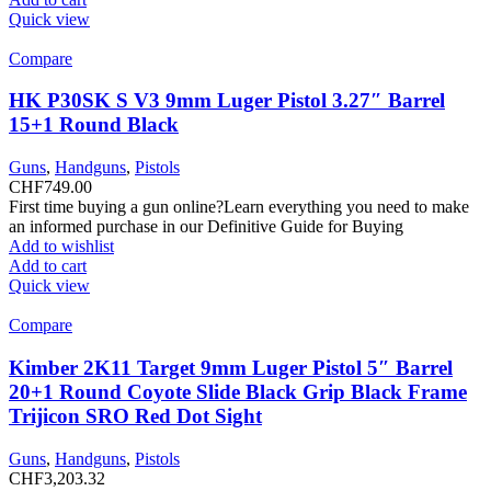
Quick view
Compare
HK P30SK S V3 9mm Luger Pistol 3.27″ Barrel
15+1 Round Black
Guns
,
Handguns
,
Pistols
CHF
749.00
First time buying a gun online?Learn everything you need to make
an informed purchase in our Definitive Guide for Buying
Add to wishlist
Add to cart
Quick view
Compare
Kimber 2K11 Target 9mm Luger Pistol 5″ Barrel
20+1 Round Coyote Slide Black Grip Black Frame
Trijicon SRO Red Dot Sight
Guns
,
Handguns
,
Pistols
CHF
3,203.32