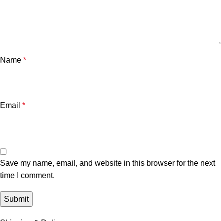
Name
*
Email
*
Save my name, email, and website in this browser for the next
time I comment.