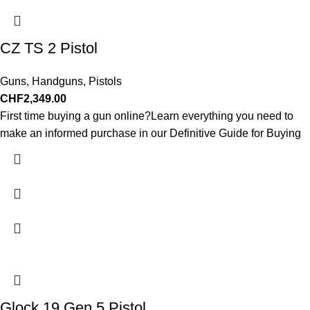
CZ TS 2 Pistol
Guns
,
Handguns
,
Pistols
CHF
2,349.00
First time buying a gun online?Learn everything you need to
make an informed purchase in our Definitive Guide for Buying
Glock 19 Gen 5 Pistol