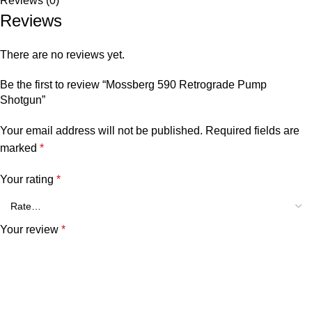
Reviews (0)
Reviews
There are no reviews yet.
Be the first to review “Mossberg 590 Retrograde Pump
Shotgun”
Your email address will not be published.
Required fields are
marked
*
Your rating
*
Your review
*