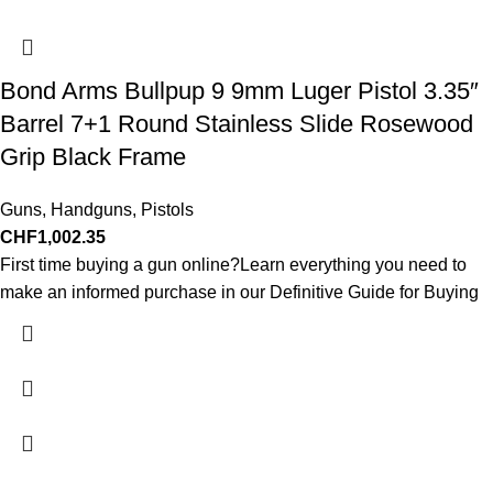
Bond Arms Bullpup 9 9mm Luger Pistol 3.35″
Barrel 7+1 Round Stainless Slide Rosewood
Grip Black Frame
Guns
,
Handguns
,
Pistols
CHF
1,002.35
First time buying a gun online?Learn everything you need to
make an informed purchase in our Definitive Guide for Buying