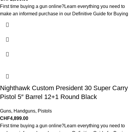
First time buying a gun online?Learn everything you need to
make an informed purchase in our Definitive Guide for Buying
Nighthawk Custom President 30 Super Carry
Pistol 5″ Barrel 12+1 Round Black
Guns
,
Handguns
,
Pistols
CHF
4,899.00
First time buying a gun online?Learn everything you need to