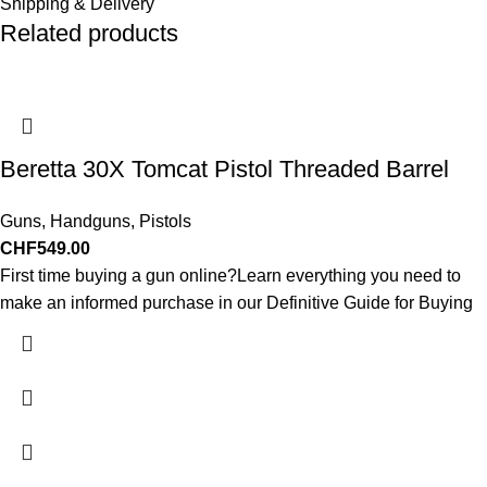
Shipping & Delivery
Related products
Beretta 30X Tomcat Pistol Threaded Barrel
Guns
,
Handguns
,
Pistols
CHF
549.00
First time buying a gun online?Learn everything you need to
make an informed purchase in our Definitive Guide for Buying