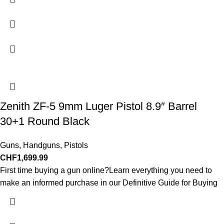
Zenith ZF-5 9mm Luger Pistol 8.9″ Barrel
30+1 Round Black
Guns
,
Handguns
,
Pistols
CHF
1,699.99
First time buying a gun online?Learn everything you need to
make an informed purchase in our Definitive Guide for Buying