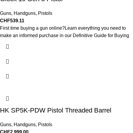
Guns
,
Handguns
,
Pistols
CHF
539.11
First time buying a gun online?Learn everything you need to
make an informed purchase in our Definitive Guide for Buying
HK SP5K-PDW Pistol Threaded Barrel
Guns
,
Handguns
,
Pistols
CHF
2,999.00