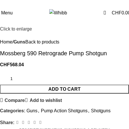
0
0
Menu
CHF
0.0
Click to enlarge
Home
Guns
Back to products
Mossberg 590 Retrograde Pump Shotgun
CHF
568.04
ADD TO CART
Compare
Add to wishlist
Categories:
Guns
,
Pump Action Shotguns
,
Shotguns
Share: