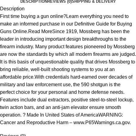
DESCRIPTION
REVIEWS (0)
SHIPPING & DELIVERY
Description
First time buying a gun online?Learn everything you need to
make an informed purchase in our Definitive Guide for Buying
Guns Online.Read MoreSince 1919, Mossberg has been the
leader in introducing important design breakthroughs to the
firearm industry. Many product features pioneered by Mossberg
are now the standards by which all modern firearms are judged.
It is this basis of unquestionable quality that drives Mossberg to
bring reliable, well-built shooting systems to you at an
affordable price.With credentials hard-earned over decades of
military and law enforcement use, the 590 shotgun is the
perfect choice for your personal and home defense needs.
Features include dual extractors, positive steel-to-steel lockup,
twin action bars, and an anti-jam elevator ensure smooth
operation. ? Made In United States of AmericaWARNING:
Cancer and Reproductive Harm – www.P65Warnings.ca.gov.