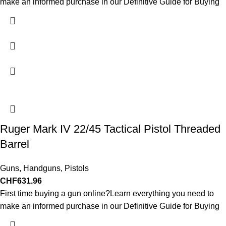
make an informed purchase in our Definitive Guide for Buying
Ruger Mark IV 22/45 Tactical Pistol Threaded
Barrel
Guns
,
Handguns
,
Pistols
CHF
631.96
First time buying a gun online?Learn everything you need to
make an informed purchase in our Definitive Guide for Buying