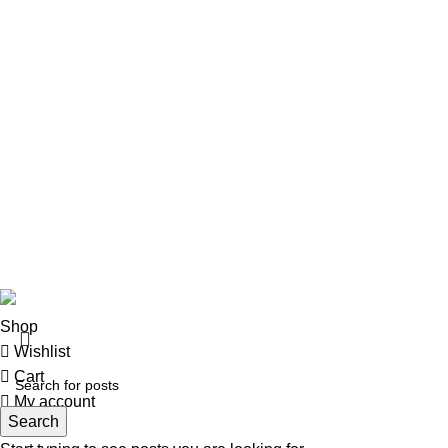
Rifles
Rifle Ammo
Hunting Gear
Need Help?
Privacy Policy
Terms & conditions
Site Policy
Legal Policy
Copyrights &copy 2024 | All rights are Reserved.
Shop
Wishlist
Cart
My account
Search