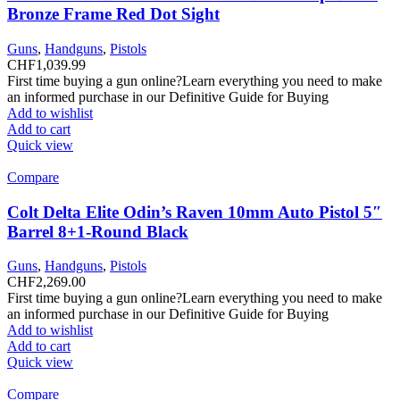
Bronze Frame Red Dot Sight
Guns
,
Handguns
,
Pistols
CHF
1,039.99
First time buying a gun online?Learn everything you need to make
an informed purchase in our Definitive Guide for Buying
Add to wishlist
Add to cart
Quick view
Compare
Colt Delta Elite Odin’s Raven 10mm Auto Pistol 5″
Barrel 8+1-Round Black
Guns
,
Handguns
,
Pistols
CHF
2,269.00
First time buying a gun online?Learn everything you need to make
an informed purchase in our Definitive Guide for Buying
Add to wishlist
Add to cart
Quick view
Compare