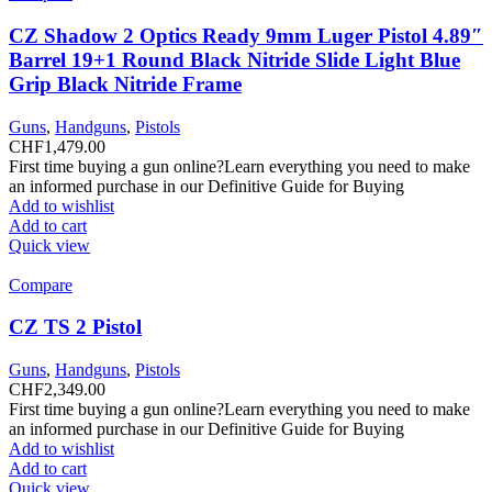
CZ Shadow 2 Optics Ready 9mm Luger Pistol 4.89″
Barrel 19+1 Round Black Nitride Slide Light Blue
Grip Black Nitride Frame
Guns
,
Handguns
,
Pistols
CHF
1,479.00
First time buying a gun online?Learn everything you need to make
an informed purchase in our Definitive Guide for Buying
Add to wishlist
Add to cart
Quick view
Compare
CZ TS 2 Pistol
Guns
,
Handguns
,
Pistols
CHF
2,349.00
First time buying a gun online?Learn everything you need to make
an informed purchase in our Definitive Guide for Buying
Add to wishlist
Add to cart
Quick view