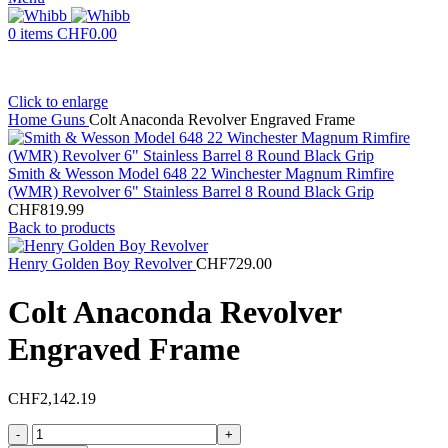
0
items
CHF
0.00
Click to enlarge
Home
Guns
Colt Anaconda Revolver Engraved Frame
Smith & Wesson Model 648 22 Winchester Magnum Rimfire
(WMR) Revolver 6" Stainless Barrel 8 Round Black Grip
CHF
819.99
Back to products
Henry Golden Boy Revolver
CHF
729.00
Colt Anaconda Revolver
Engraved Frame
CHF
2,142.19
Colt