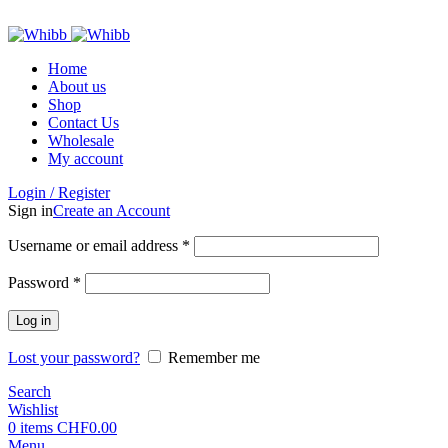
ADD ANYTHING HERE OR JUST REMOVE IT…
Home
About us
Shop
Contact Us
Wholesale
My account
Login / Register
Sign in
Create an Account
Required
Username or email address
*
Required
Password
*
Log in
Lost your password?
Remember me
Search
Wishlist
0
items
CHF
0.00
Menu