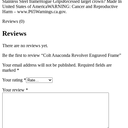
Stainless Steel frameHogue GripsRecessed target crown? Made In
United States of AmericaWARNING: Cancer and Reproductive
Harm – www.P65Warnings.ca.gov.
Reviews (0)
Reviews
There are no reviews yet.
Be the first to review “Colt Anaconda Revolver Engraved Frame”
Your email address will not be published.
Required fields are
marked
*
Your rating
*
Your review
*