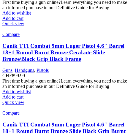
First time buying a gun online?Learn everything you need to make
an informed purchase in our Definitive Guide for Buying
Add to wishlist
Add to cart
Quick view
Compare
Canik TTI Combat 9mm Luger Pistol 4.6″ Barrel
18+1 Round Burnt Bronze Cerakote Slide
Bronze/Black Grip Black Frame
Guns
,
Handguns
,
Pistols
CHF
899.99
First time buying a gun online?Learn everything you need to make
an informed purchase in our Definitive Guide for Buying
Add to wishlist
Add to cart
Quick view
Compare
Canik TTI Combat 9mm Luger Pistol 4.6″ Barrel
18+1 Round Burnt Bronze Slide Black Grip Burnt