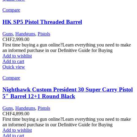
Compare
HK SP5 Pistol Threaded Barrel
Guns
,
Handguns
,
Pistols
CHF
2,999.00
First time buying a gun online?Learn everything you need to make
an informed purchase in our Definitive Guide for Buying
Add to wishlist
Add to cart
Quick view
Compare
Nighthawk Custom President 30 Super Carry Pistol
5″ Barrel 12+1 Round Black
Guns
,
Handguns
,
Pistols
CHF
4,899.00
First time buying a gun online?Learn everything you need to make
an informed purchase in our Definitive Guide for Buying
Add to wishlist
Add to cart