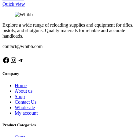
Quick view
Explore a wide range of reloading supplies and equipment for rifles,
pistols, and shotguns. Quality materials for reliable and accurate
handloads.
contact@whibb.com
Facebook
Instagram
Telegram
Company
Home
About us
Shop
Contact Us
Wholesale
My account
Product Categories