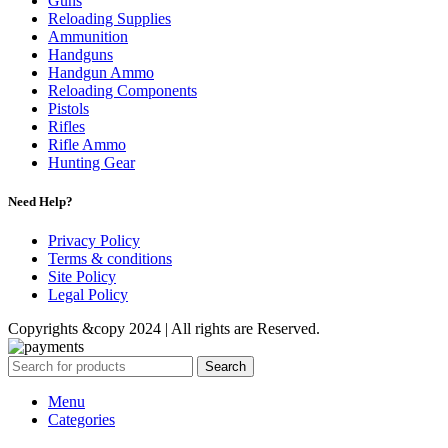
Guns
Reloading Supplies
Ammunition
Handguns
Handgun Ammo
Reloading Components
Pistols
Rifles
Rifle Ammo
Hunting Gear
Need Help?
Privacy Policy
Terms & conditions
Site Policy
Legal Policy
Copyrights &copy 2024 | All rights are Reserved.
Search
Menu
Categories