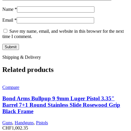
Name
*
Email
*
Save my name, email, and website in this browser for the next
time I comment.
Shipping & Delivery
Related products
Compare
Bond Arms Bullpup 9 9mm Luger Pistol 3.35″
Barrel 7+1 Round Stainless Slide Rosewood Grip
Black Frame
Guns
,
Handguns
,
Pistols
CHF
1,002.35