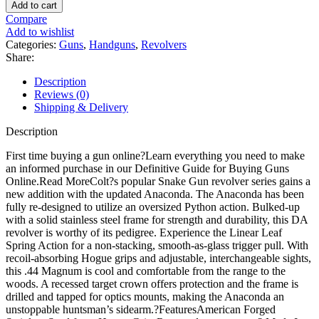
Anaconda
Add to cart
Revolver
Compare
Engraved
Add to wishlist
Frame
Categories:
Guns
,
Handguns
,
Revolvers
quantity
Share:
Description
Reviews (0)
Shipping & Delivery
Description
First time buying a gun online?Learn everything you need to make
an informed purchase in our Definitive Guide for Buying Guns
Online.Read MoreColt?s popular Snake Gun revolver series gains a
new addition with the updated Anaconda. The Anaconda has been
fully re-designed to utilize an oversized Python action. Bulked-up
with a solid stainless steel frame for strength and durability, this DA
revolver is worthy of its pedigree. Experience the Linear Leaf
Spring Action for a non-stacking, smooth-as-glass trigger pull. With
recoil-absorbing Hogue grips and adjustable, interchangeable sights,
this .44 Magnum is cool and comfortable from the range to the
woods. A recessed target crown offers protection and the frame is
drilled and tapped for optics mounts, making the Anaconda an
unstoppable huntsman’s sidearm.?FeaturesAmerican Forged