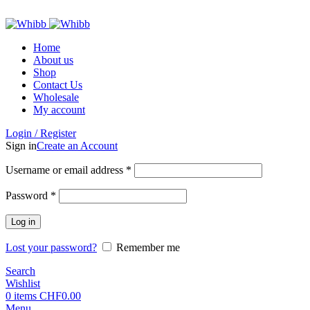
ADD ANYTHING HERE OR JUST REMOVE IT…
Home
About us
Shop
Contact Us
Wholesale
My account
Login / Register
Sign in
Create an Account
Required
Username or email address
*
Required
Password
*
Log in
Lost your password?
Remember me
Search
Wishlist
0
items
CHF
0.00
Menu