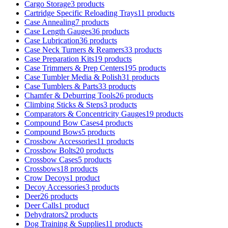
Cargo Storage
3 products
Cartridge Specific Reloading Trays
11 products
Case Annealing
7 products
Case Length Gauges
36 products
Case Lubrication
36 products
Case Neck Turners & Reamers
33 products
Case Preparation Kits
19 products
Case Trimmers & Prep Centers
195 products
Case Tumbler Media & Polish
31 products
Case Tumblers & Parts
33 products
Chamfer & Deburring Tools
26 products
Climbing Sticks & Steps
3 products
Comparators & Concentricity Gauges
19 products
Compound Bow Cases
4 products
Compound Bows
5 products
Crossbow Accessories
11 products
Crossbow Bolts
20 products
Crossbow Cases
5 products
Crossbows
18 products
Crow Decoys
1 product
Decoy Accessories
3 products
Deer
26 products
Deer Calls
1 product
Dehydrators
2 products
Dog Training & Supplies
11 products