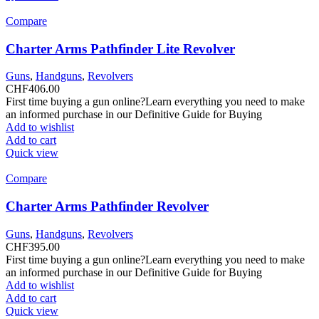
Compare
Charter Arms Pathfinder Lite Revolver
Guns
,
Handguns
,
Revolvers
CHF
406.00
First time buying a gun online?Learn everything you need to make
an informed purchase in our Definitive Guide for Buying
Add to wishlist
Add to cart
Quick view
Compare
Charter Arms Pathfinder Revolver
Guns
,
Handguns
,
Revolvers
CHF
395.00
First time buying a gun online?Learn everything you need to make
an informed purchase in our Definitive Guide for Buying
Add to wishlist
Add to cart
Quick view