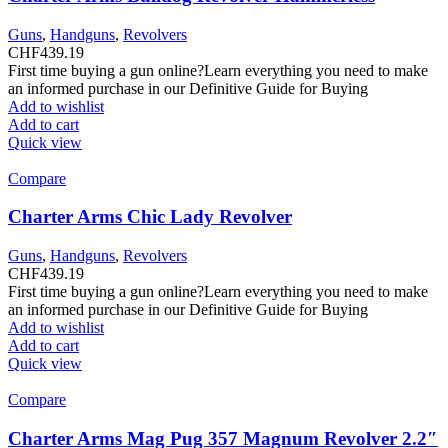
Guns
,
Handguns
,
Revolvers
CHF
439.19
First time buying a gun online?Learn everything you need to make
an informed purchase in our Definitive Guide for Buying
Add to wishlist
Add to cart
Quick view
Compare
Charter Arms Chic Lady Revolver
Guns
,
Handguns
,
Revolvers
CHF
439.19
First time buying a gun online?Learn everything you need to make
an informed purchase in our Definitive Guide for Buying
Add to wishlist
Add to cart
Quick view
Compare
Charter Arms Mag Pug 357 Magnum Revolver 2.2″