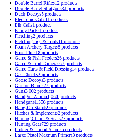
Double Barrel Rifles
12 products
Double Barrel Shotguns
33 products
Duck Decoys
5 products
Electronic Calls
11 products
Elk Calls
1 product
Fanny Packs
1 product
Fletching
2 products
Fletching Jigs & Tools
11 products
Foam Archery Targets
8 products
Food Plots
18 products
Game & Fish Feeders
26 products
Game & Trail Cameras
67 products
Game Carts & Field Dressing
14 products
Gas Checks
2 products
Goose Decoys
3 products
Ground Blinds
27 products
Guns
3,002 products
Handgun Ammo
1,060 products
Handguns
1,358 products
Hang-On Stands
9 products
Hitches & Implements
2 products
Hunting Chairs & Seats
23 products
Hunting Gear
729 products
Ladder & Tripod Stands
5 products
Large Pistol Magnum Primers
3 products