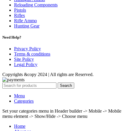
Reloading Components
Pistols
Rifles
Rifle Ammo
Hunting Gear
Need Help?
Privacy Policy
Terms & conditions
Site Policy
Legal Policy
Copyrights &copy 2024 | All rights are Reserved.
Search
Menu
Categories
Set your categories menu in Header builder -> Mobile -> Mobile
menu element -> Show/Hide -> Choose menu
Home