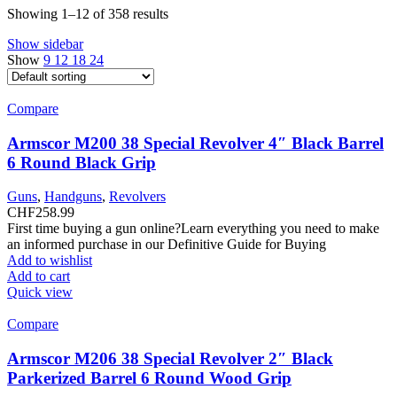
Showing 1–12 of 358 results
Show sidebar
Show
9
12
18
24
Compare
Armscor M200 38 Special Revolver 4″ Black Barrel
6 Round Black Grip
Guns
,
Handguns
,
Revolvers
CHF
258.99
First time buying a gun online?Learn everything you need to make
an informed purchase in our Definitive Guide for Buying
Add to wishlist
Add to cart
Quick view
Compare
Armscor M206 38 Special Revolver 2″ Black
Parkerized Barrel 6 Round Wood Grip