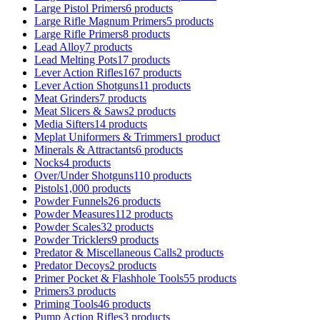
Large Pistol Primers
6 products
Large Rifle Magnum Primers
5 products
Large Rifle Primers
8 products
Lead Alloy
7 products
Lead Melting Pots
17 products
Lever Action Rifles
167 products
Lever Action Shotguns
11 products
Meat Grinders
7 products
Meat Slicers & Saws
2 products
Media Sifters
14 products
Meplat Uniformers & Trimmers
1 product
Minerals & Attractants
6 products
Nocks
4 products
Over/Under Shotguns
110 products
Pistols
1,000 products
Powder Funnels
26 products
Powder Measures
112 products
Powder Scales
32 products
Powder Tricklers
9 products
Predator & Miscellaneous Calls
2 products
Predator Decoys
2 products
Primer Pocket & Flashhole Tools
55 products
Primers
3 products
Priming Tools
46 products
Pump Action Rifles
3 products