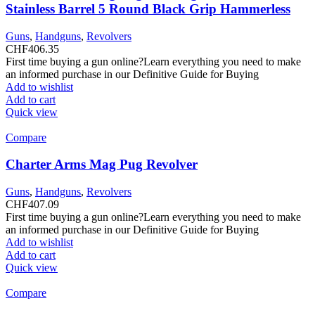
Stainless Barrel 5 Round Black Grip Hammerless
Guns
,
Handguns
,
Revolvers
CHF
406.35
First time buying a gun online?Learn everything you need to make
an informed purchase in our Definitive Guide for Buying
Add to wishlist
Add to cart
Quick view
Compare
Charter Arms Mag Pug Revolver
Guns
,
Handguns
,
Revolvers
CHF
407.09
First time buying a gun online?Learn everything you need to make
an informed purchase in our Definitive Guide for Buying
Add to wishlist
Add to cart
Quick view
Compare