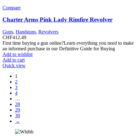
Compare
Charter Arms Pink Lady Rimfire Revolver
Guns
,
Handguns
,
Revolvers
CHF
412.49
First time buying a gun online?Learn everything you need to make
an informed purchase in our Definitive Guide for Buying
Add to wishlist
Add to cart
Quick view
1
2
3
4
…
28
29
30
→