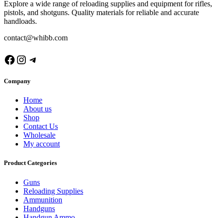
Explore a wide range of reloading supplies and equipment for rifles,
pistols, and shotguns. Quality materials for reliable and accurate
handloads.
contact@whibb.com
Facebook
Instagram
Telegram
Company
Home
About us
Shop
Contact Us
Wholesale
My account
Product Categories
Guns
Reloading Supplies
Ammunition
Handguns
Handgun Ammo