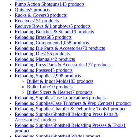
Pump Action Shotguns
143 products
Quivers
5 products
Racks & Covers
3 products
Receivers
151 products
Recurve Bows & Longbows
5 products
Reloading Benches & Stands
19 products
Reloading Brass
685 products
Reloading Components
1,058 products
Reloading Die Parts & Accessories
70 products
Reloading Dies
155 products
Reloading Manuals
42 products
Reloading Press Parts & Accessories
177 products
Reloading Presses
45 products
Reloading Supplies
2,998 products
Bullet & Ingot Molds
183 products
Bullet Lube
10 products
Bullet Sizers & Heaters
7 products
Reloading SuppliesCase Lubrication
6 products
Reloading SuppliesCase Trimmers & Prep Centers
1 product
Reloading SuppliesChamfer & Deburring Tools
1 product
Reloading SuppliesShotshell Reloading Press Parts &
Accessories
1 product
Reloading SuppliesShotshell Reloading Presses & Tools
1
product
Reloading SuppliesShotshell Wads
1 product