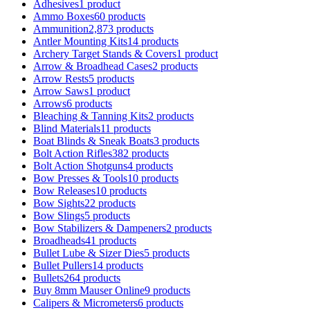
Adhesives
1 product
Ammo Boxes
60 products
Ammunition
2,873 products
Antler Mounting Kits
14 products
Archery Target Stands & Covers
1 product
Arrow & Broadhead Cases
2 products
Arrow Rests
5 products
Arrow Saws
1 product
Arrows
6 products
Bleaching & Tanning Kits
2 products
Blind Materials
11 products
Boat Blinds & Sneak Boats
3 products
Bolt Action Rifles
382 products
Bolt Action Shotguns
4 products
Bow Presses & Tools
10 products
Bow Releases
10 products
Bow Sights
22 products
Bow Slings
5 products
Bow Stabilizers & Dampeners
2 products
Broadheads
41 products
Bullet Lube & Sizer Dies
5 products
Bullet Pullers
14 products
Bullets
264 products
Buy 8mm Mauser Online
9 products
Calipers & Micrometers
6 products