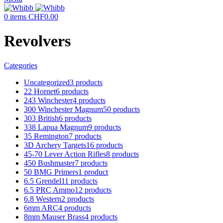
0
items
CHF
0.00
Revolvers
Categories
Uncategorized
3 products
22 Hornet
6 products
243 Winchester
4 products
300 Winchester Magnum
50 products
303 British
6 products
338 Lapua Magnum
9 products
35 Remington
7 products
3D Archery Targets
16 products
45-70 Lever Action Rifles
8 products
450 Bushmaster
7 products
50 BMG Primers
1 product
6.5 Grendel
11 products
6.5 PRC Ammo
12 products
6.8 Western
2 products
6mm ARC
4 products
8mm Mauser Brass
4 products