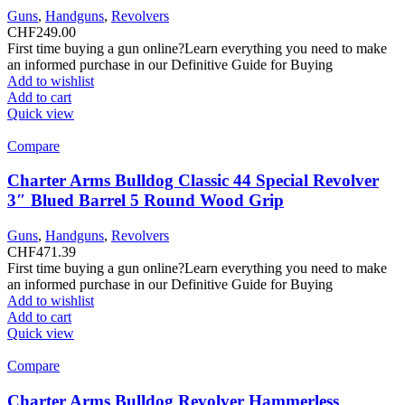
Guns
,
Handguns
,
Revolvers
CHF
249.00
First time buying a gun online?Learn everything you need to make
an informed purchase in our Definitive Guide for Buying
Add to wishlist
Add to cart
Quick view
Compare
Charter Arms Bulldog Classic 44 Special Revolver
3″ Blued Barrel 5 Round Wood Grip
Guns
,
Handguns
,
Revolvers
CHF
471.39
First time buying a gun online?Learn everything you need to make
an informed purchase in our Definitive Guide for Buying
Add to wishlist
Add to cart
Quick view
Compare
Charter Arms Bulldog Revolver Hammerless