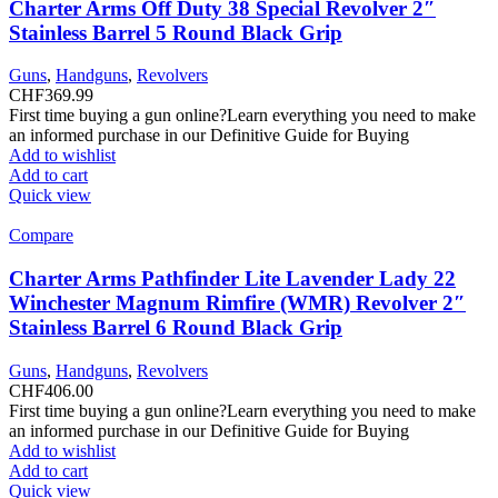
Charter Arms Off Duty 38 Special Revolver 2″
Stainless Barrel 5 Round Black Grip
Guns
,
Handguns
,
Revolvers
CHF
369.99
First time buying a gun online?Learn everything you need to make
an informed purchase in our Definitive Guide for Buying
Add to wishlist
Add to cart
Quick view
Compare
Charter Arms Pathfinder Lite Lavender Lady 22
Winchester Magnum Rimfire (WMR) Revolver 2″
Stainless Barrel 6 Round Black Grip
Guns
,
Handguns
,
Revolvers
CHF
406.00
First time buying a gun online?Learn everything you need to make
an informed purchase in our Definitive Guide for Buying
Add to wishlist
Add to cart
Quick view