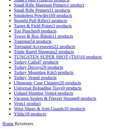
Small Rifle Magnum Primers
1 product
Small Rifle Primers
11 products
Smokeless Powder
169 products
Straight Pull Rifles
3 products
Target & Field Points
3 products
Top Punches
9 products
Tower & Box Blinds
11 products
Trapping
54 products
Treestand Accessories
22 products
Triple Barrel Shotguns
2 products
TUNGSTEN SUPER SHOT (TSS)
10 products
Turkey Calls
47 products
Turkey Decoys
29 products
Turkey Mounting Kits
5 products
Turkey Vests
6 products
Ultrasonic Case Cleaners
20 products
Universal Reloading Trays
9 products
Upland Hunting Vests
4 products
Vacuum Sealers & Freezer Storage
8 products
Vests
1 product
Wrist Slings & Arm Guards
10 products
Yildiz
18 products
Home
Revolvers