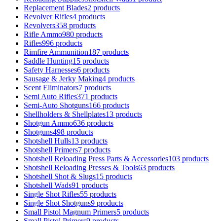
Replacement Blades
2 products
Revolver Rifles
4 products
Revolvers
358 products
Rifle Ammo
980 products
Rifles
996 products
Rimfire Ammunition
187 products
Saddle Hunting
15 products
Safety Harnesses
6 products
Sausage & Jerky Making
4 products
Scent Eliminators
7 products
Semi Auto Rifles
371 products
Semi-Auto Shotguns
166 products
Shellholders & Shellplates
13 products
Shotgun Ammo
636 products
Shotguns
498 products
Shotshell Hulls
13 products
Shotshell Primers
7 products
Shotshell Reloading Press Parts & Accessories
103 products
Shotshell Reloading Presses & Tools
63 products
Shotshell Shot & Slugs
15 products
Shotshell Wads
91 products
Single Shot Rifles
55 products
Single Shot Shotguns
9 products
Small Pistol Magnum Primers
5 products
Small Pistol Primers
9 products