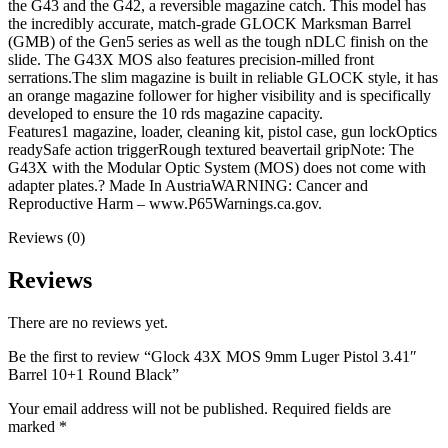
the G43 and the G42, a reversible magazine catch. This model has
the incredibly accurate, match-grade GLOCK Marksman Barrel
(GMB) of the Gen5 series as well as the tough nDLC finish on the
slide. The G43X MOS also features precision-milled front
serrations.The slim magazine is built in reliable GLOCK style, it has
an orange magazine follower for higher visibility and is specifically
developed to ensure the 10 rds magazine capacity.
Features1 magazine, loader, cleaning kit, pistol case, gun lockOptics
readySafe action triggerRough textured beavertail gripNote: The
G43X with the Modular Optic System (MOS) does not come with
adapter plates.? Made In AustriaWARNING: Cancer and
Reproductive Harm – www.P65Warnings.ca.gov.
Reviews (0)
Reviews
There are no reviews yet.
Be the first to review “Glock 43X MOS 9mm Luger Pistol 3.41″
Barrel 10+1 Round Black”
Your email address will not be published.
Required fields are
marked
*