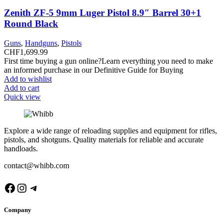
Zenith ZF-5 9mm Luger Pistol 8.9″ Barrel 30+1
Round Black
Guns
,
Handguns
,
Pistols
CHF
1,699.99
First time buying a gun online?Learn everything you need to make
an informed purchase in our Definitive Guide for Buying
Add to wishlist
Add to cart
Quick view
Explore a wide range of reloading supplies and equipment for rifles,
pistols, and shotguns. Quality materials for reliable and accurate
handloads.
contact@whibb.com
Facebook
Instagram
Telegram
Company