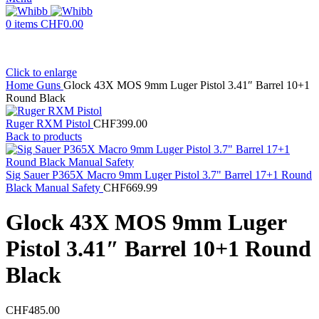
0
items
CHF
0.00
Click to enlarge
Home
Guns
Glock 43X MOS 9mm Luger Pistol 3.41″ Barrel 10+1
Round Black
Ruger RXM Pistol
CHF
399.00
Back to products
Sig Sauer P365X Macro 9mm Luger Pistol 3.7" Barrel 17+1 Round
Black Manual Safety
CHF
669.99
Glock 43X MOS 9mm Luger
Pistol 3.41″ Barrel 10+1 Round
Black
CHF
485.00