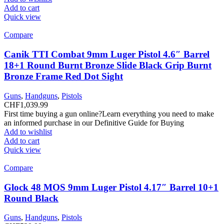
Add to cart
Quick view
Compare
Canik TTI Combat 9mm Luger Pistol 4.6″ Barrel
18+1 Round Burnt Bronze Slide Black Grip Burnt
Bronze Frame Red Dot Sight
Guns
,
Handguns
,
Pistols
CHF
1,039.99
First time buying a gun online?Learn everything you need to make
an informed purchase in our Definitive Guide for Buying
Add to wishlist
Add to cart
Quick view
Compare
Glock 48 MOS 9mm Luger Pistol 4.17″ Barrel 10+1
Round Black
Guns
,
Handguns
,
Pistols