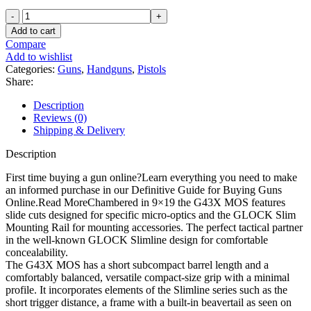
Glock
43X
Add to cart
MOS
Compare
9mm
Add to wishlist
Luger
Categories:
Guns
,
Handguns
,
Pistols
Pistol
Share:
3.41"
Barrel
Description
10+1
Reviews (0)
Round
Shipping & Delivery
Black
quantity
Description
First time buying a gun online?Learn everything you need to make
an informed purchase in our Definitive Guide for Buying Guns
Online.Read MoreChambered in 9×19 the G43X MOS features
slide cuts designed for specific micro-optics and the GLOCK Slim
Mounting Rail for mounting accessories. The perfect tactical partner
in the well-known GLOCK Slimline design for comfortable
concealability.
The G43X MOS has a short subcompact barrel length and a
comfortably balanced, versatile compact-size grip with a minimal
profile. It incorporates elements of the Slimline series such as the
short trigger distance, a frame with a built-in beavertail as seen on