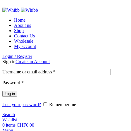
ADD ANYTHING HERE OR JUST REMOVE IT…
Home
About us
Shop
Contact Us
Wholesale
My account
Login / Register
Sign in
Create an Account
Required
Username or email address
*
Required
Password
*
Log in
Lost your password?
Remember me
Search
Wishlist
0
items
CHF
0.00
Menu