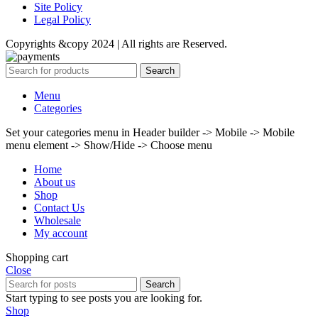
Site Policy
Legal Policy
Copyrights &copy 2024 | All rights are Reserved.
Search
Menu
Categories
Set your categories menu in Header builder -> Mobile -> Mobile
menu element -> Show/Hide -> Choose menu
Home
About us
Shop
Contact Us
Wholesale
My account
Shopping cart
Close
Search
Start typing to see posts you are looking for.
Shop