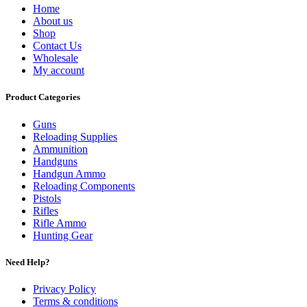
Home
About us
Shop
Contact Us
Wholesale
My account
Product Categories
Guns
Reloading Supplies
Ammunition
Handguns
Handgun Ammo
Reloading Components
Pistols
Rifles
Rifle Ammo
Hunting Gear
Need Help?
Privacy Policy
Terms & conditions