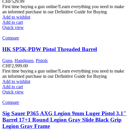
CHF
529.99
First time buying a gun online?Learn everything you need to make
an informed purchase in our Definitive Guide for Buying
Add to wishlist
Add to cart
Quick view
Compare
HK SP5K-PDW Pistol Threaded Barrel
Guns
,
Handguns
,
Pistols
CHF
2,999.00
First time buying a gun online?Learn everything you need to make
an informed purchase in our Definitive Guide for Buying
Add to wishlist
Add to cart
Quick view
Compare
Sig Sauer P365 AXG Legion 9mm Luger Pistol 3.1″
Barrel 17+1 Round Legion Gray Slide Black Grip
Legion Gray Frame