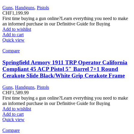
Guns
,
Handguns
,
Pistols
CHF
1,199.99
First time buying a gun online?Learn everything you need to make
an informed purchase in our Definitive Guide for Buying
Add to wishlist
Add to cart
Quick view
Compare
Springfield Armory 1911 TRP Operator California
Compliant 45 ACP Pistol 5″ Barrel 7+1 Round
Cerakote Slide Black/White Grip Cerakote Frame
Guns
,
Handguns
,
Pistols
CHF
1,589.99
First time buying a gun online?Learn everything you need to make
an informed purchase in our Definitive Guide for Buying
Add to wishlist
Add to cart
Quick view
Compare