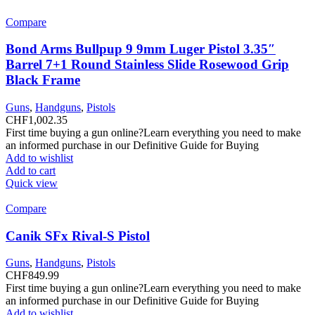
Compare
Bond Arms Bullpup 9 9mm Luger Pistol 3.35″
Barrel 7+1 Round Stainless Slide Rosewood Grip
Black Frame
Guns
,
Handguns
,
Pistols
CHF
1,002.35
First time buying a gun online?Learn everything you need to make
an informed purchase in our Definitive Guide for Buying
Add to wishlist
Add to cart
Quick view
Compare
Canik SFx Rival-S Pistol
Guns
,
Handguns
,
Pistols
CHF
849.99
First time buying a gun online?Learn everything you need to make
an informed purchase in our Definitive Guide for Buying
Add to wishlist