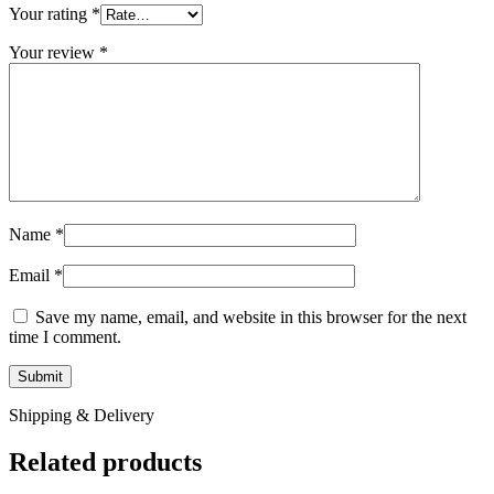
Your rating
*
Your review
*
Name
*
Email
*
Save my name, email, and website in this browser for the next
time I comment.
Shipping & Delivery
Related products