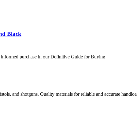
nd Black
 informed purchase in our Definitive Guide for Buying
istols, and shotguns. Quality materials for reliable and accurate handloa