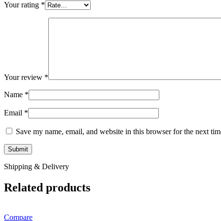
Your rating
*
Your review
*
Name
*
Email
*
Save my name, email, and website in this browser for the next ti
Shipping & Delivery
Related products
Compare