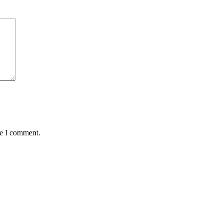
me I comment.