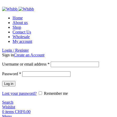
ADD ANYTHING HERE OR JUST REMOVE IT…
Home
About us
Shop
Contact Us
Wholesale
My account
Login / Register
Sign in
Create an Account
Required
Username or email address
*
Required
Password
*
Log in
Lost your password?
Remember me
Search
Wishlist
0
items
CHF
0.00
Menu