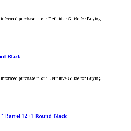
 informed purchase in our Definitive Guide for Buying
und Black
 informed purchase in our Definitive Guide for Buying
5″ Barrel 12+1 Round Black