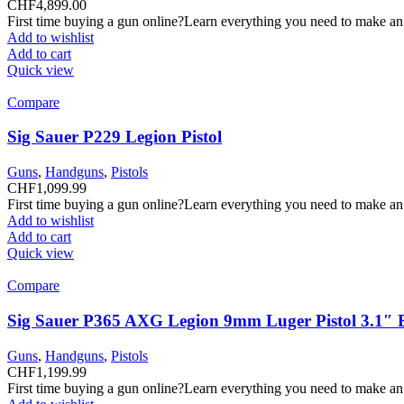
CHF
4,899.00
First time buying a gun online?Learn everything you need to make an
Add to wishlist
Add to cart
Quick view
Compare
Sig Sauer P229 Legion Pistol
Guns
,
Handguns
,
Pistols
CHF
1,099.99
First time buying a gun online?Learn everything you need to make an
Add to wishlist
Add to cart
Quick view
Compare
Sig Sauer P365 AXG Legion 9mm Luger Pistol 3.1″ 
Guns
,
Handguns
,
Pistols
CHF
1,199.99
First time buying a gun online?Learn everything you need to make an