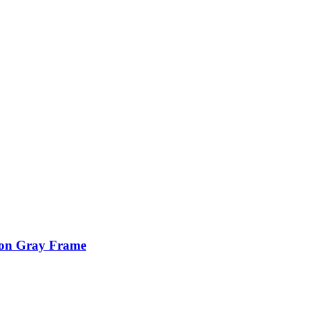
ion Gray Frame