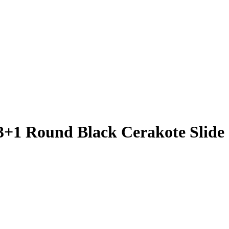
3+1 Round Black Cerakote Slide