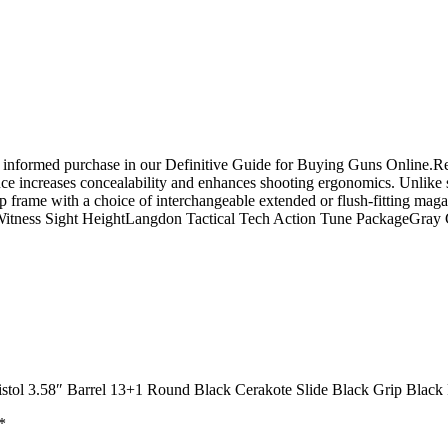
n informed purchase in our Definitive Guide for Buying Guns Online.
ce increases concealability and enhances shooting ergonomics. Unlike s
 frame with a choice of interchangeable extended or flush-fitting magaz
-Witness Sight HeightLangdon Tactical Tech Action Tune PackageGr
stol 3.58″ Barrel 13+1 Round Black Cerakote Slide Black Grip Black
*