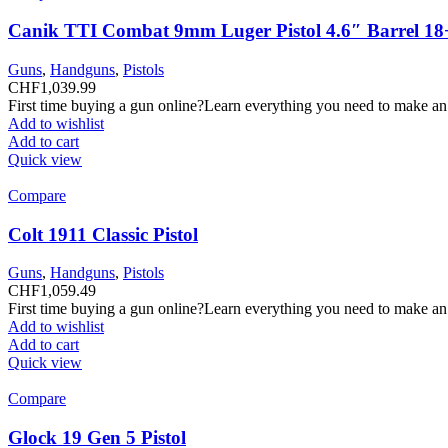
Canik TTI Combat 9mm Luger Pistol 4.6″ Barrel 18
Guns
,
Handguns
,
Pistols
CHF
1,039.99
First time buying a gun online?Learn everything you need to make an
Add to wishlist
Add to cart
Quick view
Compare
Colt 1911 Classic Pistol
Guns
,
Handguns
,
Pistols
CHF
1,059.49
First time buying a gun online?Learn everything you need to make an
Add to wishlist
Add to cart
Quick view
Compare
Glock 19 Gen 5 Pistol