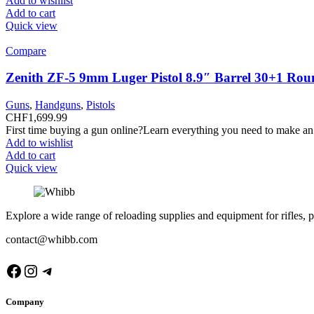
Add to wishlist
Add to cart
Quick view
Compare
Zenith ZF-5 9mm Luger Pistol 8.9″ Barrel 30+1 Rou
Guns
,
Handguns
,
Pistols
CHF
1,699.99
First time buying a gun online?Learn everything you need to make an
Add to wishlist
Add to cart
Quick view
Explore a wide range of reloading supplies and equipment for rifles, p
contact@whibb.com
Facebook
Instagram
Telegram
Company