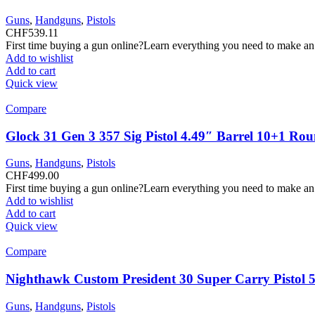
Guns
,
Handguns
,
Pistols
CHF
539.11
First time buying a gun online?Learn everything you need to make an
Add to wishlist
Add to cart
Quick view
Compare
Glock 31 Gen 3 357 Sig Pistol 4.49″ Barrel 10+1 Ro
Guns
,
Handguns
,
Pistols
CHF
499.00
First time buying a gun online?Learn everything you need to make an
Add to wishlist
Add to cart
Quick view
Compare
Nighthawk Custom President 30 Super Carry Pistol 
Guns
,
Handguns
,
Pistols