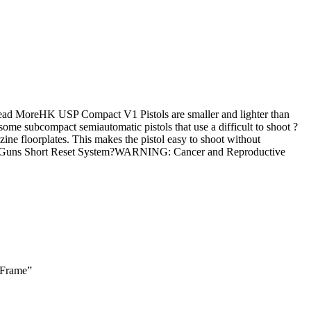
Read MoreHK USP Compact V1 Pistols are smaller and lighter than
ome subcompact semiautomatic pistols that use a difficult to shoot ?
ine floorplates. This makes the pistol easy to shoot without
ay Guns Short Reset System?WARNING: Cancer and Reproductive
 Frame”