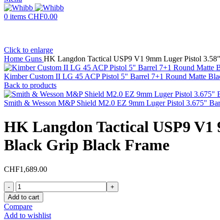
0
items
CHF
0.00
Click to enlarge
Home
Guns
HK Langdon Tactical USP9 V1 9mm Luger Pistol 3.58″ 
Kimber Custom II LG 45 ACP Pistol 5" Barrel 7+1 Round Matte Bla
Back to products
Smith & Wesson M&P Shield M2.0 EZ 9mm Luger Pistol 3.675" Barr
HK Langdon Tactical USP9 V1 9
Black Grip Black Frame
CHF
1,689.00
HK
Langdon
Add to cart
Tactical
Compare
USP9
Add to wishlist