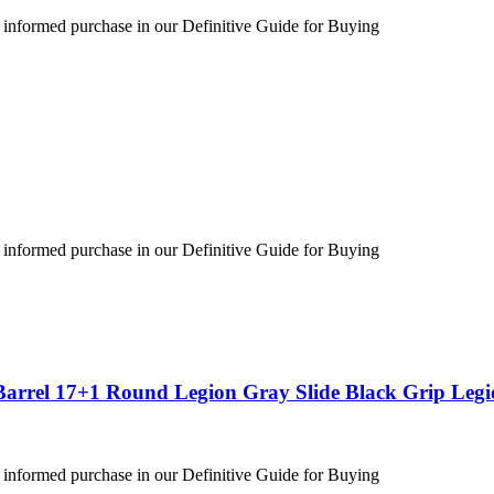
 informed purchase in our Definitive Guide for Buying
 informed purchase in our Definitive Guide for Buying
Barrel 17+1 Round Legion Gray Slide Black Grip Leg
 informed purchase in our Definitive Guide for Buying