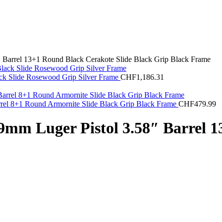
Barrel 13+1 Round Black Cerakote Slide Black Grip Black Frame
ck Slide Rosewood Grip Silver Frame
CHF
1,186.31
el 8+1 Round Armornite Slide Black Grip Black Frame
CHF
479.99
mm Luger Pistol 3.58″ Barrel 1