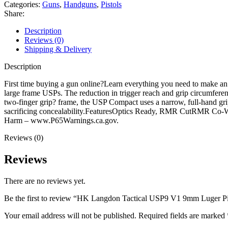
V1
Categories:
Guns
,
Handguns
,
Pistols
9mm
Share:
Luger
Pistol
Description
3.58"
Reviews (0)
Barrel
Shipping & Delivery
13+1
Round
Description
Black
Cerakote
First time buying a gun online?Learn everything you need to make a
Slide
large frame USPs. The reduction in trigger reach and grip circumferen
Black
two-finger grip? frame, the USP Compact uses a narrow, full-hand grip
Grip
sacrificing concealability.FeaturesOptics Ready, RMR CutRMR Co
Black
Harm – www.P65Warnings.ca.gov.
Frame
Reviews (0)
quantity
Reviews
There are no reviews yet.
Be the first to review “HK Langdon Tactical USP9 V1 9mm Luger Pi
Your email address will not be published.
Required fields are marked