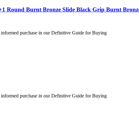
+1 Round Burnt Bronze Slide Black Grip Burnt Bronz
 informed purchase in our Definitive Guide for Buying
 informed purchase in our Definitive Guide for Buying