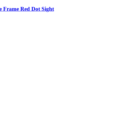
e Frame Red Dot Sight