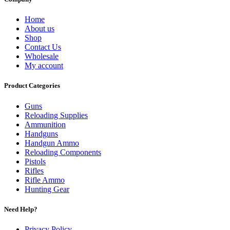
Home
About us
Shop
Contact Us
Wholesale
My account
Product Categories
Guns
Reloading Supplies
Ammunition
Handguns
Handgun Ammo
Reloading Components
Pistols
Rifles
Rifle Ammo
Hunting Gear
Need Help?
Privacy Policy