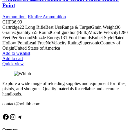
Point
Ammunition
,
Rimfire Ammunition
CHF
36.99
Cartridge22 Long RifleBest UseRange & TargetGrain Weight36
GrainsQuantity555 RoundConfiguration(Bulk)Muzzle Velocity1280
Feet Per SecondMuzzle Energy131 Foot PoundsBullet StylePlated
Hollow PointLead FreeNoVelocity RatingSupersonicCountry of
OriginUnited States of America
Add to wishlist
Add to cart
Quick view
Explore a wide range of reloading supplies and equipment for rifles,
pistols, and shotguns. Quality materials for reliable and accurate
handloads.
contact@whibb.com
Facebook
Instagram
Telegram
Company