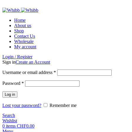
ADD ANYTHING HERE OR JUST REMOVE IT…
Home
About us
Shop
Contact Us
Wholesale
My account
Login / Register
Sign in
Create an Account
Required
Username or email address
*
Required
Password
*
Log in
Lost your password?
Remember me
Search
Wishlist
0
items
CHF
0.00
Menu