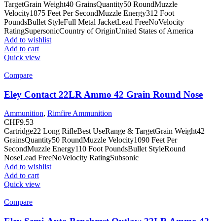
TargetGrain Weight40 GrainsQuantity50 RoundMuzzle
Velocity1875 Feet Per SecondMuzzle Energy312 Foot
PoundsBullet StyleFull Metal JacketLead FreeNoVelocity
RatingSupersonicCountry of OriginUnited States of America
Add to wishlist
Add to cart
Quick view
Compare
Eley Contact 22LR Ammo 42 Grain Round Nose
Ammunition
,
Rimfire Ammunition
CHF
9.53
Cartridge22 Long RifleBest UseRange & TargetGrain Weight42
GrainsQuantity50 RoundMuzzle Velocity1090 Feet Per
SecondMuzzle Energy110 Foot PoundsBullet StyleRound
NoseLead FreeNoVelocity RatingSubsonic
Add to wishlist
Add to cart
Quick view
Compare