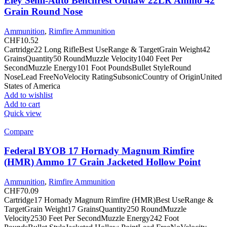
Eley Semi-Auto Benchrest Outlaw 22LR Ammo 42
Grain Round Nose
Ammunition
,
Rimfire Ammunition
CHF
10.52
Cartridge22 Long RifleBest UseRange & TargetGrain Weight42
GrainsQuantity50 RoundMuzzle Velocity1040 Feet Per
SecondMuzzle Energy101 Foot PoundsBullet StyleRound
NoseLead FreeNoVelocity RatingSubsonicCountry of OriginUnited
States of America
Add to wishlist
Add to cart
Quick view
Compare
Federal BYOB 17 Hornady Magnum Rimfire
(HMR) Ammo 17 Grain Jacketed Hollow Point
Ammunition
,
Rimfire Ammunition
CHF
70.09
Cartridge17 Hornady Magnum Rimfire (HMR)Best UseRange &
TargetGrain Weight17 GrainsQuantity250 RoundMuzzle
Velocity2530 Feet Per SecondMuzzle Energy242 Foot