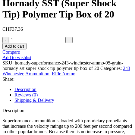
Hornady SST (Super Shock
Tip) Polymer Tip Box of 20
CHF
37.36
Hornady
Superformance
Add to cart
243
Compare
Winchester
Add to wishlist
Ammo
SKU:
hornady-superformance-243-winchester-ammo-95-grain-
95
hornady-sst-super-shock-tip-polymer-tip-box-of-20
Categories:
243
Grain
Winchester
,
Ammunition
,
Rifle Ammo
Hornady
Share:
SST
(Super
Description
Shock
Reviews (0)
Tip)
Shipping & Delivery
Polymer
Tip
Description
Box
of
Superformance ammunition is loaded with proprietary propellants
20
that increase the velocity ratings up to 200 feet per second compared
quantity
to other popular brands. Because there is no increase in pressure,