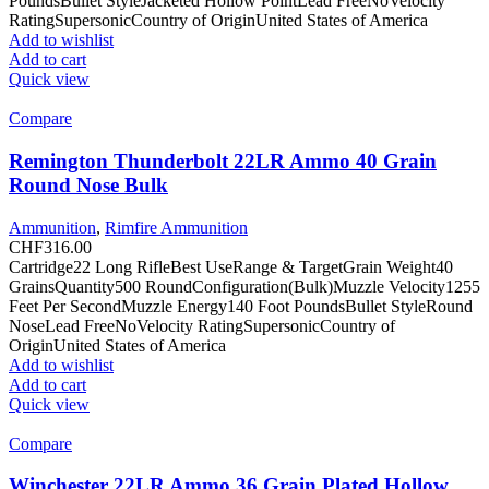
PoundsBullet StyleJacketed Hollow PointLead FreeNoVelocity
RatingSupersonicCountry of OriginUnited States of America
Add to wishlist
Add to cart
Quick view
Compare
Remington Thunderbolt 22LR Ammo 40 Grain
Round Nose Bulk
Ammunition
,
Rimfire Ammunition
CHF
316.00
Cartridge22 Long RifleBest UseRange & TargetGrain Weight40
GrainsQuantity500 RoundConfiguration(Bulk)Muzzle Velocity1255
Feet Per SecondMuzzle Energy140 Foot PoundsBullet StyleRound
NoseLead FreeNoVelocity RatingSupersonicCountry of
OriginUnited States of America
Add to wishlist
Add to cart
Quick view
Compare
Winchester 22LR Ammo 36 Grain Plated Hollow