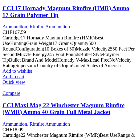
CCI 17 Hornady Magnum Rimfire (HMR) Ammo
17 Grain Polymer Tip
Ammunition
,
Rimfire Ammunition
CHF
167.59
Cartridge17 Hornady Magnum Rimfire (HMR)Best
UseHuntingGrain Weight17 GrainsQuantity500
RoundConfiguration(10 Boxes of 50)Muzzle Velocity2550 Feet Per
SecondMuzzle Energy245 Foot PoundsBullet StylePolymer
TipBullet Brand And ModelHornady V-MaxLead FreeNoVelocity
RatingSupersonicCountry of OriginUnited States of America
Add to wishlist
Add to cart
Quick view
Compare
CCI Maxi-Mag 22 Winchester Magnum Rimfire
(WMR) Ammo 40 Grain Full Metal Jacket
Ammunition
,
Rimfire Ammunition
CHF
18.09
Cartridge22 Winchester Magnum Rimfire (WMR)Best UseRange &