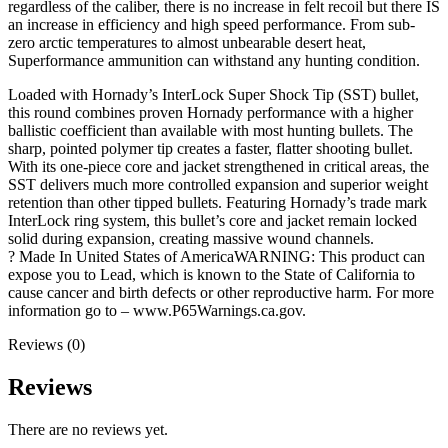
regardless of the caliber, there is no increase in felt recoil but there IS
an increase in efficiency and high speed performance. From sub-
zero arctic temperatures to almost unbearable desert heat,
Superformance ammunition can withstand any hunting condition.
Loaded with Hornady’s InterLock Super Shock Tip (SST) bullet,
this round combines proven Hornady performance with a higher
ballistic coefficient than available with most hunting bullets. The
sharp, pointed polymer tip creates a faster, flatter shooting bullet.
With its one-piece core and jacket strengthened in critical areas, the
SST delivers much more controlled expansion and superior weight
retention than other tipped bullets. Featuring Hornady’s trade mark
InterLock ring system, this bullet’s core and jacket remain locked
solid during expansion, creating massive wound channels.
? Made In United States of AmericaWARNING: This product can
expose you to Lead, which is known to the State of California to
cause cancer and birth defects or other reproductive harm. For more
information go to – www.P65Warnings.ca.gov.
Reviews (0)
Reviews
There are no reviews yet.