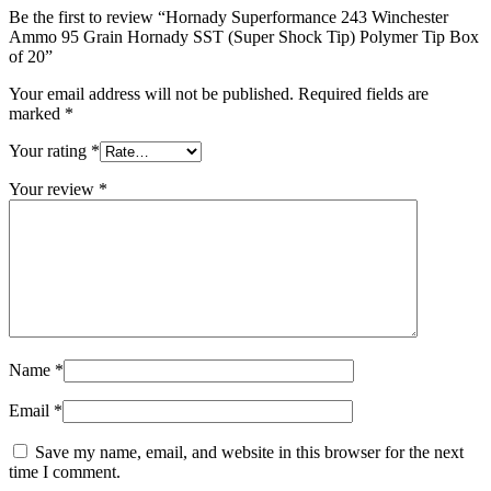
Be the first to review “Hornady Superformance 243 Winchester
Ammo 95 Grain Hornady SST (Super Shock Tip) Polymer Tip Box
of 20”
Your email address will not be published.
Required fields are
marked
*
Your rating
*
Your review
*
Name
*
Email
*
Save my name, email, and website in this browser for the next
time I comment.