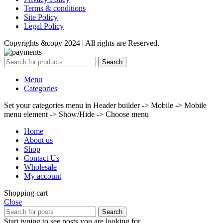
Terms & conditions
Site Policy
Legal Policy
Copyrights &copy 2024 | All rights are Reserved.
Search
Menu
Categories
Set your categories menu in Header builder -> Mobile -> Mobile
menu element -> Show/Hide -> Choose menu
Home
About us
Shop
Contact Us
Wholesale
My account
Shopping cart
Close
Search
Start typing to see posts you are looking for.