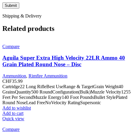
Shipping & Delivery
Related products
Compare
Aguila Super Extra High Velocity 22LR Ammo 40
Grain Plated Round Nose – Disc
Ammunition
,
Rimfire Ammunition
CHF
35.99
Cartridge22 Long RifleBest UseRange & TargetGrain Weight40
GrainsQuantity500 RoundConfiguration(Bulk)Muzzle Velocity1255
Feet Per SecondMuzzle Energy140 Foot PoundsBullet StylePlated
Round NoseLead FreeNoVelocity RatingSupersonic
Add to wishlist
Add to cart
Quick view
Compare