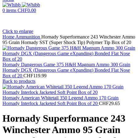
0
items
CHF
0.00
Click to enlarge
Home
Ammunition
Hornady Superformance 243 Winchester Ammo
95 Grain Hornady SST (Super Shock Tip) Polymer Tip Box of 20
Hornady Dangerous Game 375 H&H Magnum Ammo 300 Grain
Hornady DGX (Dangerous Game eXpanding) Bonded Flat Nose
Box of 20
CHF
119.99
Back to products
Hornady American Whitetail 350 Legend Ammo 170 Grain
Hornady Interlock Jacketed Soft Point Box of 20
CHF
29.65
Hornady Superformance 243
Winchester Ammo 95 Grain