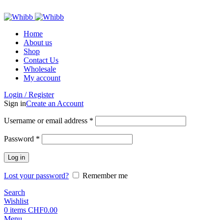
ADD ANYTHING HERE OR JUST REMOVE IT…
Home
About us
Shop
Contact Us
Wholesale
My account
Login / Register
Sign in
Create an Account
Required
Username or email address
*
Required
Password
*
Log in
Lost your password?
Remember me
Search
Wishlist
0
items
CHF
0.00
Menu