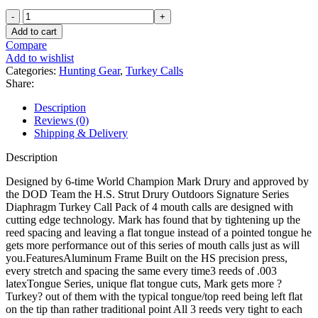
HS
Strut
Add to cart
Drury
Compare
Outdoors
Add to wishlist
Signature
Categories:
Hunting Gear
,
Turkey Calls
Series
Share:
Diaphragm
Turkey
Description
Call
Reviews (0)
4PK
Shipping & Delivery
quantity
Description
Designed by 6-time World Champion Mark Drury and approved by
the DOD Team the H.S. Strut Drury Outdoors Signature Series
Diaphragm Turkey Call Pack of 4 mouth calls are designed with
cutting edge technology. Mark has found that by tightening up the
reed spacing and leaving a flat tongue instead of a pointed tongue he
gets more performance out of this series of mouth calls just as will
you.FeaturesAluminum Frame Built on the HS precision press,
every stretch and spacing the same every time3 reeds of .003
latexTongue Series, unique flat tongue cuts, Mark gets more ?
Turkey? out of them with the typical tongue/top reed being left flat
on the tip than rather traditional point All 3 reeds very tight to each