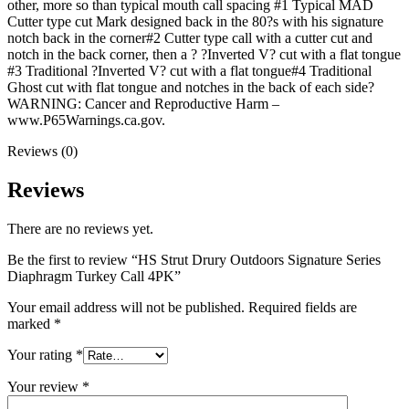
other, more so than typical mouth call spacing #1 Typical MAD
Cutter type cut Mark designed back in the 80?s with his signature
notch back in the corner#2 Cutter type call with a cutter cut and
notch in the back corner, then a ? ?Inverted V? cut with a flat tongue
#3 Traditional ?Inverted V? cut with a flat tongue#4 Traditional
Ghost cut with flat tongue and notches in the back of each side?
WARNING: Cancer and Reproductive Harm –
www.P65Warnings.ca.gov.
Reviews (0)
Reviews
There are no reviews yet.
Be the first to review “HS Strut Drury Outdoors Signature Series
Diaphragm Turkey Call 4PK”
Your email address will not be published.
Required fields are
marked
*
Your rating
*
Your review
*