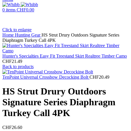
0
items
CHF
0.00
Click to enlarge
Home
Hunting Gear
HS Strut Drury Outdoors Signature Series
Diaphragm Turkey Call 4PK
Hunter's Specialties Easy Fit Treestand Skirt Realtree Timber Camo
CHF
21.49
Back to products
TenPoint Universal Crossbow Decocking Bolt
CHF
20.49
HS Strut Drury Outdoors
Signature Series Diaphragm
Turkey Call 4PK
CHF
26.60