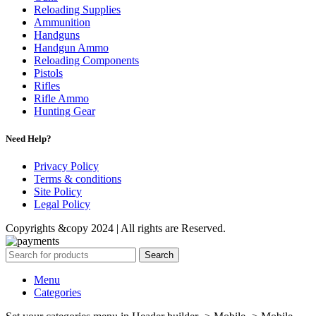
Reloading Supplies
Ammunition
Handguns
Handgun Ammo
Reloading Components
Pistols
Rifles
Rifle Ammo
Hunting Gear
Need Help?
Privacy Policy
Terms & conditions
Site Policy
Legal Policy
Copyrights &copy 2024 | All rights are Reserved.
Search
Menu
Categories