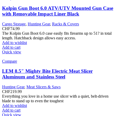
Kolpin Gun Boot 6.0 ATV/UTV Mounted Gun Case
with Removable Impact Liner Black
Cargo Storage
,
Hunting Gear
,
Racks & Covers
CHF
74.99
The Kolpin Gun Boot 6.0 case easily fits firearms up to 51? in total
length. Hatchback design allows easy access.
Add to wishlist
Add to cart
Quick view
Compare
LEM 8.5″ Mighty Bite Electric Meat Slicer
Aluminum and Stainless Steel
Hunting Gear
,
Meat Slicers & Saws
CHF
219.99
Everything you love in a home use slicer with a quiet, belt-driven
blade to stand up to even the toughest
Add to wishlist
Add to cart
Quick view