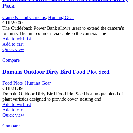
Pack
Game & Trail Cameras
,
Hunting Gear
CHF
20.00
The Cuddeback Power Bank allows users to extend the camera’s
runtime. The unit connects via cable to the camera. The
Add to wishlist
Add to cart
Quick view
Compare
Domain Outdoor Dirty Bird Food Plot Seed
Food Plots
,
Hunting Gear
CHF
21.49
Domain Outdoor Dirty Bird Food Plot Seed is a unique blend of
plant varieties designed to provide cover, nesting and
Add to wishlist
Add to cart
Quick view
Compare