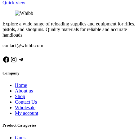
Quick view
Explore a wide range of reloading supplies and equipment for rifles,
pistols, and shotguns. Quality materials for reliable and accurate
handloads.
contact@whibb.com
Facebook
Instagram
Telegram
Company
Home
About us
Shop
Contact Us
Wholesale
My account
Product Categories
Guns