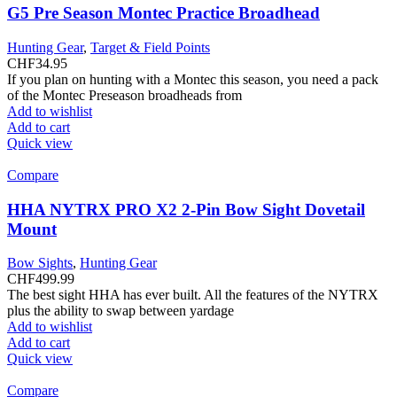
G5 Pre Season Montec Practice Broadhead
Hunting Gear
,
Target & Field Points
CHF
34.95
If you plan on hunting with a Montec this season, you need a pack
of the Montec Preseason broadheads from
Add to wishlist
Add to cart
Quick view
Compare
HHA NYTRX PRO X2 2-Pin Bow Sight Dovetail
Mount
Bow Sights
,
Hunting Gear
CHF
499.99
The best sight HHA has ever built. All the features of the NYTRX
plus the ability to swap between yardage
Add to wishlist
Add to cart
Quick view
Compare