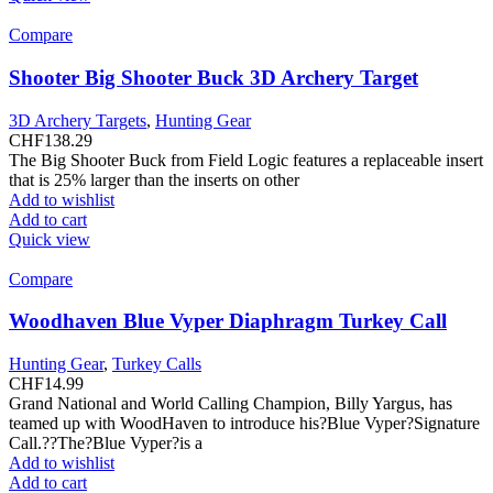
Compare
Shooter Big Shooter Buck 3D Archery Target
3D Archery Targets
,
Hunting Gear
CHF
138.29
The Big Shooter Buck from Field Logic features a replaceable insert
that is 25% larger than the inserts on other
Add to wishlist
Add to cart
Quick view
Compare
Woodhaven Blue Vyper Diaphragm Turkey Call
Hunting Gear
,
Turkey Calls
CHF
14.99
Grand National and World Calling Champion, Billy Yargus, has
teamed up with WoodHaven to introduce his?Blue Vyper?Signature
Call.??The?Blue Vyper?is a
Add to wishlist
Add to cart