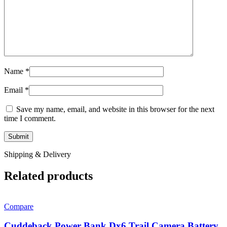
Name
*
Email
*
Save my name, email, and website in this browser for the next
time I comment.
Shipping & Delivery
Related products
Compare
Cuddeback Power Bank Dx6 Trail Camera Battery