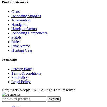
Product Categories
Guns
Reloading Supplies
Ammunition
Handguns
Handgun Ammo
Reloading Components
Pistols
Rifles
Rifle Ammo
Hunting Gear
Need Help?
Privacy Policy
Terms & conditions
Site Policy
Legal Policy
Copyrights &copy 2024 | All rights are Reserved.
Search