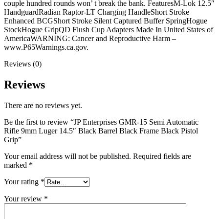
couple hundred rounds won’ t break the bank. FeaturesM-Lok 12.5″
HandguardRadian Raptor-LT Charging HandleShort Stroke
Enhanced BCGShort Stroke Silent Captured Buffer SpringHogue
StockHogue GripQD Flush Cup Adapters Made In United States of
AmericaWARNING: Cancer and Reproductive Harm –
www.P65Warnings.ca.gov.
Reviews (0)
Reviews
There are no reviews yet.
Be the first to review “JP Enterprises GMR-15 Semi Automatic
Rifle 9mm Luger 14.5″ Black Barrel Black Frame Black Pistol
Grip”
Your email address will not be published.
Required fields are
marked
*
Your rating
*
Your review
*