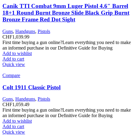
Canik TTI Combat 9mm Luger Pistol 4.6″ Barrel
18+1 Round Burnt Bronze Slide Black Grip Burnt
Bronze Frame Red Dot Sight
Guns
,
Handguns
,
Pistols
CHF
1,039.99
First time buying a gun online?Learn everything you need to make
an informed purchase in our Definitive Guide for Buying
Add to wishlist
Add to cart
Quick view
Compare
Colt 1911 Classic Pistol
Guns
,
Handguns
,
Pistols
CHF
1,059.49
First time buying a gun online?Learn everything you need to make
an informed purchase in our Definitive Guide for Buying
Add to wishlist
Add to cart
Quick view