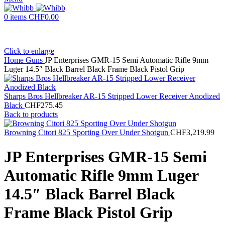
0
items
CHF
0.00
Click to enlarge
Home
Guns
JP Enterprises GMR-15 Semi Automatic Rifle 9mm
Luger 14.5″ Black Barrel Black Frame Black Pistol Grip
Sharps Bros Hellbreaker AR-15 Stripped Lower Receiver Anodized
Black
CHF
275.45
Back to products
Browning Citori 825 Sporting Over Under Shotgun
CHF
3,219.99
JP Enterprises GMR-15 Semi
Automatic Rifle 9mm Luger
14.5″ Black Barrel Black
Frame Black Pistol Grip