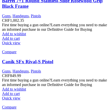
Barrel 7+1 Round Stainless Slide Rosewood Grip
Black Frame
Guns
,
Handguns
,
Pistols
CHF
1,002.35
First time buying a gun online?Learn everything you need to make
an informed purchase in our Definitive Guide for Buying
Add to wishlist
Add to cart
Quick view
Compare
Canik SFx Rival-S Pistol
Guns
,
Handguns
,
Pistols
CHF
849.99
First time buying a gun online?Learn everything you need to make
an informed purchase in our Definitive Guide for Buying
Add to wishlist
Add to cart
Quick view
Compare