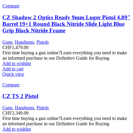
Compare
CZ Shadow 2 Optics Ready 9mm Luger Pistol 4.89″
Barrel 19+1 Round Black Nitride Slide Light Blue
Grip Black Nitride Frame
Guns
,
Handguns
,
Pistols
CHF
1,479.00
First time buying a gun online?Learn everything you need to make
an informed purchase in our Definitive Guide for Buying
Add to wishlist
Add to cart
Quick view
Compare
CZ TS 2 Pistol
Guns
,
Handguns
,
Pistols
CHF
2,349.00
First time buying a gun online?Learn everything you need to make
an informed purchase in our Definitive Guide for Buying
Add to wishlist