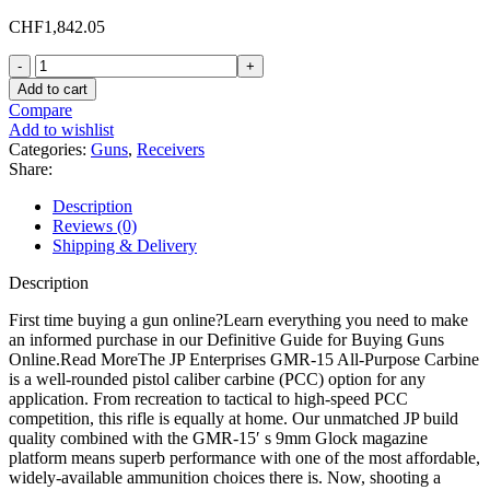
CHF
1,842.05
JP
Enterprises
Add to cart
GMR-
Compare
15
Add to wishlist
Semi
Categories:
Guns
,
Receivers
Automatic
Share:
Rifle
9mm
Description
Luger
Reviews (0)
14.5"
Shipping & Delivery
Black
Barrel
Description
Black
Frame
First time buying a gun online?Learn everything you need to make
Black
an informed purchase in our Definitive Guide for Buying Guns
Pistol
Online.Read MoreThe JP Enterprises GMR-15 All-Purpose Carbine
Grip
is a well-rounded pistol caliber carbine (PCC) option for any
quantity
application. From recreation to tactical to high-speed PCC
competition, this rifle is equally at home. Our unmatched JP build
quality combined with the GMR-15′ s 9mm Glock magazine
platform means superb performance with one of the most affordable,
widely-available ammunition choices there is. Now, shooting a