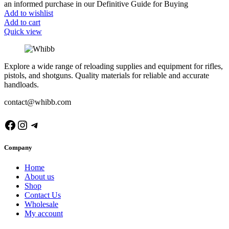
an informed purchase in our Definitive Guide for Buying
Add to wishlist
Add to cart
Quick view
Explore a wide range of reloading supplies and equipment for rifles,
pistols, and shotguns. Quality materials for reliable and accurate
handloads.
contact@whibb.com
Facebook
Instagram
Telegram
Company
Home
About us
Shop
Contact Us
Wholesale
My account