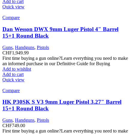
Add to cart
Quick view
Compare
Dan Wesson DWX 9mm Luger Pistol 4″ Barrel
15+1 Round Black
Guns
,
Handguns
,
Pistols
CHF
1,949.99
First time buying a gun online?Learn everything you need to make
an informed purchase in our Definitive Guide for Buying
Add to wishlist
Add to cart
Quick view
Compare
HK P30SK S V3 9mm Luger Pistol 3.27″ Barrel
15+1 Round Black
Guns
,
Handguns
,
Pistols
CHF
749.00
First time buying a gun online?Learn everything you need to make