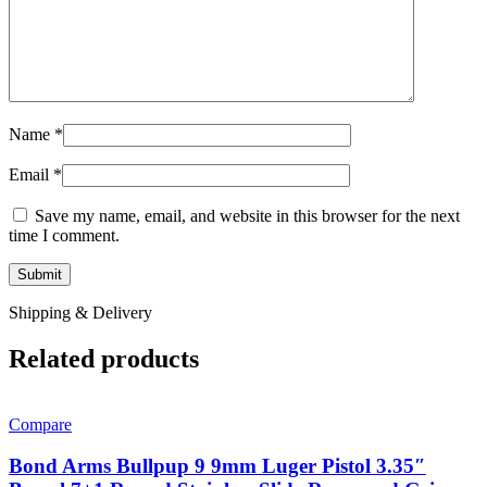
Name
*
Email
*
Save my name, email, and website in this browser for the next
time I comment.
Shipping & Delivery
Related products
Compare
Bond Arms Bullpup 9 9mm Luger Pistol 3.35″