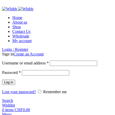
ADD ANYTHING HERE OR JUST REMOVE IT…
Home
About us
Shop
Contact Us
Wholesale
My account
Login / Register
Sign in
Create an Account
Required
Username or email address
*
Required
Password
*
Log in
Lost your password?
Remember me
Search
Wishlist
0
items
CHF
0.00
Menu