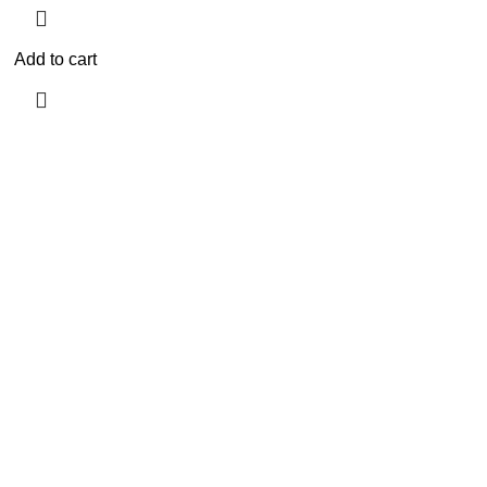
Add to cart
Need Help?
Privacy Policy
Terms & conditions
Site Policy
Legal Policy