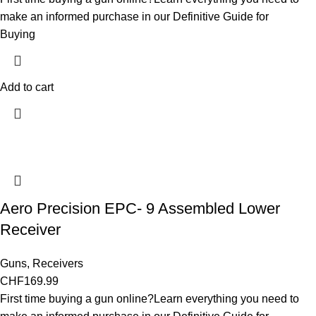
make an informed purchase in our Definitive Guide for
Buying
Add to cart
Aero Precision EPC- 9 Assembled Lower
Receiver
Guns
,
Receivers
CHF
169.99
First time buying a gun online?Learn everything you need to