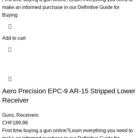
make an informed purchase in our Definitive Guide for
Buying
Add to cart
Aero Precision EPC-9 AR-15 Stripped Lower
Receiver
Guns
,
Receivers
CHF
189.99
First time buying a gun online?Learn everything you need to