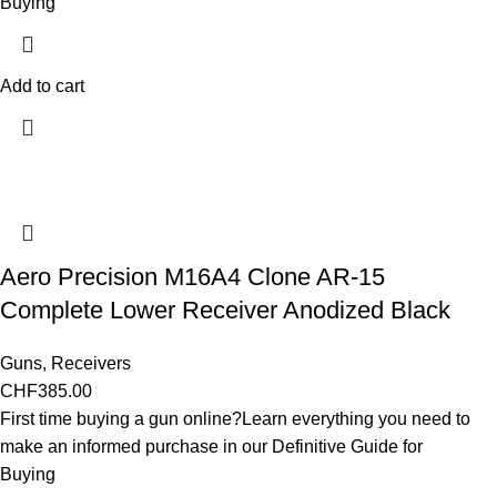
Buying
Add to cart
Aero Precision M16A4 Clone AR-15
Complete Lower Receiver Anodized Black
Guns
,
Receivers
CHF
385.00
First time buying a gun online?Learn everything you need to
make an informed purchase in our Definitive Guide for
Buying