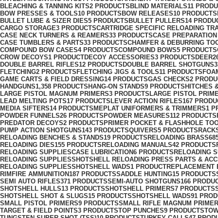
BLEACHING & TANNING KITS
2 PRODUCTS
BLIND MATERIALS
11 PROD
BOW PRESSES & TOOLS
10 PRODUCTS
BOW RELEASES
10 PRODUCTS
BULLET LUBE & SIZER DIES
5 PRODUCTS
BULLET PULLERS
14 PRODU
CARGO STORAGE
3 PRODUCTS
CARTRIDGE SPECIFIC RELOADING TR
CASE NECK TURNERS & REAMERS
33 PRODUCTS
CASE PREPARATION
CASE TUMBLERS & PARTS
33 PRODUCTS
CHAMFER & DEBURRING TO
COMPOUND BOW CASES
4 PRODUCTS
COMPOUND BOWS
5 PRODUCTS
CROW DECOYS
1 PRODUCT
DECOY ACCESSORIES
3 PRODUCTS
DEER
2
DOUBLE BARREL RIFLES
12 PRODUCTS
DOUBLE BARREL SHOTGUNS
FLETCHING
2 PRODUCTS
FLETCHING JIGS & TOOLS
11 PRODUCTS
FOA
GAME CARTS & FIELD DRESSING
14 PRODUCTS
GAS CHECKS
2 PROD
HANDGUNS
1,358 PRODUCTS
HANG-ON STANDS
9 PRODUCTS
HITCHES 
LARGE PISTOL MAGNUM PRIMERS
3 PRODUCTS
LARGE PISTOL PRIM
LEAD MELTING POTS
17 PRODUCTS
LEVER ACTION RIFLES
167 PRODU
MEDIA SIFTERS
14 PRODUCTS
MEPLAT UNIFORMERS & TRIMMERS
1 P
POWDER FUNNELS
26 PRODUCTS
POWDER MEASURES
112 PRODUCTS
PREDATOR DECOYS
2 PRODUCTS
PRIMER POCKET & FLASHHOLE TO
PUMP ACTION SHOTGUNS
143 PRODUCTS
QUIVERS
5 PRODUCTS
RACK
RELOADING BENCHES & STANDS
19 PRODUCTS
RELOADING BRASS
68
RELOADING DIES
155 PRODUCTS
RELOADING MANUALS
42 PRODUCTS
RELOADING SUPPLIESCASE LUBRICATION
6 PRODUCTS
RELOADING S
RELOADING SUPPLIESSHOTSHELL RELOADING PRESS PARTS & AC
RELOADING SUPPLIESSHOTSHELL WADS
1 PRODUCT
REPLACEMENT 
RIMFIRE AMMUNITION
187 PRODUCTS
SADDLE HUNTING
15 PRODUCTS
SEMI AUTO RIFLES
371 PRODUCTS
SEMI-AUTO SHOTGUNS
166 PRODU
SHOTSHELL HULLS
13 PRODUCTS
SHOTSHELL PRIMERS
7 PRODUCTS
SHOTSHELL SHOT & SLUGS
15 PRODUCTS
SHOTSHELL WADS
91 PRO
SMALL PISTOL PRIMERS
9 PRODUCTS
SMALL RIFLE MAGNUM PRIME
TARGET & FIELD POINTS
3 PRODUCTS
TOP PUNCHES
9 PRODUCTS
TOW
TUNGSTEN SUPER SHOT (TSS)
10 PRODUCTS
TURKEY CALLS
47 PROD