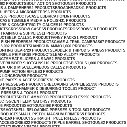
382 PRODUCTS
BOLT ACTION SHOTGUNS
4 PRODUCTS
RS & DAMPENERS
2 PRODUCTS
BROADHEADS
41 PRODUCTS
ALIPERS & MICROMETERS
6 PRODUCTS
ES
36 PRODUCTS
CASE LUBRICATION
36 PRODUCTS
CASE TUMBLER MEDIA & POLISH
31 PRODUCTS
RS & CONCENTRICITY GAUGES
19 PRODUCTS
UCTS
CROSSBOW CASES
5 PRODUCTS
CROSSBOWS
18 PRODUCTS
TRAINING & SUPPLIES
11 PRODUCTS
UCTS
ELK CALLS
1 PRODUCT
FANNY PACKS
1 PRODUCT
 FISH FEEDERS
26 PRODUCTS
GAME & TRAIL CAMERAS
67 PRODUCTS
S
3,002 PRODUCTS
HANDGUN AMMO
1,060 PRODUCTS
UNTING GEAR
729 PRODUCTS
LADDER & TRIPOD STANDS
5 PRODUCTS
RIFLE PRIMERS
8 PRODUCTS
LEAD ALLOY
7 PRODUCTS
UCTS
MEAT SLICERS & SAWS
2 PRODUCTS
VER/UNDER SHOTGUNS
110 PRODUCTS
PISTOLS
1,000 PRODUCTS
DATOR & MISCELLANEOUS CALLS
2 PRODUCTS
PUMP ACTION RIFLES
3 PRODUCTS
& LONGBOWS
5 PRODUCTS
IE PARTS & ACCESSORIES
70 PRODUCTS
G PRESSES
45 PRODUCTS
RELOADING SUPPLIES
2,998 PRODUCTS
SUPPLIESCHAMFER & DEBURRING TOOLS
1 PRODUCT
 PRESSES & TOOLS
1 PRODUCT
 PRODUCTS
RIFLE AMMO
980 PRODUCTS
RIFLES
996 PRODUCTS
UCTS
SCENT ELIMINATORS
7 PRODUCTS
36 PRODUCTS
SHOTGUNS
498 PRODUCTS
TS
SHOTSHELL RELOADING PRESSES & TOOLS
63 PRODUCTS
PRODUCTS
SMALL PISTOL MAGNUM PRIMERS
5 PRODUCTS
DER
169 PRODUCTS
STRAIGHT PULL RIFLES
3 PRODUCTS
ACCESSORIES
22 PRODUCTS
TRIPLE BARREL SHOTGUNS
2 PRODUCTS
UCTS
TURKEY VESTS
6 PRODUCTS