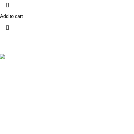
Add to cart
Company
Home
About us
Explore a wide range of reloading supplies
Shop
and equipment for rifles, pistols, and
Contact Us
shotguns. Quality materials for reliable and
Wholesale
accurate handloads.
My account