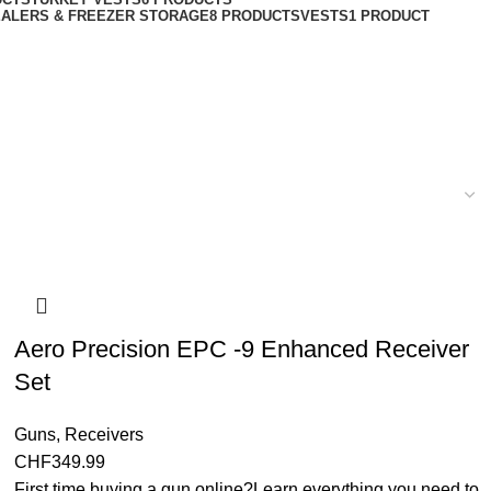
ALERS & FREEZER STORAGE
8 PRODUCTS
VESTS
1 PRODUCT
Aero Precision EPC -9 Enhanced Receiver
Set
Guns
,
Receivers
CHF
349.99
First time buying a gun online?Learn everything you need to