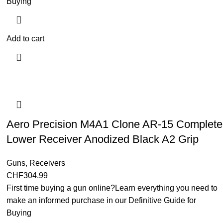
Buying
Add to cart
Aero Precision M4A1 Clone AR-15 Complete
Lower Receiver Anodized Black A2 Grip
Guns
,
Receivers
CHF
304.99
First time buying a gun online?Learn everything you need to
make an informed purchase in our Definitive Guide for
Buying