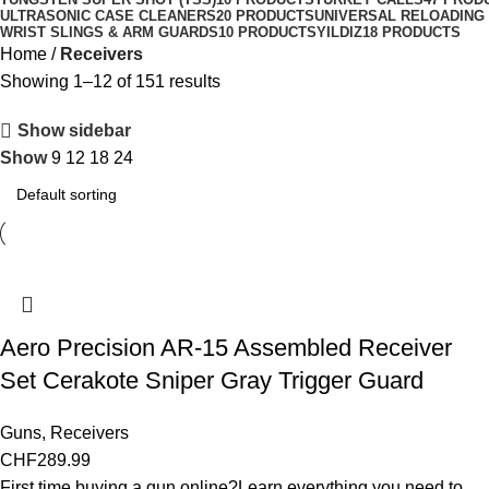
ULTRASONIC CASE CLEANERS
20 PRODUCTS
UNIVERSAL RELOADING
WRIST SLINGS & ARM GUARDS
10 PRODUCTS
YILDIZ
18 PRODUCTS
Home
Receivers
Showing 1–12 of 151 results
Show sidebar
Show
9
12
18
24
Aero Precision AR-15 Assembled Receiver
Set Cerakote Sniper Gray Trigger Guard
Guns
,
Receivers
CHF
289.99
First time buying a gun online?Learn everything you need to