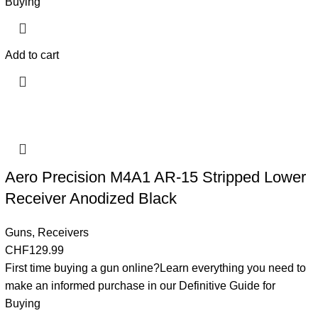
Buying
Add to cart
Aero Precision M4A1 AR-15 Stripped Lower
Receiver Anodized Black
Guns
,
Receivers
CHF
129.99
First time buying a gun online?Learn everything you need to
make an informed purchase in our Definitive Guide for
Buying