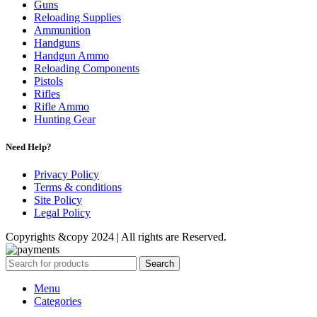
Guns
Reloading Supplies
Ammunition
Handguns
Handgun Ammo
Reloading Components
Pistols
Rifles
Rifle Ammo
Hunting Gear
Need Help?
Privacy Policy
Terms & conditions
Site Policy
Legal Policy
Copyrights &copy 2024 | All rights are Reserved.
Search
Menu
Categories