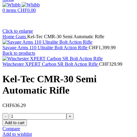
0
items
CHF
0.00
Click to enlarge
Home
Guns
Kel-Tec CMR-30 Semi Automatic Rifle
Savage Arms 110 Ultralite Bolt Action Rifle
CHF
1,399.99
Back to products
Winchester XPERT Carbon SR Bolt Action Rifle
CHF
329.99
Kel-Tec CMR-30 Semi
Automatic Rifle
CHF
636.29
Kel-
Tec
Add to cart
CMR-
Compare
30
Add to wishlist