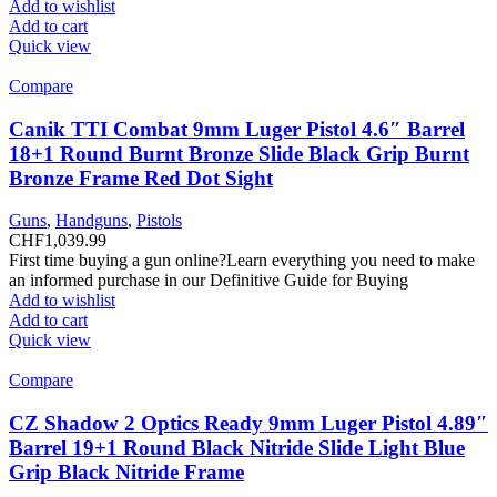
Add to wishlist
Add to cart
Quick view
Compare
Canik TTI Combat 9mm Luger Pistol 4.6″ Barrel
18+1 Round Burnt Bronze Slide Black Grip Burnt
Bronze Frame Red Dot Sight
Guns
,
Handguns
,
Pistols
CHF
1,039.99
First time buying a gun online?Learn everything you need to make
an informed purchase in our Definitive Guide for Buying
Add to wishlist
Add to cart
Quick view
Compare
CZ Shadow 2 Optics Ready 9mm Luger Pistol 4.89″
Barrel 19+1 Round Black Nitride Slide Light Blue
Grip Black Nitride Frame