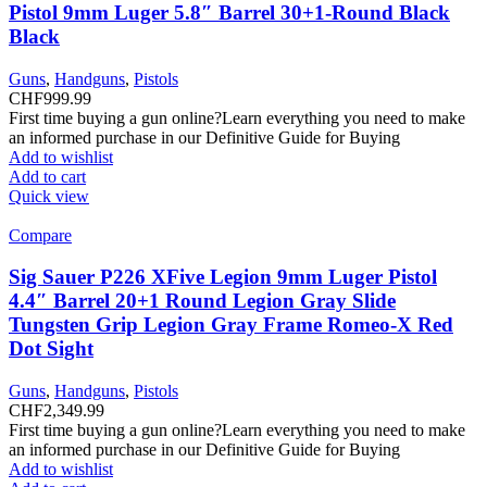
Pistol 9mm Luger 5.8″ Barrel 30+1-Round Black
Black
Guns
,
Handguns
,
Pistols
CHF
999.99
First time buying a gun online?Learn everything you need to make
an informed purchase in our Definitive Guide for Buying
Add to wishlist
Add to cart
Quick view
Compare
Sig Sauer P226 XFive Legion 9mm Luger Pistol
4.4″ Barrel 20+1 Round Legion Gray Slide
Tungsten Grip Legion Gray Frame Romeo-X Red
Dot Sight
Guns
,
Handguns
,
Pistols
CHF
2,349.99
First time buying a gun online?Learn everything you need to make
an informed purchase in our Definitive Guide for Buying
Add to wishlist