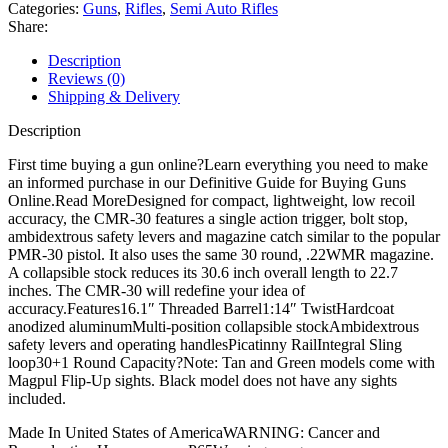
Semi
Categories:
Guns
,
Rifles
,
Semi Auto Rifles
Automatic
Share:
Rifle
quantity
Description
Reviews (0)
Shipping & Delivery
Description
First time buying a gun online?Learn everything you need to make
an informed purchase in our Definitive Guide for Buying Guns
Online.Read MoreDesigned for compact, lightweight, low recoil
accuracy, the CMR-30 features a single action trigger, bolt stop,
ambidextrous safety levers and magazine catch similar to the popular
PMR-30 pistol. It also uses the same 30 round, .22WMR magazine.
A collapsible stock reduces its 30.6 inch overall length to 22.7
inches. The CMR-30 will redefine your idea of
accuracy.Features16.1″ Threaded Barrel1:14″ TwistHardcoat
anodized aluminumMulti-position collapsible stockAmbidextrous
safety levers and operating handlesPicatinny RailIntegral Sling
loop30+1 Round Capacity?Note: Tan and Green models come with
Magpul Flip-Up sights. Black model does not have any sights
included.
Made In United States of AmericaWARNING: Cancer and