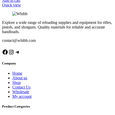
Add to cart
Quick view
Explore a wide range of reloading supplies and equipment for rifles,
pistols, and shotguns. Quality materials for reliable and accurate
handloads.
contact@whibb.com
Facebook
Instagram
Telegram
Company
Home
About us
Shop
Contact Us
Wholesale
My account
Product Categories