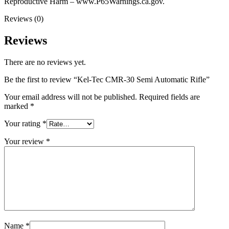
Reproductive Harm – www.P65Warnings.ca.gov.
Reviews (0)
Reviews
There are no reviews yet.
Be the first to review “Kel-Tec CMR-30 Semi Automatic Rifle”
Your email address will not be published.
Required fields are
marked
*
Your rating
*
Your review
*
Name
*