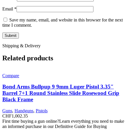
Email
*
Save my name, email, and website in this browser for the next
time I comment.
Shipping & Delivery
Related products
Compare
Bond Arms Bullpup 9 9mm Luger Pistol 3.35″
Barrel 7+1 Round Stainless Slide Rosewood Grip
Black Frame
Guns
,
Handguns
,
Pistols
CHF
1,002.35
First time buying a gun online?Learn everything you need to make
an informed purchase in our Definitive Guide for Buying