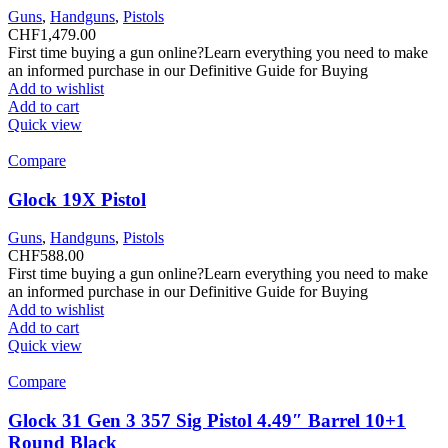
Guns
,
Handguns
,
Pistols
CHF
1,479.00
First time buying a gun online?Learn everything you need to make
an informed purchase in our Definitive Guide for Buying
Add to wishlist
Add to cart
Quick view
Compare
Glock 19X Pistol
Guns
,
Handguns
,
Pistols
CHF
588.00
First time buying a gun online?Learn everything you need to make
an informed purchase in our Definitive Guide for Buying
Add to wishlist
Add to cart
Quick view
Compare
Glock 31 Gen 3 357 Sig Pistol 4.49″ Barrel 10+1
Round Black