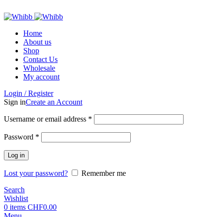
ADD ANYTHING HERE OR JUST REMOVE IT…
Home
About us
Shop
Contact Us
Wholesale
My account
Login / Register
Sign in
Create an Account
Required
Username or email address
*
Required
Password
*
Log in
Lost your password?
Remember me
Search
Wishlist
0
items
CHF
0.00
Menu