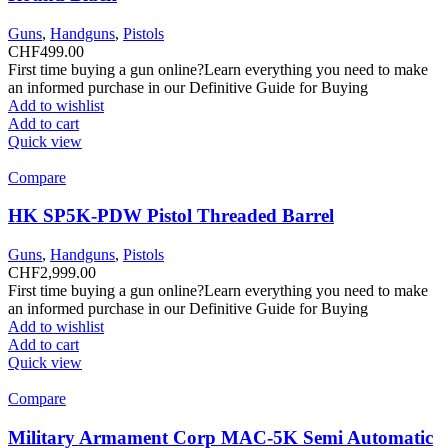
Guns
,
Handguns
,
Pistols
CHF
499.00
First time buying a gun online?Learn everything you need to make
an informed purchase in our Definitive Guide for Buying
Add to wishlist
Add to cart
Quick view
Compare
HK SP5K-PDW Pistol Threaded Barrel
Guns
,
Handguns
,
Pistols
CHF
2,999.00
First time buying a gun online?Learn everything you need to make
an informed purchase in our Definitive Guide for Buying
Add to wishlist
Add to cart
Quick view
Compare
Military Armament Corp MAC-5K Semi Automatic