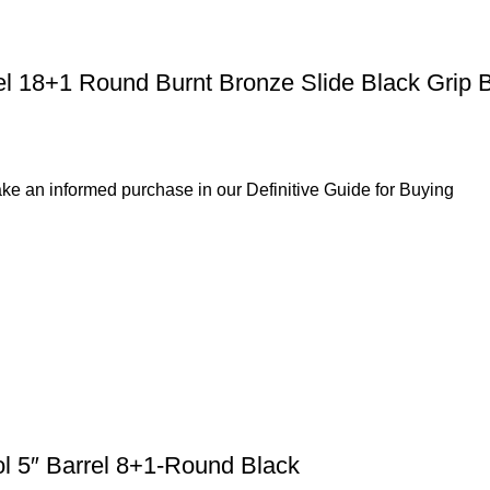
el 18+1 Round Burnt Bronze Slide Black Grip 
ke an informed purchase in our Definitive Guide for Buying
ol 5″ Barrel 8+1-Round Black