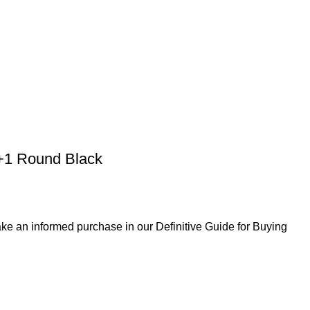
0+1 Round Black
ke an informed purchase in our Definitive Guide for Buying