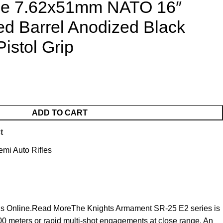
fle 7.62x51mm NATO 16″
ed Barrel Anodized Black
istol Grip
ADD TO CART
t
emi Auto Rifles
Guns Online.Read MoreThe Knights Armament SR-25 E2 series is
800 meters or rapid multi-shot engagements at close range. An