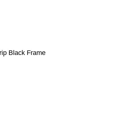
rip Black Frame