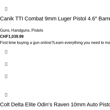
Canik TTI Combat 9mm Luger Pistol 4.6″ Barr
Guns
,
Handguns
,
Pistols
CHF
1,039.99
First time buying a gun online?Learn everything you need to ma
Colt Delta Elite Odin’s Raven 10mm Auto Pist