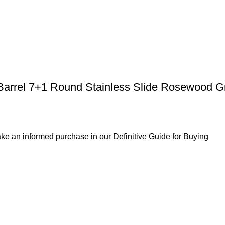
Barrel 7+1 Round Stainless Slide Rosewood G
ke an informed purchase in our Definitive Guide for Buying