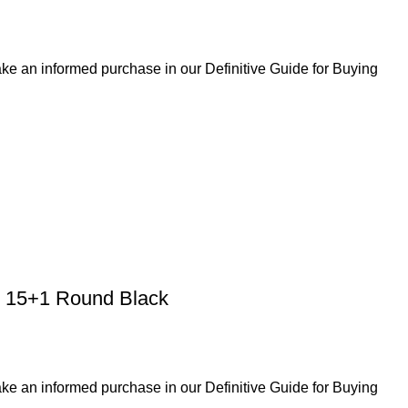
ke an informed purchase in our Definitive Guide for Buying
 15+1 Round Black
ke an informed purchase in our Definitive Guide for Buying