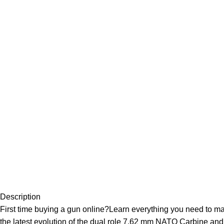
Description
First time buying a gun online?Learn everything you need to 
the latest evolution of the dual role 7.62 mm NATO Carbine and 