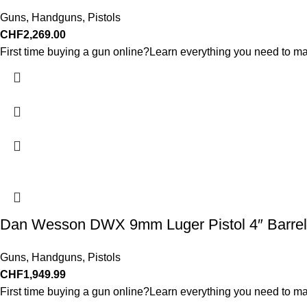
Guns
,
Handguns
,
Pistols
CHF
2,269.00
First time buying a gun online?Learn everything you need to ma
Dan Wesson DWX 9mm Luger Pistol 4″ Barrel
Guns
,
Handguns
,
Pistols
CHF
1,949.99
First time buying a gun online?Learn everything you need to ma