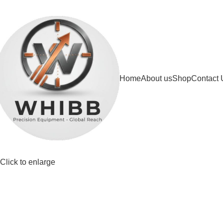
DD ANYTHING HERE OR JUST REMOVE IT…
Home
About us
Shop
Contact 
Click to enlarge