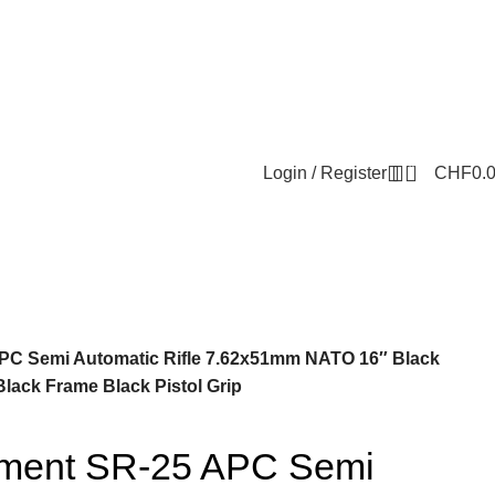
0
Login / Register
CHF
0.
PC Semi Automatic Rifle 7.62x51mm NATO 16″ Black
lack Frame Black Pistol Grip
ament SR-25 APC Semi