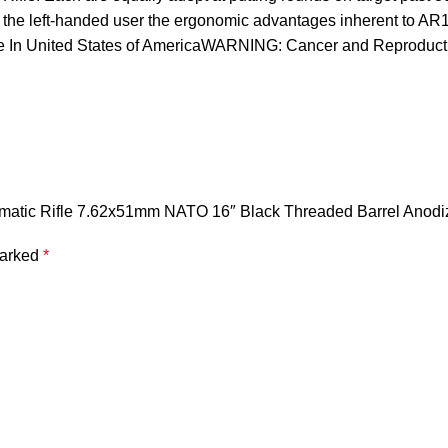
er the left-handed user the ergonomic advantages inherent to A
de In United States of AmericaWARNING: Cancer and Reproduc
omatic Rifle 7.62x51mm NATO 16″ Black Threaded Barrel Anodiz
marked
*