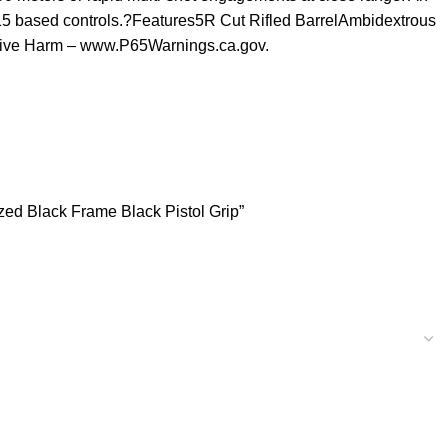
R15 based controls.?Features5R Cut Rifled BarrelAmbidextrous
tive Harm – www.P65Warnings.ca.gov.
ed Black Frame Black Pistol Grip”