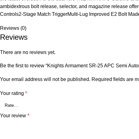
ambidextrous bolt release, selector, and magazine release off
Controls2-Stage Match TriggerMulti-Lug Improved E2 Bolt Ma
Reviews (0)
Reviews
There are no reviews yet.
Be the first to review “Knights Armament SR-25 APC Semi Aut
Your email address will not be published.
Required fields are 
Your rating
*
Your review
*