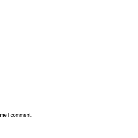
time I comment.