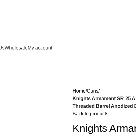
Us
Wholesale
My account
Home
Guns
Knights Armament SR-25 A
Threaded Barrel Anodized B
Back to products
Knights Arm