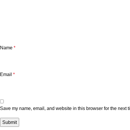
Name
*
Email
*
Save my name, email, and website in this browser for the next 