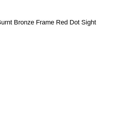
Burnt Bronze Frame Red Dot Sight