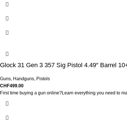
Glock 31 Gen 3 357 Sig Pistol 4.49″ Barrel 1
Guns
,
Handguns
,
Pistols
CHF
499.00
First time buying a gun online?Learn everything you need to ma