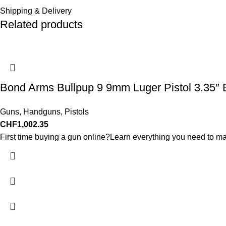
Shipping & Delivery
Related products
Bond Arms Bullpup 9 9mm Luger Pistol 3.35″ 
Guns
,
Handguns
,
Pistols
CHF
1,002.35
First time buying a gun online?Learn everything you need to ma