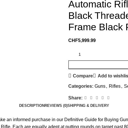
Automatic Ri
Black Thread
Frame Black P
CHF
5,999.99
Compare
Add to wishlis
Categories:
Guns
,
Rifles
,
S
Share:
DESCRIPTION
REVIEWS (0)
SHIPPING & DELIVERY
make an informed purchase in our Definitive Guide for Buying 
Rifle. Each are equally adept at putting rounds on target past 