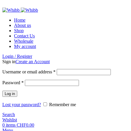
ADD ANYTHING HERE OR JUST REMOVE IT…
Home
About us
Shop
Contact Us
Wholesale
My account
Login / Register
Sign in
Create an Account
Required
Username or email address
*
Required
Password
*
Log in
Lost your password?
Remember me
Search
Wishlist
0
items
CHF
0.00
Menu