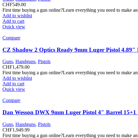
CHF
549.00
First time buying a gun online?Learn everything you need to make an
Add to wishlist
Add to cart
Quick view
Compare
CZ Shadow 2 Optics Ready 9mm Luger Pistol 4.89″ B
Guns
,
Handguns
,
Pistols
CHF
1,479.00
First time buying a gun online?Learn everything you need to make an
Add to wishlist
Add to cart
Quick view
Compare
Dan Wesson DWX 9mm Luger Pistol 4″ Barrel 15+1
Guns
,
Handguns
,
Pistols
CHF
1,949.99
First time buying a gun online?Learn everything you need to make an