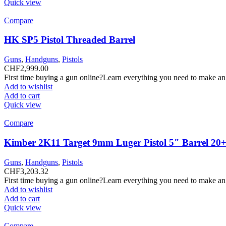
Quick view
Compare
HK SP5 Pistol Threaded Barrel
Guns
,
Handguns
,
Pistols
CHF
2,999.00
First time buying a gun online?Learn everything you need to make an
Add to wishlist
Add to cart
Quick view
Compare
Kimber 2K11 Target 9mm Luger Pistol 5″ Barrel 20+
Guns
,
Handguns
,
Pistols
CHF
3,203.32
First time buying a gun online?Learn everything you need to make an
Add to wishlist
Add to cart
Quick view
Compare