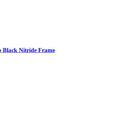
p Black Nitride Frame