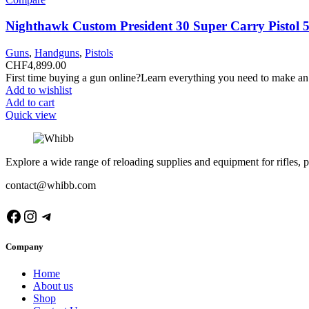
Nighthawk Custom President 30 Super Carry Pistol 
Guns
,
Handguns
,
Pistols
CHF
4,899.00
First time buying a gun online?Learn everything you need to make an
Add to wishlist
Add to cart
Quick view
Explore a wide range of reloading supplies and equipment for rifles, p
contact@whibb.com
Facebook
Instagram
Telegram
Company
Home
About us
Shop