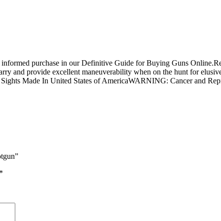
n informed purchase in our Definitive Guide for Buying Guns Online.R
carry and provide excellent maneuverability when on the hunt for elus
tic Sights Made In United States of AmericaWARNING: Cancer and R
otgun”
*