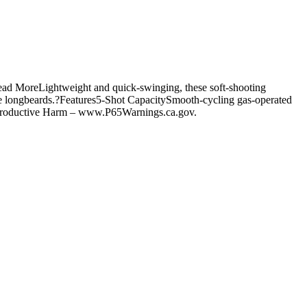
ead MoreLightweight and quick-swinging, these soft-shooting
ive longbeards.?Features5-Shot CapacitySmooth-cycling gas-operated
eproductive Harm – www.P65Warnings.ca.gov.