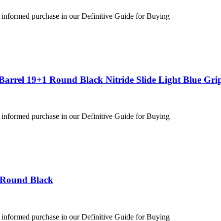
 informed purchase in our Definitive Guide for Buying
arrel 19+1 Round Black Nitride Slide Light Blue Gri
 informed purchase in our Definitive Guide for Buying
 Round Black
 informed purchase in our Definitive Guide for Buying