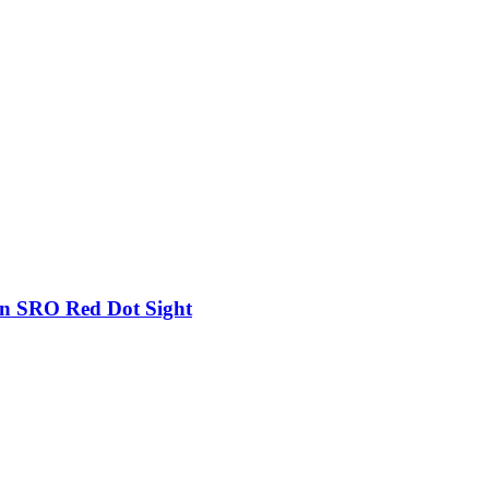
on SRO Red Dot Sight