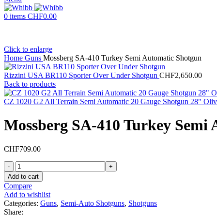
0
items
CHF
0.00
Click to enlarge
Home
Guns
Mossberg SA-410 Turkey Semi Automatic Shotgun
Rizzini USA BR110 Sporter Over Under Shotgun
CHF
2,650.00
Back to products
CZ 1020 G2 All Terrain Semi Automatic 20 Gauge Shotgun 28" Oliv
Mossberg SA-410 Turkey Semi 
CHF
709.00
Mossberg
SA-
Add to cart
410
Compare
Turkey
Add to wishlist
Semi
Categories:
Guns
,
Semi-Auto Shotguns
,
Shotguns
Automatic
Share: