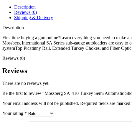
Shotgun
quantity
Description
Reviews (0)
Shipping & Delivery
Description
First time buying a gun online?Learn everything you need to make a
Mossberg International SA Series sub-gauge autoloaders are easy to 
systemTop Picatinny Rail, Extended Turkey Chokes, and Fiber-Op
Reviews (0)
Reviews
There are no reviews yet.
Be the first to review “Mossberg SA-410 Turkey Semi Automatic Sh
Your email address will not be published.
Required fields are marked
Your rating
*