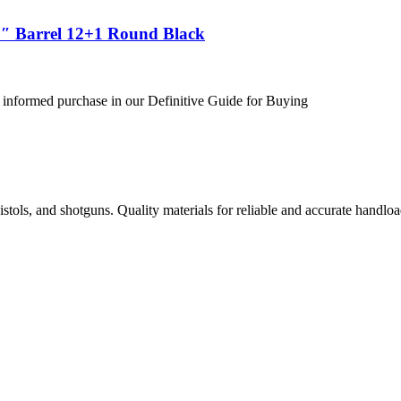
5″ Barrel 12+1 Round Black
 informed purchase in our Definitive Guide for Buying
istols, and shotguns. Quality materials for reliable and accurate handloa