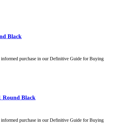
und Black
 informed purchase in our Definitive Guide for Buying
1 Round Black
 informed purchase in our Definitive Guide for Buying