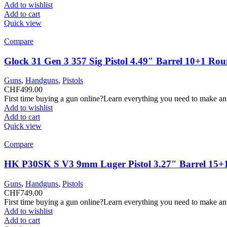
Add to wishlist
Add to cart
Quick view
Compare
Glock 31 Gen 3 357 Sig Pistol 4.49″ Barrel 10+1 Ro
Guns
,
Handguns
,
Pistols
CHF
499.00
First time buying a gun online?Learn everything you need to make an
Add to wishlist
Add to cart
Quick view
Compare
HK P30SK S V3 9mm Luger Pistol 3.27″ Barrel 15+
Guns
,
Handguns
,
Pistols
CHF
749.00
First time buying a gun online?Learn everything you need to make an
Add to wishlist
Add to cart