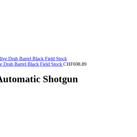
e Drab Barrel Black Field Stock
CHF
698.89
Automatic Shotgun