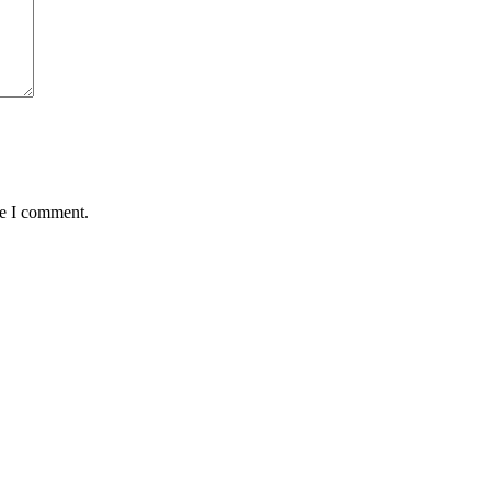
me I comment.