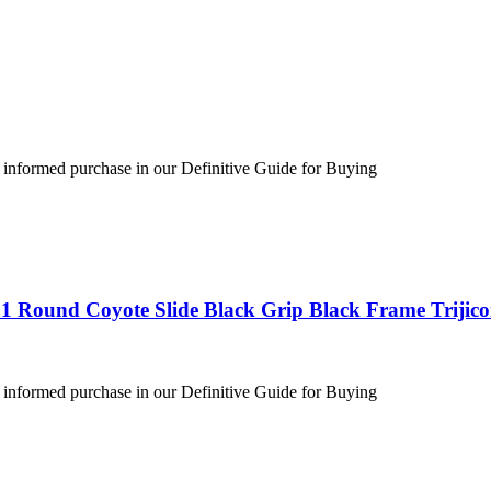
 informed purchase in our Definitive Guide for Buying
1 Round Coyote Slide Black Grip Black Frame Trijic
 informed purchase in our Definitive Guide for Buying