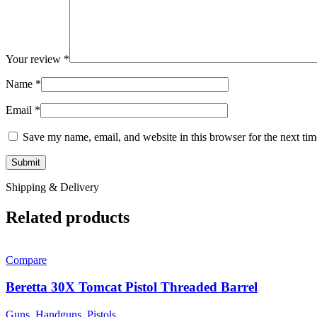
Your review
*
Name
*
Email
*
Save my name, email, and website in this browser for the next ti
Shipping & Delivery
Related products
Compare
Beretta 30X Tomcat Pistol Threaded Barrel
Guns
,
Handguns
,
Pistols