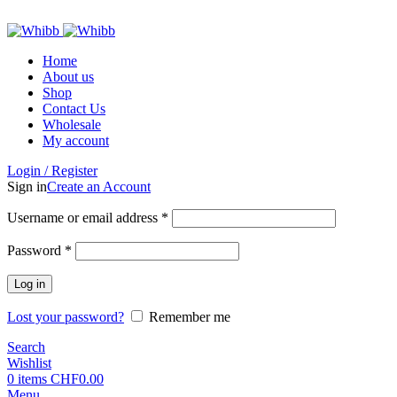
ADD ANYTHING HERE OR JUST REMOVE IT…
Home
About us
Shop
Contact Us
Wholesale
My account
Login / Register
Sign in
Create an Account
Required
Username or email address
*
Required
Password
*
Log in
Lost your password?
Remember me
Search
Wishlist
0
items
CHF
0.00
Menu