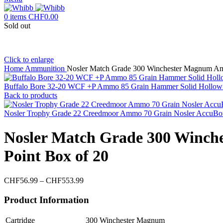
0
items
CHF
0.00
Sold out
Click to enlarge
Home
Ammunition
Nosler Match Grade 300 Winchester Magnum Am
Buffalo Bore 32-20 WCF +P Ammo 85 Grain Hammer Solid Hollow 
Back to products
Nosler Trophy Grade 22 Creedmoor Ammo 70 Grain Nosler AccuBo
Nosler Match Grade 300 Winch
Point Box of 20
Price
CHF
56.99
–
CHF
553.99
range:
CHF56.99
Product Information
through
CHF553.99
Cartridge
300 Winchester Magnum