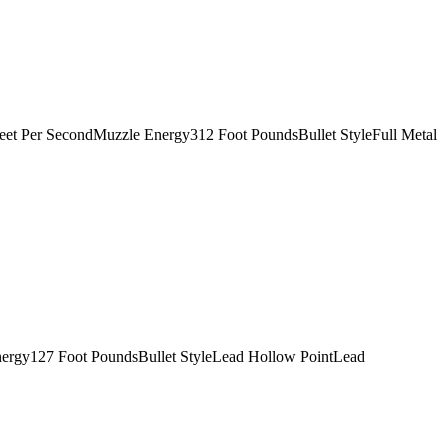
t Per SecondMuzzle Energy312 Foot PoundsBullet StyleFull Metal
ergy127 Foot PoundsBullet StyleLead Hollow PointLead