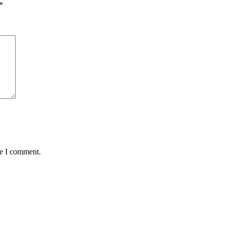
*
me I comment.