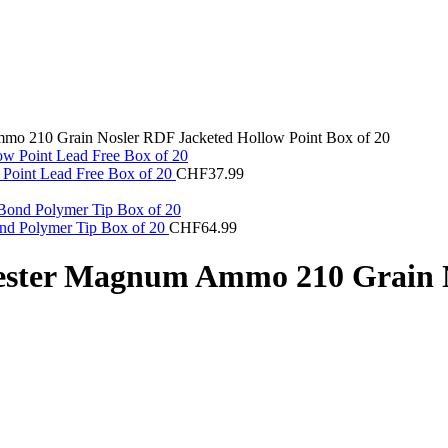
mo 210 Grain Nosler RDF Jacketed Hollow Point Box of 20
Point Lead Free Box of 20
CHF
37.99
nd Polymer Tip Box of 20
CHF
64.99
ester Magnum Ammo 210 Grain N