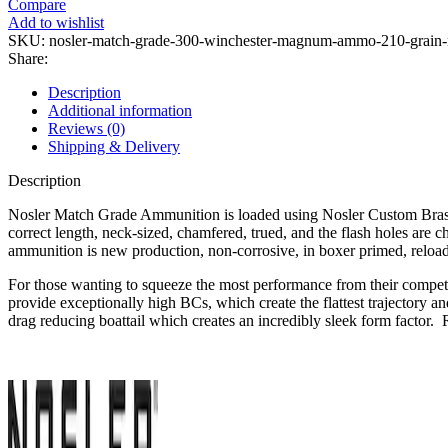
Compare
300
Add to wishlist
Winchester
SKU:
nosler-match-grade-300-winchester-magnum-ammo-210-grain-no
Magnum
Share:
Ammo
210
Description
Grain
Additional information
Nosler
Reviews (0)
RDF
Shipping & Delivery
Jacketed
Hollow
Description
Point
Box
Nosler Match Grade Ammunition is loaded using Nosler Custom Brass a
of
correct length, neck-sized, chamfered, trued, and the flash holes are
20
ammunition is new production, non-corrosive, in boxer primed, reload
quantity
For those wanting to squeeze the most performance from their competi
provide exceptionally high BCs, which create the flattest trajectory 
drag reducing boattail which creates an incredibly sleek form factor. R