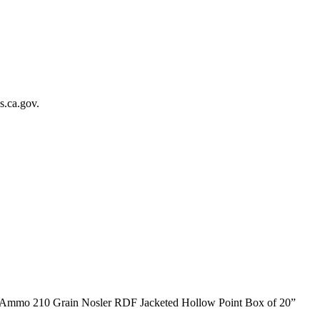
.ca.gov.
m Ammo 210 Grain Nosler RDF Jacketed Hollow Point Box of 20”