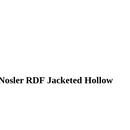
osler RDF Jacketed Hollow