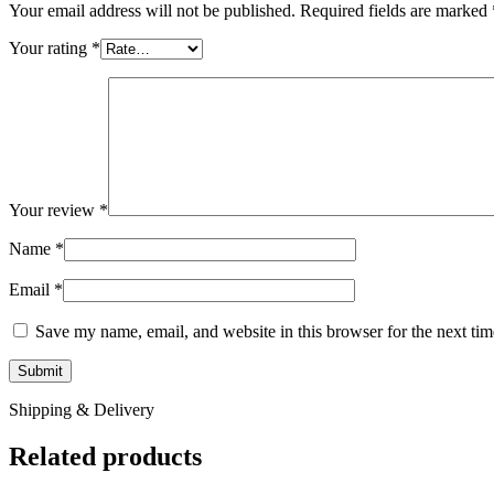
Your email address will not be published.
Required fields are marked
Your rating
*
Your review
*
Name
*
Email
*
Save my name, email, and website in this browser for the next ti
Shipping & Delivery
Related products