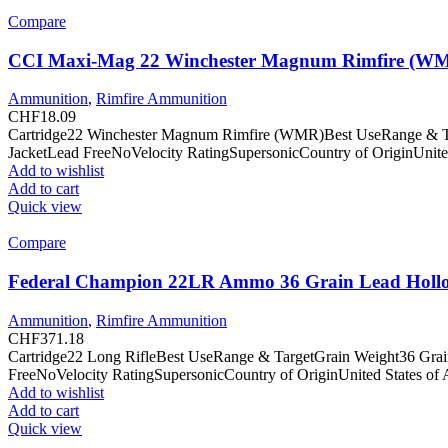
Compare
CCI Maxi-Mag 22 Winchester Magnum Rimfire (WMR
Ammunition
,
Rimfire Ammunition
CHF
18.09
Cartridge22 Winchester Magnum Rimfire (WMR)Best UseRange & Tar
JacketLead FreeNoVelocity RatingSupersonicCountry of OriginUnite
Add to wishlist
Add to cart
Quick view
Compare
Federal Champion 22LR Ammo 36 Grain Lead Hollo
Ammunition
,
Rimfire Ammunition
CHF
371.18
Cartridge22 Long RifleBest UseRange & TargetGrain Weight36 Gra
FreeNoVelocity RatingSupersonicCountry of OriginUnited States of
Add to wishlist
Add to cart
Quick view