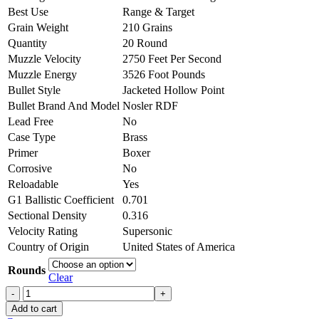
Best Use
Range & Target
Grain Weight
210 Grains
Quantity
20 Round
Muzzle Velocity
2750 Feet Per Second
Muzzle Energy
3526 Foot Pounds
Bullet Style
Jacketed Hollow Point
Bullet Brand And Model
Nosler RDF
Lead Free
No
Case Type
Brass
Primer
Boxer
Corrosive
No
Reloadable
Yes
G1 Ballistic Coefficient
0.701
Sectional Density
0.316
Velocity Rating
Supersonic
Country of Origin
United States of America
Rounds
Clear
Nosler
Match
Add to cart
Grade