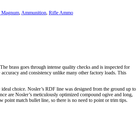
er Magnum
,
Ammunition
,
Rifle Ammo
e brass goes through intense quality checks and is inspected for
e accuracy and consistency unlike many other factory loads. This
e ideal choice. Nosler’s RDF line was designed from the ground up to
rmance are Nosler’s meticulously optimized compound ogive and long,
point match bullet line, so there is no need to point or trim tips.