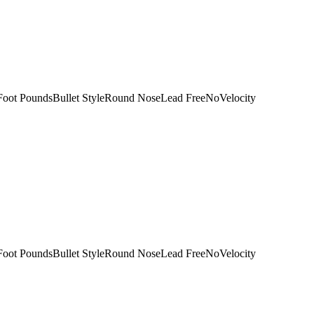
Foot PoundsBullet StyleRound NoseLead FreeNoVelocity
Foot PoundsBullet StyleRound NoseLead FreeNoVelocity