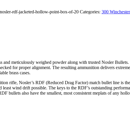
sler-rdf-jacketed-hollow-point-box-of-20
Categories:
300 Winchest
nd meticulously weighed powder along with trusted Nosler Bullets. Th
 checked for proper alignment. The resulting ammunition delivers extrem
able brass cases.
tion rifle, Nosler’s RDF (Reduced Drag Factor) match bullet line is th
and least wind drift possible. The keys to the RDF’s outstanding perfo
DF bullets also have the smallest, most consistent meplats of any hollow 