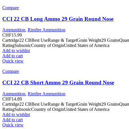
Compare
CCI 22 CB Long Ammo 29 Grain Round Nose
Ammunition
,
Rimfire Ammunition
CHF
15.99
Cartridge22 CBBest UseRange & TargetGrain Weight29 GrainsQuan
RatingSubsonicCountry of OriginUnited States of America
Add to wishlist
Add to cart
Quick view
Compare
CCI 22 CB Short Ammo 29 Grain Round Nose
Ammunition
,
Rimfire Ammunition
CHF
14.89
Cartridge22 CBBest UseRange & TargetGrain Weight29 GrainsQuan
RatingSubsonicCountry of OriginUnited States of America
Add to wishlist
Add to cart
Quick view