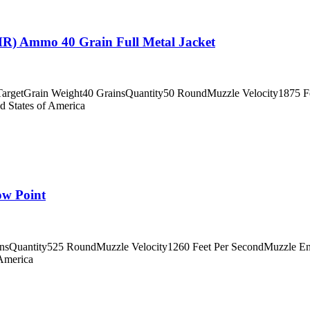
) Ammo 40 Grain Full Metal Jacket
getGrain Weight40 GrainsQuantity50 RoundMuzzle Velocity1875 Fee
d States of America
w Point
insQuantity525 RoundMuzzle Velocity1260 Feet Per SecondMuzzle En
 America