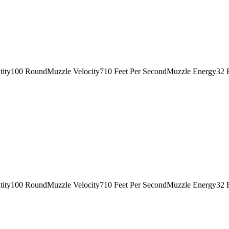
tity100 RoundMuzzle Velocity710 Feet Per SecondMuzzle Energy32 
tity100 RoundMuzzle Velocity710 Feet Per SecondMuzzle Energy32 