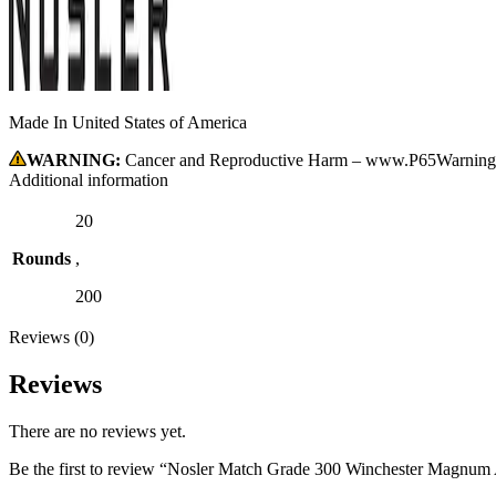
Made In United States of America
WARNING:
Cancer and Reproductive Harm – www.P65Warnings
Additional information
20
Rounds
,
200
Reviews (0)
Reviews
There are no reviews yet.
Be the first to review “Nosler Match Grade 300 Winchester Magnu