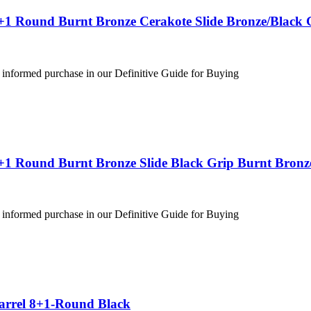
+1 Round Burnt Bronze Cerakote Slide Bronze/Black 
 informed purchase in our Definitive Guide for Buying
+1 Round Burnt Bronze Slide Black Grip Burnt Bronz
 informed purchase in our Definitive Guide for Buying
Barrel 8+1-Round Black