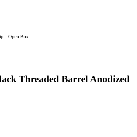
ip – Open Box
ack Threaded Barrel Anodized