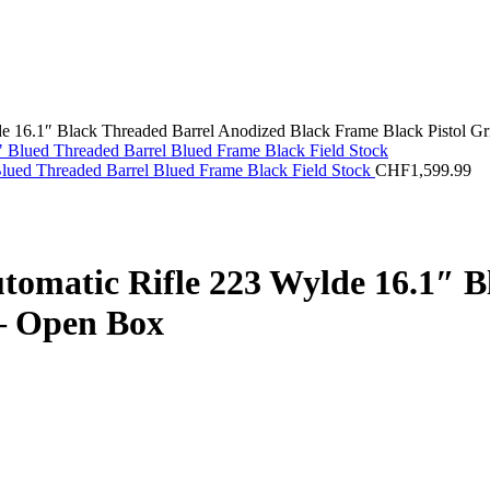
6.1″ Black Threaded Barrel Anodized Black Frame Black Pistol Gr
lued Threaded Barrel Blued Frame Black Field Stock
CHF
1,599.99
tic Rifle 223 Wylde 16.1″ Bl
 – Open Box