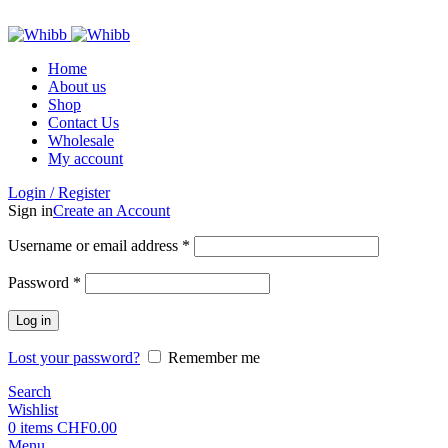
ADD ANYTHING HERE OR JUST REMOVE IT…
Home
About us
Shop
Contact Us
Wholesale
My account
Login / Register
Sign in
Create an Account
Required
Username or email address
*
Required
Password
*
Log in
Lost your password?
Remember me
Search
Wishlist
0
items
CHF
0.00
Menu