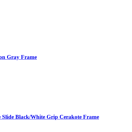
ion Gray Frame
 Slide Black/White Grip Cerakote Frame