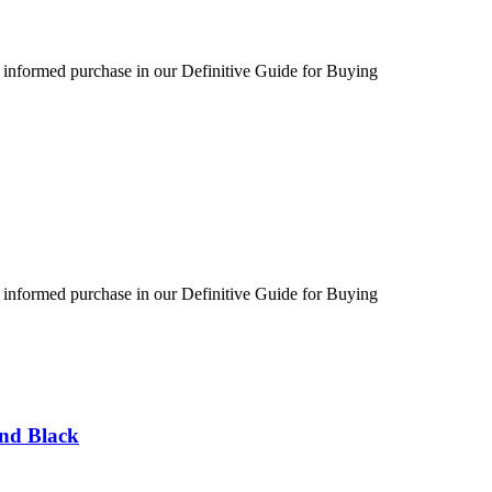
 informed purchase in our Definitive Guide for Buying
 informed purchase in our Definitive Guide for Buying
und Black