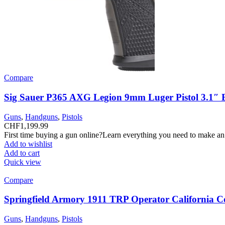
Compare
Sig Sauer P365 AXG Legion 9mm Luger Pistol 3.1″ 
Guns
,
Handguns
,
Pistols
CHF
1,199.99
First time buying a gun online?Learn everything you need to make an
Add to wishlist
Add to cart
Quick view
Compare
Springfield Armory 1911 TRP Operator California C
Guns
,
Handguns
,
Pistols