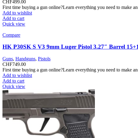
CHF
499.00
First time buying a gun online?Learn everything you need to make an
Add to wishlist
Add to cart
Quick view
Compare
HK P30SK S V3 9mm Luger Pistol 3.27″ Barrel 15+
Guns
,
Handguns
,
Pistols
CHF
749.00
First time buying a gun online?Learn everything you need to make an
Add to wishlist
Add to cart
Quick view