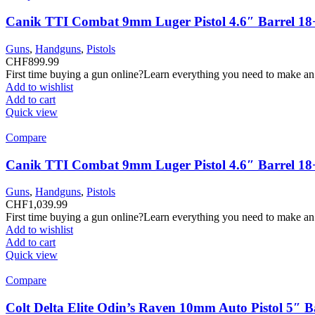
Canik TTI Combat 9mm Luger Pistol 4.6″ Barrel 18
Guns
,
Handguns
,
Pistols
CHF
899.99
First time buying a gun online?Learn everything you need to make an
Add to wishlist
Add to cart
Quick view
Compare
Canik TTI Combat 9mm Luger Pistol 4.6″ Barrel 18
Guns
,
Handguns
,
Pistols
CHF
1,039.99
First time buying a gun online?Learn everything you need to make an
Add to wishlist
Add to cart
Quick view
Compare
Colt Delta Elite Odin’s Raven 10mm Auto Pistol 5″ 