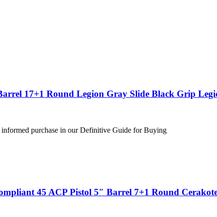
Barrel 17+1 Round Legion Gray Slide Black Grip Leg
 informed purchase in our Definitive Guide for Buying
ompliant 45 ACP Pistol 5″ Barrel 7+1 Round Cerakote