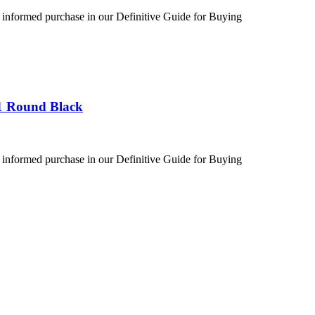
 informed purchase in our Definitive Guide for Buying
1 Round Black
 informed purchase in our Definitive Guide for Buying