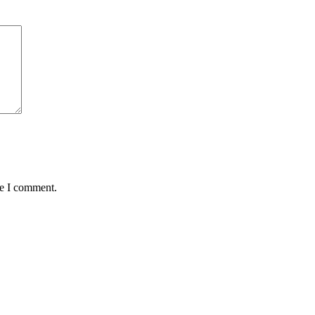
me I comment.