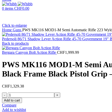
0
items
CHF
0.00
Click to enlarge
Home
Guns
PWS MK116 MOD1-M Semi Automatic Rifle 223 Wylde 1
Pedersoli 86/71 Shadow Lever Action Rifle 45-70 Government 19" B
Back to products
Bergara Canyon Bolt Action Rifle
CHF
1,999.99
PWS MK116 MOD1-M Semi Automa
Black Frame Black Pistol Grip
CHF
1,329.38
PWS
MK116
Add to cart
MOD1-
Compare
M
Add to wishlist