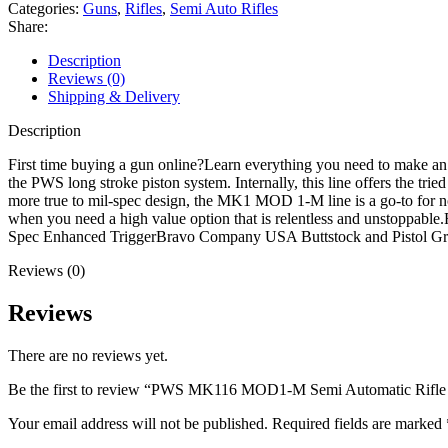
Semi
Categories:
Guns
,
Rifles
,
Semi Auto Rifles
Automatic
Share:
Rifle
223
Description
Wylde
Reviews (0)
16.1"
Shipping & Delivery
Black
Threaded
Description
Barrel
Anodized
First time buying a gun online?Learn everything you need to make
Black
the PWS long stroke piston system. Internally, this line offers the 
Frame
more true to mil-spec design, the MK1 MOD 1-M line is a go-to for n
Black
when you need a high value option that is relentless and unsto
Pistol
Spec Enhanced TriggerBravo Company USA Buttstock and Pistol G
Grip
Reviews (0)
-
Open
Box
Reviews
quantity
There are no reviews yet.
Be the first to review “PWS MK116 MOD1-M Semi Automatic Rifle 
Your email address will not be published.
Required fields are marked