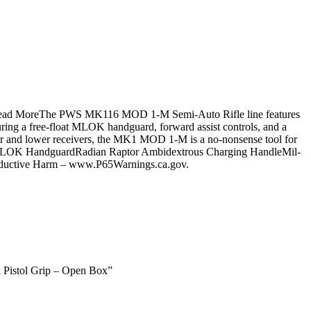
ine.Read MoreThe PWS MK116 MOD 1-M Semi-Auto Rifle line features
uring a free-float MLOK handguard, forward assist controls, and a
per and lower receivers, the MK1 MOD 1-M is a no-nonsense tool for
 M-LOK HandguardRadian Raptor Ambidextrous Charging HandleMil-
ductive Harm – www.P65Warnings.ca.gov.
 Pistol Grip – Open Box”