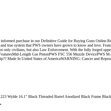
 an informed purchase in our Definitive Guide for Buying Guns Onl
tried and true system that PWS owners have grown to know and love. Feat
ot only civilians, but also Law Enforcement. With the fully forged up
ppable.FeaturesMid-Length Gas PistonPWS FSC 556 Muzzle DevicePWS
rip?? Made In United States of AmericaWARNING: Cancer and Repro
223 Wylde 16.1″ Black Threaded Barrel Anodized Black Frame Black
*