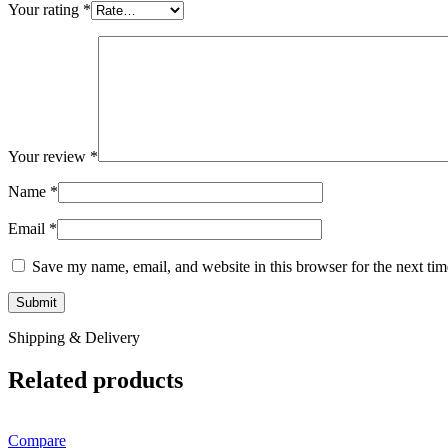
Your rating
*
Your review
*
Name
*
Email
*
Save my name, email, and website in this browser for the next ti
Shipping & Delivery
Related products
Compare