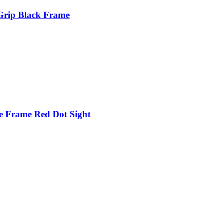
Grip Black Frame
e Frame Red Dot Sight