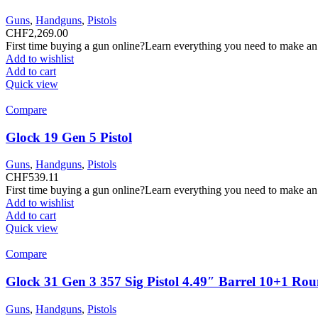
Guns
,
Handguns
,
Pistols
CHF
2,269.00
First time buying a gun online?Learn everything you need to make an
Add to wishlist
Add to cart
Quick view
Compare
Glock 19 Gen 5 Pistol
Guns
,
Handguns
,
Pistols
CHF
539.11
First time buying a gun online?Learn everything you need to make an
Add to wishlist
Add to cart
Quick view
Compare
Glock 31 Gen 3 357 Sig Pistol 4.49″ Barrel 10+1 Ro
Guns
,
Handguns
,
Pistols