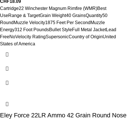
CHF
18.09
Cartridge22 Winchester Magnum Rimfire (WMR)Best
UseRange & TargetGrain Weight40 GrainsQuantity50
RoundMuzzle Velocity1875 Feet Per SecondMuzzle
Energy312 Foot PoundsBullet StyleFull Metal JacketLead
FreeNoVelocity RatingSupersonicCountry of OriginUnited
States of America
Eley Force 22LR Ammo 42 Grain Round Nose