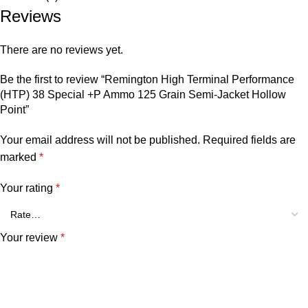
Reviews
There are no reviews yet.
Be the first to review “Remington High Terminal Performance
(HTP) 38 Special +P Ammo 125 Grain Semi-Jacket Hollow
Point”
Your email address will not be published.
Required fields are
marked
*
Your rating
*
Your review
*