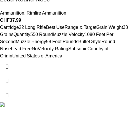
Ammunition
,
Rimfire Ammunition
CHF
37.99
Cartridge22 Long RifleBest UseRange & TargetGrain Weight38
GrainsQuantity550 RoundMuzzle Velocity1080 Feet Per
SecondMuzzle Energy98 Foot PoundsBullet StyleRound
NoseLead FreeNoVelocity RatingSubsonicCountry of
OriginUnited States of America