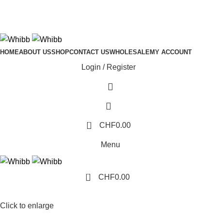
ADD ANYTHING HERE OR JUST REMOVE IT…
HOME
ABOUT US
SHOP
CONTACT US
WHOLESALE
MY ACCOUNT
Login / Register
0
CHF
0.00
Menu
0
CHF
0.00
Click to enlarge