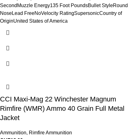
SecondMuzzle Energy135 Foot PoundsBullet StyleRound
NoseLead FreeNoVelocity RatingSupersonicCountry of
OriginUnited States of America
CCI Maxi-Mag 22 Winchester Magnum
Rimfire (WMR) Ammo 40 Grain Full Metal
Jacket
Ammunition
,
Rimfire Ammunition