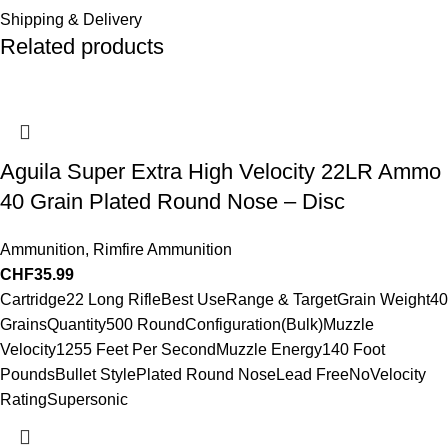
Shipping & Delivery
Related products
Aguila Super Extra High Velocity 22LR Ammo
40 Grain Plated Round Nose – Disc
Ammunition
,
Rimfire Ammunition
CHF
35.99
Cartridge22 Long RifleBest UseRange & TargetGrain Weight40
GrainsQuantity500 RoundConfiguration(Bulk)Muzzle
Velocity1255 Feet Per SecondMuzzle Energy140 Foot
PoundsBullet StylePlated Round NoseLead FreeNoVelocity
RatingSupersonic