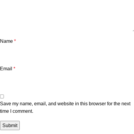
Name
*
Email
*
Save my name, email, and website in this browser for the next
time I comment.