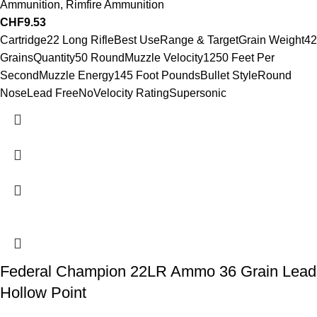
Ammunition
,
Rimfire Ammunition
CHF
9.53
Cartridge22 Long RifleBest UseRange & TargetGrain Weight42
GrainsQuantity50 RoundMuzzle Velocity1250 Feet Per
SecondMuzzle Energy145 Foot PoundsBullet StyleRound
NoseLead FreeNoVelocity RatingSupersonic
Federal Champion 22LR Ammo 36 Grain Lead
Hollow Point