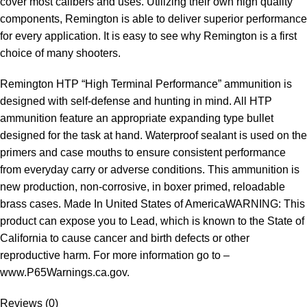
cover most calibers and uses. Utilizing their own high quality
components, Remington is able to deliver superior performance
for every application. It is easy to see why Remington is a first
choice of many shooters.
Remington HTP “High Terminal Performance” ammunition is
designed with self-defense and hunting in mind. All HTP
ammunition feature an appropriate expanding type bullet
designed for the task at hand. Waterproof sealant is used on the
primers and case mouths to ensure consistent performance
from everyday carry or adverse conditions. This ammunition is
new production, non-corrosive, in boxer primed, reloadable
brass cases. Made In United States of AmericaWARNING: This
product can expose you to Lead, which is known to the State of
California to cause cancer and birth defects or other
reproductive harm. For more information go to –
www.P65Warnings.ca.gov.
Reviews (0)