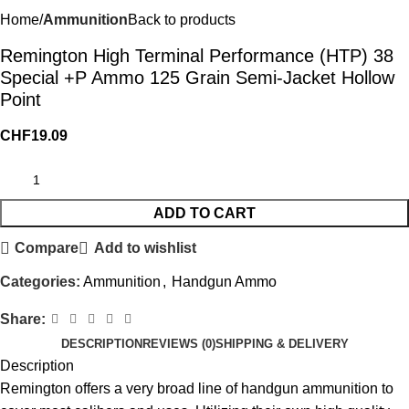
Home
Ammunition
Back to products
Remington High Terminal Performance (HTP) 38
Special +P Ammo 125 Grain Semi-Jacket Hollow
Point
CHF
19.09
ADD TO CART
Compare
Add to wishlist
Categories:
Ammunition
,
Handgun Ammo
Share:
DESCRIPTION
REVIEWS (0)
SHIPPING & DELIVERY
Description
Remington offers a very broad line of handgun ammunition to