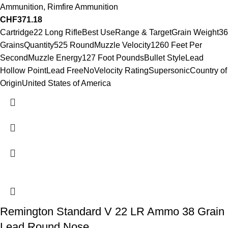
Ammunition
,
Rimfire Ammunition
CHF
371.18
Cartridge22 Long RifleBest UseRange & TargetGrain Weight36
GrainsQuantity525 RoundMuzzle Velocity1260 Feet Per
SecondMuzzle Energy127 Foot PoundsBullet StyleLead
Hollow PointLead FreeNoVelocity RatingSupersonicCountry of
OriginUnited States of America
Remington Standard V 22 LR Ammo 38 Grain
Lead Round Nose