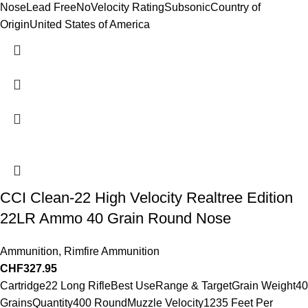
NoseLead FreeNoVelocity RatingSubsonicCountry of
OriginUnited States of America
CCI Clean-22 High Velocity Realtree Edition
22LR Ammo 40 Grain Round Nose
Ammunition
,
Rimfire Ammunition
CHF
327.95
Cartridge22 Long RifleBest UseRange & TargetGrain Weight40
GrainsQuantity400 RoundMuzzle Velocity1235 Feet Per