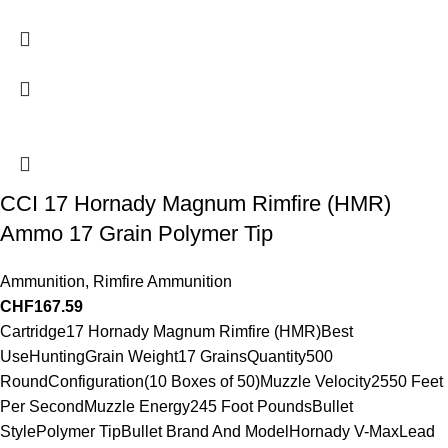
CCI 17 Hornady Magnum Rimfire (HMR)
Ammo 17 Grain Polymer Tip
Ammunition
,
Rimfire Ammunition
CHF
167.59
Cartridge17 Hornady Magnum Rimfire (HMR)Best
UseHuntingGrain Weight17 GrainsQuantity500
RoundConfiguration(10 Boxes of 50)Muzzle Velocity2550 Feet
Per SecondMuzzle Energy245 Foot PoundsBullet
StylePolymer TipBullet Brand And ModelHornady V-MaxLead