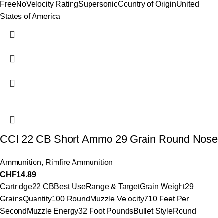
FreeNoVelocity RatingSupersonicCountry of OriginUnited
States of America
CCI 22 CB Short Ammo 29 Grain Round Nose
Ammunition
,
Rimfire Ammunition
CHF
14.89
Cartridge22 CBBest UseRange & TargetGrain Weight29
GrainsQuantity100 RoundMuzzle Velocity710 Feet Per
SecondMuzzle Energy32 Foot PoundsBullet StyleRound