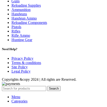
Guns
Reloading Supplies
Ammunition
Handguns
Handgun Ammo
Reloading Components
Pistols
Rifles
Rifle Ammo
Hunting Gear
Need Help?
Privacy Policy
Terms & conditions
Site Policy
Legal Policy
Copyrights &copy 2024 | All rights are Reserved.
Search
Menu
Categories