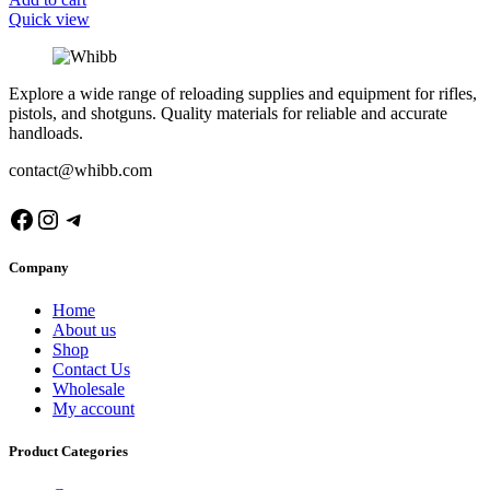
Quick view
Explore a wide range of reloading supplies and equipment for rifles,
pistols, and shotguns. Quality materials for reliable and accurate
handloads.
contact@whibb.com
Facebook
Instagram
Telegram
Company
Home
About us
Shop
Contact Us
Wholesale
My account
Product Categories