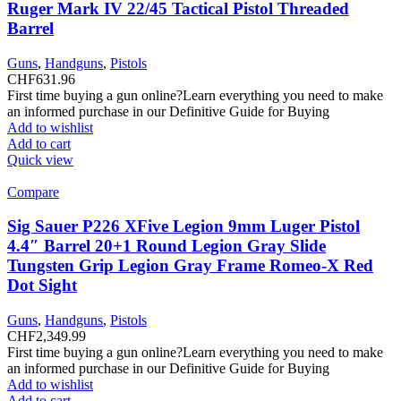
Ruger Mark IV 22/45 Tactical Pistol Threaded
Barrel
Guns
,
Handguns
,
Pistols
CHF
631.96
First time buying a gun online?Learn everything you need to make
an informed purchase in our Definitive Guide for Buying
Add to wishlist
Add to cart
Quick view
Compare
Sig Sauer P226 XFive Legion 9mm Luger Pistol
4.4″ Barrel 20+1 Round Legion Gray Slide
Tungsten Grip Legion Gray Frame Romeo-X Red
Dot Sight
Guns
,
Handguns
,
Pistols
CHF
2,349.99
First time buying a gun online?Learn everything you need to make
an informed purchase in our Definitive Guide for Buying
Add to wishlist
Add to cart