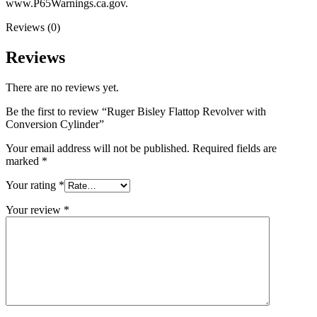
www.P65Warnings.ca.gov.
Reviews (0)
Reviews
There are no reviews yet.
Be the first to review “Ruger Bisley Flattop Revolver with
Conversion Cylinder”
Your email address will not be published.
Required fields are
marked
*
Your rating
*
Your review
*