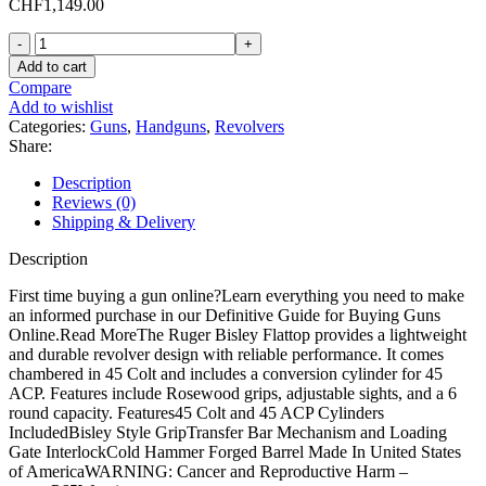
CHF
1,149.00
Ruger
Bisley
Add to cart
Flattop
Compare
Revolver
Add to wishlist
with
Categories:
Guns
,
Handguns
,
Revolvers
Conversion
Share:
Cylinder
quantity
Description
Reviews (0)
Shipping & Delivery
Description
First time buying a gun online?Learn everything you need to make
an informed purchase in our Definitive Guide for Buying Guns
Online.Read MoreThe Ruger Bisley Flattop provides a lightweight
and durable revolver design with reliable performance. It comes
chambered in 45 Colt and includes a conversion cylinder for 45
ACP. Features include Rosewood grips, adjustable sights, and a 6
round capacity. Features45 Colt and 45 ACP Cylinders
IncludedBisley Style GripTransfer Bar Mechanism and Loading
Gate InterlockCold Hammer Forged Barrel Made In United States
of AmericaWARNING: Cancer and Reproductive Harm –