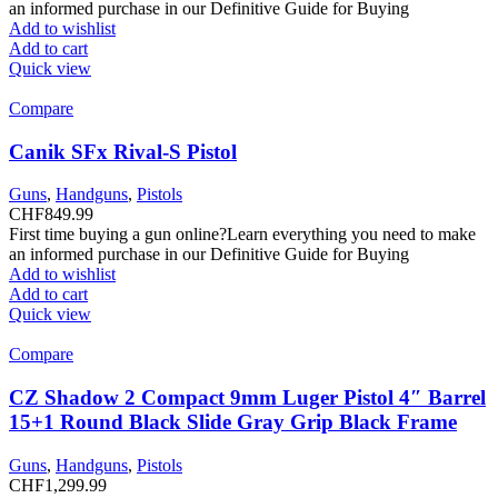
an informed purchase in our Definitive Guide for Buying
Add to wishlist
Add to cart
Quick view
Compare
Canik SFx Rival-S Pistol
Guns
,
Handguns
,
Pistols
CHF
849.99
First time buying a gun online?Learn everything you need to make
an informed purchase in our Definitive Guide for Buying
Add to wishlist
Add to cart
Quick view
Compare
CZ Shadow 2 Compact 9mm Luger Pistol 4″ Barrel
15+1 Round Black Slide Gray Grip Black Frame
Guns
,
Handguns
,
Pistols
CHF
1,299.99