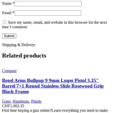
Name
*
Email
*
Save my name, email, and website in this browser for the next
time I comment.
Shipping & Delivery
Related products
Compare
Bond Arms Bullpup 9 9mm Luger Pistol 3.35″
Barrel 7+1 Round Stainless Slide Rosewood Grip
Black Frame
Guns
,
Handguns
,
Pistols
CHF
1,002.35
First time buying a gun online?Learn everything you need to make