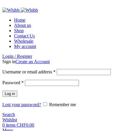
ADD ANYTHING HERE OR JUST REMOVE IT…
Home
About us
Shop
Contact Us
Wholesale
My account
Login / Register
Sign in
Create an Account
Required
Username or email address
*
Required
Password
*
Log in
Lost your password?
Remember me
Search
Wishlist
0
items
CHF
0.00
Menu