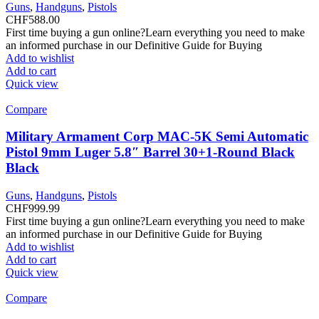
Guns
,
Handguns
,
Pistols
CHF
588.00
First time buying a gun online?Learn everything you need to make
an informed purchase in our Definitive Guide for Buying
Add to wishlist
Add to cart
Quick view
Compare
Military Armament Corp MAC-5K Semi Automatic
Pistol 9mm Luger 5.8″ Barrel 30+1-Round Black
Black
Guns
,
Handguns
,
Pistols
CHF
999.99
First time buying a gun online?Learn everything you need to make
an informed purchase in our Definitive Guide for Buying
Add to wishlist
Add to cart
Quick view
Compare