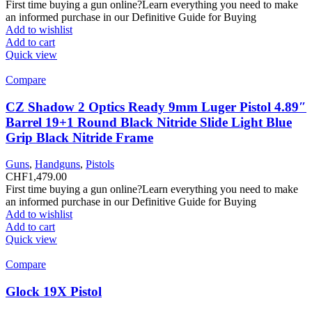
First time buying a gun online?Learn everything you need to make
an informed purchase in our Definitive Guide for Buying
Add to wishlist
Add to cart
Quick view
Compare
CZ Shadow 2 Optics Ready 9mm Luger Pistol 4.89″
Barrel 19+1 Round Black Nitride Slide Light Blue
Grip Black Nitride Frame
Guns
,
Handguns
,
Pistols
CHF
1,479.00
First time buying a gun online?Learn everything you need to make
an informed purchase in our Definitive Guide for Buying
Add to wishlist
Add to cart
Quick view
Compare
Glock 19X Pistol