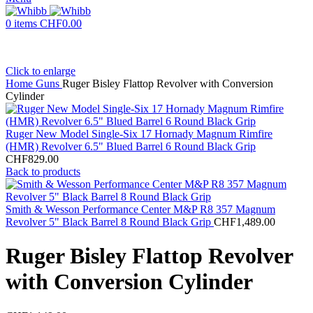
0
items
CHF
0.00
Click to enlarge
Home
Guns
Ruger Bisley Flattop Revolver with Conversion
Cylinder
Ruger New Model Single-Six 17 Hornady Magnum Rimfire
(HMR) Revolver 6.5" Blued Barrel 6 Round Black Grip
CHF
829.00
Back to products
Smith & Wesson Performance Center M&P R8 357 Magnum
Revolver 5" Black Barrel 8 Round Black Grip
CHF
1,489.00
Ruger Bisley Flattop Revolver
with Conversion Cylinder