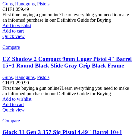
Guns
,
Handguns
,
Pistols
CHF
1,059.49
First time buying a gun online?Learn everything you need to make
an informed purchase in our Definitive Guide for Buying
Add to wishlist
Add to cart
Quick view
Compare
CZ Shadow 2 Compact 9mm Luger Pistol 4″ Barrel
15+1 Round Black Slide Gray Grip Black Frame
Guns
,
Handguns
,
Pistols
CHF
1,299.99
First time buying a gun online?Learn everything you need to make
an informed purchase in our Definitive Guide for Buying
Add to wishlist
Add to cart
Quick view
Compare
Glock 31 Gen 3 357 Sig Pistol 4.49″ Barrel 10+1