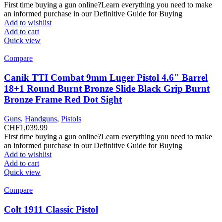
First time buying a gun online?Learn everything you need to make
an informed purchase in our Definitive Guide for Buying
Add to wishlist
Add to cart
Quick view
Compare
Canik TTI Combat 9mm Luger Pistol 4.6″ Barrel
18+1 Round Burnt Bronze Slide Black Grip Burnt
Bronze Frame Red Dot Sight
Guns
,
Handguns
,
Pistols
CHF
1,039.99
First time buying a gun online?Learn everything you need to make
an informed purchase in our Definitive Guide for Buying
Add to wishlist
Add to cart
Quick view
Compare
Colt 1911 Classic Pistol