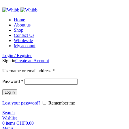
ADD ANYTHING HERE OR JUST REMOVE IT…
Home
About us
Shop
Contact Us
Wholesale
My account
Login / Register
Sign in
Create an Account
Required
Username or email address
*
Required
Password
*
Log in
Lost your password?
Remember me
Search
Wishlist
0
items
CHF
0.00
Menu