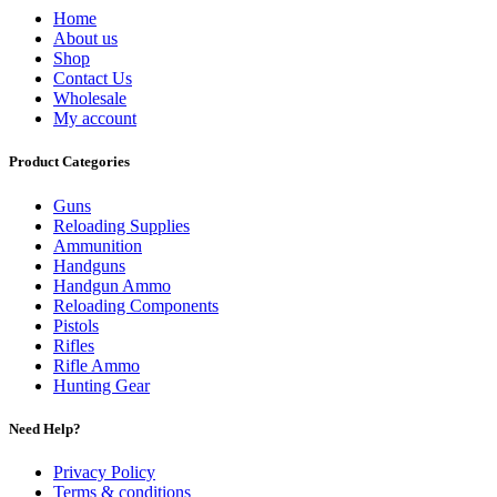
Home
About us
Shop
Contact Us
Wholesale
My account
Product Categories
Guns
Reloading Supplies
Ammunition
Handguns
Handgun Ammo
Reloading Components
Pistols
Rifles
Rifle Ammo
Hunting Gear
Need Help?
Privacy Policy
Terms & conditions