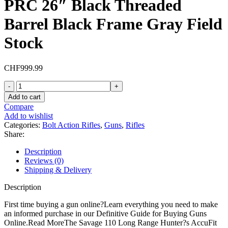
PRC 26″ Black Threaded
Barrel Black Frame Gray Field
Stock
CHF
999.99
Savage
Arms
Add to cart
110
Compare
Long
Add to wishlist
Range
Categories:
Bolt Action Rifles
,
Guns
,
Rifles
Hunter
Share:
Bolt
Action
Description
Rifle
Reviews (0)
300
Shipping & Delivery
PRC
26"
Description
Black
Threaded
First time buying a gun online?Learn everything you need to make
Barrel
an informed purchase in our Definitive Guide for Buying Guns
Black
Online.Read MoreThe Savage 110 Long Range Hunter?s AccuFit