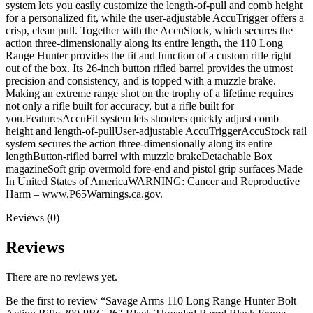
Frame
system lets you easily customize the length-of-pull and comb height
Gray
for a personalized fit, while the user-adjustable AccuTrigger offers a
Field
crisp, clean pull. Together with the AccuStock, which secures the
Stock
action three-dimensionally along its entire length, the 110 Long
quantity
Range Hunter provides the fit and function of a custom rifle right
out of the box. Its 26-inch button rifled barrel provides the utmost
precision and consistency, and is topped with a muzzle brake.
Making an extreme range shot on the trophy of a lifetime requires
not only a rifle built for accuracy, but a rifle built for
you.FeaturesAccuFit system lets shooters quickly adjust comb
height and length-of-pullUser-adjustable AccuTriggerAccuStock rail
system secures the action three-dimensionally along its entire
lengthButton-rifled barrel with muzzle brakeDetachable Box
magazineSoft grip overmold fore-end and pistol grip surfaces Made
In United States of AmericaWARNING: Cancer and Reproductive
Harm – www.P65Warnings.ca.gov.
Reviews (0)
Reviews
There are no reviews yet.
Be the first to review “Savage Arms 110 Long Range Hunter Bolt