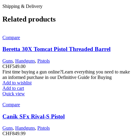
Shipping & Delivery
Related products
Compare
Beretta 30X Tomcat Pistol Threaded Barrel
Guns
,
Handguns
,
Pistols
CHF
549.00
First time buying a gun online?Learn everything you need to make
an informed purchase in our Definitive Guide for Buying
Add to wishlist
Add to cart
Quick view
Compare
Canik SFx Rival-S Pistol
Guns
,
Handguns
,
Pistols
CHF
849.99