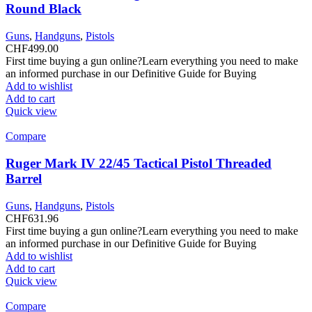
Round Black
Guns
,
Handguns
,
Pistols
CHF
499.00
First time buying a gun online?Learn everything you need to make
an informed purchase in our Definitive Guide for Buying
Add to wishlist
Add to cart
Quick view
Compare
Ruger Mark IV 22/45 Tactical Pistol Threaded
Barrel
Guns
,
Handguns
,
Pistols
CHF
631.96
First time buying a gun online?Learn everything you need to make
an informed purchase in our Definitive Guide for Buying
Add to wishlist
Add to cart
Quick view
Compare