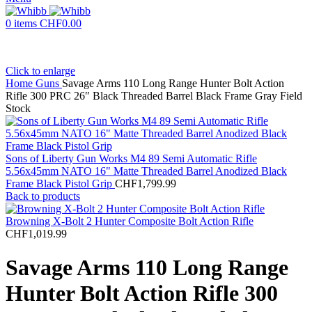
0
items
CHF
0.00
Click to enlarge
Home
Guns
Savage Arms 110 Long Range Hunter Bolt Action
Rifle 300 PRC 26″ Black Threaded Barrel Black Frame Gray Field
Stock
Sons of Liberty Gun Works M4 89 Semi Automatic Rifle
5.56x45mm NATO 16" Matte Threaded Barrel Anodized Black
Frame Black Pistol Grip
CHF
1,799.99
Back to products
Browning X-Bolt 2 Hunter Composite Bolt Action Rifle
CHF
1,019.99
Savage Arms 110 Long Range
Hunter Bolt Action Rifle 300