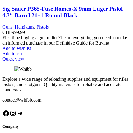
Sig Sauer P365-Fuse Romeo-X 9mm Luger Pistol
4.3″ Barrel 21+1 Round Black
Guns
,
Handguns
,
Pistols
CHF
999.99
First time buying a gun online?Learn everything you need to make
an informed purchase in our Definitive Guide for Buying
Add to wishlist
Add to cart
Quick view
Explore a wide range of reloading supplies and equipment for rifles,
pistols, and shotguns. Quality materials for reliable and accurate
handloads.
contact@whibb.com
Facebook
Instagram
Telegram
Company