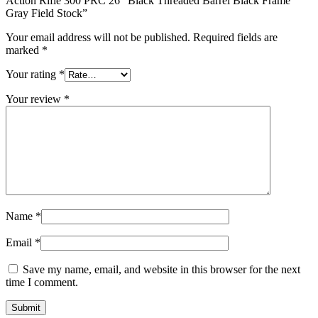
Action Rifle 300 PRC 26″ Black Threaded Barrel Black Frame
Gray Field Stock”
Your email address will not be published.
Required fields are
marked
*
Your rating
*
Your review
*
Name
*
Email
*
Save my name, email, and website in this browser for the next
time I comment.