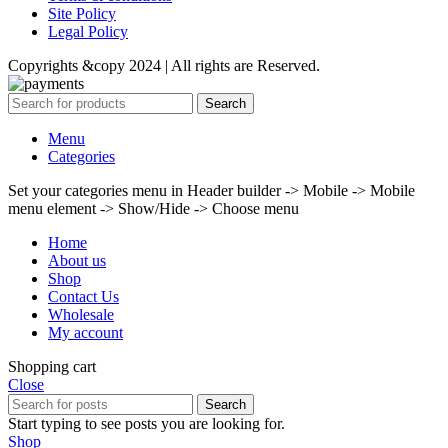
Site Policy
Legal Policy
Copyrights &copy 2024 | All rights are Reserved.
Search
Menu
Categories
Set your categories menu in Header builder -> Mobile -> Mobile
menu element -> Show/Hide -> Choose menu
Home
About us
Shop
Contact Us
Wholesale
My account
Shopping cart
Close
Search
Start typing to see posts you are looking for.
Shop