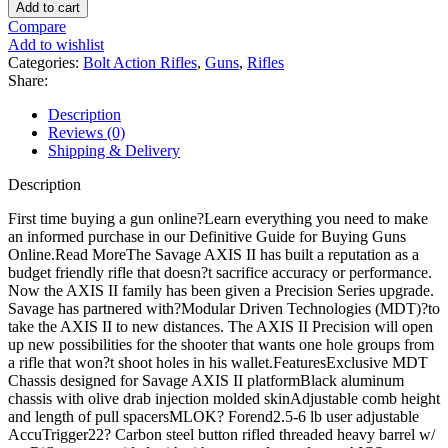
Arms
Add to cart
Axis
Compare
II
Add to wishlist
Precision
Categories:
Bolt Action Rifles
,
Guns
,
Rifles
Bolt
Share:
Action
Rifle
Description
quantity
Reviews (0)
Shipping & Delivery
Description
First time buying a gun online?Learn everything you need to make
an informed purchase in our Definitive Guide for Buying Guns
Online.Read MoreThe Savage AXIS II has built a reputation as a
budget friendly rifle that doesn?t sacrifice accuracy or performance.
Now the AXIS II family has been given a Precision Series upgrade.
Savage has partnered with?Modular Driven Technologies (MDT)?to
take the AXIS II to new distances. The AXIS II Precision will open
up new possibilities for the shooter that wants one hole groups from
a rifle that won?t shoot holes in his wallet.FeaturesExclusive MDT
Chassis designed for Savage AXIS II platformBlack aluminum
chassis with olive drab injection molded skinAdjustable comb height
and length of pull spacersMLOK? Forend2.5-6 lb user adjustable
AccuTrigger22? Carbon steel button rifled threaded heavy barrel w/