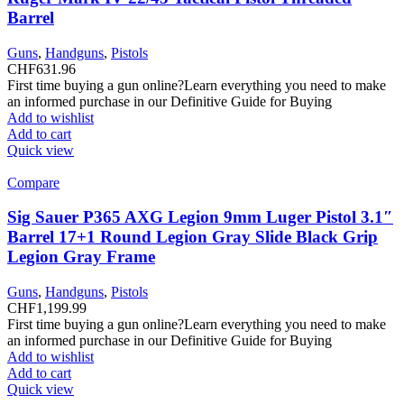
Barrel
Guns
,
Handguns
,
Pistols
CHF
631.96
First time buying a gun online?Learn everything you need to make
an informed purchase in our Definitive Guide for Buying
Add to wishlist
Add to cart
Quick view
Compare
Sig Sauer P365 AXG Legion 9mm Luger Pistol 3.1″
Barrel 17+1 Round Legion Gray Slide Black Grip
Legion Gray Frame
Guns
,
Handguns
,
Pistols
CHF
1,199.99
First time buying a gun online?Learn everything you need to make
an informed purchase in our Definitive Guide for Buying
Add to wishlist
Add to cart
Quick view