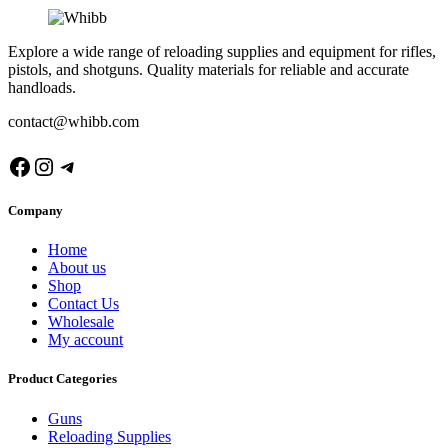
Explore a wide range of reloading supplies and equipment for rifles,
pistols, and shotguns. Quality materials for reliable and accurate
handloads.
contact@whibb.com
Facebook
Instagram
Telegram
Company
Home
About us
Shop
Contact Us
Wholesale
My account
Product Categories
Guns
Reloading Supplies