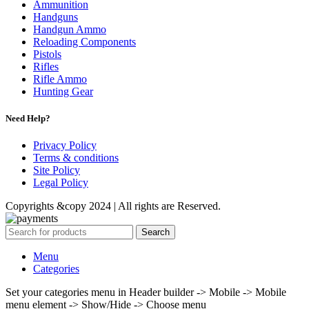
Ammunition
Handguns
Handgun Ammo
Reloading Components
Pistols
Rifles
Rifle Ammo
Hunting Gear
Need Help?
Privacy Policy
Terms & conditions
Site Policy
Legal Policy
Copyrights &copy 2024 | All rights are Reserved.
Search
Menu
Categories
Set your categories menu in Header builder -> Mobile -> Mobile
menu element -> Show/Hide -> Choose menu