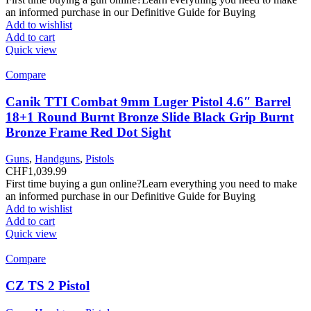
an informed purchase in our Definitive Guide for Buying
Add to wishlist
Add to cart
Quick view
Compare
Canik TTI Combat 9mm Luger Pistol 4.6″ Barrel
18+1 Round Burnt Bronze Slide Black Grip Burnt
Bronze Frame Red Dot Sight
Guns
,
Handguns
,
Pistols
CHF
1,039.99
First time buying a gun online?Learn everything you need to make
an informed purchase in our Definitive Guide for Buying
Add to wishlist
Add to cart
Quick view
Compare
CZ TS 2 Pistol