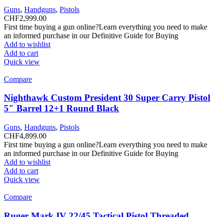
Guns
,
Handguns
,
Pistols
CHF
2,999.00
First time buying a gun online?Learn everything you need to make
an informed purchase in our Definitive Guide for Buying
Add to wishlist
Add to cart
Quick view
Compare
Nighthawk Custom President 30 Super Carry Pistol
5″ Barrel 12+1 Round Black
Guns
,
Handguns
,
Pistols
CHF
4,899.00
First time buying a gun online?Learn everything you need to make
an informed purchase in our Definitive Guide for Buying
Add to wishlist
Add to cart
Quick view
Compare
Ruger Mark IV 22/45 Tactical Pistol Threaded