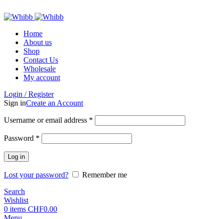
ADD ANYTHING HERE OR JUST REMOVE IT…
Home
About us
Shop
Contact Us
Wholesale
My account
Login / Register
Sign in
Create an Account
Required
Username or email address
*
Required
Password
*
Log in
Lost your password?
Remember me
Search
Wishlist
0
items
CHF
0.00
Menu