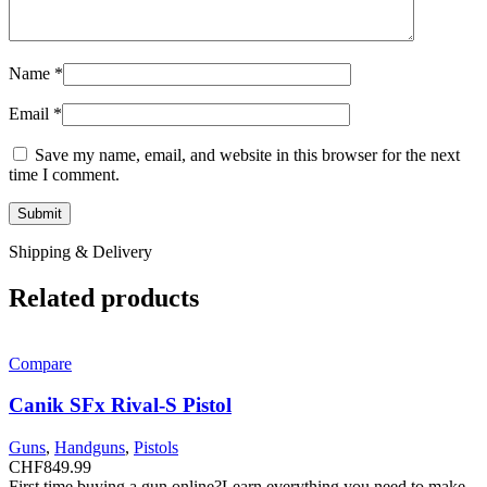
Name
*
Email
*
Save my name, email, and website in this browser for the next
time I comment.
Shipping & Delivery
Related products
Compare
Canik SFx Rival-S Pistol
Guns
,
Handguns
,
Pistols
CHF
849.99
First time buying a gun online?Learn everything you need to make