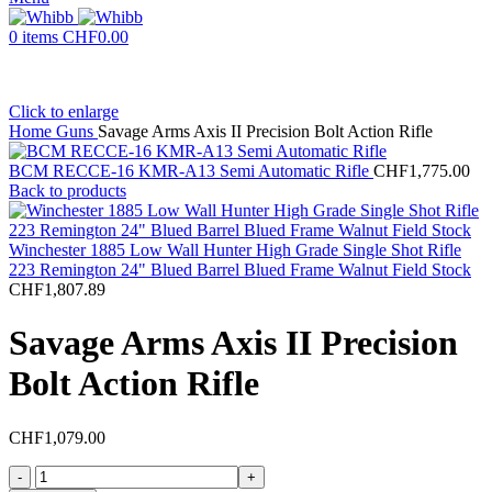
0
items
CHF
0.00
Click to enlarge
Home
Guns
Savage Arms Axis II Precision Bolt Action Rifle
BCM RECCE-16 KMR-A13 Semi Automatic Rifle
CHF
1,775.00
Back to products
Winchester 1885 Low Wall Hunter High Grade Single Shot Rifle
223 Remington 24" Blued Barrel Blued Frame Walnut Field Stock
CHF
1,807.89
Savage Arms Axis II Precision
Bolt Action Rifle
CHF
1,079.00
Savage