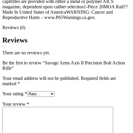
capRifles are provided with either a metal or polymer AICS
magazine, dependent upon caliber selection1-Piece 20MOA Rail??
Made In United States of AmericaWARNING: Cancer and
Reproductive Harm – www.P65Warnings.ca.gov.
Reviews (0)
Reviews
There are no reviews yet.
Be the first to review “Savage Arms Axis II Precision Bolt Action
Rifle”
Your email address will not be published.
Required fields are
marked
*
Your rating
*
Your review
*