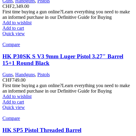
Guns
,
Handguns
,
Pistols
CHF
2,349.00
First time buying a gun online?Learn everything you need to make
an informed purchase in our Definitive Guide for Buying
Add to wishlist
Add to cart
Quick view
Compare
HK P30SK S V3 9mm Luger Pistol 3.27″ Barrel
15+1 Round Black
Guns
,
Handguns
,
Pistols
CHF
749.00
First time buying a gun online?Learn everything you need to make
an informed purchase in our Definitive Guide for Buying
Add to wishlist
Add to cart
Quick view
Compare
HK SP5 Pistol Threaded Barrel