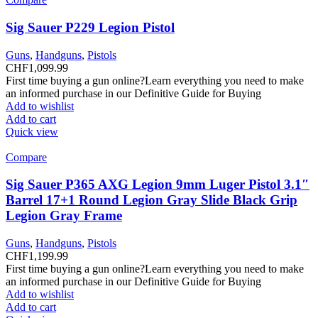
Sig Sauer P229 Legion Pistol
Guns
,
Handguns
,
Pistols
CHF
1,099.99
First time buying a gun online?Learn everything you need to make
an informed purchase in our Definitive Guide for Buying
Add to wishlist
Add to cart
Quick view
Compare
Sig Sauer P365 AXG Legion 9mm Luger Pistol 3.1″
Barrel 17+1 Round Legion Gray Slide Black Grip
Legion Gray Frame
Guns
,
Handguns
,
Pistols
CHF
1,199.99
First time buying a gun online?Learn everything you need to make
an informed purchase in our Definitive Guide for Buying
Add to wishlist
Add to cart