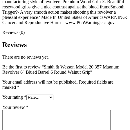
manufacturing style of revolvers.Premium Wood Grips?- Beautiful
rosewood grips give a nice contrast against the blued frameSmooth
Trigger?- A very smooth action makes shooting this revolver a
pleasant experience? Made In United States of AmericaWARNING:
Cancer and Reproductive Harm – www.P65Warnings.ca.gov.
Reviews (0)
Reviews
There are no reviews yet.
Be the first to review “Smith & Wesson Model 20 357 Magnum
Revolver 6″ Blued Barrel 6 Round Walnut Grip”
Your email address will not be published.
Required fields are
marked
*
Your rating
*
Your review
*