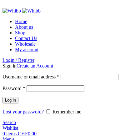
ADD ANYTHING HERE OR JUST REMOVE IT…
Home
About us
Shop
Contact Us
Wholesale
My account
Login / Register
Sign in
Create an Account
Required
Username or email address
*
Required
Password
*
Log in
Lost your password?
Remember me
Search
Wishlist
0
items
CHF
0.00
Menu