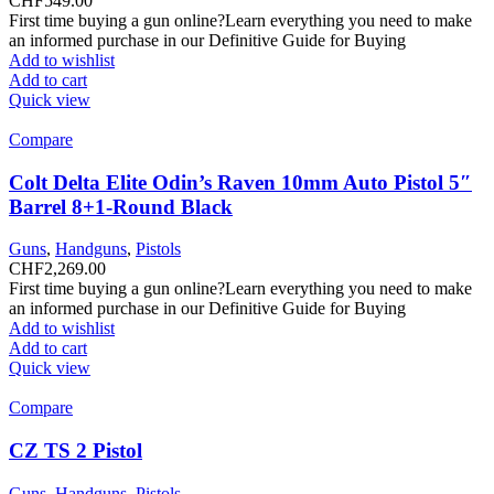
CHF
549.00
First time buying a gun online?Learn everything you need to make
an informed purchase in our Definitive Guide for Buying
Add to wishlist
Add to cart
Quick view
Compare
Colt Delta Elite Odin’s Raven 10mm Auto Pistol 5″
Barrel 8+1-Round Black
Guns
,
Handguns
,
Pistols
CHF
2,269.00
First time buying a gun online?Learn everything you need to make
an informed purchase in our Definitive Guide for Buying
Add to wishlist
Add to cart
Quick view
Compare
CZ TS 2 Pistol
Guns
,
Handguns
,
Pistols