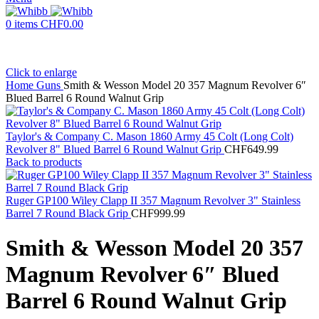
0
items
CHF
0.00
Click to enlarge
Home
Guns
Smith & Wesson Model 20 357 Magnum Revolver 6″
Blued Barrel 6 Round Walnut Grip
Taylor's & Company C. Mason 1860 Army 45 Colt (Long Colt)
Revolver 8" Blued Barrel 6 Round Walnut Grip
CHF
649.99
Back to products
Ruger GP100 Wiley Clapp II 357 Magnum Revolver 3" Stainless
Barrel 7 Round Black Grip
CHF
999.99
Smith & Wesson Model 20 357
Magnum Revolver 6″ Blued
Barrel 6 Round Walnut Grip