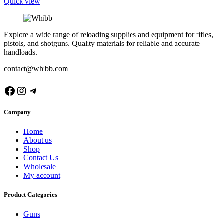
Quick view
Explore a wide range of reloading supplies and equipment for rifles,
pistols, and shotguns. Quality materials for reliable and accurate
handloads.
contact@whibb.com
Facebook
Instagram
Telegram
Company
Home
About us
Shop
Contact Us
Wholesale
My account
Product Categories
Guns