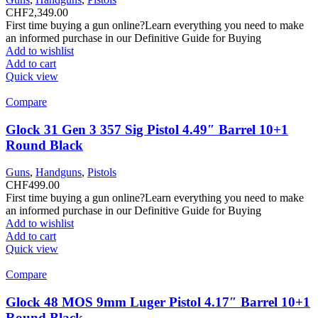
CHF
2,349.00
First time buying a gun online?Learn everything you need to make
an informed purchase in our Definitive Guide for Buying
Add to wishlist
Add to cart
Quick view
Compare
Glock 31 Gen 3 357 Sig Pistol 4.49″ Barrel 10+1
Round Black
Guns
,
Handguns
,
Pistols
CHF
499.00
First time buying a gun online?Learn everything you need to make
an informed purchase in our Definitive Guide for Buying
Add to wishlist
Add to cart
Quick view
Compare
Glock 48 MOS 9mm Luger Pistol 4.17″ Barrel 10+1
Round Black