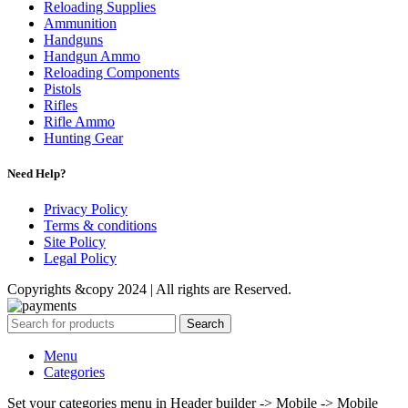
Reloading Supplies
Ammunition
Handguns
Handgun Ammo
Reloading Components
Pistols
Rifles
Rifle Ammo
Hunting Gear
Need Help?
Privacy Policy
Terms & conditions
Site Policy
Legal Policy
Copyrights &copy 2024 | All rights are Reserved.
Search
Menu
Categories
Set your categories menu in Header builder -> Mobile -> Mobile