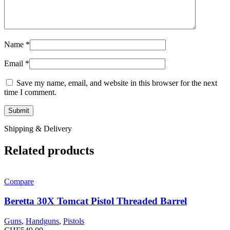
Name
*
Email
*
Save my name, email, and website in this browser for the next
time I comment.
Shipping & Delivery
Related products
Compare
Beretta 30X Tomcat Pistol Threaded Barrel
Guns
,
Handguns
,
Pistols