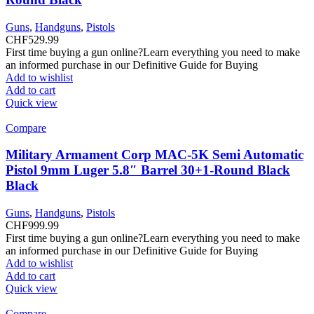
Guns
,
Handguns
,
Pistols
CHF
529.99
First time buying a gun online?Learn everything you need to make
an informed purchase in our Definitive Guide for Buying
Add to wishlist
Add to cart
Quick view
Compare
Military Armament Corp MAC-5K Semi Automatic
Pistol 9mm Luger 5.8″ Barrel 30+1-Round Black
Black
Guns
,
Handguns
,
Pistols
CHF
999.99
First time buying a gun online?Learn everything you need to make
an informed purchase in our Definitive Guide for Buying
Add to wishlist
Add to cart
Quick view
Compare