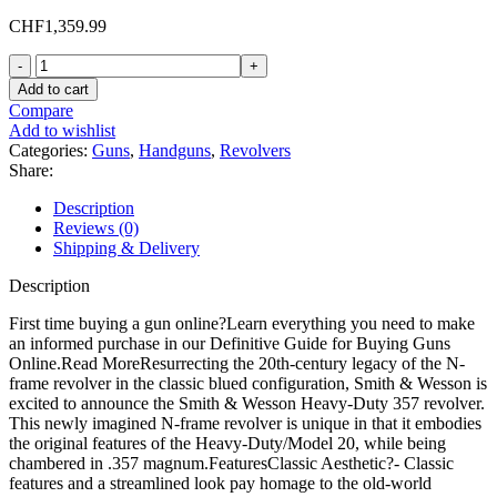
CHF
1,359.99
Smith
&
Add to cart
Wesson
Compare
Model
Add to wishlist
20
Categories:
Guns
,
Handguns
,
Revolvers
357
Share:
Magnum
Revolver
Description
6"
Reviews (0)
Blued
Shipping & Delivery
Barrel
6
Description
Round
Walnut
First time buying a gun online?Learn everything you need to make
Grip
an informed purchase in our Definitive Guide for Buying Guns
quantity
Online.Read MoreResurrecting the 20th-century legacy of the N-
frame revolver in the classic blued configuration, Smith & Wesson is
excited to announce the Smith & Wesson Heavy-Duty 357 revolver.
This newly imagined N-frame revolver is unique in that it embodies
the original features of the Heavy-Duty/Model 20, while being
chambered in .357 magnum.FeaturesClassic Aesthetic?- Classic
features and a streamlined look pay homage to the old-world