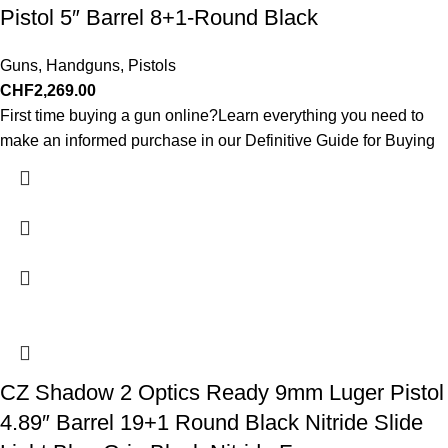
Pistol 5″ Barrel 8+1-Round Black
Guns
,
Handguns
,
Pistols
CHF
2,269.00
First time buying a gun online?Learn everything you need to
make an informed purchase in our Definitive Guide for Buying
CZ Shadow 2 Optics Ready 9mm Luger Pistol
4.89″ Barrel 19+1 Round Black Nitride Slide