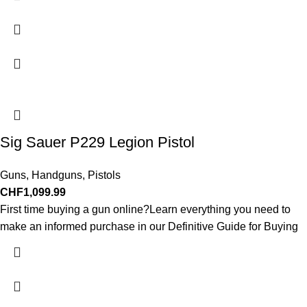
Sig Sauer P229 Legion Pistol
Guns
,
Handguns
,
Pistols
CHF
1,099.99
First time buying a gun online?Learn everything you need to
make an informed purchase in our Definitive Guide for Buying