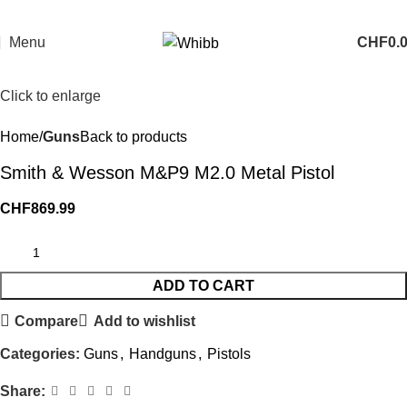
Menu
CHF
0.
Click to enlarge
Home
Guns
Back to products
Smith & Wesson M&P9 M2.0 Metal Pistol
CHF
869.99
ADD TO CART
Compare
Add to wishlist
Categories:
Guns
,
Handguns
,
Pistols
Share: