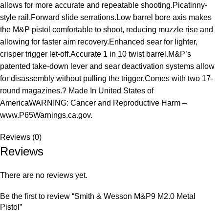
allows for more accurate and repeatable shooting.Picatinny-
style rail.Forward slide serrations.Low barrel bore axis makes
the M&P pistol comfortable to shoot, reducing muzzle rise and
allowing for faster aim recovery.Enhanced sear for lighter,
crisper trigger let-off.Accurate 1 in 10 twist barrel.M&P’s
patented take-down lever and sear deactivation systems allow
for disassembly without pulling the trigger.Comes with two 17-
round magazines.? Made In United States of
AmericaWARNING: Cancer and Reproductive Harm –
www.P65Warnings.ca.gov.
Reviews (0)
Reviews
There are no reviews yet.
Be the first to review “Smith & Wesson M&P9 M2.0 Metal
Pistol”