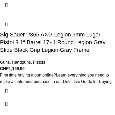
Sig Sauer P365 AXG Legion 9mm Luger
Pistol 3.1″ Barrel 17+1 Round Legion Gray
Slide Black Grip Legion Gray Frame
Guns
,
Handguns
,
Pistols
CHF
1,199.99
First time buying a gun online?Learn everything you need to
make an informed purchase in our Definitive Guide for Buying