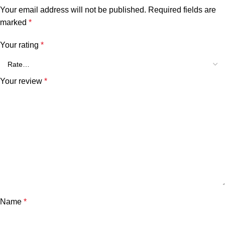
Your email address will not be published.
Required fields are
marked
*
Your rating
*
Your review
*
Name
*