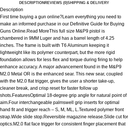
DESCRIPTION
REVIEWS (0)
SHIPPING & DELIVERY
Description
First time buying a gun online?Learn everything you need to
make an informed purchase in our Definitive Guide for Buying
Guns Online.Read MoreThis full size M&P9 pistol is
chambered in 9MM Luger and has a barrel length of 4.25
inches. The frame is built with T6 Aluminum keeping it
lightweight like its polymer counterpart, but the more rigid
foundation allows for less flex and torque during firing to help
enhance accuracy. A major advancement found in the M&P9
M2.0 Metal OR is the enhanced sear. This new sear, coupled
with the M2.0 flat trigger, gives the user a shorter take-up,
cleaner break, and crisp reset for faster follow up
shots.FeaturesOptimal 18-degree grip angle for natural point of
aim.Four interchangeable palmswell grip inserts for optimal
hand fit and trigger reach – S, M, ML, L.Textured polymer front
strap.Wide slide stop.Reversible magazine release.Slide cut for
optics.M2.0 flat face trigger for consistent finger placement that