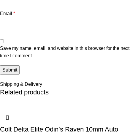
Email
*
Save my name, email, and website in this browser for the next
time I comment.
Shipping & Delivery
Related products
Colt Delta Elite Odin’s Raven 10mm Auto