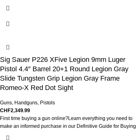
Sig Sauer P226 XFive Legion 9mm Luger
Pistol 4.4″ Barrel 20+1 Round Legion Gray
Slide Tungsten Grip Legion Gray Frame
Romeo-X Red Dot Sight
Guns
,
Handguns
,
Pistols
CHF
2,349.99
First time buying a gun online?Learn everything you need to
make an informed purchase in our Definitive Guide for Buying