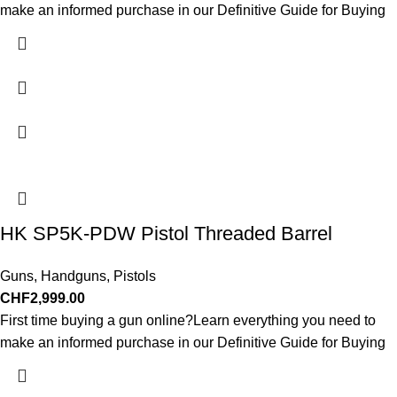
make an informed purchase in our Definitive Guide for Buying
HK SP5K-PDW Pistol Threaded Barrel
Guns
,
Handguns
,
Pistols
CHF
2,999.00
First time buying a gun online?Learn everything you need to
make an informed purchase in our Definitive Guide for Buying