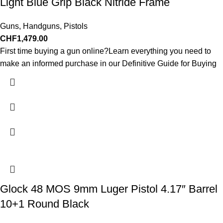
Light Blue Grip Black Nitride Frame
Guns
,
Handguns
,
Pistols
CHF
1,479.00
First time buying a gun online?Learn everything you need to
make an informed purchase in our Definitive Guide for Buying
Glock 48 MOS 9mm Luger Pistol 4.17″ Barrel
10+1 Round Black