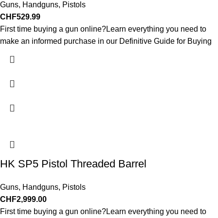
Guns
,
Handguns
,
Pistols
CHF
529.99
First time buying a gun online?Learn everything you need to
make an informed purchase in our Definitive Guide for Buying
HK SP5 Pistol Threaded Barrel
Guns
,
Handguns
,
Pistols
CHF
2,999.00
First time buying a gun online?Learn everything you need to