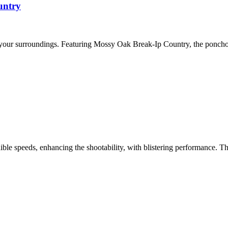
untry
 your surroundings. Featuring Mossy Oak Break-Ip Country, the ponch
e speeds, enhancing the shootability, with blistering performance. T