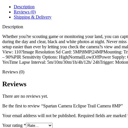
quantity
Description
Reviews (0)
Shipping & Delivery
Description
Whether you?re scouting game or monitoring your land, you can captur
during the day and clear, black and white photos at night. Never miss
setup easier than ever by letting you check the camera?s view and m
View: 110?Image Resolution Sd Card: 5MP|8MP|24MPMounting: Tripod 
– 90%PIR Sensitivity Options: High|Normal|Low|OffPower Supply: 6
YesTime Lapse Interval: 5m/10m/30m/1h/4h/12h/ 24hTrigger: Motion 
Reviews (0)
Reviews
There are no reviews yet.
Be the first to review “Spartan Camera Eclipse Trail Camera 8MP”
Your email address will not be published.
Required fields are marked
Your rating
*