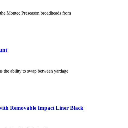
f the Montec Preseason broadheads from
unt
s the ability to swap between yardage
ith Removable Impact Liner Black