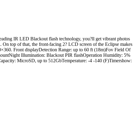
leading IR LED Blackout flash technology, you?ll get vibrant photos
d. On top of that, the front-facing 2? LCD screen of the Eclipse makes
0×360. Front displayDetection Range: up to 60 ft (18m)Fov Field Of
mountNight Illumination: Blackout PIR flashOperation Humidity: 5%
Capacity: MicroSD, up to 512GbTemperature: -4 -140 (F)Timershow: