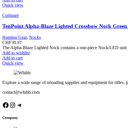
Quick view
Compare
TenPoint Alpha-Blaze Lighted Crossbow Nock Gree
Hunting Gear
,
Nocks
CHF
30.97
The Alpha-Blaze Lighted Nock contains a one-piece Nock/LED unit that
Add to wishlist
Add to cart
Quick view
Explore a wide range of reloading supplies and equipment for rifles, p
contact@whibb.com
Facebook
Instagram
Telegram
Company