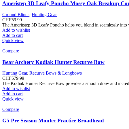
Ameristep 3D Leafy Poncho Mossy Oak Breakup Co
Ground Blinds
,
Hunting Gear
CHF
59.99
The Ameritstep 3D Leafy Poncho helps you blend in seamlessly into
Add to wishlist
Add to cart
Quick view
Compare
Bear Archery Kodiak Hunter Recurve Bow
Hunting Gear
,
Recurve Bows & Longbows
CHF
579.99
The Kodiak Hunter Recurve Bow provides a smooth draw and incredibl
Add to wishlist
Add to cart
Quick view
Compare
G5 Pre Season Montec Practice Broadhead