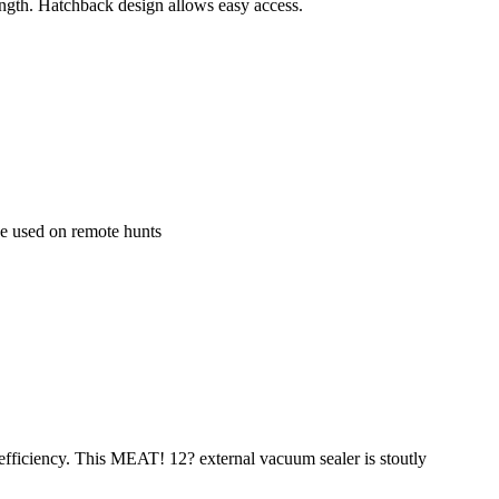
length. Hatchback design allows easy access.
 be used on remote hunts
 efficiency. This MEAT! 12? external vacuum sealer is stoutly