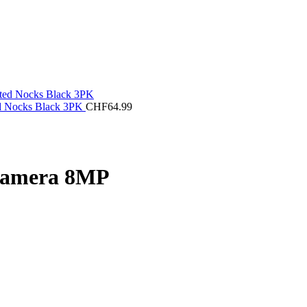
ed Nocks Black 3PK
CHF
64.99
 Camera 8MP