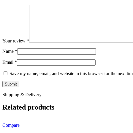
Your review
*
Name
*
Email
*
Save my name, email, and website in this browser for the next ti
Shipping & Delivery
Related products
Compare