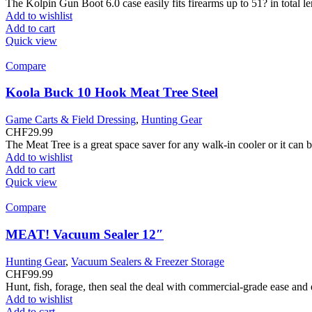
The Kolpin Gun Boot 6.0 case easily fits firearms up to 51? in total 
Add to wishlist
Add to cart
Quick view
Compare
Koola Buck 10 Hook Meat Tree Steel
Game Carts & Field Dressing
,
Hunting Gear
CHF
29.99
The Meat Tree is a great space saver for any walk-in cooler or it can
Add to wishlist
Add to cart
Quick view
Compare
MEAT! Vacuum Sealer 12″
Hunting Gear
,
Vacuum Sealers & Freezer Storage
CHF
99.99
Hunt, fish, forage, then seal the deal with commercial-grade ease and
Add to wishlist
Add to cart