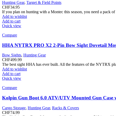
Hunting Gear
,
Target & Field Points
CHF
34.95
If you plan on hunting with a Montec this season, you need a pack o
Add to wishlist
Add to cart
Quick view
Compare
HHA NYTRX PRO X2 2-Pin Bow Sight Dovetail Mo
Bow Sights
,
Hunting Gear
CHF
499.99
The best sight HHA has ever built. All the features of the NYTRX plu
Add to wishlist
Add to cart
Quick view
Compare
Kolpin Gun Boot 6.0 ATV/UTV Mounted Gun Case w
Cargo Storage
,
Hunting Gear
,
Racks & Covers
CHF
74.99