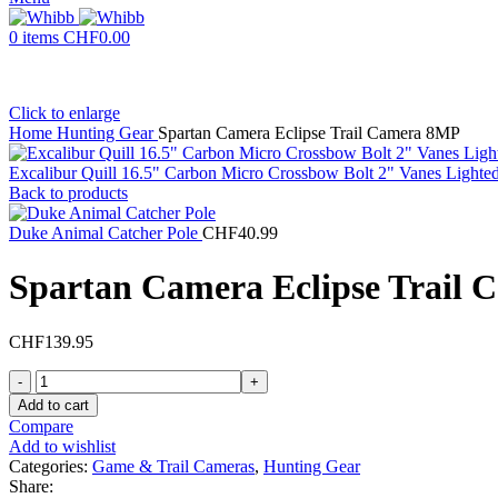
0
items
CHF
0.00
Click to enlarge
Home
Hunting Gear
Spartan Camera Eclipse Trail Camera 8MP
Excalibur Quill 16.5" Carbon Micro Crossbow Bolt 2" Vanes Light
Back to products
Duke Animal Catcher Pole
CHF
40.99
Spartan Camera Eclipse Trail
CHF
139.95
Spartan
Camera
Add to cart
Eclipse
Compare
Trail
Add to wishlist
Camera
Categories:
Game & Trail Cameras
,
Hunting Gear
8MP
Share: