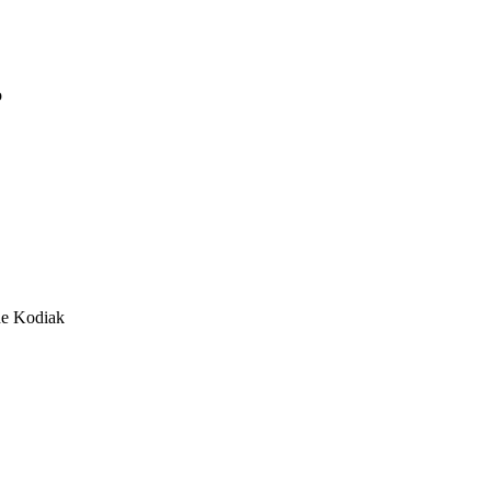
o
he Kodiak