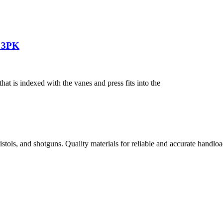
n 3PK
 is indexed with the vanes and press fits into the
istols, and shotguns. Quality materials for reliable and accurate handloa