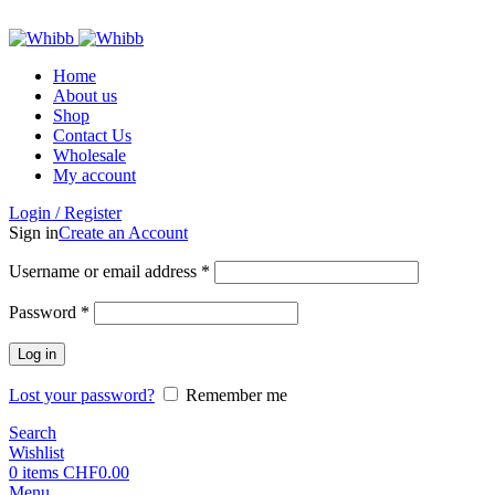
ADD ANYTHING HERE OR JUST REMOVE IT…
Home
About us
Shop
Contact Us
Wholesale
My account
Login / Register
Sign in
Create an Account
Required
Username or email address
*
Required
Password
*
Log in
Lost your password?
Remember me
Search
Wishlist
0
items
CHF
0.00
Menu