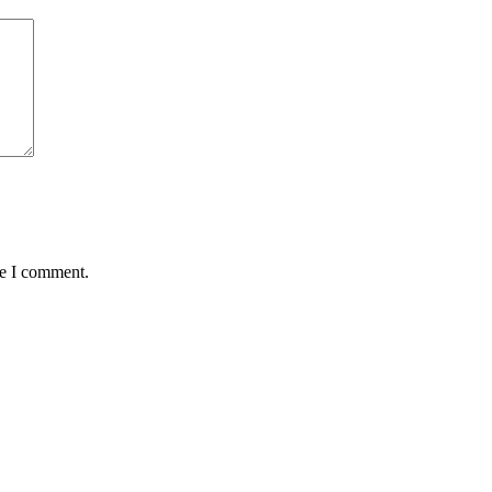
me I comment.