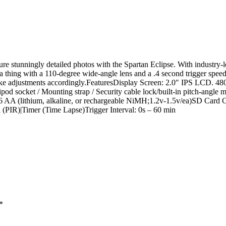
e stunningly detailed photos with the Spartan Eclipse. With industry-
 a thing with a 110-degree wide-angle lens and a .4 second trigger spee
ake adjustments accordingly.FeaturesDisplay Screen: 2.0″ IPS LCD. 48
socket / Mounting strap / Security cable lock/built-in pitch-angle 
 AA (lithium, alkaline, or rechargeable NiMH;1.2v-1.5v/ea)SD Card 
(PIR)|Timer (Time Lapse)Trigger Interval: 0s – 60 min
*