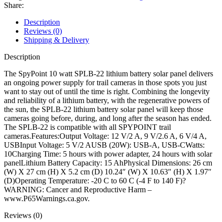
Panel
Share:
quantity
Description
Reviews (0)
Shipping & Delivery
Description
The SpyPoint 10 watt SPLB-22 lithium battery solar panel delivers
an ongoing power supply for trail cameras in those spots you just
want to stay out of until the time is right. Combining the longevity
and reliability of a lithium battery, with the regenerative powers of
the sun, the SPLB-22 lithium battery solar panel will keep those
cameras going before, during, and long after the season has ended.
The SPLB-22 is compatible with all SPYPOINT trail
cameras.Features:Output Voltage: 12 V/2 A, 9 V/2.6 A, 6 V/4 A,
USBInput Voltage: 5 V/2 AUSB (20W): USB-A, USB-CWatts:
10Charging Time: 5 hours with power adapter, 24 hours with solar
panelLithium Battery Capacity: 15 AhPhysical Dimensions: 26 cm
(W) X 27 cm (H) X 5.2 cm (D) 10.24″ (W) X 10.63″ (H) X 1.97″
(D)Operating Temperature: -20 C to 60 C (-4 F to 140 F)?
WARNING: Cancer and Reproductive Harm –
www.P65Warnings.ca.gov.
Reviews (0)