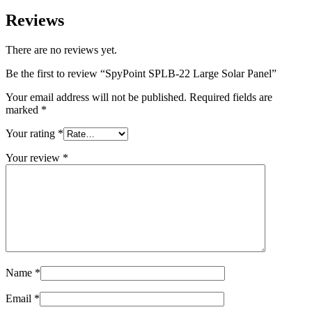
Reviews
There are no reviews yet.
Be the first to review “SpyPoint SPLB-22 Large Solar Panel”
Your email address will not be published.
Required fields are
marked
*
Your rating
*
Your review
*
Name
*
Email
*