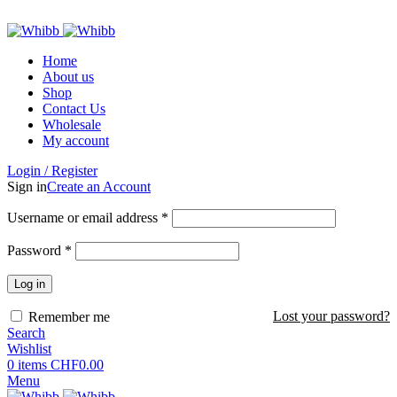
ADD ANYTHING HERE OR JUST REMOVE IT…
Home
About us
Shop
Contact Us
Wholesale
My account
Login / Register
Sign in
Create an Account
Required
Username or email address
*
Required
Password
*
Log in
Lost your password?
Remember me
Search
Wishlist
0
items
CHF
0.00
Menu