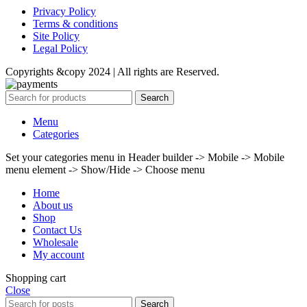
Privacy Policy
Terms & conditions
Site Policy
Legal Policy
Copyrights &copy 2024 | All rights are Reserved.
Search
Menu
Categories
Set your categories menu in Header builder -> Mobile -> Mobile
menu element -> Show/Hide -> Choose menu
Home
About us
Shop
Contact Us
Wholesale
My account
Shopping cart
Close
Search