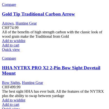
Compare
Gold Tip Traditional Carbon Arrow
Arrows
,
Hunting Gear
CHF
74.99
All of the benefits of high strength carbon with the classic look of
wood grain make the Traditional from Gold
Add to wishlist
Add to cart
Quick view
Compare
HHA NYTRX PRO X2 2-Pin Bow Sight Dovetail
Mount
Bow Sights
,
Hunting Gear
CHF
499.99
The best sight HHA has ever built. All the features of the NYTRX
plus the ability to swap between yardage
Add to wishlist
Add to cart
Quick view