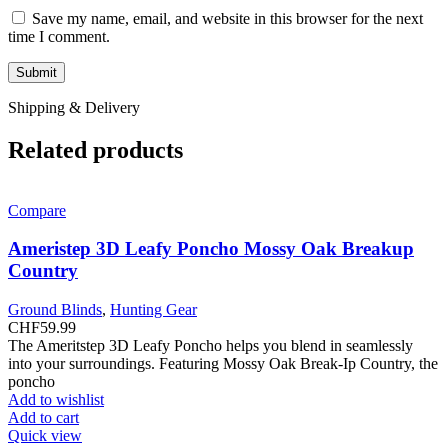
Save my name, email, and website in this browser for the next
time I comment.
Shipping & Delivery
Related products
Compare
Ameristep 3D Leafy Poncho Mossy Oak Breakup
Country
Ground Blinds
,
Hunting Gear
CHF
59.99
The Ameritstep 3D Leafy Poncho helps you blend in seamlessly
into your surroundings. Featuring Mossy Oak Break-Ip Country, the
poncho
Add to wishlist
Add to cart
Quick view