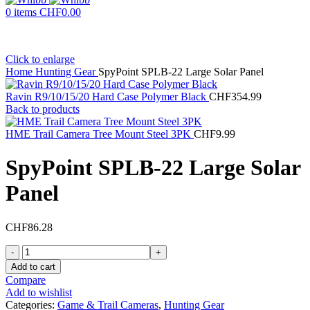
0
items
CHF
0.00
Click to enlarge
Home
Hunting Gear
SpyPoint SPLB-22 Large Solar Panel
Ravin R9/10/15/20 Hard Case Polymer Black
CHF
354.99
Back to products
HME Trail Camera Tree Mount Steel 3PK
CHF
9.99
SpyPoint SPLB-22 Large Solar
Panel
CHF
86.28
SpyPoint
SPLB-
Add to cart
22
Compare
Large
Add to wishlist
Solar
Categories:
Game & Trail Cameras
,
Hunting Gear