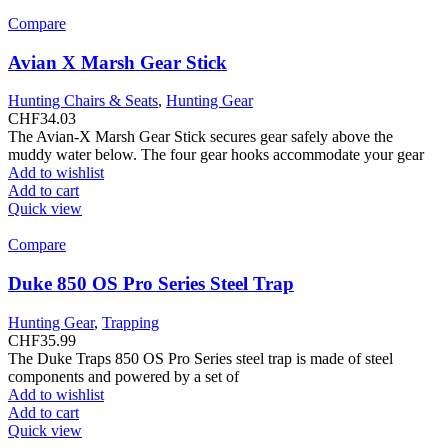
Compare
Avian X Marsh Gear Stick
Hunting Chairs & Seats
,
Hunting Gear
CHF
34.03
The Avian-X Marsh Gear Stick secures gear safely above the
muddy water below. The four gear hooks accommodate your gear
Add to wishlist
Add to cart
Quick view
Compare
Duke 850 OS Pro Series Steel Trap
Hunting Gear
,
Trapping
CHF
35.99
The Duke Traps 850 OS Pro Series steel trap is made of steel
components and powered by a set of
Add to wishlist
Add to cart
Quick view