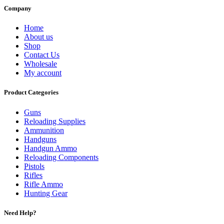
Company
Home
About us
Shop
Contact Us
Wholesale
My account
Product Categories
Guns
Reloading Supplies
Ammunition
Handguns
Handgun Ammo
Reloading Components
Pistols
Rifles
Rifle Ammo
Hunting Gear
Need Help?