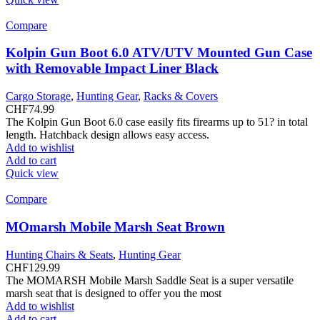
Compare
Kolpin Gun Boot 6.0 ATV/UTV Mounted Gun Case
with Removable Impact Liner Black
Cargo Storage
,
Hunting Gear
,
Racks & Covers
CHF
74.99
The Kolpin Gun Boot 6.0 case easily fits firearms up to 51? in total
length. Hatchback design allows easy access.
Add to wishlist
Add to cart
Quick view
Compare
MOmarsh Mobile Marsh Seat Brown
Hunting Chairs & Seats
,
Hunting Gear
CHF
129.99
The MOMARSH Mobile Marsh Saddle Seat is a super versatile
marsh seat that is designed to offer you the most
Add to wishlist
Add to cart