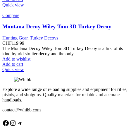
Quick view
Compare
Montana Decoy Wiley Tom 3D Turkey Decoy
Hunting Gear
,
Turkey Decoys
CHF
119.99
The Montana Decoy Wiley Tom 3D Turkey Decoy is a first of its
kind hybrid strutter decoy and the only
Add to wishlist
Add to cart
Quick view
Explore a wide range of reloading supplies and equipment for rifles,
pistols, and shotguns. Quality materials for reliable and accurate
handloads.
contact@whibb.com
Facebook
Instagram
Telegram