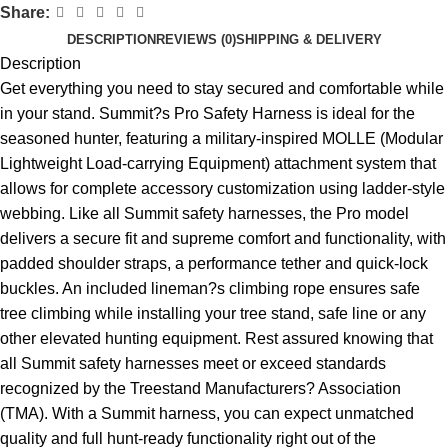
Share:
DESCRIPTION
REVIEWS (0)
SHIPPING & DELIVERY
Description
Get everything you need to stay secured and comfortable while
in your stand. Summit?s Pro Safety Harness is ideal for the
seasoned hunter, featuring a military-inspired MOLLE (Modular
Lightweight Load-carrying Equipment) attachment system that
allows for complete accessory customization using ladder-style
webbing. Like all Summit safety harnesses, the Pro model
delivers a secure fit and supreme comfort and functionality, with
padded shoulder straps, a performance tether and quick-lock
buckles. An included lineman?s climbing rope ensures safe
tree climbing while installing your tree stand, safe line or any
other elevated hunting equipment. Rest assured knowing that
all Summit safety harnesses meet or exceed standards
recognized by the Treestand Manufacturers? Association
(TMA). With a Summit harness, you can expect unmatched
quality and full hunt-ready functionality right out of the