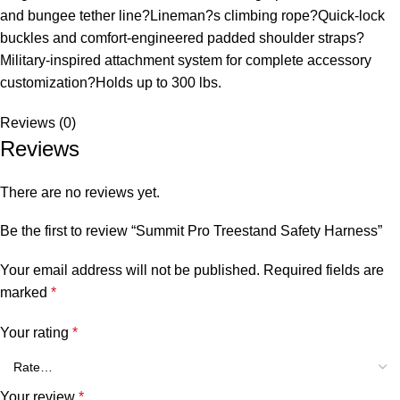
and bungee tether line?Lineman?s climbing rope?Quick-lock
buckles and comfort-engineered padded shoulder straps?
Military-inspired attachment system for complete accessory
customization?Holds up to 300 lbs.
Reviews (0)
Reviews
There are no reviews yet.
Be the first to review “Summit Pro Treestand Safety Harness”
Your email address will not be published.
Required fields are
marked
*
Your rating
*
Your review
*