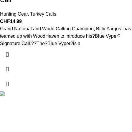
Hunting Gear
,
Turkey Calls
CHF
14.99
Grand National and World Calling Champion, Billy Yargus, has
teamed up with WoodHaven to introduce his?Blue Vyper?
Signature Call.??The?Blue Vyper?is a
Explore a wide range of reloading supplies and equipment for
rifles, pistols, and shotguns. Quality materials for reliable and