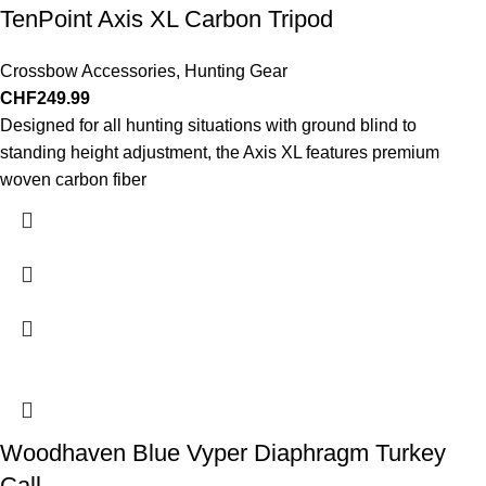
TenPoint Axis XL Carbon Tripod
Crossbow Accessories
,
Hunting Gear
CHF
249.99
Designed for all hunting situations with ground blind to
standing height adjustment, the Axis XL features premium
woven carbon fiber
Woodhaven Blue Vyper Diaphragm Turkey
Call