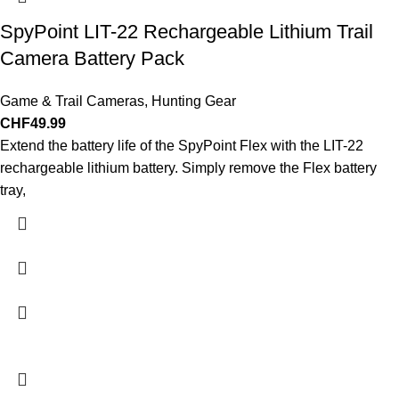
SpyPoint LIT-22 Rechargeable Lithium Trail
Camera Battery Pack
Game & Trail Cameras
,
Hunting Gear
CHF
49.99
Extend the battery life of the SpyPoint Flex with the LIT-22
rechargeable lithium battery. Simply remove the Flex battery
tray,