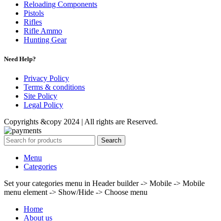
Reloading Components
Pistols
Rifles
Rifle Ammo
Hunting Gear
Need Help?
Privacy Policy
Terms & conditions
Site Policy
Legal Policy
Copyrights &copy 2024 | All rights are Reserved.
Search
Menu
Categories
Set your categories menu in Header builder -> Mobile -> Mobile
menu element -> Show/Hide -> Choose menu
Home
About us