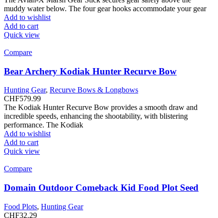
muddy water below. The four gear hooks accommodate your gear
Add to wishlist
Add to cart
Quick view
Compare
Bear Archery Kodiak Hunter Recurve Bow
Hunting Gear
,
Recurve Bows & Longbows
CHF
579.99
The Kodiak Hunter Recurve Bow provides a smooth draw and
incredible speeds, enhancing the shootability, with blistering
performance. The Kodiak
Add to wishlist
Add to cart
Quick view
Compare
Domain Outdoor Comeback Kid Food Plot Seed
Food Plots
,
Hunting Gear
CHF
32.29