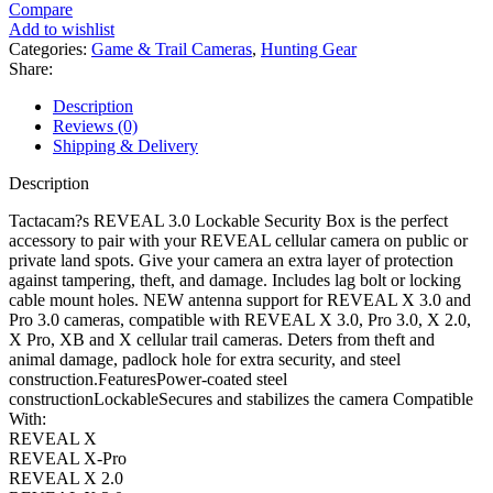
Lockable
Compare
Security
Add to wishlist
Box
Categories:
Game & Trail Cameras
,
Hunting Gear
quantity
Share:
Description
Reviews (0)
Shipping & Delivery
Description
Tactacam?s REVEAL 3.0 Lockable Security Box is the perfect
accessory to pair with your REVEAL cellular camera on public or
private land spots. Give your camera an extra layer of protection
against tampering, theft, and damage. Includes lag bolt or locking
cable mount holes. NEW antenna support for REVEAL X 3.0 and
Pro 3.0 cameras, compatible with REVEAL X 3.0, Pro 3.0, X 2.0,
X Pro, XB and X cellular trail cameras. Deters from theft and
animal damage, padlock hole for extra security, and steel
construction.FeaturesPower-coated steel
constructionLockableSecures and stabilizes the camera Compatible
With:
REVEAL X
REVEAL X-Pro
REVEAL X 2.0