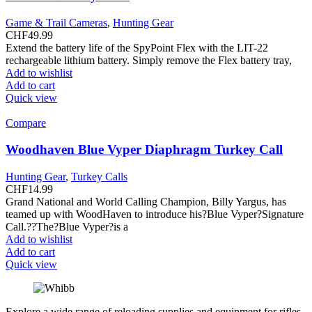
Game & Trail Cameras
,
Hunting Gear
CHF
49.99
Extend the battery life of the SpyPoint Flex with the LIT-22
rechargeable lithium battery. Simply remove the Flex battery tray,
Add to wishlist
Add to cart
Quick view
Compare
Woodhaven Blue Vyper Diaphragm Turkey Call
Hunting Gear
,
Turkey Calls
CHF
14.99
Grand National and World Calling Champion, Billy Yargus, has
teamed up with WoodHaven to introduce his?Blue Vyper?Signature
Call.??The?Blue Vyper?is a
Add to wishlist
Add to cart
Quick view
Explore a wide range of reloading supplies and equipment for rifles,