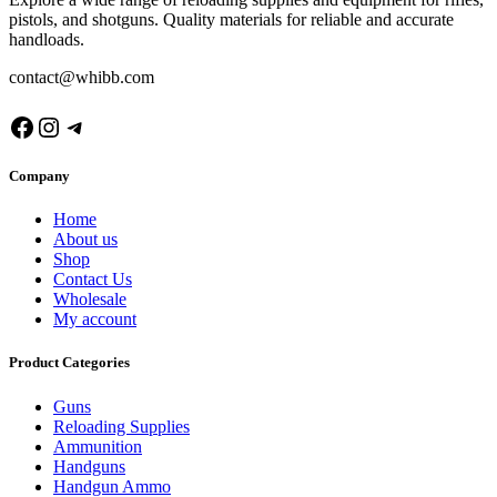
pistols, and shotguns. Quality materials for reliable and accurate
handloads.
contact@whibb.com
Facebook
Instagram
Telegram
Company
Home
About us
Shop
Contact Us
Wholesale
My account
Product Categories
Guns
Reloading Supplies
Ammunition
Handguns
Handgun Ammo