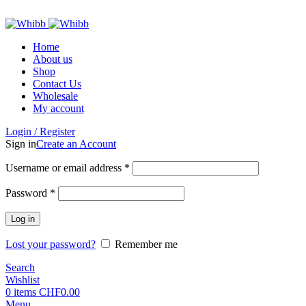
ADD ANYTHING HERE OR JUST REMOVE IT…
Home
About us
Shop
Contact Us
Wholesale
My account
Login / Register
Sign in
Create an Account
Required
Username or email address
*
Required
Password
*
Log in
Lost your password?
Remember me
Search
Wishlist
0
items
CHF
0.00
Menu