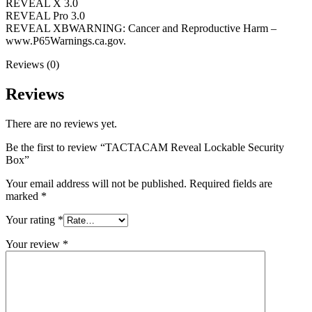
REVEAL X 3.0
REVEAL Pro 3.0
REVEAL XBWARNING: Cancer and Reproductive Harm –
www.P65Warnings.ca.gov.
Reviews (0)
Reviews
There are no reviews yet.
Be the first to review “TACTACAM Reveal Lockable Security
Box”
Your email address will not be published.
Required fields are
marked
*
Your rating
*
Your review
*