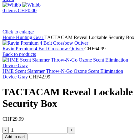
0
items
CHF
0.00
Click to enlarge
Home
Hunting Gear
TACTACAM Reveal Lockable Security Box
Ravin Premium 4 Bolt Crossbow Quiver
CHF
64.99
Back to products
HME Scent Slammer Throw-N-Go Ozone Scent Elimination
Device Gray
CHF
42.99
TACTACAM Reveal Lockable
Security Box
CHF
29.99
TACTACAM
Reveal
Add to cart