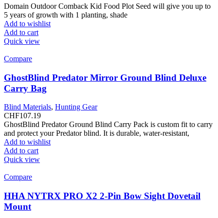
Domain Outdoor Comback Kid Food Plot Seed will give you up to
5 years of growth with 1 planting, shade
Add to wishlist
Add to cart
Quick view
Compare
GhostBlind Predator Mirror Ground Blind Deluxe
Carry Bag
Blind Materials
,
Hunting Gear
CHF
107.19
GhostBlind Predator Ground Blind Carry Pack is custom fit to carry
and protect your Predator blind. It is durable, water-resistant,
Add to wishlist
Add to cart
Quick view
Compare
HHA NYTRX PRO X2 2-Pin Bow Sight Dovetail
Mount