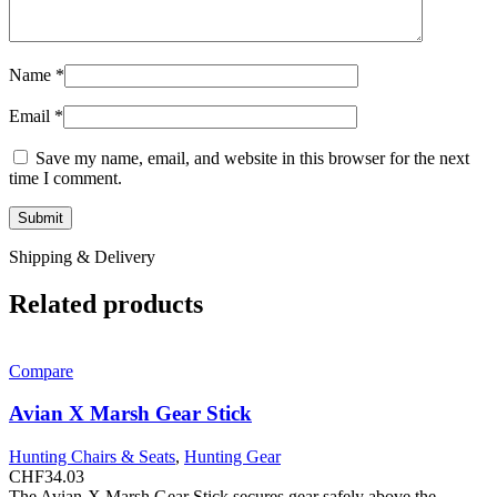
Name
*
Email
*
Save my name, email, and website in this browser for the next
time I comment.
Shipping & Delivery
Related products
Compare
Avian X Marsh Gear Stick
Hunting Chairs & Seats
,
Hunting Gear
CHF
34.03
The Avian-X Marsh Gear Stick secures gear safely above the