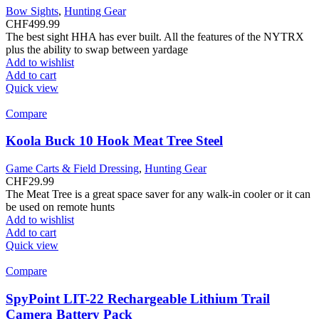
Bow Sights
,
Hunting Gear
CHF
499.99
The best sight HHA has ever built. All the features of the NYTRX
plus the ability to swap between yardage
Add to wishlist
Add to cart
Quick view
Compare
Koola Buck 10 Hook Meat Tree Steel
Game Carts & Field Dressing
,
Hunting Gear
CHF
29.99
The Meat Tree is a great space saver for any walk-in cooler or it can
be used on remote hunts
Add to wishlist
Add to cart
Quick view
Compare
SpyPoint LIT-22 Rechargeable Lithium Trail
Camera Battery Pack