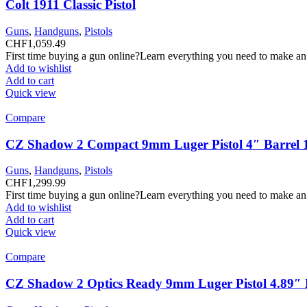
Colt 1911 Classic Pistol
Guns
,
Handguns
,
Pistols
CHF
1,059.49
First time buying a gun online?Learn everything you need to make an
Add to wishlist
Add to cart
Quick view
Compare
CZ Shadow 2 Compact 9mm Luger Pistol 4″ Barrel 
Guns
,
Handguns
,
Pistols
CHF
1,299.99
First time buying a gun online?Learn everything you need to make an
Add to wishlist
Add to cart
Quick view
Compare
CZ Shadow 2 Optics Ready 9mm Luger Pistol 4.89″ B