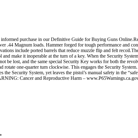
 informed purchase in our Definitive Guide for Buying Guns Online.Re
power .44 Magnum loads. Hammer forged for tough performance and conf
nnovations include ported barrels that reduce muzzle flip and felt recoil.
stol and make it inoperable at the turn of a key. When the Security Syste
nnot be lost, and the same special Security Key works for both the rev
l and rotate one-quarter turn clockwise. This engages the Security Syste
 the Security System, yet leaves the pistol’s manual safety in the “safe” 
eWARNING: Cancer and Reproductive Harm – www.P65Warnings.ca.gov
*