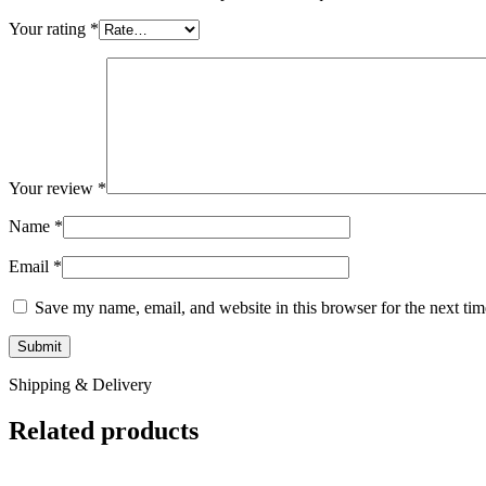
Your rating
*
Your review
*
Name
*
Email
*
Save my name, email, and website in this browser for the next ti
Shipping & Delivery
Related products