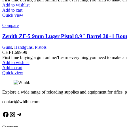
Add to wishlist
Add to cart
Quick view
Compare
Zenith ZF-5 9mm Luger Pistol 8.9″ Barrel 30+1 Rou
Guns
,
Handguns
,
Pistols
CHF
1,699.99
First time buying a gun online?Learn everything you need to make an
Add to wishlist
Add to cart
Quick view
Explore a wide range of reloading supplies and equipment for rifles, p
contact@whibb.com
Facebook
Instagram
Telegram
Company