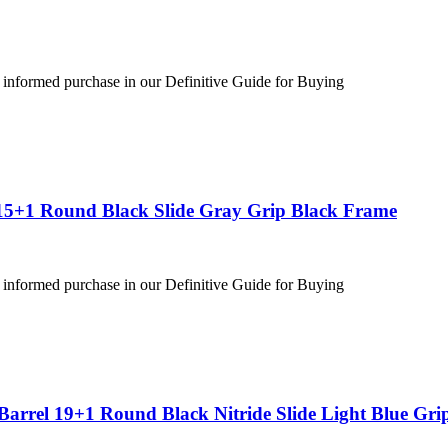
 informed purchase in our Definitive Guide for Buying
15+1 Round Black Slide Gray Grip Black Frame
 informed purchase in our Definitive Guide for Buying
arrel 19+1 Round Black Nitride Slide Light Blue Gri