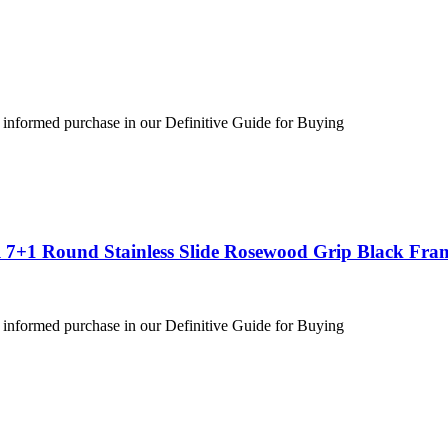
 informed purchase in our Definitive Guide for Buying
 7+1 Round Stainless Slide Rosewood Grip Black Fra
 informed purchase in our Definitive Guide for Buying