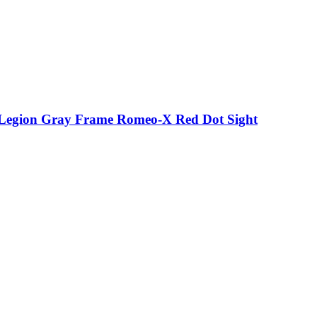
p Legion Gray Frame Romeo-X Red Dot Sight