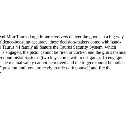
ad MoreTaurus large frame revolvers deliver the goods in a big way
idence-boosting accuracy, these decision-makers come with hand-
The Taurus 44 family all feature the Taurus Security System, which
m is engaged, the pistol cannot be fired or cocked and the gun’s manual
olver and pistol Systems (two keys come with most guns). To engage:
m. The manual safety cannot be moved and the trigger cannot be pulled.
position until you are ready to release it yourself and fire the
.