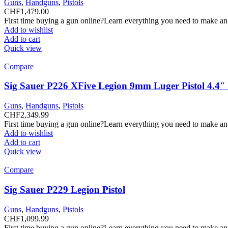
Guns
,
Handguns
,
Pistols
CHF
1,479.00
First time buying a gun online?Learn everything you need to make an
Add to wishlist
Add to cart
Quick view
Compare
Sig Sauer P226 XFive Legion 9mm Luger Pistol 4.4
Guns
,
Handguns
,
Pistols
CHF
2,349.99
First time buying a gun online?Learn everything you need to make an
Add to wishlist
Add to cart
Quick view
Compare
Sig Sauer P229 Legion Pistol
Guns
,
Handguns
,
Pistols
CHF
1,099.99
First time buying a gun online?Learn everything you need to make an