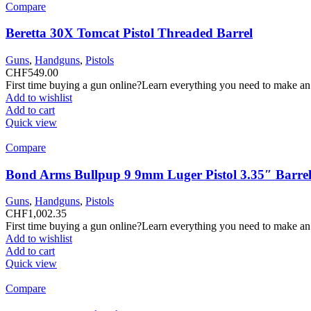
Compare
Beretta 30X Tomcat Pistol Threaded Barrel
Guns
,
Handguns
,
Pistols
CHF
549.00
First time buying a gun online?Learn everything you need to make an
Add to wishlist
Add to cart
Quick view
Compare
Bond Arms Bullpup 9 9mm Luger Pistol 3.35″ Barrel
Guns
,
Handguns
,
Pistols
CHF
1,002.35
First time buying a gun online?Learn everything you need to make an
Add to wishlist
Add to cart
Quick view
Compare