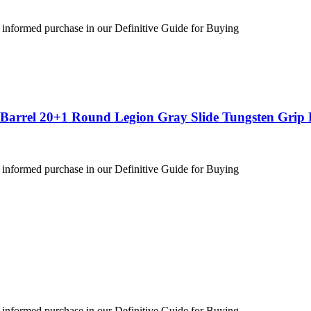
 informed purchase in our Definitive Guide for Buying
″ Barrel 20+1 Round Legion Gray Slide Tungsten Gri
 informed purchase in our Definitive Guide for Buying
 informed purchase in our Definitive Guide for Buying