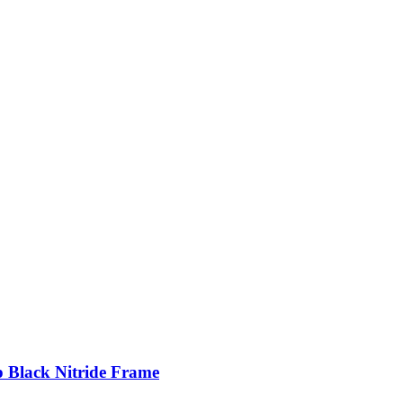
p Black Nitride Frame