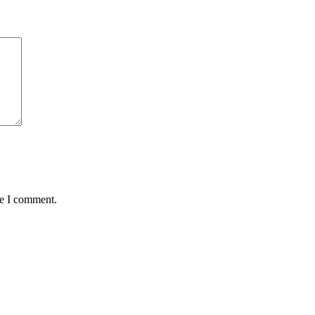
me I comment.