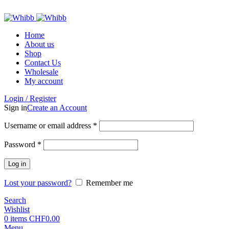
ADD ANYTHING HERE OR JUST REMOVE IT…
Home
About us
Shop
Contact Us
Wholesale
My account
Login / Register
Sign in
Create an Account
Required
Username or email address
*
Required
Password
*
Log in
Lost your password?
Remember me
Search
Wishlist
0
items
CHF
0.00
Menu