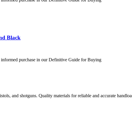
nd Black
 informed purchase in our Definitive Guide for Buying
istols, and shotguns. Quality materials for reliable and accurate handloa