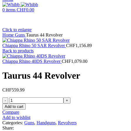
0
items
CHF
0.00
Click to enlarge
Home
Guns
Taurus 44 Revolver
Chiappa Rhino 50 SAR Revolver
CHF
1,156.89
Back to products
Chiappa Rhino 40DS Revolver
CHF
1,079.00
Taurus 44 Revolver
CHF
559.99
Taurus
44
Add to cart
Revolver
Compare
quantity
Add to wishlist
Categories:
Guns
,
Handguns
,
Revolvers
Share: