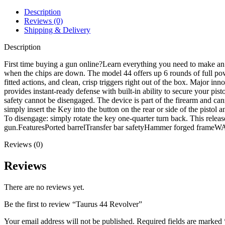
Description
Reviews (0)
Shipping & Delivery
Description
First time buying a gun online?Learn everything you need to make an
when the chips are down. The model 44 offers up 6 rounds of full 
fitted actions, and clean, crisp triggers right out of the box. Major i
provides instant-ready defense with built-in ability to secure your pi
safety cannot be disengaged. The device is part of the firearm and ca
simply insert the Key into the button on the rear or side of the pisto
To disengage: simply rotate the key one-quarter turn back. This releases
gun.FeaturesPorted barrelTransfer bar safetyHammer forged fram
Reviews (0)
Reviews
There are no reviews yet.
Be the first to review “Taurus 44 Revolver”
Your email address will not be published.
Required fields are marked