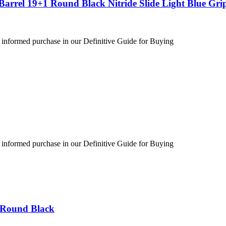
arrel 19+1 Round Black Nitride Slide Light Blue Gri
 informed purchase in our Definitive Guide for Buying
 informed purchase in our Definitive Guide for Buying
 Round Black