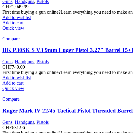
Guns
,
Handguns
,
Pistols
CHF
1,949.99
First time buying a gun online?Learn everything you need to make an
Add to wishlist
Add to cart
Quick view
Compare
HK P30SK S V3 9mm Luger Pistol 3.27″ Barrel 15+
Guns
,
Handguns
,
Pistols
CHF
749.00
First time buying a gun online?Learn everything you need to make an
Add to wishlist
Add to cart
Quick view
Compare
Ruger Mark IV 22/45 Tactical Pistol Threaded Barrel
Guns
,
Handguns
,
Pistols
CHF
631.96
First time buying a gun online?Learn everything you need to make an