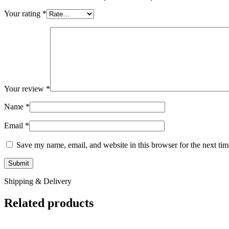
Your rating
*
Your review
*
Name
*
Email
*
Save my name, email, and website in this browser for the next ti
Shipping & Delivery
Related products