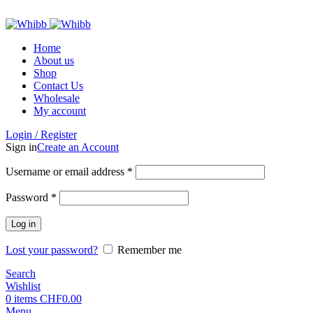
ADD ANYTHING HERE OR JUST REMOVE IT…
Home
About us
Shop
Contact Us
Wholesale
My account
Login / Register
Sign in
Create an Account
Required
Username or email address
*
Required
Password
*
Log in
Lost your password?
Remember me
Search
Wishlist
0
items
CHF
0.00
Menu