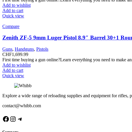
Add to wishlist
Add to cart
Quick view
Compare
Zenith ZF-5 9mm Luger Pistol 8.9″ Barrel 30+1 Rou
Guns
,
Handguns
,
Pistols
CHF
1,699.99
First time buying a gun online?Learn everything you need to make an
Add to wishlist
Add to cart
Quick view
Explore a wide range of reloading supplies and equipment for rifles, p
contact@whibb.com
Facebook
Instagram
Telegram
Company