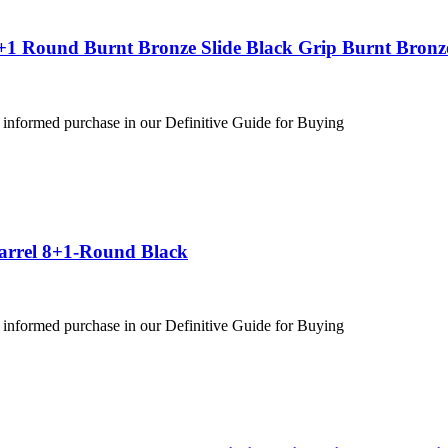
+1 Round Burnt Bronze Slide Black Grip Burnt Bronz
 informed purchase in our Definitive Guide for Buying
Barrel 8+1-Round Black
 informed purchase in our Definitive Guide for Buying