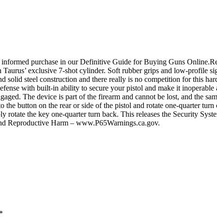
 informed purchase in our Definitive Guide for Buying Guns Online.Re
Taurus’ exclusive 7-shot cylinder. Soft rubber grips and low-profile si
d solid steel construction and there really is no competition for this h
fense with built-in ability to secure your pistol and make it inoperable
gaged. The device is part of the firearm and cannot be lost, and the sa
 the button on the rear or side of the pistol and rotate one-quarter tu
 rotate the key one-quarter turn back. This releases the Security System,
r and Reproductive Harm – www.P65Warnings.ca.gov.
*