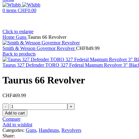
0
items
CHF
0.00
Click to enlarge
Home
Guns
Taurus 66 Revolver
Smith & Wesson Governor Revolver
CHF
849.99
Back to products
Taurus 327 Defender TORO 327 Federal Magnum Revolver 3" Black
Taurus 66 Revolver
CHF
469.99
Taurus
66
Add to cart
Revolver
Compare
quantity
Add to wishlist
Categories:
Guns
,
Handguns
,
Revolvers
Share: