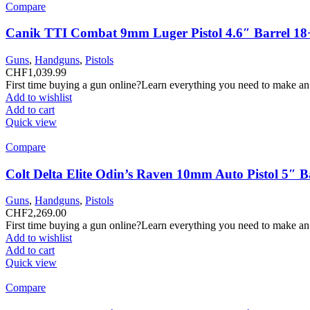
Compare
Canik TTI Combat 9mm Luger Pistol 4.6″ Barrel 18
Guns
,
Handguns
,
Pistols
CHF
1,039.99
First time buying a gun online?Learn everything you need to make an
Add to wishlist
Add to cart
Quick view
Compare
Colt Delta Elite Odin’s Raven 10mm Auto Pistol 5″ 
Guns
,
Handguns
,
Pistols
CHF
2,269.00
First time buying a gun online?Learn everything you need to make an
Add to wishlist
Add to cart
Quick view
Compare