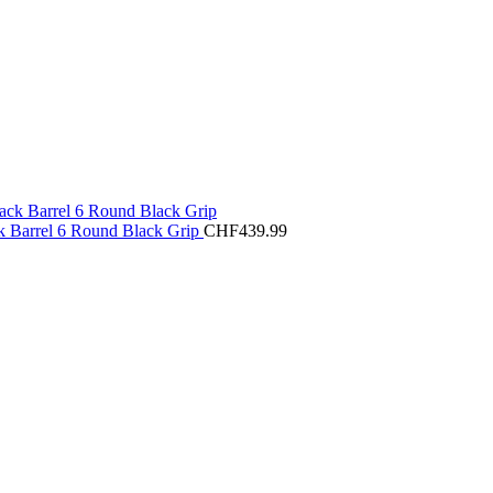
 Barrel 6 Round Black Grip
CHF
439.99