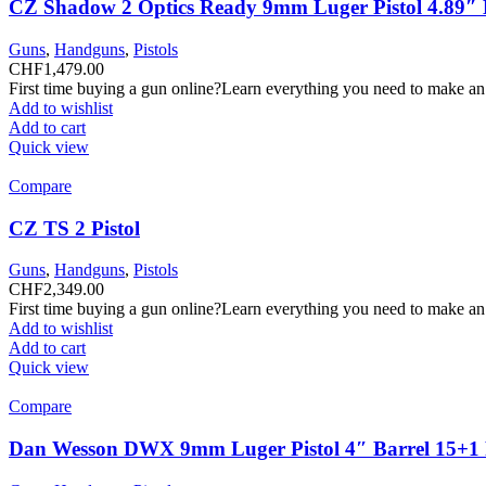
CZ Shadow 2 Optics Ready 9mm Luger Pistol 4.89″ B
Guns
,
Handguns
,
Pistols
CHF
1,479.00
First time buying a gun online?Learn everything you need to make an
Add to wishlist
Add to cart
Quick view
Compare
CZ TS 2 Pistol
Guns
,
Handguns
,
Pistols
CHF
2,349.00
First time buying a gun online?Learn everything you need to make an
Add to wishlist
Add to cart
Quick view
Compare
Dan Wesson DWX 9mm Luger Pistol 4″ Barrel 15+1