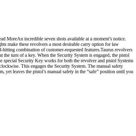
ad MoreAn incredible seven shots available at a moment’s notice.
ghts make these revolvers a most desirable carry option for law
ard-hitting combination of customer-requested features.Taurus revolvers
 at the turn of a key. When the Security System is engaged, the pistol
me special Security Key works for both the revolver and pistol Systems
rn clockwise. This engages the Security System. The manual safety
 yet leaves the pistol’s manual safety in the “safe” position until you