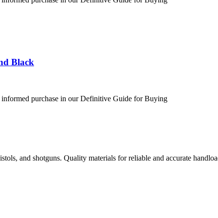
nd Black
 informed purchase in our Definitive Guide for Buying
istols, and shotguns. Quality materials for reliable and accurate handloa