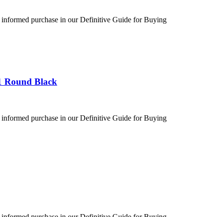
 informed purchase in our Definitive Guide for Buying
1 Round Black
 informed purchase in our Definitive Guide for Buying
 informed purchase in our Definitive Guide for Buying