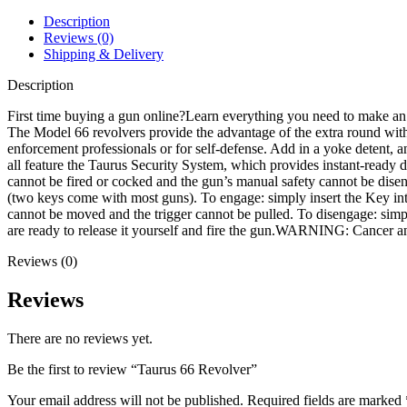
Description
Reviews (0)
Shipping & Delivery
Description
First time buying a gun online?Learn everything you need to make an
The Model 66 revolvers provide the advantage of the extra round with 
enforcement professionals or for self-defense. Add in a yoke detent, an
all feature the Taurus Security System, which provides instant-ready de
cannot be fired or cocked and the gun’s manual safety cannot be disen
(two keys come with most guns). To engage: simply insert the Key into
cannot be moved and the trigger cannot be pulled. To disengage: simply
are ready to release it yourself and fire the gun.WARNING: Cance
Reviews (0)
Reviews
There are no reviews yet.
Be the first to review “Taurus 66 Revolver”
Your email address will not be published.
Required fields are marked