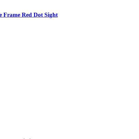
e Frame Red Dot Sight