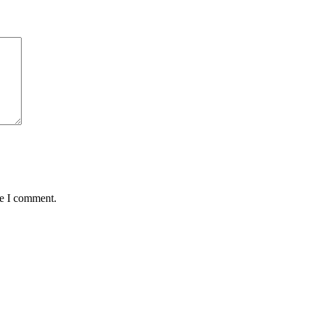
me I comment.