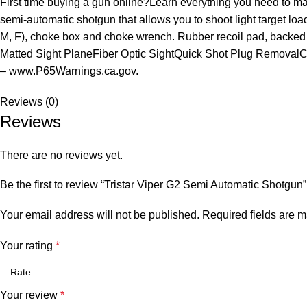
First time buying a gun online?Learn everything you need to m
semi-automatic shotgun that allows you to shoot light target lo
M, F), choke box and choke wrench. Rubber recoil pad, backed
Matted Sight PlaneFiber Optic SightQuick Shot Plug Remova
– www.P65Warnings.ca.gov.
Reviews (0)
Reviews
There are no reviews yet.
Be the first to review “Tristar Viper G2 Semi Automatic Shotgun”
Your email address will not be published.
Required fields are 
Your rating
*
Your review
*