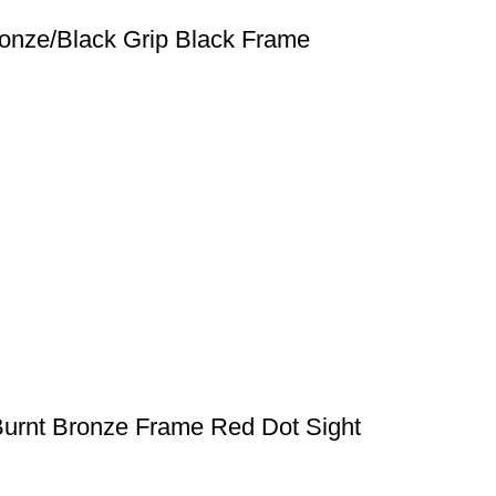
ronze/Black Grip Black Frame
Burnt Bronze Frame Red Dot Sight