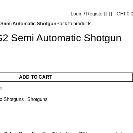
0
Login / Register
CHF
0.
2 Semi Automatic Shotgun
Back to products
 G2 Semi Automatic Shotgun
ADD TO CART
t
o Shotguns
,
Shotguns