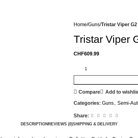
Home
Guns
Tristar Viper G
Tristar Viper
CHF
609.99
Compare
Add to wishlis
Categories:
Guns
,
Semi-Aut
Share:
DESCRIPTION
REVIEWS (0)
SHIPPING & DELIVERY