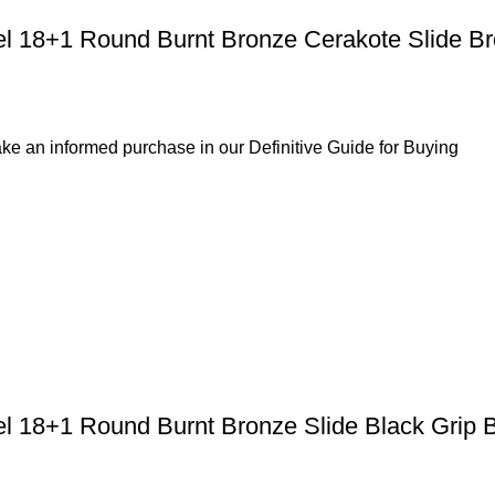
el 18+1 Round Burnt Bronze Cerakote Slide B
ke an informed purchase in our Definitive Guide for Buying
el 18+1 Round Burnt Bronze Slide Black Grip 