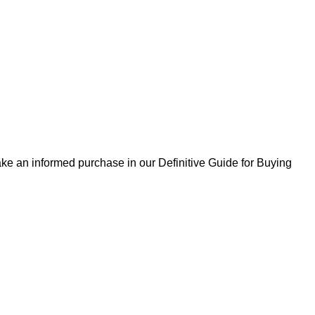
ke an informed purchase in our Definitive Guide for Buying