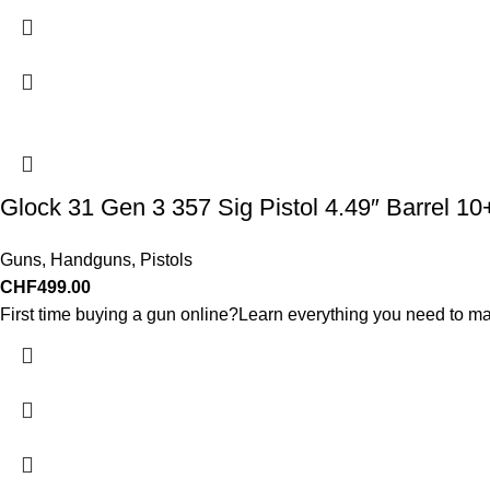
Glock 31 Gen 3 357 Sig Pistol 4.49″ Barrel 1
Guns
,
Handguns
,
Pistols
CHF
499.00
First time buying a gun online?Learn everything you need to ma