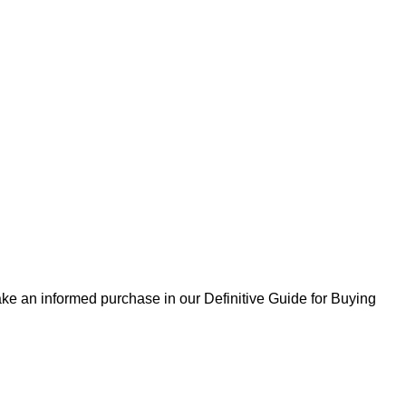
ke an informed purchase in our Definitive Guide for Buying