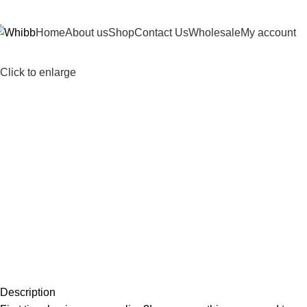
DD ANYTHING HERE OR JUST REMOVE IT…
Home
About us
Shop
Contact Us
Wholesale
My account
Click to enlarge
Description