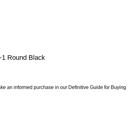
0+1 Round Black
ke an informed purchase in our Definitive Guide for Buying