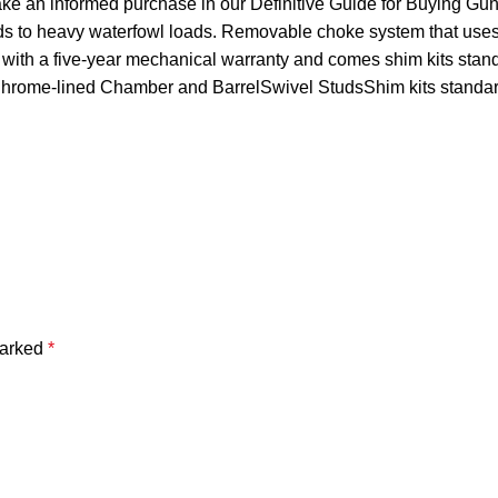
ake an informed purchase in our Definitive Guide for Buying Gu
ads to heavy waterfowl loads. Removable choke system that uses 
 with a five-year mechanical warranty and comes shim kits st
lChrome-lined Chamber and BarrelSwivel StudsShim kits stan
marked
*