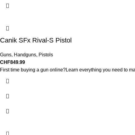
Canik SFx Rival-S Pistol
Guns
,
Handguns
,
Pistols
CHF
849.99
First time buying a gun online?Learn everything you need to ma