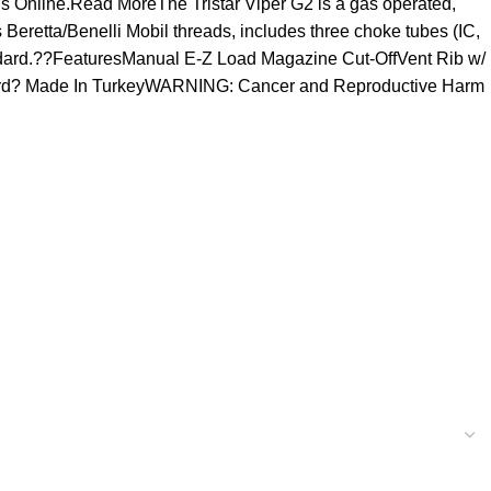
ns Online.Read MoreThe Tristar Viper G2 is a gas operated,
Beretta/Benelli Mobil threads, includes three choke tubes (IC,
andard.??FeaturesManual E-Z Load Magazine Cut-OffVent Rib w/
dard? Made In TurkeyWARNING: Cancer and Reproductive Harm