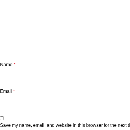
Name
*
Email
*
Save my name, email, and website in this browser for the next 