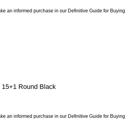
ke an informed purchase in our Definitive Guide for Buying
 15+1 Round Black
ke an informed purchase in our Definitive Guide for Buying