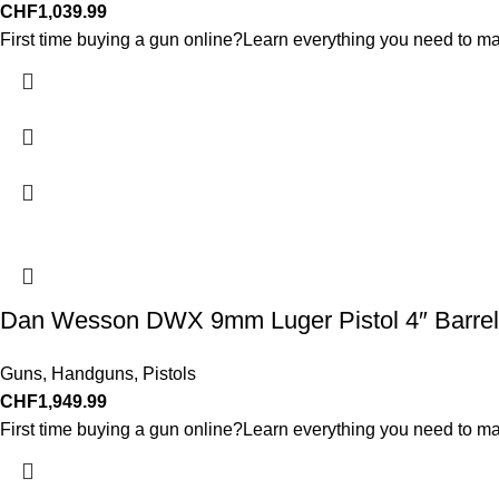
CHF
1,039.99
First time buying a gun online?Learn everything you need to ma
Dan Wesson DWX 9mm Luger Pistol 4″ Barrel
Guns
,
Handguns
,
Pistols
CHF
1,949.99
First time buying a gun online?Learn everything you need to ma