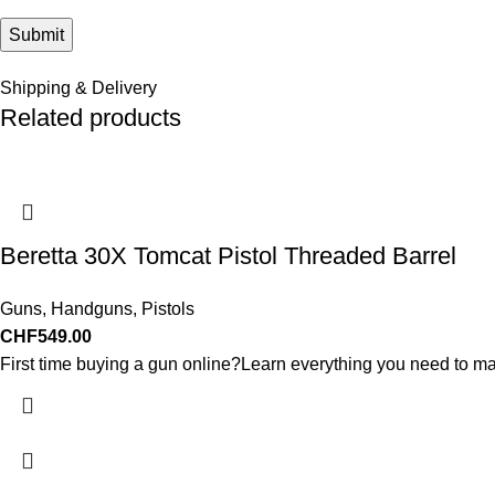
Shipping & Delivery
Related products
Beretta 30X Tomcat Pistol Threaded Barrel
Guns
,
Handguns
,
Pistols
CHF
549.00
First time buying a gun online?Learn everything you need to ma