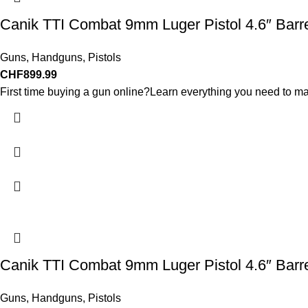
Canik TTI Combat 9mm Luger Pistol 4.6″ Barr
Guns
,
Handguns
,
Pistols
CHF
899.99
First time buying a gun online?Learn everything you need to ma
Canik TTI Combat 9mm Luger Pistol 4.6″ Barr
Guns
,
Handguns
,
Pistols