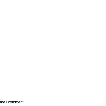
time I comment.