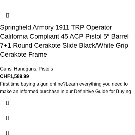
Springfield Armory 1911 TRP Operator
California Compliant 45 ACP Pistol 5″ Barrel
7+1 Round Cerakote Slide Black/White Grip
Cerakote Frame
Guns
,
Handguns
,
Pistols
CHF
1,589.99
First time buying a gun online?Learn everything you need to
make an informed purchase in our Definitive Guide for Buying