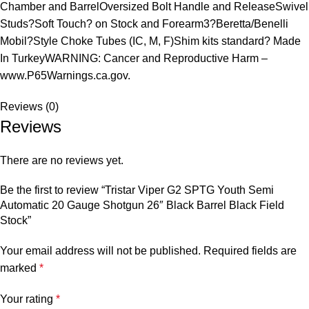
Chamber and BarrelOversized Bolt Handle and ReleaseSwivel
Studs?Soft Touch? on Stock and Forearm3?Beretta/Benelli
Mobil?Style Choke Tubes (IC, M, F)Shim kits standard? Made
In TurkeyWARNING: Cancer and Reproductive Harm –
www.P65Warnings.ca.gov.
Reviews (0)
Reviews
There are no reviews yet.
Be the first to review “Tristar Viper G2 SPTG Youth Semi
Automatic 20 Gauge Shotgun 26″ Black Barrel Black Field
Stock”
Your email address will not be published.
Required fields are
marked
*
Your rating
*