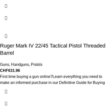
Ruger Mark IV 22/45 Tactical Pistol Threaded
Barrel
Guns
,
Handguns
,
Pistols
CHF
631.96
First time buying a gun online?Learn everything you need to
make an informed purchase in our Definitive Guide for Buying