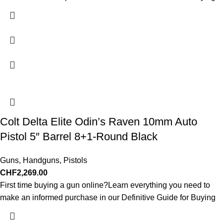
Colt Delta Elite Odin’s Raven 10mm Auto
Pistol 5″ Barrel 8+1-Round Black
Guns
,
Handguns
,
Pistols
CHF
2,269.00
First time buying a gun online?Learn everything you need to
make an informed purchase in our Definitive Guide for Buying