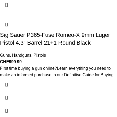
Sig Sauer P365-Fuse Romeo-X 9mm Luger
Pistol 4.3″ Barrel 21+1 Round Black
Guns
,
Handguns
,
Pistols
CHF
999.99
First time buying a gun online?Learn everything you need to
make an informed purchase in our Definitive Guide for Buying