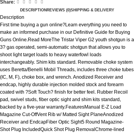
Share:
DESCRIPTION
REVIEWS (0)
SHIPPING & DELIVERY
Description
First time buying a gun online?Learn everything you need to
make an informed purchase in our Definitive Guide for Buying
Guns Online.Read MoreThe Tristar Viper G2 youth shotgun is a
3? gas operated, semi-automatic shotgun that allows you to
shoot light target loads to heavy waterfowl loads
interchangeably. Shim kits standard. Removable choke system
uses Beretta/Benelli Mobil Threads, includes three choke tubes
(IC, M, F), choke box, and wrench. Anodized Receiver and
endcap, highly durable injection molded stock and forearm
coated with ?Soft Touch? finish for better feel. Rubber Recoil
pad, swivel studs, fiber optic sight and shim kits standard,
backed by a five-year warranty.FeaturesManual E-Z Load
Magazine Cut-OffVent Rib w/ Matted Sight PlaneAnodized
Receiver and EndcapFiber Optic Sight5 Round Magazine-
Shot Plug IncludedQuick Shot Plug RemovalChrome-lined