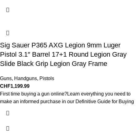
Sig Sauer P365 AXG Legion 9mm Luger
Pistol 3.1″ Barrel 17+1 Round Legion Gray
Slide Black Grip Legion Gray Frame
Guns
,
Handguns
,
Pistols
CHF
1,199.99
First time buying a gun online?Learn everything you need to
make an informed purchase in our Definitive Guide for Buying