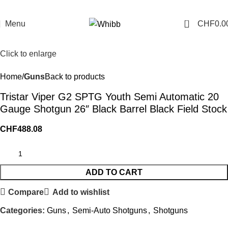
0
Menu
CHF
0.0
Click to enlarge
Home
Guns
Back to products
Tristar Viper G2 SPTG Youth Semi Automatic 20
Gauge Shotgun 26″ Black Barrel Black Field Stock
CHF
488.08
ADD TO CART
Compare
Add to wishlist
Categories:
Guns
,
Semi-Auto Shotguns
,
Shotguns