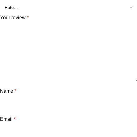
Your review
*
Name
*
Email
*