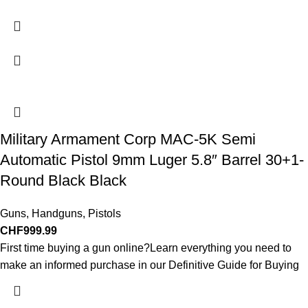
Military Armament Corp MAC-5K Semi
Automatic Pistol 9mm Luger 5.8″ Barrel 30+1-
Round Black Black
Guns
,
Handguns
,
Pistols
CHF
999.99
First time buying a gun online?Learn everything you need to
make an informed purchase in our Definitive Guide for Buying