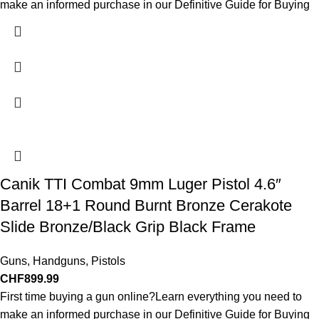
make an informed purchase in our Definitive Guide for Buying
Canik TTI Combat 9mm Luger Pistol 4.6″
Barrel 18+1 Round Burnt Bronze Cerakote
Slide Bronze/Black Grip Black Frame
Guns
,
Handguns
,
Pistols
CHF
899.99
First time buying a gun online?Learn everything you need to
make an informed purchase in our Definitive Guide for Buying