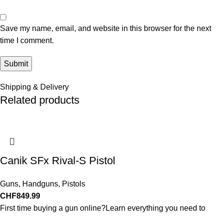
Save my name, email, and website in this browser for the next
time I comment.
Shipping & Delivery
Related products
Canik SFx Rival-S Pistol
Guns
,
Handguns
,
Pistols
CHF
849.99
First time buying a gun online?Learn everything you need to