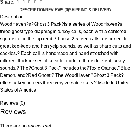
Share:
DESCRIPTION
REVIEWS (0)
SHIPPING & DELIVERY
Description
WoodHaven?s?Ghost 3 Pack?is a series of WoodHaven?s
three ghost type diaphragm turkey calls, each with a centered
square cut in the top reed.? These 2.5 reed calls are perfect for
great kee-kees and hen yelp sounds, as well as sharp cutts and
cackles.? Each call is handmade and hand stretched with
different thicknesses of latex to produce three different turkey
sounds.? The?Ghost 3 Pack?includes the?Toxic Orange,?Blue
Demon, and?Red Ghost.? The WoodHaven?Ghost 3 Pack?
offers turkey hunters three very versatile calls.? Made In United
States of America
Reviews (0)
Reviews
There are no reviews yet.