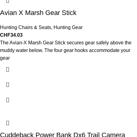
Avian X Marsh Gear Stick
Hunting Chairs & Seats
,
Hunting Gear
CHF
34.03
The Avian-X Marsh Gear Stick secures gear safely above the
muddy water below. The four gear hooks accommodate your
gear
Cuddeback Power Bank Dx6 Trail Camera