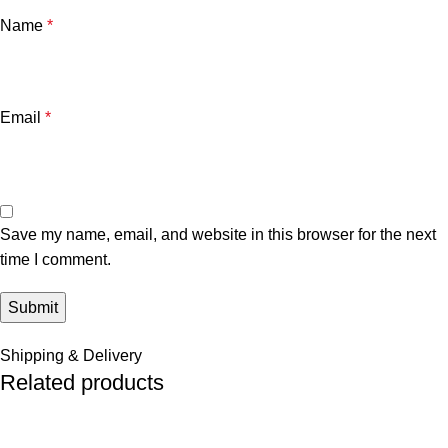
Name
*
Email
*
Save my name, email, and website in this browser for the next
time I comment.
Shipping & Delivery
Related products