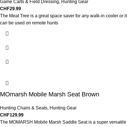
Game Carts & Field Dressing
,
Hunting Gear
CHF
29.99
The Meat Tree is a great space saver for any walk-in cooler or it
can be used on remote hunts
MOmarsh Mobile Marsh Seat Brown
Hunting Chairs & Seats
,
Hunting Gear
CHF
129.99
The MOMARSH Mobile Marsh Saddle Seat is a super versatile