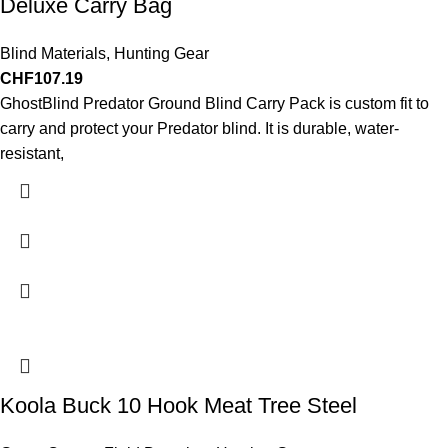
Deluxe Carry Bag
Blind Materials
,
Hunting Gear
CHF
107.19
GhostBlind Predator Ground Blind Carry Pack is custom fit to
carry and protect your Predator blind. It is durable, water-
resistant,
Koola Buck 10 Hook Meat Tree Steel