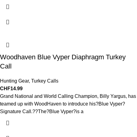
Woodhaven Blue Vyper Diaphragm Turkey
Call
Hunting Gear
,
Turkey Calls
CHF
14.99
Grand National and World Calling Champion, Billy Yargus, has
teamed up with WoodHaven to introduce his?Blue Vyper?
Signature Call.??The?Blue Vyper?is a