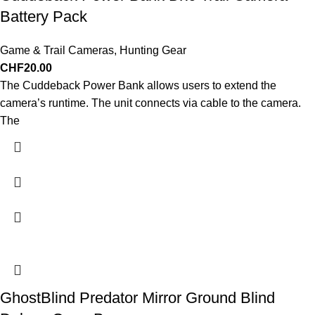
Battery Pack
Game & Trail Cameras
,
Hunting Gear
CHF
20.00
The Cuddeback Power Bank allows users to extend the
camera’s runtime. The unit connects via cable to the camera.
The
GhostBlind Predator Mirror Ground Blind