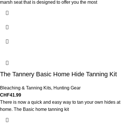
marsh seat that is designed to offer you the most
The Tannery Basic Home Hide Tanning Kit
Bleaching & Tanning Kits
,
Hunting Gear
CHF
41.99
There is now a quick and easy way to tan your own hides at
home. The Basic home tanning kit