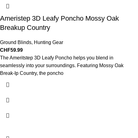
Ameristep 3D Leafy Poncho Mossy Oak
Breakup Country
Ground Blinds
,
Hunting Gear
CHF
59.99
The Ameritstep 3D Leafy Poncho helps you blend in
seamlessly into your surroundings. Featuring Mossy Oak
Break-Ip Country, the poncho