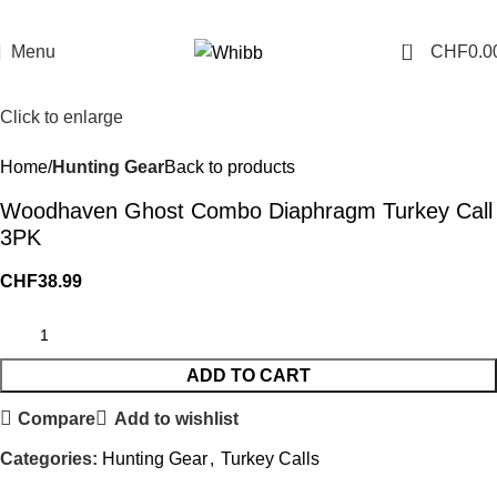
0
Menu
CHF
0.0
Click to enlarge
Home
Hunting Gear
Back to products
Woodhaven Ghost Combo Diaphragm Turkey Call
3PK
CHF
38.99
ADD TO CART
Compare
Add to wishlist
Categories:
Hunting Gear
,
Turkey Calls