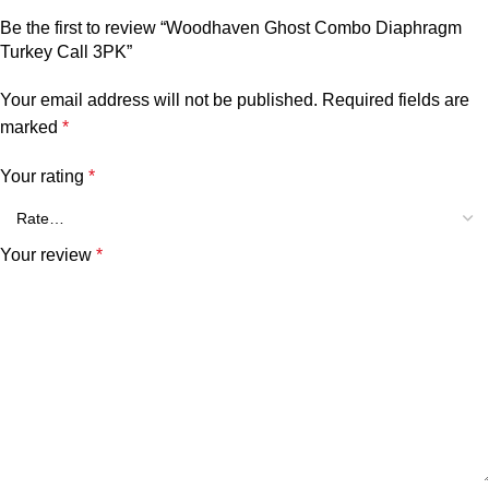
Be the first to review “Woodhaven Ghost Combo Diaphragm
Turkey Call 3PK”
Your email address will not be published.
Required fields are
marked
*
Your rating
*
Your review
*