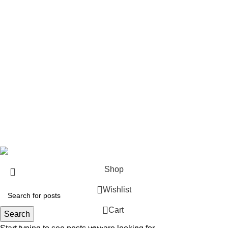
Rifles
Rifle Ammo
Hunting Gear
Need Help?
Privacy Policy
Terms & conditions
Site Policy
Legal Policy
Copyrights &copy 2024 | All rights are Reserved.
Shop
Wishlist
0
Cart
Search