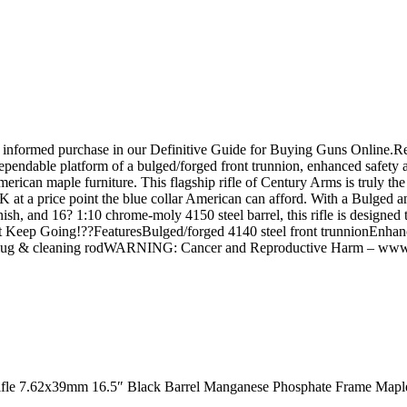
an informed purchase in our Definitive Guide for Buying Guns Online
pendable platform of a bulged/forged front trunnion, enhanced safety an
ican maple furniture. This flagship rifle of Century Arms is truly th
K at a price point the blue collar American can afford. With a Bulged an
sh, and 16? 1:10 chrome-moly 4150 steel barrel, this rifle is designed 
?Just Keep Going!??FeaturesBulged/forged 4140 steel front trunnionEnhan
t lug & cleaning rodWARNING: Cancer and Reproductive Harm – www
Rifle 7.62x39mm 16.5″ Black Barrel Manganese Phosphate Frame Mapl