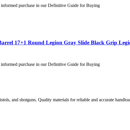
 informed purchase in our Definitive Guide for Buying
Barrel 17+1 Round Legion Gray Slide Black Grip Leg
 informed purchase in our Definitive Guide for Buying
istols, and shotguns. Quality materials for reliable and accurate handloa