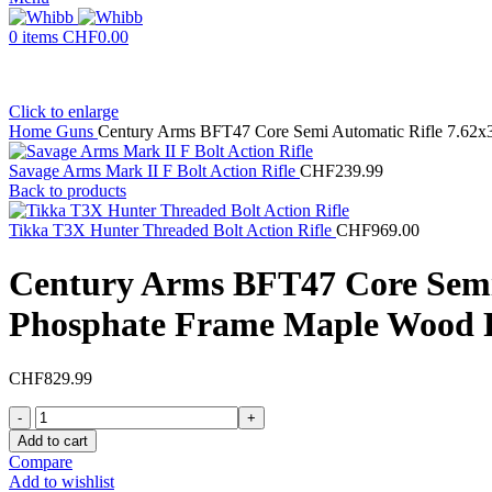
0
items
CHF
0.00
Click to enlarge
Home
Guns
Century Arms BFT47 Core Semi Automatic Rifle 7.62x
Savage Arms Mark II F Bolt Action Rifle
CHF
239.99
Back to products
Tikka T3X Hunter Threaded Bolt Action Rifle
CHF
969.00
Century Arms BFT47 Core Semi
Phosphate Frame Maple Wood P
CHF
829.99
Century
Arms
Add to cart
BFT47
Compare
Core
Add to wishlist