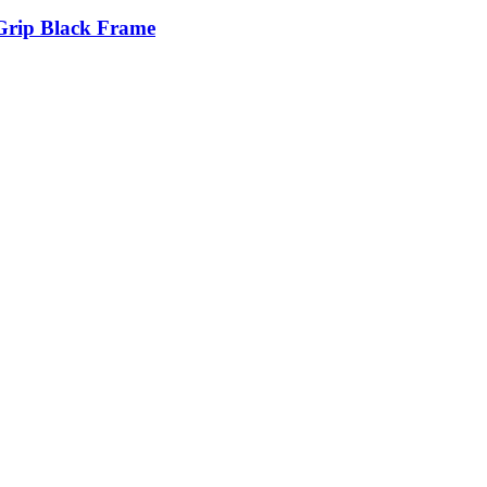
Grip Black Frame