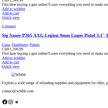
CHF
2,349.99
First time buying a gun online?Learn everything you need to make an
Add to wishlist
Add to cart
Quick view
Compare
Sig Sauer P365 AXG Legion 9mm Luger Pistol 3.1″ 
Guns
,
Handguns
,
Pistols
CHF
1,199.99
First time buying a gun online?Learn everything you need to make an
Add to wishlist
Add to cart
Quick view
Explore a wide range of reloading supplies and equipment for rifles, p
contact@whibb.com
Facebook
Instagram
Telegram