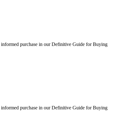
 informed purchase in our Definitive Guide for Buying
 informed purchase in our Definitive Guide for Buying