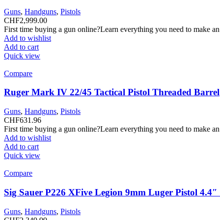
Guns
,
Handguns
,
Pistols
CHF
2,999.00
First time buying a gun online?Learn everything you need to make an
Add to wishlist
Add to cart
Quick view
Compare
Ruger Mark IV 22/45 Tactical Pistol Threaded Barrel
Guns
,
Handguns
,
Pistols
CHF
631.96
First time buying a gun online?Learn everything you need to make an
Add to wishlist
Add to cart
Quick view
Compare
Sig Sauer P226 XFive Legion 9mm Luger Pistol 4.4
Guns
,
Handguns
,
Pistols