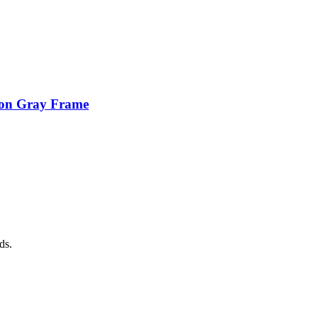
ion Gray Frame
ds.