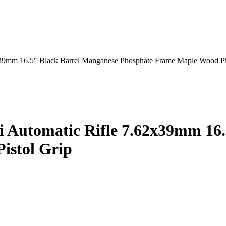
39mm 16.5″ Black Barrel Manganese Phosphate Frame Maple Wood Pi
 Automatic Rifle 7.62x39mm 16.
istol Grip