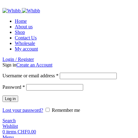
ADD ANYTHING HERE OR JUST REMOVE IT…
Home
About us
Shop
Contact Us
Wholesale
My account
Login / Register
Sign in
Create an Account
Required
Username or email address
*
Required
Password
*
Log in
Lost your password?
Remember me
Search
Wishlist
0
items
CHF
0.00
Menu