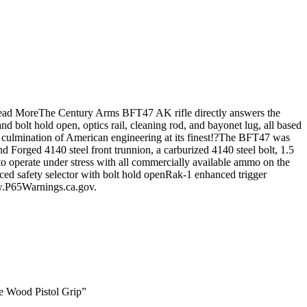
.Read MoreThe Century Arms BFT47 AK rifle directly answers the
d bolt hold open, optics rail, cleaning rod, and bayonet lug, all based
e culmination of American engineering at its finest!?The BFT47 was
d Forged 4140 steel front trunnion, a carburized 4140 steel bolt, 1.5
to operate under stress with all commercially available ammo on the
ced safety selector with bolt hold openRak-1 enhanced trigger
.P65Warnings.ca.gov.
e Wood Pistol Grip”