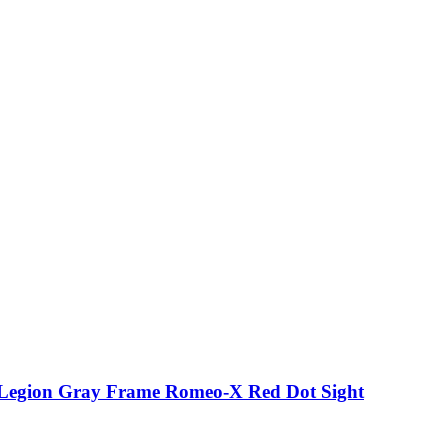
p Legion Gray Frame Romeo-X Red Dot Sight