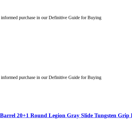
 informed purchase in our Definitive Guide for Buying
 informed purchase in our Definitive Guide for Buying
″ Barrel 20+1 Round Legion Gray Slide Tungsten Gri