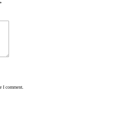
*
me I comment.