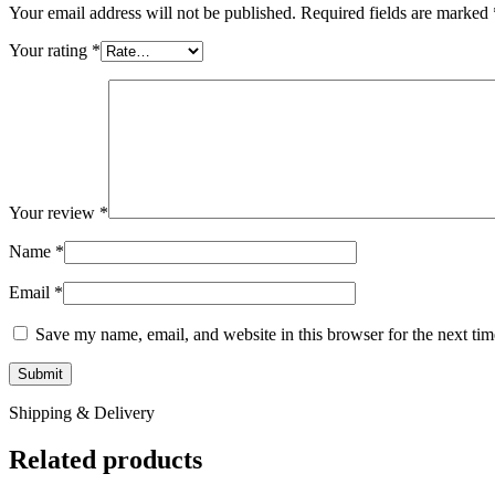
Your email address will not be published.
Required fields are marked
Your rating
*
Your review
*
Name
*
Email
*
Save my name, email, and website in this browser for the next ti
Shipping & Delivery
Related products