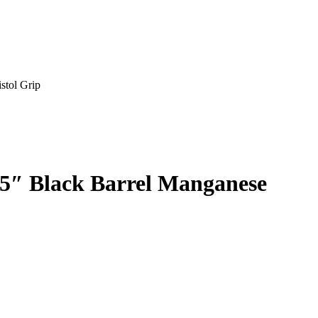
stol Grip
5″ Black Barrel Manganese