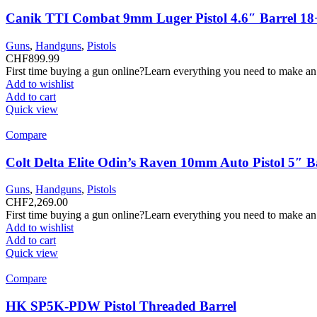
Canik TTI Combat 9mm Luger Pistol 4.6″ Barrel 18
Guns
,
Handguns
,
Pistols
CHF
899.99
First time buying a gun online?Learn everything you need to make an
Add to wishlist
Add to cart
Quick view
Compare
Colt Delta Elite Odin’s Raven 10mm Auto Pistol 5″ 
Guns
,
Handguns
,
Pistols
CHF
2,269.00
First time buying a gun online?Learn everything you need to make an
Add to wishlist
Add to cart
Quick view
Compare
HK SP5K-PDW Pistol Threaded Barrel