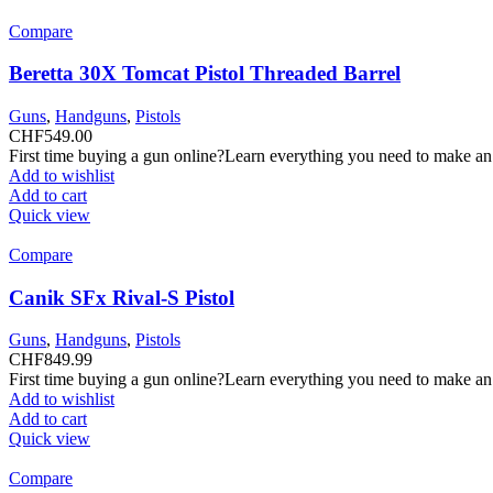
Compare
Beretta 30X Tomcat Pistol Threaded Barrel
Guns
,
Handguns
,
Pistols
CHF
549.00
First time buying a gun online?Learn everything you need to make an
Add to wishlist
Add to cart
Quick view
Compare
Canik SFx Rival-S Pistol
Guns
,
Handguns
,
Pistols
CHF
849.99
First time buying a gun online?Learn everything you need to make an
Add to wishlist
Add to cart
Quick view
Compare