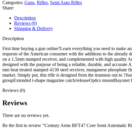
Semi
Categories:
Guns
,
Rifles
,
Semi Auto Rifles
Automatic
Share:
Rifle
7.62x39mm
Description
16.5"
Reviews (0)
Black
Shipping & Delivery
Barrel
Manganese
Description
Phosphate
Frame
First time buying a gun online?Learn everything you need to make 
Maple
requests of the American consumer with the additions to the already de
Wood
on a 1.5mm stamped receiver, and complemented with high quality Amer
Pistol
designed with the purpose of being a reliable, durable, and accurate A
Grip
mm heat treated stamped 4130 steel receiver, manganese phosphate fini
quantity
market. Simply put, this rifle is designed from the trunnion out to 
groupExtended t-shape magazine catch/releaseOptics mountBayone
Reviews (0)
Reviews
There are no reviews yet.
Be the first to review “Century Arms BFT47 Core Semi Automatic 