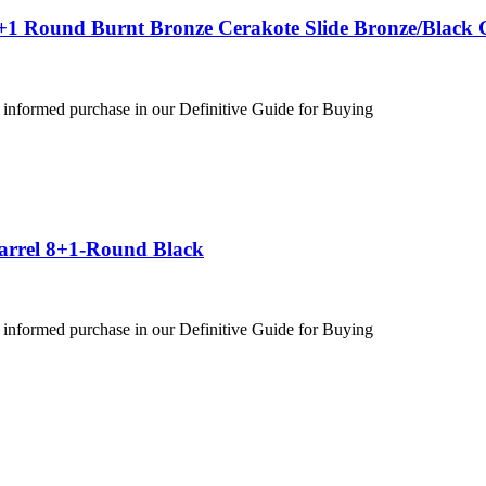
+1 Round Burnt Bronze Cerakote Slide Bronze/Black 
 informed purchase in our Definitive Guide for Buying
Barrel 8+1-Round Black
 informed purchase in our Definitive Guide for Buying