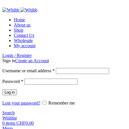
ADD ANYTHING HERE OR JUST REMOVE IT…
Home
About us
Shop
Contact Us
Wholesale
My account
Login / Register
Sign in
Create an Account
Required
Username or email address
*
Required
Password
*
Log in
Lost your password?
Remember me
Search
Wishlist
0
items
CHF
0.00
Menu