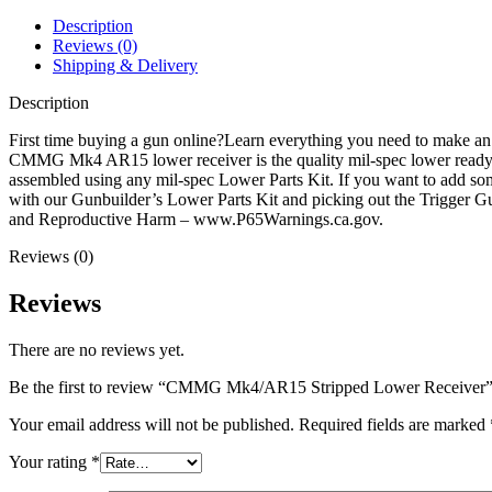
Description
Reviews (0)
Shipping & Delivery
Description
First time buying a gun online?Learn everything you need to make 
CMMG Mk4 AR15 lower receiver is the quality mil-spec lower ready to
assembled using any mil-spec Lower Parts Kit. If you want to add som
with our Gunbuilder’s Lower Parts Kit and picking out the Trigger
and Reproductive Harm – www.P65Warnings.ca.gov.
Reviews (0)
Reviews
There are no reviews yet.
Be the first to review “CMMG Mk4/AR15 Stripped Lower Receiver
Your email address will not be published.
Required fields are marked
Your rating
*