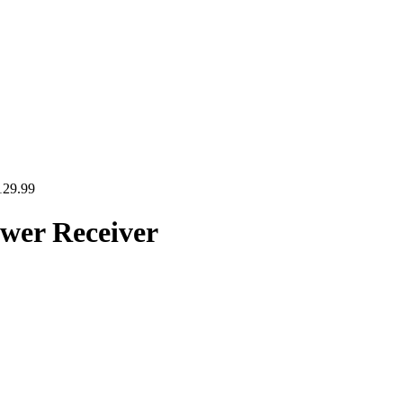
129.99
er Receiver