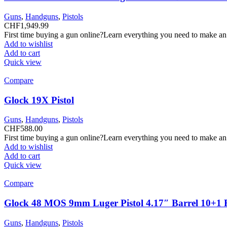
Guns
,
Handguns
,
Pistols
CHF
1,949.99
First time buying a gun online?Learn everything you need to make an
Add to wishlist
Add to cart
Quick view
Compare
Glock 19X Pistol
Guns
,
Handguns
,
Pistols
CHF
588.00
First time buying a gun online?Learn everything you need to make an
Add to wishlist
Add to cart
Quick view
Compare
Glock 48 MOS 9mm Luger Pistol 4.17″ Barrel 10+1
Guns
,
Handguns
,
Pistols