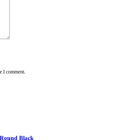
me I comment.
 Round Black