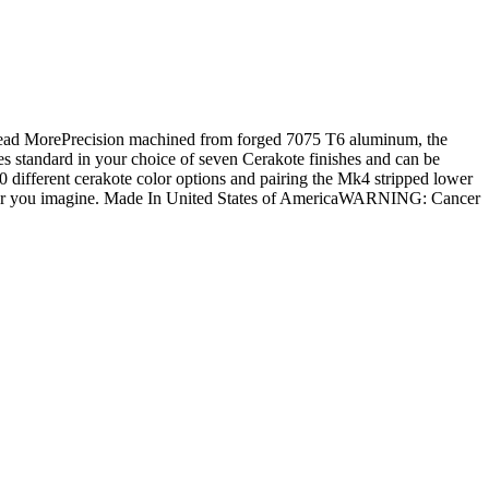
.Read MorePrecision machined from forged 7075 T6 aluminum, the
 standard in your choice of seven Cerakote finishes and can be
 different cerakote color options and pairing the Mk4 stripped lower
tever you imagine. Made In United States of AmericaWARNING: Cancer