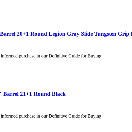
″ Barrel 20+1 Round Legion Gray Slide Tungsten Gri
 informed purchase in our Definitive Guide for Buying
″ Barrel 21+1 Round Black
 informed purchase in our Definitive Guide for Buying