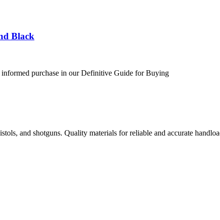
nd Black
 informed purchase in our Definitive Guide for Buying
istols, and shotguns. Quality materials for reliable and accurate handloa