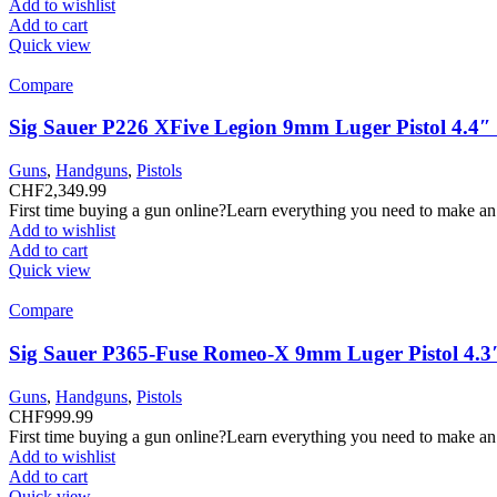
Add to wishlist
Add to cart
Quick view
Compare
Sig Sauer P226 XFive Legion 9mm Luger Pistol 4.4
Guns
,
Handguns
,
Pistols
CHF
2,349.99
First time buying a gun online?Learn everything you need to make an
Add to wishlist
Add to cart
Quick view
Compare
Sig Sauer P365-Fuse Romeo-X 9mm Luger Pistol 4.3
Guns
,
Handguns
,
Pistols
CHF
999.99
First time buying a gun online?Learn everything you need to make an
Add to wishlist
Add to cart
Quick view