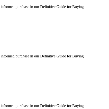
 informed purchase in our Definitive Guide for Buying
 informed purchase in our Definitive Guide for Buying
 informed purchase in our Definitive Guide for Buying