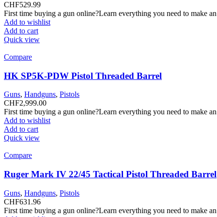
CHF
529.99
First time buying a gun online?Learn everything you need to make an
Add to wishlist
Add to cart
Quick view
Compare
HK SP5K-PDW Pistol Threaded Barrel
Guns
,
Handguns
,
Pistols
CHF
2,999.00
First time buying a gun online?Learn everything you need to make an
Add to wishlist
Add to cart
Quick view
Compare
Ruger Mark IV 22/45 Tactical Pistol Threaded Barrel
Guns
,
Handguns
,
Pistols
CHF
631.96
First time buying a gun online?Learn everything you need to make an