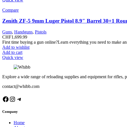
Compare
Zenith ZF-5 9mm Luger Pistol 8.9″ Barrel 30+1 Rou
Guns
,
Handguns
,
Pistols
CHF
1,699.99
First time buying a gun online?Learn everything you need to make an
Add to wishlist
Add to cart
Quick view
Explore a wide range of reloading supplies and equipment for rifles, p
contact@whibb.com
Facebook
Instagram
Telegram
Company
Home