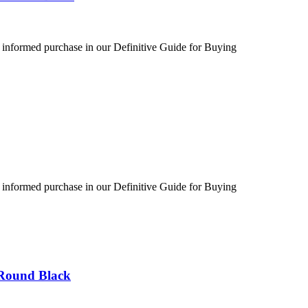
 informed purchase in our Definitive Guide for Buying
 informed purchase in our Definitive Guide for Buying
 Round Black