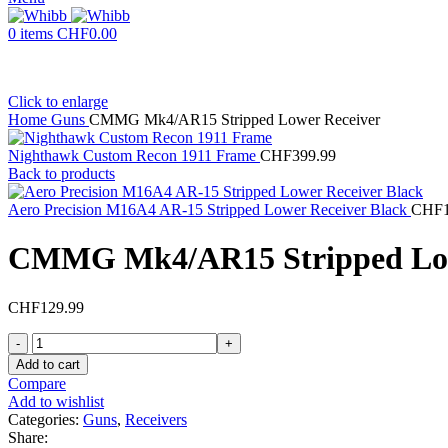
0
items
CHF
0.00
Click to enlarge
Home
Guns
CMMG Mk4/AR15 Stripped Lower Receiver
Nighthawk Custom Recon 1911 Frame
CHF
399.99
Back to products
Aero Precision M16A4 AR-15 Stripped Lower Receiver Black
CHF
CMMG Mk4/AR15 Stripped Low
CHF
129.99
CMMG
Mk4/AR15
Add to cart
Stripped
Compare
Lower
Add to wishlist
Receiver
Categories:
Guns
,
Receivers
quantity
Share: