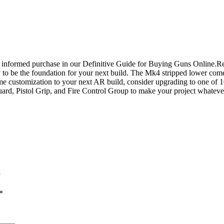
an informed purchase in our Definitive Guide for Buying Guns Online
 be the foundation for your next build. The Mk4 stripped lower comes
e customization to your next AR build, consider upgrading to one of 10
 Guard, Pistol Grip, and Fire Control Group to make your project wha
”
*