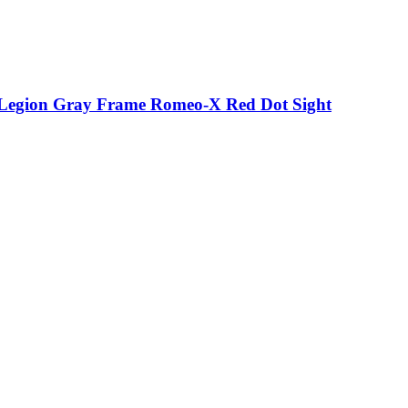
p Legion Gray Frame Romeo-X Red Dot Sight