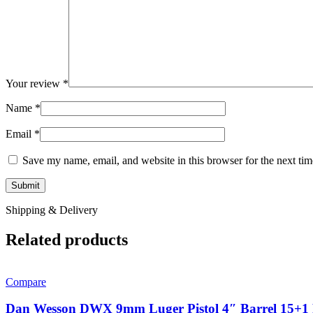
Your review
*
Name
*
Email
*
Save my name, email, and website in this browser for the next ti
Shipping & Delivery
Related products
Compare
Dan Wesson DWX 9mm Luger Pistol 4″ Barrel 15+1