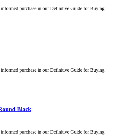
 informed purchase in our Definitive Guide for Buying
 informed purchase in our Definitive Guide for Buying
 Round Black
 informed purchase in our Definitive Guide for Buying