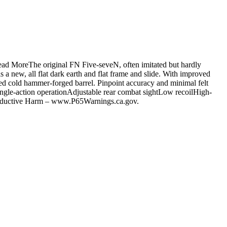
ead MoreThe original FN Five-seveN, often imitated but hardly
 a new, all flat dark earth and flat frame and slide. With improved
d cold hammer-forged barrel. Pinpoint accuracy and minimal felt
Single-action operationAdjustable rear combat sightLow recoilHigh-
productive Harm – www.P65Warnings.ca.gov.