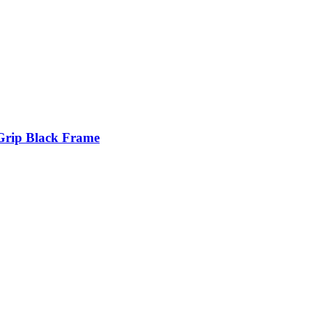
Grip Black Frame