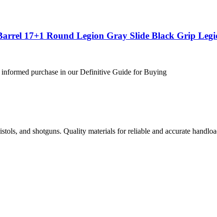
Barrel 17+1 Round Legion Gray Slide Black Grip Leg
 informed purchase in our Definitive Guide for Buying
istols, and shotguns. Quality materials for reliable and accurate handloa