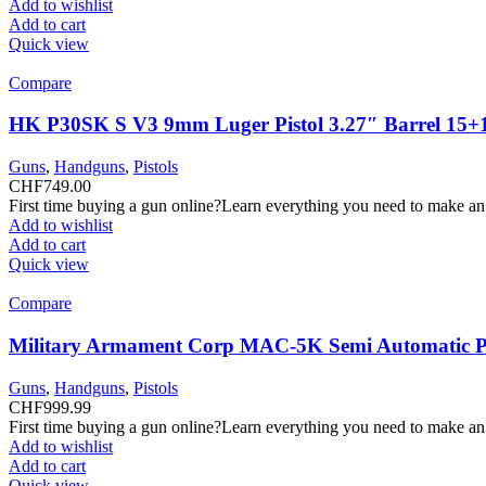
Add to wishlist
Add to cart
Quick view
Compare
HK P30SK S V3 9mm Luger Pistol 3.27″ Barrel 15+
Guns
,
Handguns
,
Pistols
CHF
749.00
First time buying a gun online?Learn everything you need to make an
Add to wishlist
Add to cart
Quick view
Compare
Military Armament Corp MAC-5K Semi Automatic Pi
Guns
,
Handguns
,
Pistols
CHF
999.99
First time buying a gun online?Learn everything you need to make an
Add to wishlist
Add to cart
Quick view