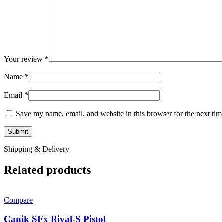
Your review
*
Name
*
Email
*
Save my name, email, and website in this browser for the next ti
Shipping & Delivery
Related products
Compare
Canik SFx Rival-S Pistol