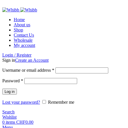
ADD ANYTHING HERE OR JUST REMOVE IT…
Home
About us
Shop
Contact Us
Wholesale
My account
Login / Register
Sign in
Create an Account
Required
Username or email address
*
Required
Password
*
Log in
Lost your password?
Remember me
Search
Wishlist
0
items
CHF
0.00
Menu