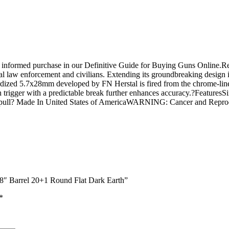
n informed purchase in our Definitive Guide for Buying Guns Online.R
bal law enforcement and civilians. Extending its groundbreaking design is
dized 5.7x28mm developed by FN Herstal is fired from the chrome-line
h trigger with a predictable break further enhances accuracy.?Features
igger pull? Made In United States of AmericaWARNING: Cancer and Re
8″ Barrel 20+1 Round Flat Dark Earth”
*