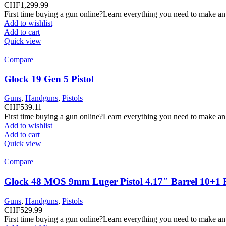
CHF
1,299.99
First time buying a gun online?Learn everything you need to make an
Add to wishlist
Add to cart
Quick view
Compare
Glock 19 Gen 5 Pistol
Guns
,
Handguns
,
Pistols
CHF
539.11
First time buying a gun online?Learn everything you need to make an
Add to wishlist
Add to cart
Quick view
Compare
Glock 48 MOS 9mm Luger Pistol 4.17″ Barrel 10+1
Guns
,
Handguns
,
Pistols
CHF
529.99
First time buying a gun online?Learn everything you need to make an