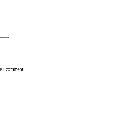
me I comment.