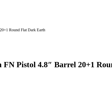
20+1 Round Flat Dark Earth
t
9.99.
N Pistol 4.8″ Barrel 20+1 Rou