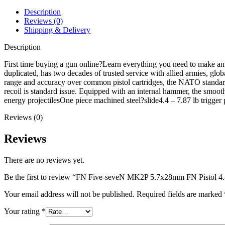
Pistol
4.8"
Description
Barrel
Reviews (0)
20+1
Shipping & Delivery
Round
Flat
Description
Dark
Earth
First time buying a gun online?Learn everything you need to make a
quantity
duplicated, has two decades of trusted service with allied armies, glo
range and accuracy over common pistol cartridges, the NATO standar
recoil is standard issue. Equipped with an internal hammer, the smoot
energy projectilesOne piece machined steel?slide4.4 – 7.87 lb tr
Reviews (0)
Reviews
There are no reviews yet.
Be the first to review “FN Five-seveN MK2P 5.7x28mm FN Pistol 4.
Your email address will not be published.
Required fields are marked
Your rating
*