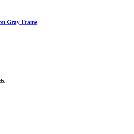
ion Gray Frame
ds.