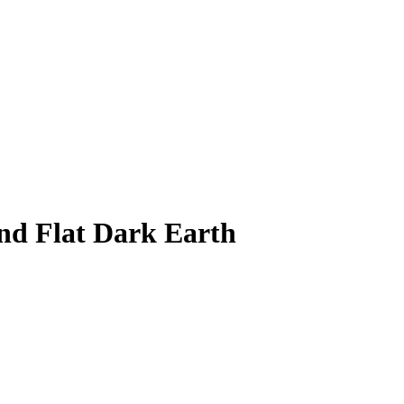
nd Flat Dark Earth