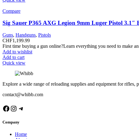
Compare
Sig Sauer P365 AXG Legion 9mm Luger Pistol 3.1″ 
Guns
,
Handguns
,
Pistols
CHF
1,199.99
First time buying a gun online?Learn everything you need to make an
Add to wishlist
Add to cart
Quick view
Explore a wide range of reloading supplies and equipment for rifles, p
contact@whibb.com
Facebook
Instagram
Telegram
Company
Home