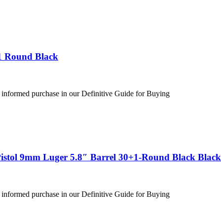
1 Round Black
 informed purchase in our Definitive Guide for Buying
stol 9mm Luger 5.8″ Barrel 30+1-Round Black Black
 informed purchase in our Definitive Guide for Buying