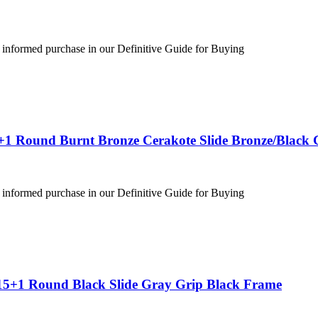
 informed purchase in our Definitive Guide for Buying
+1 Round Burnt Bronze Cerakote Slide Bronze/Black 
 informed purchase in our Definitive Guide for Buying
15+1 Round Black Slide Gray Grip Black Frame