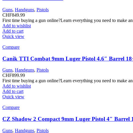
Guns
,
Handguns
,
Pistols
CHF
849.99
First time buying a gun online?Learn everything you need to make an
Add to wishlist
Add to cart
Quick view
Compare
Canik TTI Combat 9mm Luger Pistol 4.6″ Barrel 18
Guns
,
Handguns
,
Pistols
CHF
899.99
First time buying a gun online?Learn everything you need to make an
Add to wishlist
Add to cart
Quick view
Compare
CZ Shadow 2 Compact 9mm Luger Pistol 4″ Barrel 
Guns
,
Handguns
,
Pistols