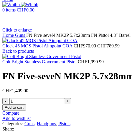
0
items
CHF
0.00
Click to enlarge
Home
Guns
FN Five-seveN MK2P 5.7x28mm FN Pistol 4.8″ Barrel 
Original
Curren
Glock 45 MOS Pistol Aimpoint COA
CHF
970.00
CHF
789.99
price
price
Back to products
was:
is:
CHF970.00.
CHF78
Colt Bright Stainless Government Pistol
CHF
1,999.99
FN Five-seveN MK2P 5.7x28mm F
CHF
1,409.00
FN
Five-
Add to cart
seveN
Compare
MK2P
Add to wishlist
5.7x28mm
Categories:
Guns
,
Handguns
,
Pistols
FN
Share: