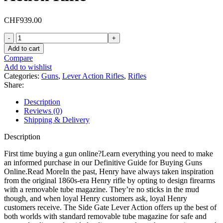
CHF
939.00
Henry
Big
Add to cart
Boy
Compare
Brass
Add to wishlist
Lever
Categories:
Guns
,
Lever Action Rifles
,
Rifles
Action
Share:
Rifle
quantity
Description
Reviews (0)
Shipping & Delivery
Description
First time buying a gun online?Learn everything you need to make
an informed purchase in our Definitive Guide for Buying Guns
Online.Read MoreIn the past, Henry have always taken inspiration
from the original 1860s-era Henry rifle by opting to design firearms
with a removable tube magazine. They’re no sticks in the mud
though, and when loyal Henry customers ask, loyal Henry
customers receive. The Side Gate Lever Action offers up the best of
both worlds with standard removable tube magazine for safe and