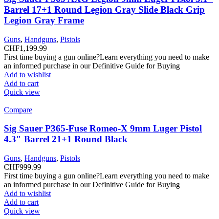
Barrel 17+1 Round Legion Gray Slide Black Grip
Legion Gray Frame
Guns
,
Handguns
,
Pistols
CHF
1,199.99
First time buying a gun online?Learn everything you need to make
an informed purchase in our Definitive Guide for Buying
Add to wishlist
Add to cart
Quick view
Compare
Sig Sauer P365-Fuse Romeo-X 9mm Luger Pistol
4.3″ Barrel 21+1 Round Black
Guns
,
Handguns
,
Pistols
CHF
999.99
First time buying a gun online?Learn everything you need to make
an informed purchase in our Definitive Guide for Buying
Add to wishlist
Add to cart
Quick view