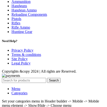
Ammunition
Handguns
Handgun Ammo
Reloading Components
Pistols
Rifles
Rifle Ammo
Hunting Gear
Need Help?
Privacy Policy
Terms & conditions
Site Policy
Legal Policy
Copyrights &copy 2024 | All rights are Reserved.
Search
Menu
Categories
Set your categories menu in Header builder -> Mobile -> Mobile
menu element -> Show/Hide -> Choose menu