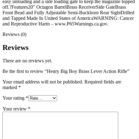
easy unloading and a side loading gate to keep the magazine topped
off.?Features20″ Octagon BarrelBrass ReceiverSide GateBrass
Front Bead and Fully Adjustable Semi-Buckhorn Rear SightDrilled
and Tapped Made In United States of AmericaWARNING: Cancer
and Reproductive Harm – www.P65Warnings.ca.gov.
Reviews (0)
Reviews
There are no reviews yet.
Be the first to review “Henry Big Boy Brass Lever Action Rifle”
Your email address will not be published.
Required fields are
marked
*
Your rating
*
Your review
*