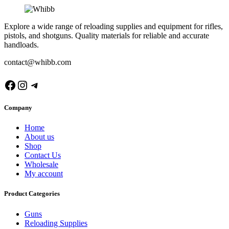
Explore a wide range of reloading supplies and equipment for rifles,
pistols, and shotguns. Quality materials for reliable and accurate
handloads.
contact@whibb.com
Facebook
Instagram
Telegram
Company
Home
About us
Shop
Contact Us
Wholesale
My account
Product Categories
Guns
Reloading Supplies