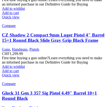
an informed purchase in our Definitive Guide for Buying
Add to wishlist
Add to cart
Quick view
Compare
CZ Shadow 2 Compact 9mm Luger Pistol 4″ Barrel
15+1 Round Black Slide Gray Grip Black Frame
Guns
,
Handguns
,
Pistols
CHF
1,299.99
First time buying a gun online?Learn everything you need to make
an informed purchase in our Definitive Guide for Buying
Add to wishlist
Add to cart
Quick view
Compare
Glock 31 Gen 3 357 Sig Pistol 4.49″ Barrel 10+1
Round Black