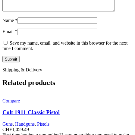
Name
*
Email
*
Save my name, email, and website in this browser for the next
time I comment.
Shipping & Delivery
Related products
Compare
Colt 1911 Classic Pistol
Guns
,
Handguns
,
Pistols
CHF
1,059.49
First time buying a gun online?Learn everything you need to make