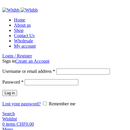
ADD ANYTHING HERE OR JUST REMOVE IT…
Home
About us
Shop
Contact Us
Wholesale
My account
Login / Register
Sign in
Create an Account
Required
Username or email address
*
Required
Password
*
Log in
Lost your password?
Remember me
Search
Wishlist
0
items
CHF
0.00
Menu