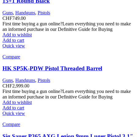
15+1 Round Black
Guns
,
Handguns
,
Pistols
CHF
749.00
First time buying a gun online?Learn everything you need to make
an informed purchase in our Definitive Guide for Buying
Add to wishlist
Add to cart
Quick view
Compare
HK SP5K-PDW Pistol Threaded Barrel
Guns
,
Handguns
,
Pistols
CHF
2,999.00
First time buying a gun online?Learn everything you need to make
an informed purchase in our Definitive Guide for Buying
Add to wishlist
Add to cart
Quick view
Compare
Sig Sauer P365 AXG Legion 9mm Luger Pistol 3.1″