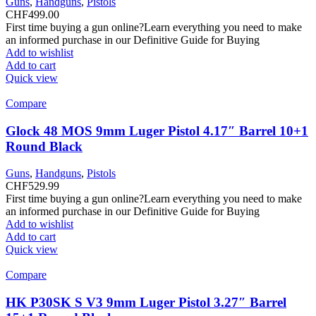
Guns
,
Handguns
,
Pistols
CHF
499.00
First time buying a gun online?Learn everything you need to make
an informed purchase in our Definitive Guide for Buying
Add to wishlist
Add to cart
Quick view
Compare
Glock 48 MOS 9mm Luger Pistol 4.17″ Barrel 10+1
Round Black
Guns
,
Handguns
,
Pistols
CHF
529.99
First time buying a gun online?Learn everything you need to make
an informed purchase in our Definitive Guide for Buying
Add to wishlist
Add to cart
Quick view
Compare
HK P30SK S V3 9mm Luger Pistol 3.27″ Barrel