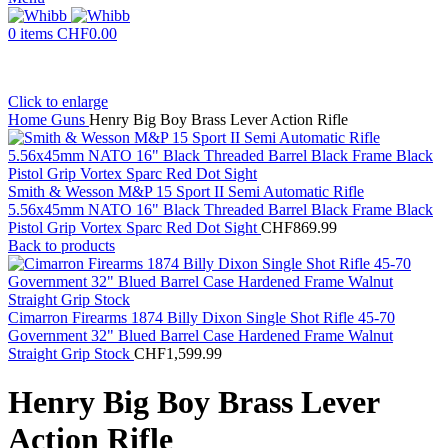
0
items
CHF
0.00
Click to enlarge
Home
Guns
Henry Big Boy Brass Lever Action Rifle
Smith & Wesson M&P 15 Sport II Semi Automatic Rifle
5.56x45mm NATO 16" Black Threaded Barrel Black Frame Black
Pistol Grip Vortex Sparc Red Dot Sight
CHF
869.99
Back to products
Cimarron Firearms 1874 Billy Dixon Single Shot Rifle 45-70
Government 32" Blued Barrel Case Hardened Frame Walnut
Straight Grip Stock
CHF
1,599.99
Henry Big Boy Brass Lever
Action Rifle