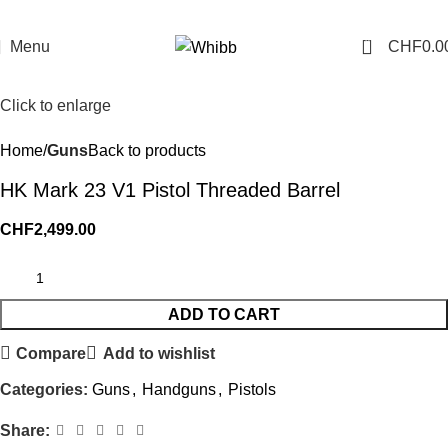
0
Menu
CHF
0.0
Click to enlarge
Home
Guns
Back to products
HK Mark 23 V1 Pistol Threaded Barrel
CHF
2,499.00
ADD TO CART
Compare
Add to wishlist
Categories:
Guns
,
Handguns
,
Pistols
Share: