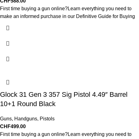
CHF
588.00
First time buying a gun online?Learn everything you need to
make an informed purchase in our Definitive Guide for Buying
Glock 31 Gen 3 357 Sig Pistol 4.49″ Barrel
10+1 Round Black
Guns
,
Handguns
,
Pistols
CHF
499.00
First time buying a gun online?Learn everything you need to