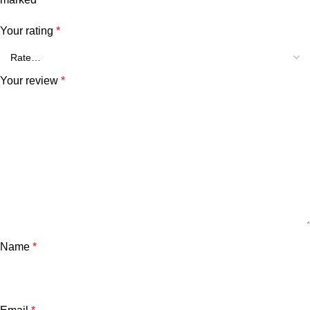
Your rating
*
Your review
*
Name
*