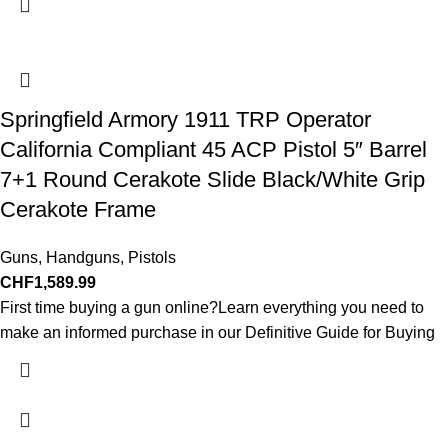
Springfield Armory 1911 TRP Operator
California Compliant 45 ACP Pistol 5″ Barrel
7+1 Round Cerakote Slide Black/White Grip
Cerakote Frame
Guns
,
Handguns
,
Pistols
CHF
1,589.99
First time buying a gun online?Learn everything you need to
make an informed purchase in our Definitive Guide for Buying