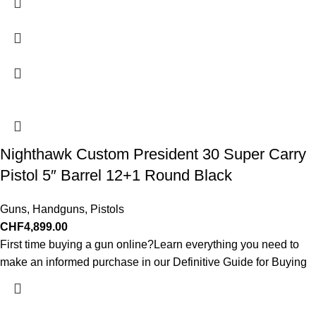
Nighthawk Custom President 30 Super Carry
Pistol 5″ Barrel 12+1 Round Black
Guns
,
Handguns
,
Pistols
CHF
4,899.00
First time buying a gun online?Learn everything you need to
make an informed purchase in our Definitive Guide for Buying