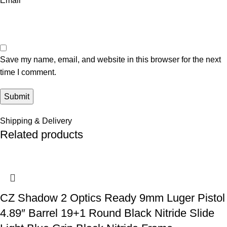
Email
*
Save my name, email, and website in this browser for the next
time I comment.
Shipping & Delivery
Related products
CZ Shadow 2 Optics Ready 9mm Luger Pistol
4.89″ Barrel 19+1 Round Black Nitride Slide