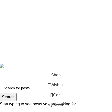
Rifle Ammo
Hunting Gear
Need Help?
Privacy Policy
Terms & conditions
Site Policy
Legal Policy
Copyrights &copy 2024 | All rights are Reserved.
Shop
Wishlist
0
Cart
Search
Start typing to see posts you are looking for.
My account