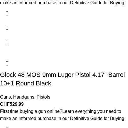
make an informed purchase in our Definitive Guide for Buying
Glock 48 MOS 9mm Luger Pistol 4.17″ Barrel
10+1 Round Black
Guns
,
Handguns
,
Pistols
CHF
529.99
First time buying a gun online?Learn everything you need to
make an informed purchase in our Definitive Guide for Buying