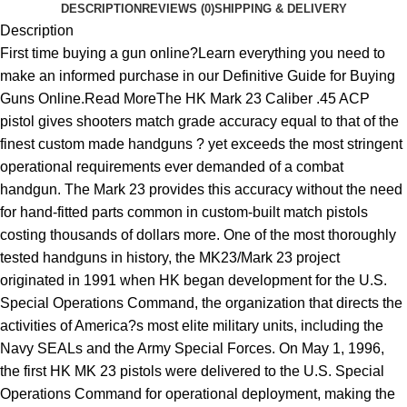
DESCRIPTION
REVIEWS (0)
SHIPPING & DELIVERY
Description
First time buying a gun online?Learn everything you need to
make an informed purchase in our Definitive Guide for Buying
Guns Online.Read MoreThe HK Mark 23 Caliber .45 ACP
pistol gives shooters match grade accuracy equal to that of the
finest custom made handguns ? yet exceeds the most stringent
operational requirements ever demanded of a combat
handgun. The Mark 23 provides this accuracy without the need
for hand-fitted parts common in custom-built match pistols
costing thousands of dollars more. One of the most thoroughly
tested handguns in history, the MK23/Mark 23 project
originated in 1991 when HK began development for the U.S.
Special Operations Command, the organization that directs the
activities of America?s most elite military units, including the
Navy SEALs and the Army Special Forces. On May 1, 1996,
the first HK MK 23 pistols were delivered to the U.S. Special
Operations Command for operational deployment, making the