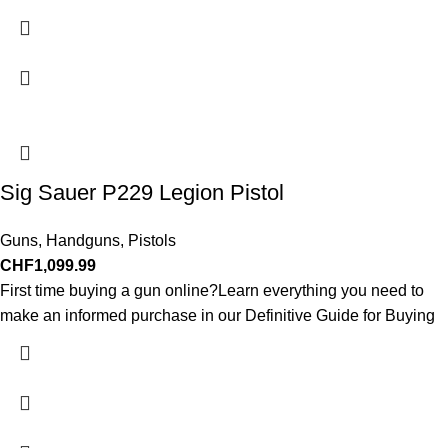
Sig Sauer P229 Legion Pistol
Guns
,
Handguns
,
Pistols
CHF
1,099.99
First time buying a gun online?Learn everything you need to
make an informed purchase in our Definitive Guide for Buying