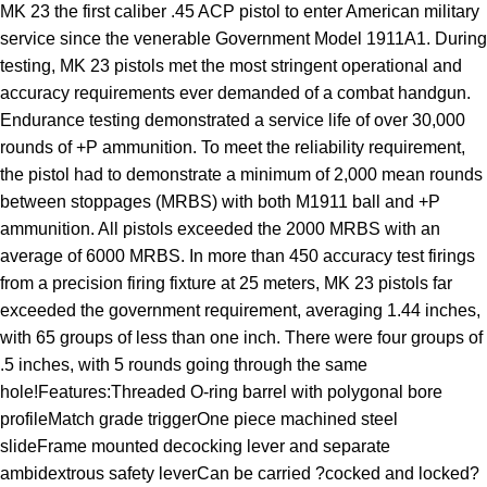
MK 23 the first caliber .45 ACP pistol to enter American military
service since the venerable Government Model 1911A1. During
testing, MK 23 pistols met the most stringent operational and
accuracy requirements ever demanded of a combat handgun.
Endurance testing demonstrated a service life of over 30,000
rounds of +P ammunition. To meet the reliability requirement,
the pistol had to demonstrate a minimum of 2,000 mean rounds
between stoppages (MRBS) with both M1911 ball and +P
ammunition. All pistols exceeded the 2000 MRBS with an
average of 6000 MRBS. In more than 450 accuracy test firings
from a precision firing fixture at 25 meters, MK 23 pistols far
exceeded the government requirement, averaging 1.44 inches,
with 65 groups of less than one inch. There were four groups of
.5 inches, with 5 rounds going through the same
hole!Features:Threaded O-ring barrel with polygonal bore
profileMatch grade triggerOne piece machined steel
slideFrame mounted decocking lever and separate
ambidextrous safety leverCan be carried ?cocked and locked?