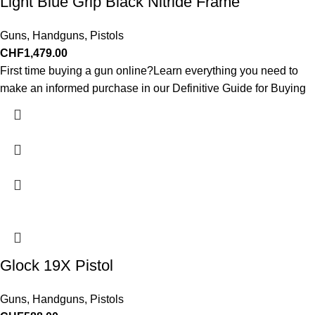
Light Blue Grip Black Nitride Frame
Guns
,
Handguns
,
Pistols
CHF
1,479.00
First time buying a gun online?Learn everything you need to
make an informed purchase in our Definitive Guide for Buying
Glock 19X Pistol
Guns
,
Handguns
,
Pistols