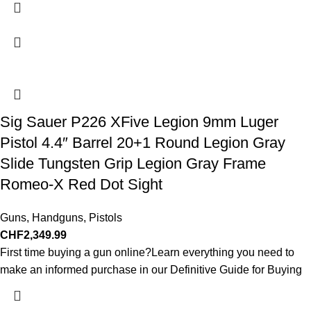
Sig Sauer P226 XFive Legion 9mm Luger
Pistol 4.4″ Barrel 20+1 Round Legion Gray
Slide Tungsten Grip Legion Gray Frame
Romeo-X Red Dot Sight
Guns
,
Handguns
,
Pistols
CHF
2,349.99
First time buying a gun online?Learn everything you need to
make an informed purchase in our Definitive Guide for Buying