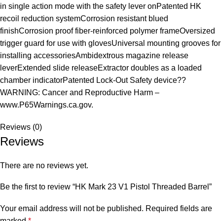
in single action mode with the safety lever onPatented HK
recoil reduction systemCorrosion resistant blued
finishCorrosion proof fiber-reinforced polymer frameOversized
trigger guard for use with glovesUniversal mounting grooves for
installing accessoriesAmbidextrous magazine release
leverExtended slide releaseExtractor doubles as a loaded
chamber indicatorPatented Lock-Out Safety device??
WARNING: Cancer and Reproductive Harm –
www.P65Warnings.ca.gov.
Reviews (0)
Reviews
There are no reviews yet.
Be the first to review “HK Mark 23 V1 Pistol Threaded Barrel”
Your email address will not be published.
Required fields are
marked
*