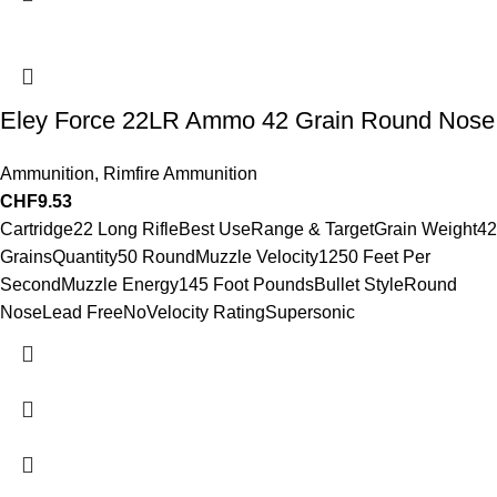
Eley Force 22LR Ammo 42 Grain Round Nose
Ammunition
,
Rimfire Ammunition
CHF
9.53
Cartridge22 Long RifleBest UseRange & TargetGrain Weight42
GrainsQuantity50 RoundMuzzle Velocity1250 Feet Per
SecondMuzzle Energy145 Foot PoundsBullet StyleRound
NoseLead FreeNoVelocity RatingSupersonic