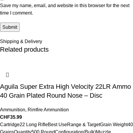
Save my name, email, and website in this browser for the next
time I comment.
Shipping & Delivery
Related products
Aguila Super Extra High Velocity 22LR Ammo
40 Grain Plated Round Nose – Disc
Ammunition
,
Rimfire Ammunition
CHF
35.99
Cartridge22 Long RifleBest UseRange & TargetGrain Weight40
GrainsQuantity500 RoundConfiguration(Bulk)Muzzle