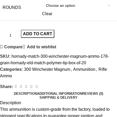
ROUNDS
Clear
ADD TO CART
Compare
Add to wishlist
SKU:
hornady-match-300-winchester-magnum-ammo-178-
grain-hornady-eld-match-polymer-tip-box-of-20
Categories:
300 Winchester Magnum
,
Ammunition
,
Rifle
Ammo
Share:
DESCRIPTION
ADDITIONAL INFORMATION
REVIEWS (0)
SHIPPING & DELIVERY
Description
This ammunition is custom-grade from the factory, loaded to
stringent specifications to guarantee proper ignition and