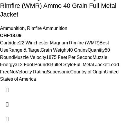
Rimfire (WMR) Ammo 40 Grain Full Metal
Jacket
Ammunition
,
Rimfire Ammunition
CHF
18.09
Cartridge22 Winchester Magnum Rimfire (WMR)Best
UseRange & TargetGrain Weight40 GrainsQuantity50
RoundMuzzle Velocity1875 Feet Per SecondMuzzle
Energy312 Foot PoundsBullet StyleFull Metal JacketLead
FreeNoVelocity RatingSupersonicCountry of OriginUnited
States of America