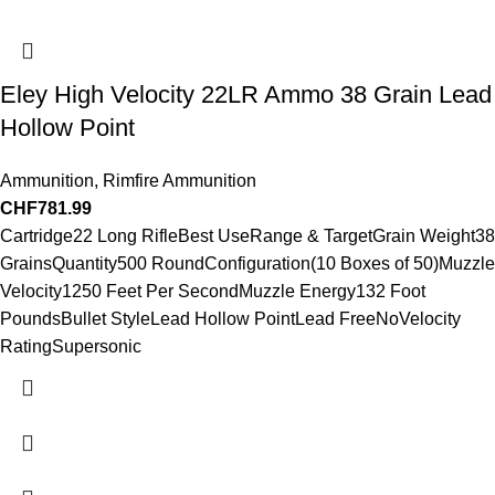
Eley High Velocity 22LR Ammo 38 Grain Lead
Hollow Point
Ammunition
,
Rimfire Ammunition
CHF
781.99
Cartridge22 Long RifleBest UseRange & TargetGrain Weight38
GrainsQuantity500 RoundConfiguration(10 Boxes of 50)Muzzle
Velocity1250 Feet Per SecondMuzzle Energy132 Foot
PoundsBullet StyleLead Hollow PointLead FreeNoVelocity
RatingSupersonic