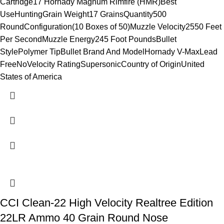
Cartridge17 Hornady Magnum Rimfire (HMR)Best
UseHuntingGrain Weight17 GrainsQuantity500
RoundConfiguration(10 Boxes of 50)Muzzle Velocity2550 Feet
Per SecondMuzzle Energy245 Foot PoundsBullet
StylePolymer TipBullet Brand And ModelHornady V-MaxLead
FreeNoVelocity RatingSupersonicCountry of OriginUnited
States of America
CCI Clean-22 High Velocity Realtree Edition
22LR Ammo 40 Grain Round Nose