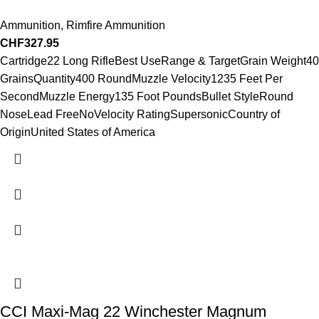
Ammunition
,
Rimfire Ammunition
CHF
327.95
Cartridge22 Long RifleBest UseRange & TargetGrain Weight40
GrainsQuantity400 RoundMuzzle Velocity1235 Feet Per
SecondMuzzle Energy135 Foot PoundsBullet StyleRound
NoseLead FreeNoVelocity RatingSupersonicCountry of
OriginUnited States of America
CCI Maxi-Mag 22 Winchester Magnum