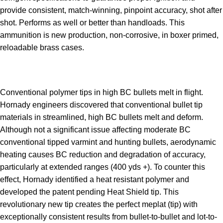
provide consistent, match-winning, pinpoint accuracy, shot after
shot. Performs as well or better than handloads. This
ammunition is new production, non-corrosive, in boxer primed,
reloadable brass cases.
Conventional polymer tips in high BC bullets melt in flight.
Hornady engineers discovered that conventional bullet tip
materials in streamlined, high BC bullets melt and deform.
Although not a significant issue affecting moderate BC
conventional tipped varmint and hunting bullets, aerodynamic
heating causes BC reduction and degradation of accuracy,
particularly at extended ranges (400 yds +). To counter this
effect, Hornady identified a heat resistant polymer and
developed the patent pending Heat Shield tip. This
revolutionary new tip creates the perfect meplat (tip) with
exceptionally consistent results from bullet-to-bullet and lot-to-