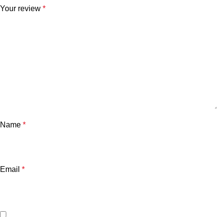
Your review
*
Name
*
Email
*