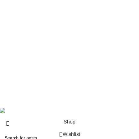
Handgun Ammo
Reloading Components
Pistols
Rifles
Rifle Ammo
Hunting Gear
Need Help?
Privacy Policy
Terms & conditions
Site Policy
Legal Policy
Copyrights &copy 2024 | All rights are Reserved.
Shop
Wishlist