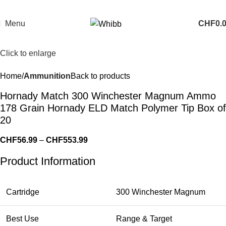
Menu
CHF
0.
Click to enlarge
Home
Ammunition
Back to products
Hornady Match 300 Winchester Magnum Ammo
178 Grain Hornady ELD Match Polymer Tip Box of
20
CHF
56.99
–
CHF
553.99
Product Information
Cartridge
300 Winchester Magnum
Best Use
Range & Target