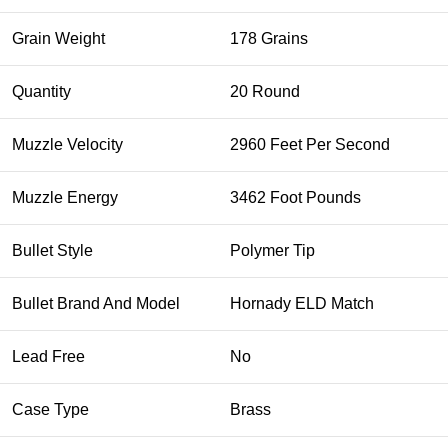
Grain Weight
178 Grains
Quantity
20 Round
Muzzle Velocity
2960 Feet Per Second
Muzzle Energy
3462 Foot Pounds
Bullet Style
Polymer Tip
Bullet Brand And Model
Hornady ELD Match
Lead Free
No
Case Type
Brass