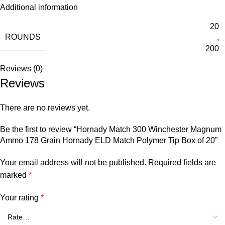
Additional information
20
ROUNDS
,
200
Reviews (0)
Reviews
There are no reviews yet.
Be the first to review “Hornady Match 300 Winchester Magnum
Ammo 178 Grain Hornady ELD Match Polymer Tip Box of 20”
Your email address will not be published.
Required fields are
marked
*
Your rating
*