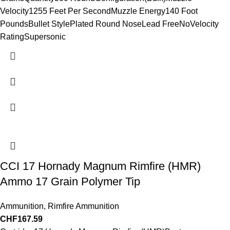
Velocity1255 Feet Per SecondMuzzle Energy140 Foot
PoundsBullet StylePlated Round NoseLead FreeNoVelocity
RatingSupersonic
CCI 17 Hornady Magnum Rimfire (HMR)
Ammo 17 Grain Polymer Tip
Ammunition
,
Rimfire Ammunition
CHF
167.59