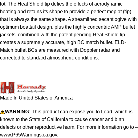
lot. The Heat Shield tip defies the effects of aerodynamic
heating and retains its shape to provide a perfect meplat (tip)
that is always the same shape. A streamlined secant ogive with
optimum boattail design, plus the highly concentric AMP bullet
jackets, combined with the patent pending Heat Shield tip
creates a supremely accurate, high BC match bullet. ELD-
Match bullet BCs are measured with Doppler radar and
corrected to standard atmospheric conditions.
Made In United States of America
WARNING:
This product can expose you to Lead, which is
known to the State of California to cause cancer and birth
defects or other reproductive harm. For more information go to –
www.P65Warnings.ca.gov.