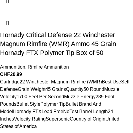
Hornady Critical Defense 22 Winchester
Magnum Rimfire (WMR) Ammo 45 Grain
Hornady FTX Polymer Tip Box of 50
Ammunition
,
Rimfire Ammunition
CHF
20.99
Cartridge22 Winchester Magnum Rimfire (WMR)Best UseSelf
DefenseGrain Weight45 GrainsQuantity50 RoundMuzzle
Velocity1700 Feet Per SecondMuzzle Energy289 Foot
PoundsBullet StylePolymer TipBullet Brand And
ModelHornady FTXLead FreeNoTest Barrel Length24
InchesVelocity RatingSupersonicCountry of OriginUnited
States of America