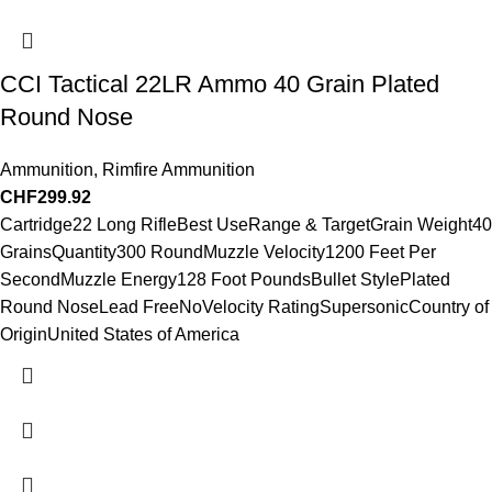
CCI Tactical 22LR Ammo 40 Grain Plated
Round Nose
Ammunition
,
Rimfire Ammunition
CHF
299.92
Cartridge22 Long RifleBest UseRange & TargetGrain Weight40
GrainsQuantity300 RoundMuzzle Velocity1200 Feet Per
SecondMuzzle Energy128 Foot PoundsBullet StylePlated
Round NoseLead FreeNoVelocity RatingSupersonicCountry of
OriginUnited States of America