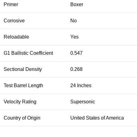
Primer
Boxer
Corrosive
No
Reloadable
Yes
G1 Ballistic Coefficient
0.547
Sectional Density
0.268
Test Barrel Length
24 Inches
Velocity Rating
Supersonic
Country of Origin
United States of America