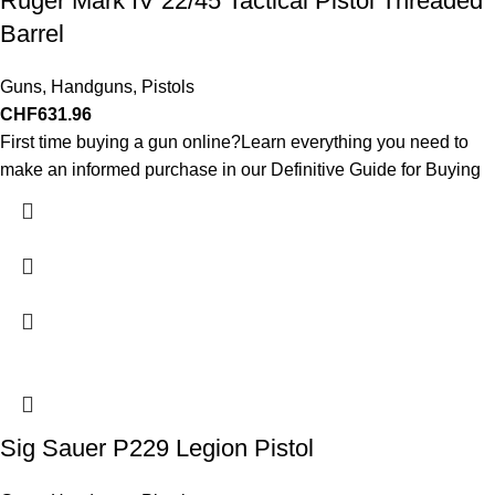
Ruger Mark IV 22/45 Tactical Pistol Threaded
Barrel
Guns
,
Handguns
,
Pistols
CHF
631.96
First time buying a gun online?Learn everything you need to
make an informed purchase in our Definitive Guide for Buying
Sig Sauer P229 Legion Pistol