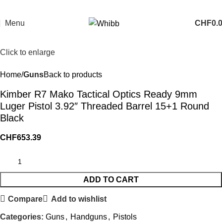
Menu
CHF
0.
Click to enlarge
Home
Guns
Back to products
Kimber R7 Mako Tactical Optics Ready 9mm
Luger Pistol 3.92″ Threaded Barrel 15+1 Round
Black
CHF
653.39
ADD TO CART
Compare
Add to wishlist
Categories:
Guns
,
Handguns
,
Pistols