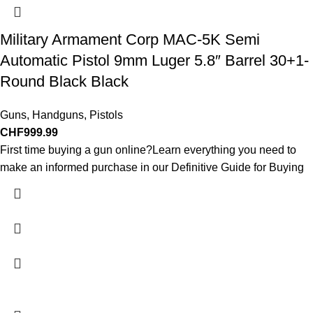
Military Armament Corp MAC-5K Semi
Automatic Pistol 9mm Luger 5.8″ Barrel 30+1-
Round Black Black
Guns
,
Handguns
,
Pistols
CHF
999.99
First time buying a gun online?Learn everything you need to
make an informed purchase in our Definitive Guide for Buying