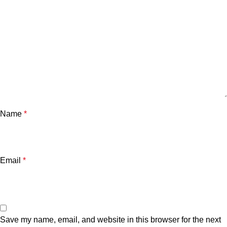
Name
*
Email
*
Save my name, email, and website in this browser for the next