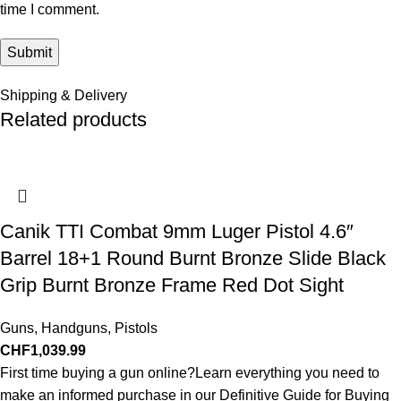
time I comment.
Shipping & Delivery
Related products
Canik TTI Combat 9mm Luger Pistol 4.6″
Barrel 18+1 Round Burnt Bronze Slide Black
Grip Burnt Bronze Frame Red Dot Sight
Guns
,
Handguns
,
Pistols
CHF
1,039.99
First time buying a gun online?Learn everything you need to
make an informed purchase in our Definitive Guide for Buying