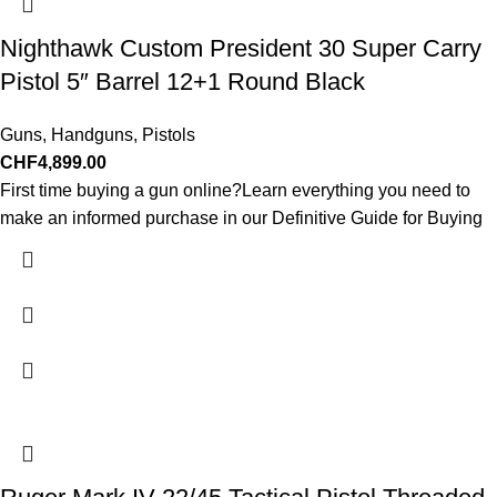
Nighthawk Custom President 30 Super Carry
Pistol 5″ Barrel 12+1 Round Black
Guns
,
Handguns
,
Pistols
CHF
4,899.00
First time buying a gun online?Learn everything you need to
make an informed purchase in our Definitive Guide for Buying