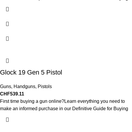
Glock 19 Gen 5 Pistol
Guns
,
Handguns
,
Pistols
CHF
539.11
First time buying a gun online?Learn everything you need to
make an informed purchase in our Definitive Guide for Buying