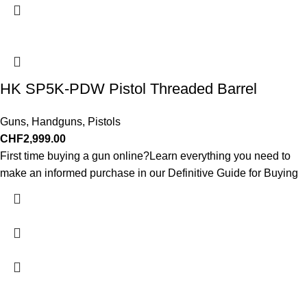
HK SP5K-PDW Pistol Threaded Barrel
Guns
,
Handguns
,
Pistols
CHF
2,999.00
First time buying a gun online?Learn everything you need to
make an informed purchase in our Definitive Guide for Buying