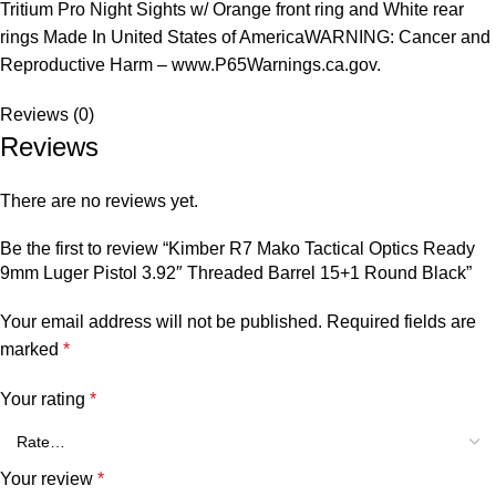
Tritium Pro Night Sights w/ Orange front ring and White rear
rings Made In United States of AmericaWARNING: Cancer and
Reproductive Harm – www.P65Warnings.ca.gov.
Reviews (0)
Reviews
There are no reviews yet.
Be the first to review “Kimber R7 Mako Tactical Optics Ready
9mm Luger Pistol 3.92″ Threaded Barrel 15+1 Round Black”
Your email address will not be published.
Required fields are
marked
*
Your rating
*
Your review
*