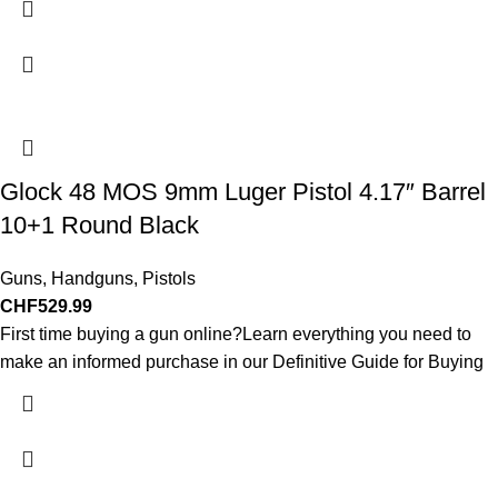
Glock 48 MOS 9mm Luger Pistol 4.17″ Barrel
10+1 Round Black
Guns
,
Handguns
,
Pistols
CHF
529.99
First time buying a gun online?Learn everything you need to
make an informed purchase in our Definitive Guide for Buying