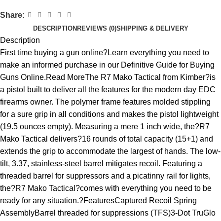
Share:
DESCRIPTION
REVIEWS (0)
SHIPPING & DELIVERY
Description
First time buying a gun online?Learn everything you need to
make an informed purchase in our Definitive Guide for Buying
Guns Online.Read MoreThe R7 Mako Tactical from Kimber?is
a pistol built to deliver all the features for the modern day EDC
firearms owner. The polymer frame features molded stippling
for a sure grip in all conditions and makes the pistol lightweight
(19.5 ounces empty). Measuring a mere 1 inch wide, the?R7
Mako Tactical delivers?16 rounds of total capacity (15+1) and
extends the grip to accommodate the largest of hands. The low-
tilt, 3.37, stainless-steel barrel mitigates recoil. Featuring a
threaded barrel for suppressors and a picatinny rail for lights,
the?R7 Mako Tactical?comes with everything you need to be
ready for any situation.?FeaturesCaptured Recoil Spring
AssemblyBarrel threaded for suppressions (TFS)3-Dot TruGlo