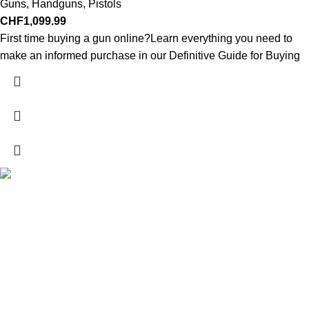
Guns
,
Handguns
,
Pistols
CHF
1,099.99
First time buying a gun online?Learn everything you need to
make an informed purchase in our Definitive Guide for Buying
Explore a wide range of reloading supplies and equipment for
rifles, pistols, and shotguns. Quality materials for reliable and
accurate handloads.