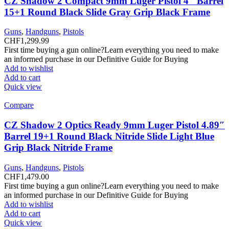
CZ Shadow 2 Compact 9mm Luger Pistol 4″ Barrel
15+1 Round Black Slide Gray Grip Black Frame
Guns
,
Handguns
,
Pistols
CHF
1,299.99
First time buying a gun online?Learn everything you need to make
an informed purchase in our Definitive Guide for Buying
Add to wishlist
Add to cart
Quick view
Compare
CZ Shadow 2 Optics Ready 9mm Luger Pistol 4.89″
Barrel 19+1 Round Black Nitride Slide Light Blue
Grip Black Nitride Frame
Guns
,
Handguns
,
Pistols
CHF
1,479.00
First time buying a gun online?Learn everything you need to make
an informed purchase in our Definitive Guide for Buying
Add to wishlist
Add to cart
Quick view