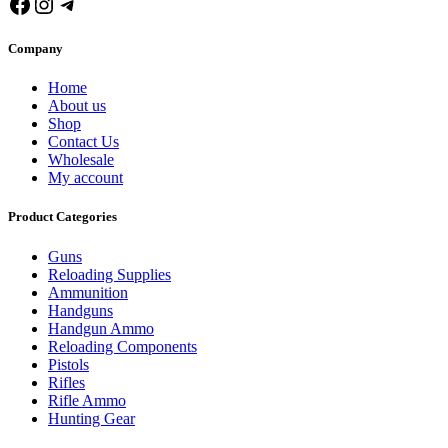
Facebook
Instagram
Telegram
Company
Home
About us
Shop
Contact Us
Wholesale
My account
Product Categories
Guns
Reloading Supplies
Ammunition
Handguns
Handgun Ammo
Reloading Components
Pistols
Rifles
Rifle Ammo
Hunting Gear