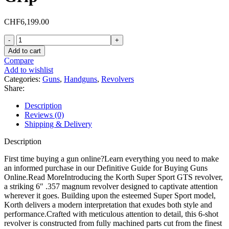
CHF
6,199.00
Korth
Super
Add to cart
Sport
Compare
GTS
Add to wishlist
357
Categories:
Guns
,
Handguns
,
Revolvers
Magnum
Share:
Revolver
6"
Description
Black
Reviews (0)
DLC
Shipping & Delivery
Barrel
6
Description
Round
Walnut
First time buying a gun online?Learn everything you need to make
Grip
an informed purchase in our Definitive Guide for Buying Guns
quantity
Online.Read MoreIntroducing the Korth Super Sport GTS revolver,
a striking 6″ .357 magnum revolver designed to captivate attention
wherever it goes. Building upon the esteemed Super Sport model,
Korth delivers a modern interpretation that exudes both style and
performance.Crafted with meticulous attention to detail, this 6-shot
revolver is constructed from fully machined parts cut from the finest