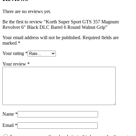
There are no reviews yet.
Be the first to review “Korth Super Sport GTS 357 Magnum
Revolver 6″ Black DLC Barrel 6 Round Walnut Grip”
Your email address will not be published.
Required fields are
marked
*
Your rating
*
Your review
*
Name
*
Email
*