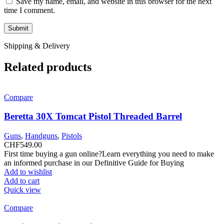
Save my name, email, and website in this browser for the next
time I comment.
Shipping & Delivery
Related products
Compare
Beretta 30X Tomcat Pistol Threaded Barrel
Guns
,
Handguns
,
Pistols
CHF
549.00
First time buying a gun online?Learn everything you need to make
an informed purchase in our Definitive Guide for Buying
Add to wishlist
Add to cart
Quick view
Compare