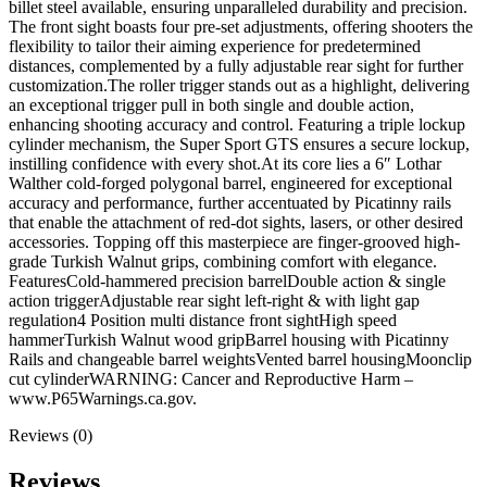
billet steel available, ensuring unparalleled durability and precision.
The front sight boasts four pre-set adjustments, offering shooters the
flexibility to tailor their aiming experience for predetermined
distances, complemented by a fully adjustable rear sight for further
customization.The roller trigger stands out as a highlight, delivering
an exceptional trigger pull in both single and double action,
enhancing shooting accuracy and control. Featuring a triple lockup
cylinder mechanism, the Super Sport GTS ensures a secure lockup,
instilling confidence with every shot.At its core lies a 6″ Lothar
Walther cold-forged polygonal barrel, engineered for exceptional
accuracy and performance, further accentuated by Picatinny rails
that enable the attachment of red-dot sights, lasers, or other desired
accessories. Topping off this masterpiece are finger-grooved high-
grade Turkish Walnut grips, combining comfort with elegance.
FeaturesCold-hammered precision barrelDouble action & single
action triggerAdjustable rear sight left-right & with light gap
regulation4 Position multi distance front sightHigh speed
hammerTurkish Walnut wood gripBarrel housing with Picatinny
Rails and changeable barrel weightsVented barrel housingMoonclip
cut cylinderWARNING: Cancer and Reproductive Harm –
www.P65Warnings.ca.gov.
Reviews (0)
Reviews