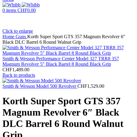
0
items
CHF
0.00
Click to enlarge
Home
Guns
Korth Super Sport GTS 357 Magnum Revolver 6″
Black DLC Barrel 6 Round Walnut Grip
Smith & Wesson Performance Center Model 327 TRR8 357
Magnum Revolver 5" Black Barrel 8 Round Black Grip
CHF
1,489.00
Back to products
Smith & Wesson Model 500 Revolver
CHF
1,529.00
Korth Super Sport GTS 357
Magnum Revolver 6″ Black
DLC Barrel 6 Round Walnut
Grip