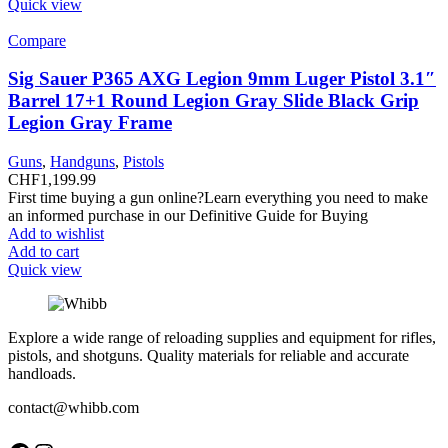
Quick view
Compare
Sig Sauer P365 AXG Legion 9mm Luger Pistol 3.1″
Barrel 17+1 Round Legion Gray Slide Black Grip
Legion Gray Frame
Guns
,
Handguns
,
Pistols
CHF
1,199.99
First time buying a gun online?Learn everything you need to make
an informed purchase in our Definitive Guide for Buying
Add to wishlist
Add to cart
Quick view
Explore a wide range of reloading supplies and equipment for rifles,
pistols, and shotguns. Quality materials for reliable and accurate
handloads.
contact@whibb.com