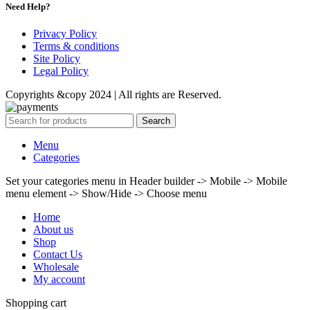
Need Help?
Privacy Policy
Terms & conditions
Site Policy
Legal Policy
Copyrights &copy 2024 | All rights are Reserved.
Search
Menu
Categories
Set your categories menu in Header builder -> Mobile -> Mobile
menu element -> Show/Hide -> Choose menu
Home
About us
Shop
Contact Us
Wholesale
My account
Shopping cart