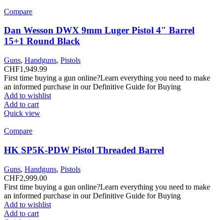
Compare
Dan Wesson DWX 9mm Luger Pistol 4″ Barrel
15+1 Round Black
Guns
,
Handguns
,
Pistols
CHF
1,949.99
First time buying a gun online?Learn everything you need to make
an informed purchase in our Definitive Guide for Buying
Add to wishlist
Add to cart
Quick view
Compare
HK SP5K-PDW Pistol Threaded Barrel
Guns
,
Handguns
,
Pistols
CHF
2,999.00
First time buying a gun online?Learn everything you need to make
an informed purchase in our Definitive Guide for Buying
Add to wishlist
Add to cart