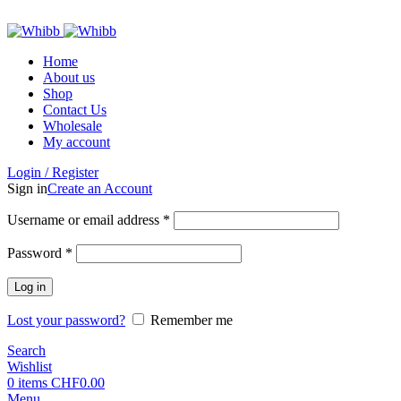
ADD ANYTHING HERE OR JUST REMOVE IT…
Home
About us
Shop
Contact Us
Wholesale
My account
Login / Register
Sign in
Create an Account
Required
Username or email address
*
Required
Password
*
Log in
Lost your password?
Remember me
Search
Wishlist
0
items
CHF
0.00
Menu