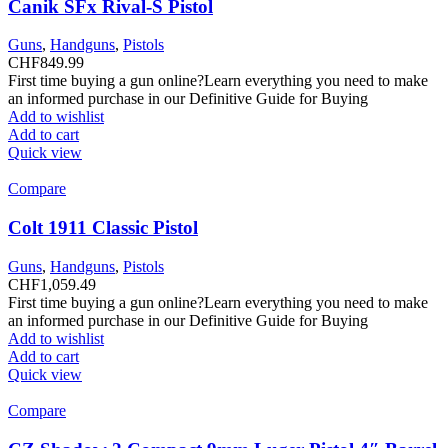
Canik SFx Rival-S Pistol
Guns
,
Handguns
,
Pistols
CHF
849.99
First time buying a gun online?Learn everything you need to make
an informed purchase in our Definitive Guide for Buying
Add to wishlist
Add to cart
Quick view
Compare
Colt 1911 Classic Pistol
Guns
,
Handguns
,
Pistols
CHF
1,059.49
First time buying a gun online?Learn everything you need to make
an informed purchase in our Definitive Guide for Buying
Add to wishlist
Add to cart
Quick view
Compare