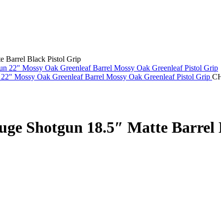
Barrel Black Pistol Grip
22" Mossy Oak Greenleaf Barrel Mossy Oak Greenleaf Pistol Grip
C
e Shotgun 18.5″ Matte Barrel B