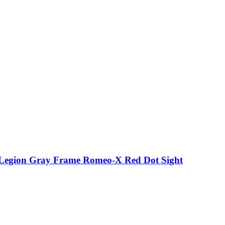
p Legion Gray Frame Romeo-X Red Dot Sight