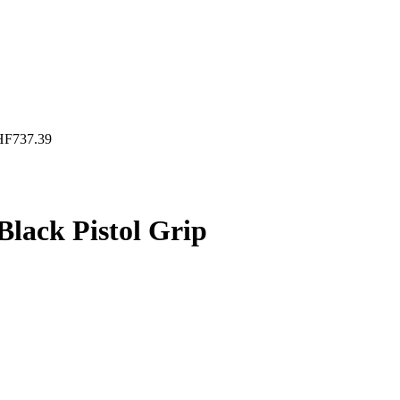
HF
737.39
lack Pistol Grip