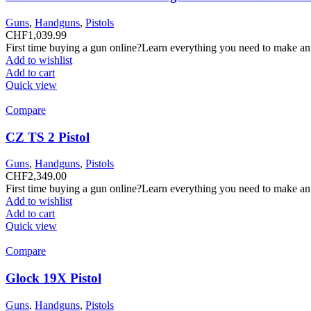
Guns
,
Handguns
,
Pistols
CHF
1,039.99
First time buying a gun online?Learn everything you need to make an
Add to wishlist
Add to cart
Quick view
Compare
CZ TS 2 Pistol
Guns
,
Handguns
,
Pistols
CHF
2,349.00
First time buying a gun online?Learn everything you need to make an
Add to wishlist
Add to cart
Quick view
Compare
Glock 19X Pistol
Guns
,
Handguns
,
Pistols