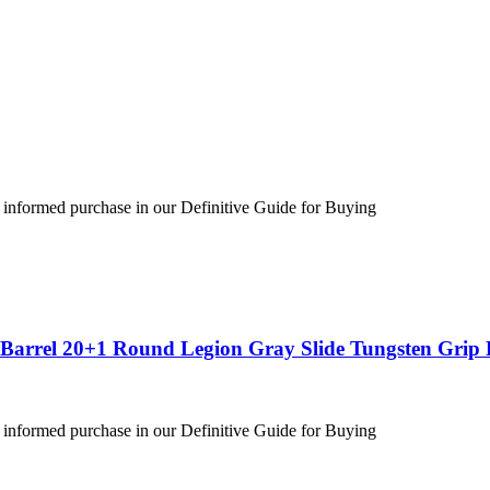
 informed purchase in our Definitive Guide for Buying
″ Barrel 20+1 Round Legion Gray Slide Tungsten Gri
 informed purchase in our Definitive Guide for Buying