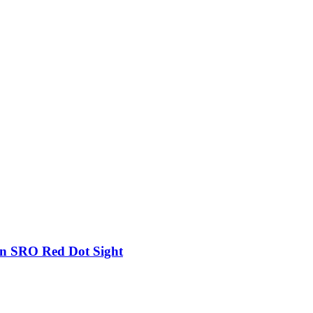
on SRO Red Dot Sight