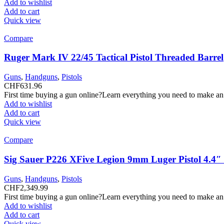
Add to wishlist
Add to cart
Quick view
Compare
Ruger Mark IV 22/45 Tactical Pistol Threaded Barrel
Guns
,
Handguns
,
Pistols
CHF
631.96
First time buying a gun online?Learn everything you need to make an
Add to wishlist
Add to cart
Quick view
Compare
Sig Sauer P226 XFive Legion 9mm Luger Pistol 4.4
Guns
,
Handguns
,
Pistols
CHF
2,349.99
First time buying a gun online?Learn everything you need to make an
Add to wishlist
Add to cart
Quick view