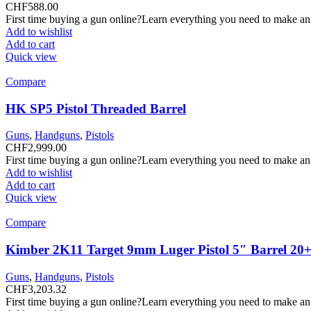
CHF
588.00
First time buying a gun online?Learn everything you need to make an
Add to wishlist
Add to cart
Quick view
Compare
HK SP5 Pistol Threaded Barrel
Guns
,
Handguns
,
Pistols
CHF
2,999.00
First time buying a gun online?Learn everything you need to make an
Add to wishlist
Add to cart
Quick view
Compare
Kimber 2K11 Target 9mm Luger Pistol 5″ Barrel 20+
Guns
,
Handguns
,
Pistols
CHF
3,203.32
First time buying a gun online?Learn everything you need to make an