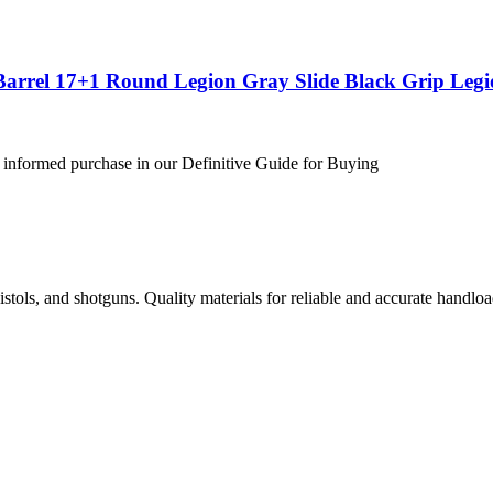
Barrel 17+1 Round Legion Gray Slide Black Grip Leg
 informed purchase in our Definitive Guide for Buying
istols, and shotguns. Quality materials for reliable and accurate handloa