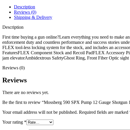
Shotgun
18.5"
Description
Matte
Reviews (0)
Barrel
Shipping & Delivery
Black
Pistol
Description
Grip
quantity
First time buying a gun online?Learn everything you need to make a
enforcement duty and countless performance and success stories under i
FLEX tool-less locking system for the stock, and includes an accessory
FeaturesFLEX Component Stock and Recoil PadFLEX Accessory Pistol G
jam elevatorAmbidextrous SafetyGhost Ring, Front Fiber Optic si
Reviews (0)
Reviews
There are no reviews yet.
Be the first to review “Mossberg 590 SPX Pump 12 Gauge Shotgun 18
Your email address will not be published.
Required fields are marked
Your rating
*