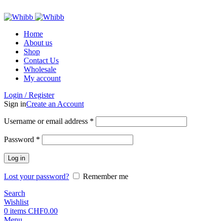
ADD ANYTHING HERE OR JUST REMOVE IT…
Home
About us
Shop
Contact Us
Wholesale
My account
Login / Register
Sign in
Create an Account
Required
Username or email address
*
Required
Password
*
Log in
Lost your password?
Remember me
Search
Wishlist
0
items
CHF
0.00
Menu