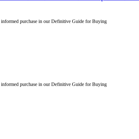
 informed purchase in our Definitive Guide for Buying
 informed purchase in our Definitive Guide for Buying