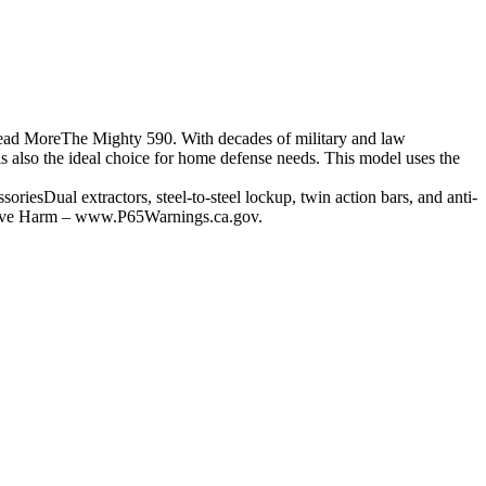
Read MoreThe Mighty 590. With decades of military and law
is also the ideal choice for home defense needs. This model uses the
Dual extractors, steel-to-steel lockup, twin action bars, and anti-
tive Harm – www.P65Warnings.ca.gov.