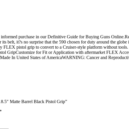
n informed purchase in our Definitive Guide for Buying Guns Online.
ts belt, it?s no surprise that the 590 chosen for duty around the globe 
 FLEX pistol grip to convert to a Cruiser-style platform without tools.
ripCustomize for Fit or Application with aftermarket FLEX Accessories
ght Made In United States of AmericaWARNING: Cancer and Reproduc
.5″ Matte Barrel Black Pistol Grip”
*