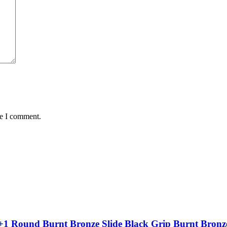
me I comment.
+1 Round Burnt Bronze Slide Black Grip Burnt Bronz