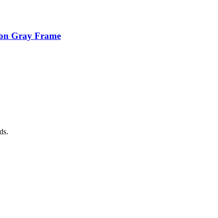
ion Gray Frame
ds.