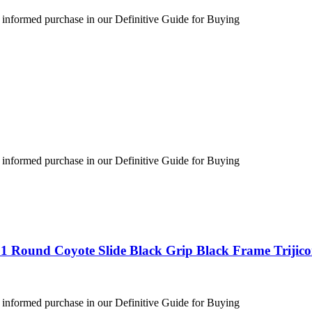
 informed purchase in our Definitive Guide for Buying
 informed purchase in our Definitive Guide for Buying
1 Round Coyote Slide Black Grip Black Frame Trijic
 informed purchase in our Definitive Guide for Buying