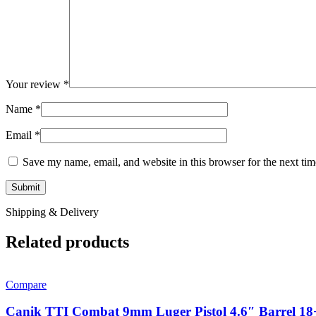
Your review
*
Name
*
Email
*
Save my name, email, and website in this browser for the next ti
Shipping & Delivery
Related products
Compare
Canik TTI Combat 9mm Luger Pistol 4.6″ Barrel 18