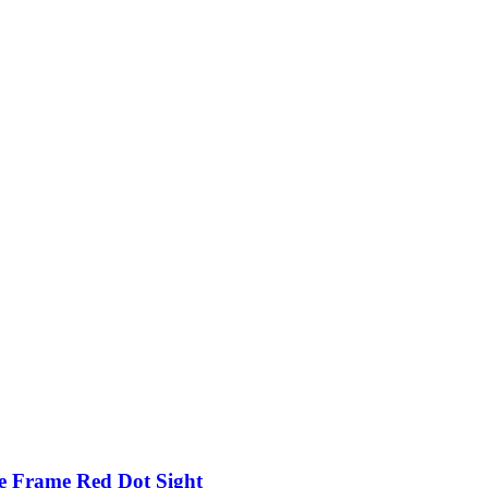
e Frame Red Dot Sight