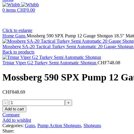
0
items
CHF
0.00
Click to enlarge
Home
Guns
Mossberg 590 SPX Pump 12 Gauge Shotgun 18.5″ Matte 
Mossberg SA-20 Tactical Turkey Semi Automatic 20 Gauge Shotgun 
Back to products
Tristar Viper G2 Turkey Semi Automatic Shotgun
CHF
748.08
Mossberg 590 SPX Pump 12 Gaug
CHF
848.69
Mossberg
590
Add to cart
SPX
Compare
Pump
Add to wishlist
12
Categories:
Guns
,
Pump Action Shotguns
,
Shotguns
Gauge
Share: