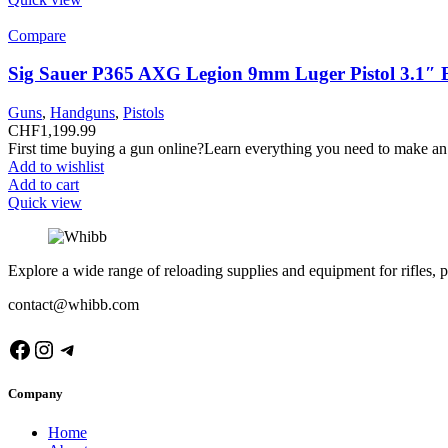
Compare
Sig Sauer P365 AXG Legion 9mm Luger Pistol 3.1″ 
Guns
,
Handguns
,
Pistols
CHF
1,199.99
First time buying a gun online?Learn everything you need to make an
Add to wishlist
Add to cart
Quick view
Explore a wide range of reloading supplies and equipment for rifles, p
contact@whibb.com
Facebook
Instagram
Telegram
Company
Home